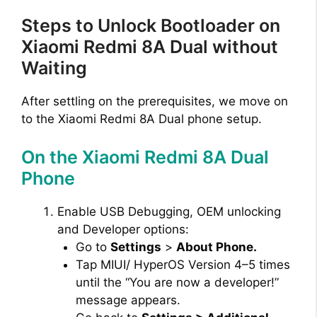
Steps to Unlock Bootloader on
Xiaomi Redmi 8A Dual without
Waiting
After settling on the prerequisites, we move on
to the Xiaomi Redmi 8A Dual phone setup.
On the Xiaomi Redmi 8A Dual
Phone
Enable USB Debugging, OEM unlocking
and Developer options:
Go to
Settings
>
About Phone.
Tap MIUI/ HyperOS Version 4–5 times
until the “You are now a developer!”
message appears.