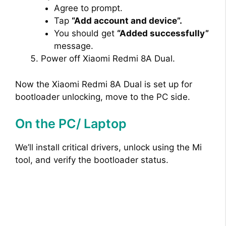
Agree to prompt.
Tap
“Add account and device”.
You should get
“Added successfully”
message.
Power off Xiaomi Redmi 8A Dual.
Now the Xiaomi Redmi 8A Dual is set up for
bootloader unlocking, move to the PC side.
On the PC/ Laptop
We’ll install critical drivers, unlock using the Mi
tool, and verify the bootloader status.