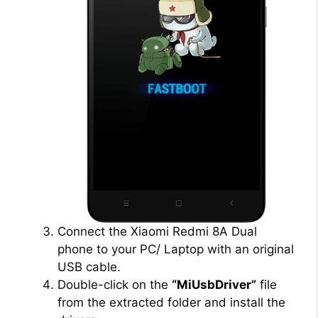
Connect the Xiaomi Redmi 8A Dual
phone to your PC/ Laptop with an original
USB cable.
Double-click on the
“MiUsbDriver”
file
from the extracted folder and install the