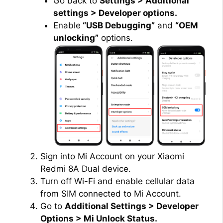
Go back to
Settings > Additional
settings > Developer options.
Enable
“USB Debugging”
and
“OEM
unlocking”
options.
Sign into Mi Account on your Xiaomi
Redmi 8A Dual device.
Turn off Wi-Fi and enable cellular data
from SIM connected to Mi Account.
Go to
Additional Settings > Developer
Options > Mi Unlock Status.