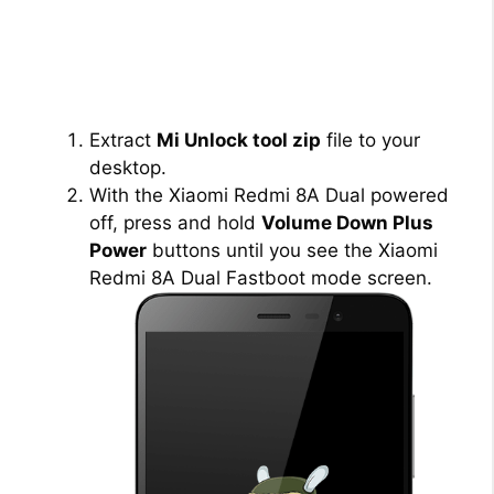
Extract
Mi Unlock tool zip
file to your
desktop.
With the Xiaomi Redmi 8A Dual powered
off, press and hold
Volume Down Plus
Power
buttons until you see the Xiaomi
Redmi 8A Dual Fastboot mode screen.