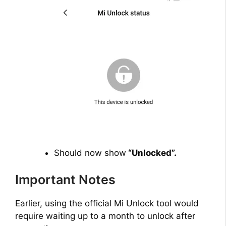
Should now show
“Unlocked”.
Important Notes
Earlier, using the official Mi Unlock tool would
require waiting up to a month to unlock after