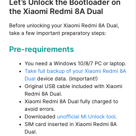
Let’s Unlock the Bootloader on
the Xiaomi Redmi 8A Dual
Before unlocking your Xiaomi Redmi 8A Dual,
take a few important preparatory steps:
Pre-requirements
You need a Windows 10/8/7 PC or laptop.
Take full backup of your Xiaomi Redmi 8A
Dual
device data. (important!)
Original USB cable included with Xiaomi
Redmi 8A Dual.
Xiaomi Redmi 8A Dual fully charged to
avoid errors.
Downloaded
unofficial Mi Unlock tool
.
SIM card inserted in Xiaomi Redmi 8A
Dual.