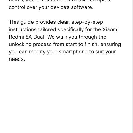
control over your device’s software.
This guide provides clear, step-by-step
instructions tailored specifically for the Xiaomi
Redmi 8A Dual. We walk you through the
unlocking process from start to finish, ensuring
you can modify your smartphone to suit your
needs.