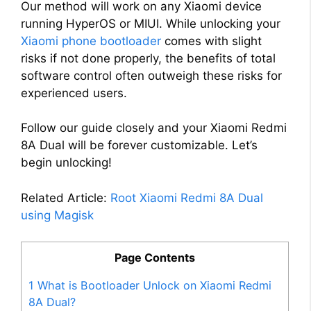
Our method will work on any Xiaomi device
running HyperOS or MIUI. While unlocking your
Xiaomi phone bootloader
comes with slight
risks if not done properly, the benefits of total
software control often outweigh these risks for
experienced users.
Follow our guide closely and your Xiaomi Redmi
8A Dual will be forever customizable. Let’s
begin unlocking!
Related Article:
Root Xiaomi Redmi 8A Dual
using Magisk
Page Contents
1
What is Bootloader Unlock on Xiaomi Redmi
8A Dual?