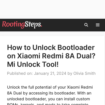
Skip
to
content
Men
How to Unlock Bootloader
on Xiaomi Redmi 8A Dual?
Mi Unlock Tool!
Published on: January 21, 2024
by
Olivia Smith
Unlock the full potential of your Xiaomi Redmi
8A Dual by accessing its bootloader. With an
unlocked bootloader, you can install custom
ROMs, kernels, and mods to take complete