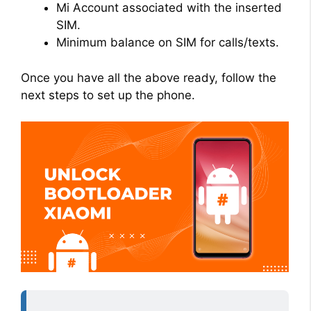
Mi Account associated with the inserted
SIM.
Minimum balance on SIM for calls/texts.
Once you have all the above ready, follow the
next steps to set up the phone.