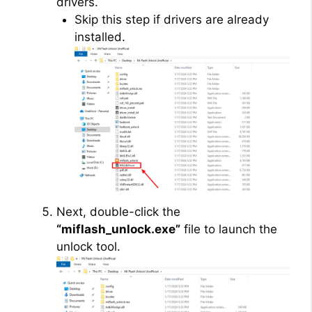
drivers.
Skip this step if drivers are already
installed.
Next, double-click the
“miflash_unlock.exe”
file to launch the
unlock tool.