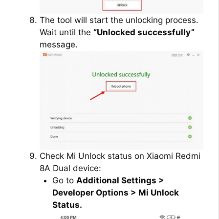
The tool will start the unlocking process.
Wait until the
“Unlocked successfully”
message.
Check Mi Unlock status on Xiaomi Redmi
8A Dual device:
Go to
Additional Settings >
Developer Options > Mi Unlock
Status.