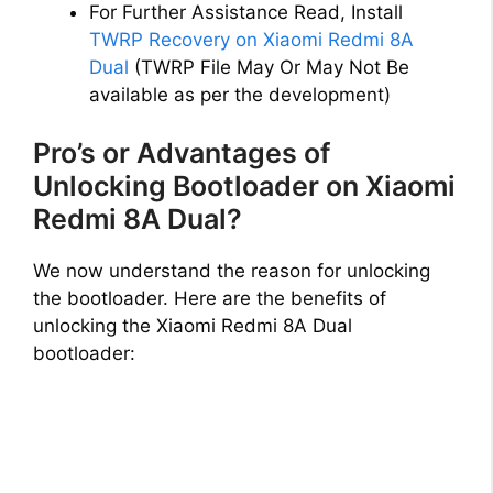
For Further Assistance Read, Install
TWRP Recovery on Xiaomi Redmi 8A
Dual
(TWRP File May Or May Not Be
available as per the development)
Pro’s or Advantages of
Unlocking Bootloader on Xiaomi
Redmi 8A Dual?
We now understand the reason for unlocking
the bootloader. Here are the benefits of
unlocking the Xiaomi Redmi 8A Dual
bootloader: