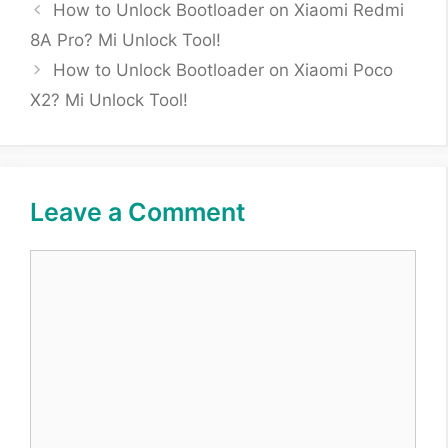
How to Unlock Bootloader on Xiaomi Redmi
8A Pro? Mi Unlock Tool!
How to Unlock Bootloader on Xiaomi Poco
X2? Mi Unlock Tool!
Leave a Comment
Comment