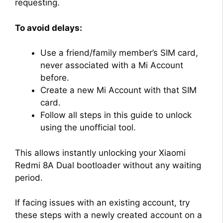
requesting.
To avoid delays:
Use a friend/family member’s SIM card,
never associated with a Mi Account
before.
Create a new Mi Account with that SIM
card.
Follow all steps in this guide to unlock
using the unofficial tool.
This allows instantly unlocking your Xiaomi
Redmi 8A Dual bootloader without any waiting
period.
If facing issues with an existing account, try
these steps with a newly created account on a