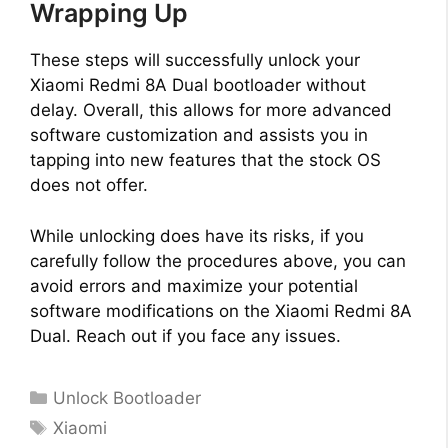
Wrapping Up
These steps will successfully unlock your
Xiaomi Redmi 8A Dual bootloader without
delay. Overall, this allows for more advanced
software customization and assists you in
tapping into new features that the stock OS
does not offer.
While unlocking does have its risks, if you
carefully follow the procedures above, you can
avoid errors and maximize your potential
software modifications on the Xiaomi Redmi 8A
Dual. Reach out if you face any issues.
Categories
Unlock Bootloader
Tags
Xiaomi