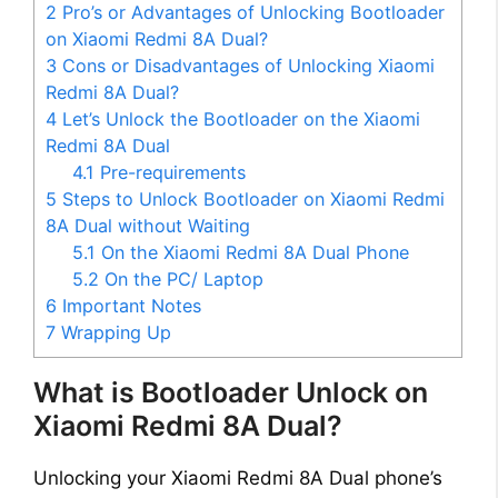
2
Pro’s or Advantages of Unlocking Bootloader
on Xiaomi Redmi 8A Dual?
3
Cons or Disadvantages of Unlocking Xiaomi
Redmi 8A Dual?
4
Let’s Unlock the Bootloader on the Xiaomi
Redmi 8A Dual
4.1
Pre-requirements
5
Steps to Unlock Bootloader on Xiaomi Redmi
8A Dual without Waiting
5.1
On the Xiaomi Redmi 8A Dual Phone
5.2
On the PC/ Laptop
6
Important Notes
7
Wrapping Up
What is Bootloader Unlock on
Xiaomi Redmi 8A Dual?
Unlocking your Xiaomi Redmi 8A Dual phone’s