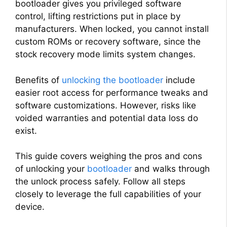
bootloader gives you privileged software
control, lifting restrictions put in place by
manufacturers. When locked, you cannot install
custom ROMs or recovery software, since the
stock recovery mode limits system changes.
Benefits of
unlocking the bootloader
include
easier root access for performance tweaks and
software customizations. However, risks like
voided warranties and potential data loss do
exist.
This guide covers weighing the pros and cons
of unlocking your
bootloader
and walks through
the unlock process safely. Follow all steps
closely to leverage the full capabilities of your
device.