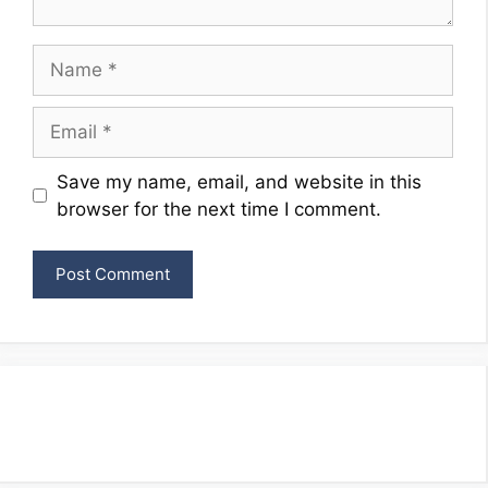
Name
Email
Website
Save my name, email, and website in this
browser for the next time I comment.