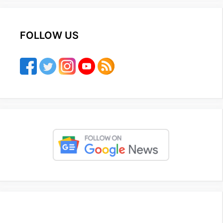
FOLLOW US