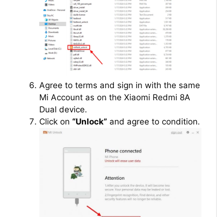
Agree to terms and sign in with the same
Mi Account as on the Xiaomi Redmi 8A
Dual device.
Click on
“Unlock”
and agree to condition.