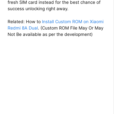
fresh SIM card instead for the best chance of
success unlocking right away.
Related: How to
Install Custom ROM on Xiaomi
Redmi 8A Dual
. (Custom ROM File May Or May
Not Be available as per the development)