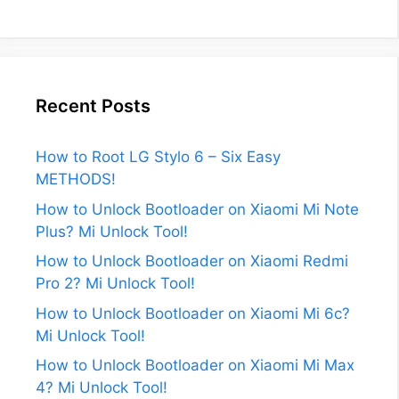
Recent Posts
How to Root LG Stylo 6 – Six Easy
METHODS!
How to Unlock Bootloader on Xiaomi Mi Note
Plus? Mi Unlock Tool!
How to Unlock Bootloader on Xiaomi Redmi
Pro 2? Mi Unlock Tool!
How to Unlock Bootloader on Xiaomi Mi 6c?
Mi Unlock Tool!
How to Unlock Bootloader on Xiaomi Mi Max
4? Mi Unlock Tool!