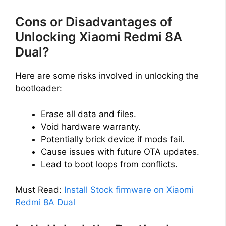
Cons or Disadvantages of
Unlocking Xiaomi Redmi 8A
Dual?
Here are some risks involved in unlocking the
bootloader:
Erase all data and files.
Void hardware warranty.
Potentially brick device if mods fail.
Cause issues with future OTA updates.
Lead to boot loops from conflicts.
Must Read:
Install Stock firmware on Xiaomi
Redmi 8A Dual