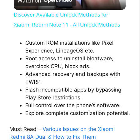
Watch on
l
Discover Available Unlock Methods for
a
Xiaomi Redmi Note 11 - All Unlock Methods
y
Custom ROM installations like Pixel
Experience, LineageOS etc.
Root access to uninstall bloatware,
V
overclock CPU, block ads.
Advanced recovery and backups with
i
TWRP.
Flash incompatible apps by bypassing
Play Store restrictions.
d
Full control over the phone’s software.
Explore complete customization potential.
e
Must Read –
Various Issues on the Xiaomi
o
Redmi 8A Dual & How to Fix Them