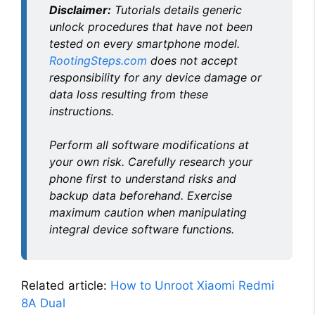
Disclaimer:
Tutorials details generic
unlock procedures that have not been
tested on every smartphone model.
RootingSteps.com
does not accept
responsibility for any device damage or
data loss resulting from these
instructions.
Perform all software modifications at
your own risk. Carefully research your
phone first to understand risks and
backup data beforehand. Exercise
maximum caution when manipulating
integral device software functions.
Related article:
How to Unroot Xiaomi Redmi
8A Dual