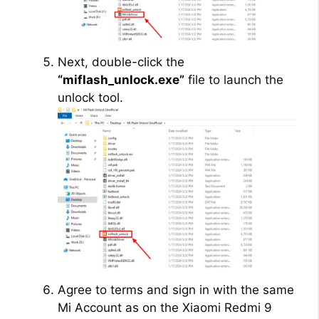
Next, double-click the
“miflash_unlock.exe”
file to launch the
unlock tool.
Agree to terms and sign in with the same
Mi Account as on the Xiaomi Redmi 9