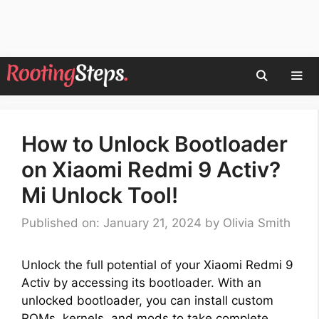
Skip
to
content
Men
How to Unlock Bootloader
on Xiaomi Redmi 9 Activ?
Mi Unlock Tool!
Published on: January 21, 2024
by
Olivia Smith
Unlock the full potential of your Xiaomi Redmi 9
Activ by accessing its bootloader. With an
unlocked bootloader, you can install custom
ROMs, kernels, and mods to take complete