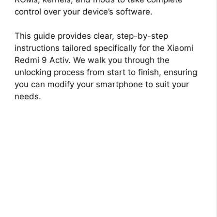
control over your device’s software.
This guide provides clear, step-by-step
instructions tailored specifically for the Xiaomi
Redmi 9 Activ. We walk you through the
unlocking process from start to finish, ensuring
you can modify your smartphone to suit your
needs.