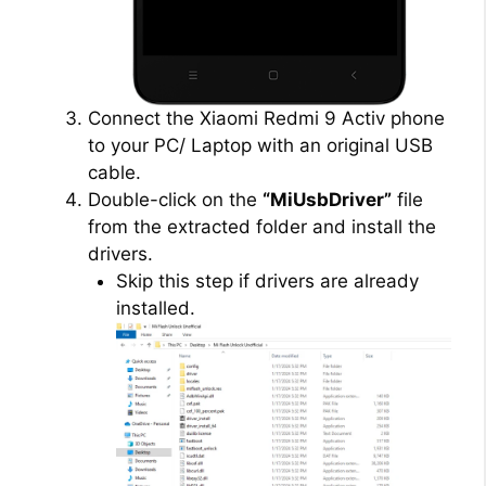
Connect the Xiaomi Redmi 9 Activ phone
to your PC/ Laptop with an original USB
cable.
Double-click on the
“MiUsbDriver”
file
from the extracted folder and install the
drivers.
Skip this step if drivers are already
installed.