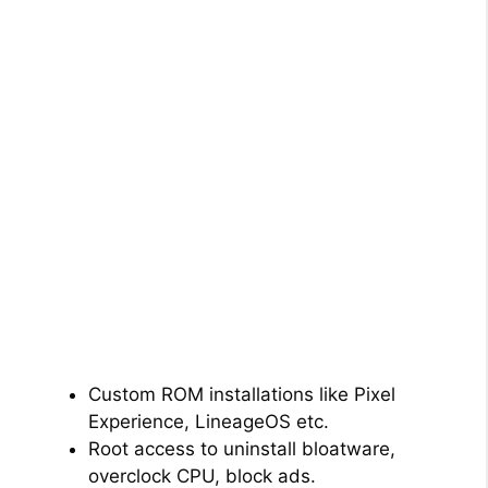
Custom ROM installations like Pixel
Experience, LineageOS etc.
Root access to uninstall bloatware,
overclock CPU, block ads.