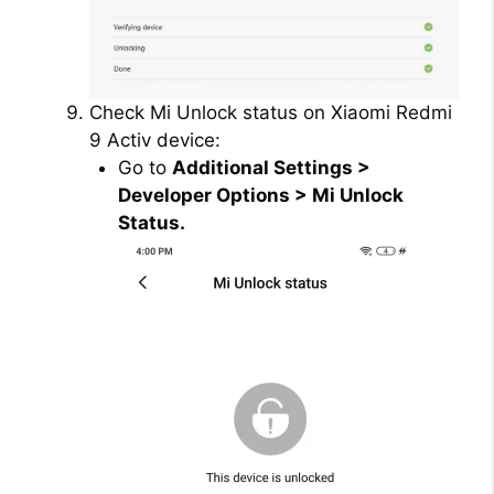
Check Mi Unlock status on Xiaomi Redmi
9 Activ device:
Go to
Additional Settings >
Developer Options > Mi Unlock
Status.