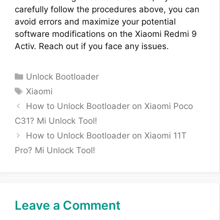
carefully follow the procedures above, you can
avoid errors and maximize your potential
software modifications on the Xiaomi Redmi 9
Activ. Reach out if you face any issues.
Categories
Unlock Bootloader
Tags
Xiaomi
How to Unlock Bootloader on Xiaomi Poco
C31? Mi Unlock Tool!
How to Unlock Bootloader on Xiaomi 11T
Pro? Mi Unlock Tool!
Leave a Comment