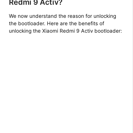
Redmi 9 Activ?
We now understand the reason for unlocking
the bootloader. Here are the benefits of
unlocking the Xiaomi Redmi 9 Activ bootloader: