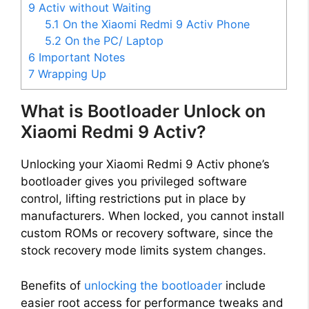
9 Activ without Waiting
5.1
On the Xiaomi Redmi 9 Activ Phone
5.2
On the PC/ Laptop
6
Important Notes
7
Wrapping Up
What is Bootloader Unlock on
Xiaomi Redmi 9 Activ?
Unlocking your Xiaomi Redmi 9 Activ phone’s
bootloader gives you privileged software
control, lifting restrictions put in place by
manufacturers. When locked, you cannot install
custom ROMs or recovery software, since the
stock recovery mode limits system changes.
Benefits of
unlocking the bootloader
include
easier root access for performance tweaks and