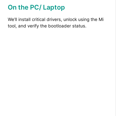
On the PC/ Laptop
We’ll install critical drivers, unlock using the Mi
tool, and verify the bootloader status.