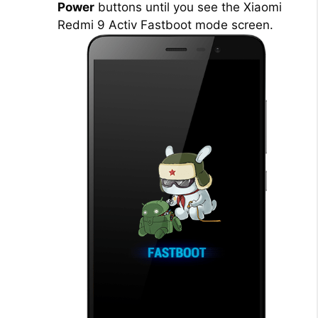
Power
buttons until you see the Xiaomi
Redmi 9 Activ Fastboot mode screen.