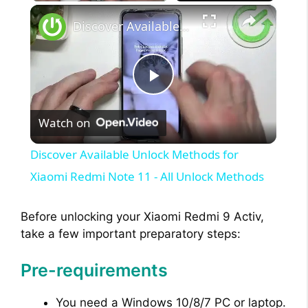
×
Discover Available Unlock Methods for Xiaomi Redmi Note 11 - All Unlock Methods
P
Watch on
l
Discover Available Unlock Methods for
a
Xiaomi Redmi Note 11 - All Unlock Methods
y
Before unlocking your Xiaomi Redmi 9 Activ,
take a few important preparatory steps:
V
Pre-requirements
i
You need a Windows 10/8/7 PC or laptop.