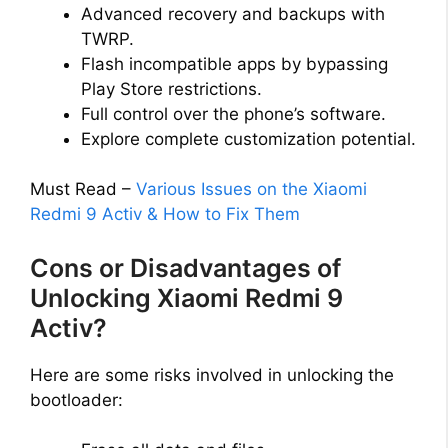
Advanced recovery and backups with
TWRP.
Flash incompatible apps by bypassing
Play Store restrictions.
Full control over the phone’s software.
Explore complete customization potential.
Must Read –
Various Issues on the Xiaomi
Redmi 9 Activ & How to Fix Them
Cons or Disadvantages of
Unlocking Xiaomi Redmi 9
Activ?
Here are some risks involved in unlocking the
bootloader: