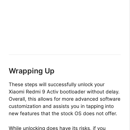
Wrapping Up
These steps will successfully unlock your
Xiaomi Redmi 9 Activ bootloader without delay.
Overall, this allows for more advanced software
customization and assists you in tapping into
new features that the stock OS does not offer.
While unlocking does have its risks, if you