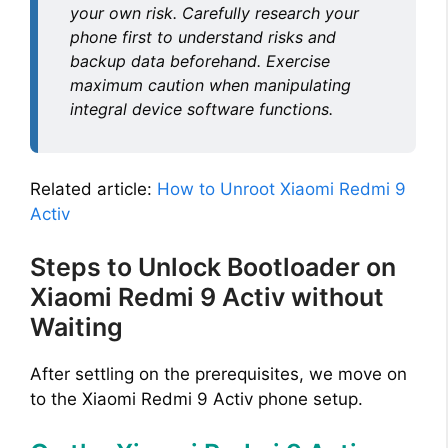
your own risk. Carefully research your
phone first to understand risks and
backup data beforehand. Exercise
maximum caution when manipulating
integral device software functions.
Related article:
How to Unroot Xiaomi Redmi 9
Activ
Steps to Unlock Bootloader on
Xiaomi Redmi 9 Activ without
Waiting
After settling on the prerequisites, we move on
to the Xiaomi Redmi 9 Activ phone setup.