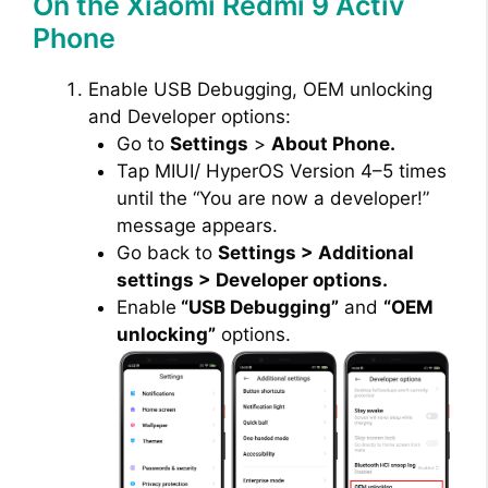
On the Xiaomi Redmi 9 Activ
Phone
Enable USB Debugging, OEM unlocking
and Developer options:
Go to
Settings
>
About Phone.
Tap MIUI/ HyperOS Version 4–5 times
until the “You are now a developer!”
message appears.
Go back to
Settings > Additional
settings > Developer options.
Enable
“USB Debugging”
and
“OEM
unlocking”
options.