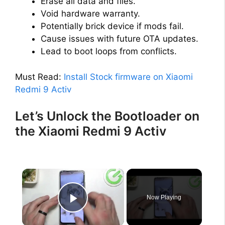
Erase all data and files.
Void hardware warranty.
Potentially brick device if mods fail.
Cause issues with future OTA updates.
Lead to boot loops from conflicts.
Must Read:
Install Stock firmware on Xiaomi
Redmi 9 Activ
Let’s Unlock the Bootloader on
the Xiaomi Redmi 9 Activ
×
Now Playing
Play Video