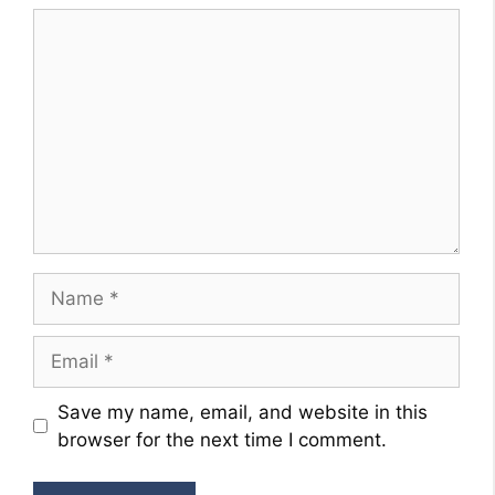
Comment
Name
Email
Website
Save my name, email, and website in this
browser for the next time I comment.