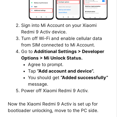
Sign into Mi Account on your Xiaomi
Redmi 9 Activ device.
Turn off Wi-Fi and enable cellular data
from SIM connected to Mi Account.
Go to
Additional Settings > Developer
Options > Mi Unlock Status.
Agree to prompt.
Tap
“Add account and device”.
You should get
“Added successfully”
message.
Power off Xiaomi Redmi 9 Activ.
Now the Xiaomi Redmi 9 Activ is set up for
bootloader unlocking, move to the PC side.