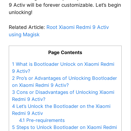
9 Activ will be forever customizable. Let’s begin
unlocking!
Related Article:
Root Xiaomi Redmi 9 Activ
using Magisk
Page Contents
1
What is Bootloader Unlock on Xiaomi Redmi
9 Activ?
2
Pro’s or Advantages of Unlocking Bootloader
on Xiaomi Redmi 9 Activ?
3
Cons or Disadvantages of Unlocking Xiaomi
Redmi 9 Activ?
4
Let’s Unlock the Bootloader on the Xiaomi
Redmi 9 Activ
4.1
Pre-requirements
5
Steps to Unlock Bootloader on Xiaomi Redmi