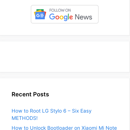
Recent Posts
How to Root LG Stylo 6 – Six Easy
METHODS!
How to Unlock Bootloader on Xiaomi Mi Note