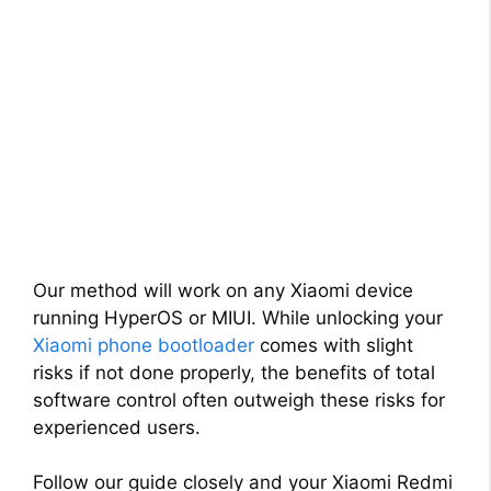
Our method will work on any Xiaomi device
running HyperOS or MIUI. While unlocking your
Xiaomi phone bootloader
comes with slight
risks if not done properly, the benefits of total
software control often outweigh these risks for
experienced users.
Follow our guide closely and your Xiaomi Redmi