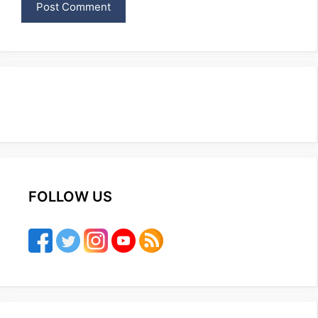
FOLLOW US