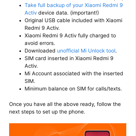
Take full backup of your Xiaomi Redmi 9
d
Activ
device data. (important!)
Original USB cable included with Xiaomi
Redmi 9 Activ.
e
Xiaomi Redmi 9 Activ fully charged to
avoid errors.
o
Downloaded
unofficial Mi Unlock tool
.
SIM card inserted in Xiaomi Redmi 9
Activ.
Mi Account associated with the inserted
SIM.
Minimum balance on SIM for calls/texts.
Once you have all the above ready, follow the
next steps to set up the phone.