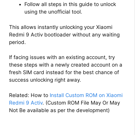
Follow all steps in this guide to unlock
using the unofficial tool.
This allows instantly unlocking your Xiaomi
Redmi 9 Activ bootloader without any waiting
period.
If facing issues with an existing account, try
these steps with a newly created account on a
fresh SIM card instead for the best chance of
success unlocking right away.
Related: How to
Install Custom ROM on Xiaomi
Redmi 9 Activ
. (Custom ROM File May Or May
Not Be available as per the development)