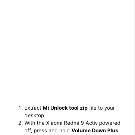
Extract
Mi Unlock tool zip
file to your
desktop.
With the Xiaomi Redmi 9 Activ powered
off, press and hold
Volume Down Plus