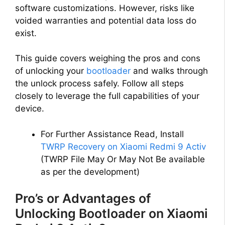
software customizations. However, risks like
voided warranties and potential data loss do
exist.
This guide covers weighing the pros and cons
of unlocking your
bootloader
and walks through
the unlock process safely. Follow all steps
closely to leverage the full capabilities of your
device.
For Further Assistance Read, Install
TWRP Recovery on Xiaomi Redmi 9 Activ
(TWRP File May Or May Not Be available
as per the development)
Pro’s or Advantages of
Unlocking Bootloader on Xiaomi