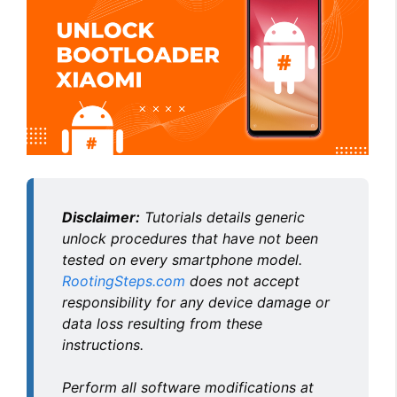
Disclaimer:
Tutorials details generic
unlock procedures that have not been
tested on every smartphone model.
RootingSteps.com
does not accept
responsibility for any device damage or
data loss resulting from these
instructions.
Perform all software modifications at