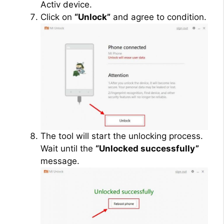
Activ device.
Click on
“Unlock”
and agree to condition.
The tool will start the unlocking process.
Wait until the
“Unlocked successfully”
message.