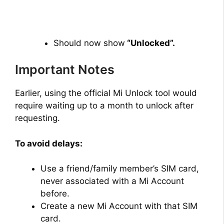
Should now show
“Unlocked”.
Important Notes
Earlier, using the official Mi Unlock tool would
require waiting up to a month to unlock after
requesting.
To avoid delays:
Use a friend/family member’s SIM card,
never associated with a Mi Account
before.
Create a new Mi Account with that SIM
card.