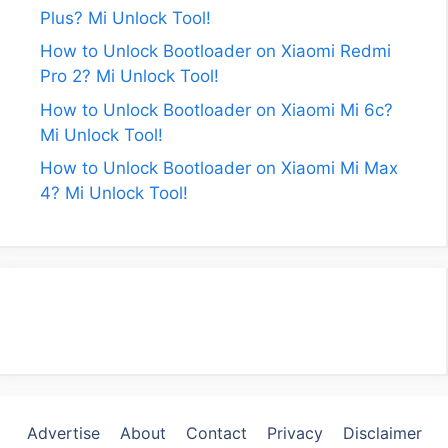
Plus? Mi Unlock Tool!
How to Unlock Bootloader on Xiaomi Redmi
Pro 2? Mi Unlock Tool!
How to Unlock Bootloader on Xiaomi Mi 6c?
Mi Unlock Tool!
How to Unlock Bootloader on Xiaomi Mi Max
4? Mi Unlock Tool!
Advertise
About
Contact
Privacy
Disclaimer