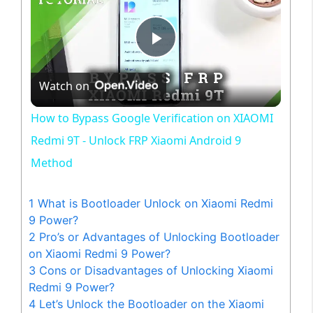
P
Watch on
l
How to Bypass Google Verification on XIAOMI
a
Redmi 9T - Unlock FRP Xiaomi Android 9
Method
y
1
What is Bootloader Unlock on Xiaomi Redmi
V
9 Power?
2
Pro’s or Advantages of Unlocking Bootloader
on Xiaomi Redmi 9 Power?
i
3
Cons or Disadvantages of Unlocking Xiaomi
Redmi 9 Power?
d
4
Let’s Unlock the Bootloader on the Xiaomi