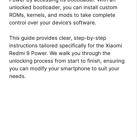
unlocked bootloader, you can install custom
ROMs, kernels, and mods to take complete
control over your device’s software.
This guide provides clear, step-by-step
instructions tailored specifically for the Xiaomi
Redmi 9 Power. We walk you through the
unlocking process from start to finish, ensuring
you can modify your smartphone to suit your
needs.