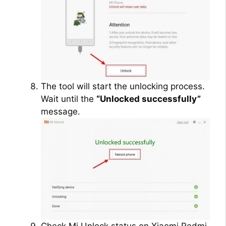
The tool will start the unlocking process.
Wait until the
“Unlocked successfully”
message.