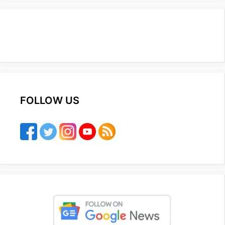
FOLLOW US