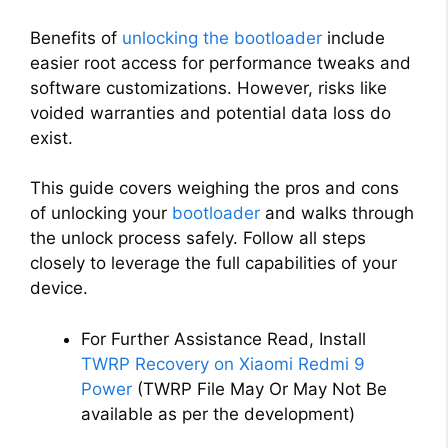
Benefits of
unlocking the bootloader
include
easier root access for performance tweaks and
software customizations. However, risks like
voided warranties and potential data loss do
exist.
This guide covers weighing the pros and cons
of unlocking your
bootloader
and walks through
the unlock process safely. Follow all steps
closely to leverage the full capabilities of your
device.
For Further Assistance Read, Install
TWRP Recovery on Xiaomi Redmi 9
Power
(TWRP File May Or May Not Be
available as per the development)