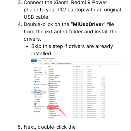
Connect the Xiaomi Redmi 9 Power
phone to your PC/ Laptop with an original
USB cable.
Double-click on the
“MiUsbDriver”
file
from the extracted folder and install the
drivers.
Skip this step if drivers are already
installed.
Next, double-click the