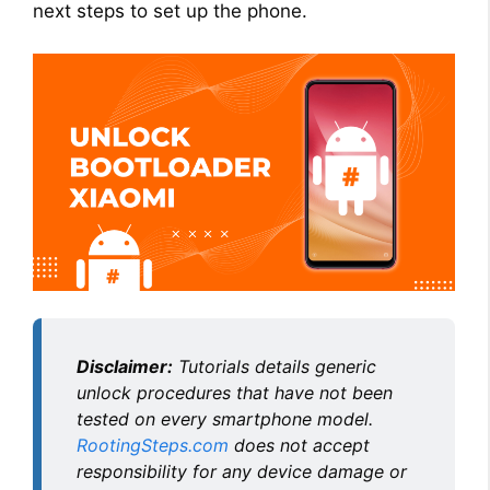
next steps to set up the phone.
Disclaimer:
Tutorials details generic
unlock procedures that have not been
tested on every smartphone model.
RootingSteps.com
does not accept
responsibility for any device damage or