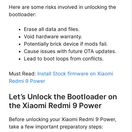
Here are some risks involved in unlocking the
bootloader:
Erase all data and files.
Void hardware warranty.
Potentially brick device if mods fail.
Cause issues with future OTA updates.
Lead to boot loops from conflicts.
Must Read:
Install Stock firmware on Xiaomi
Redmi 9 Power
Let’s Unlock the Bootloader on
the Xiaomi Redmi 9 Power
Before unlocking your Xiaomi Redmi 9 Power,
take a few important preparatory steps: