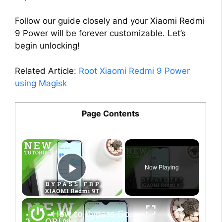
Follow our guide closely and your Xiaomi Redmi
9 Power will be forever customizable. Let’s
begin unlocking!
Related Article:
Root Xiaomi Redmi 9 Power
using Magisk
Page Contents
×
Now Playing
Play Video
×
How to Bypass Google Verification on XIAOMI Redmi 9T - Unlock FRP Xiaomi Android 9 Method