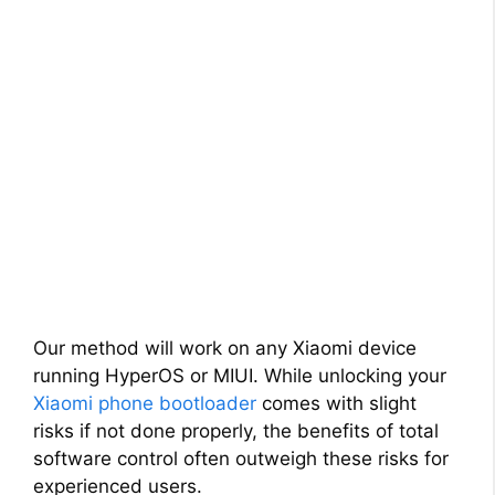
Our method will work on any Xiaomi device
running HyperOS or MIUI. While unlocking your
Xiaomi phone bootloader
comes with slight
risks if not done properly, the benefits of total
software control often outweigh these risks for
experienced users.