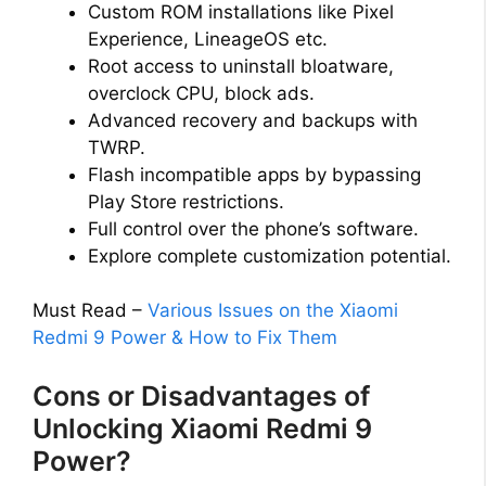
Custom ROM installations like Pixel
Experience, LineageOS etc.
Root access to uninstall bloatware,
overclock CPU, block ads.
Advanced recovery and backups with
TWRP.
Flash incompatible apps by bypassing
Play Store restrictions.
Full control over the phone’s software.
Explore complete customization potential.
Must Read –
Various Issues on the Xiaomi
Redmi 9 Power & How to Fix Them
Cons or Disadvantages of
Unlocking Xiaomi Redmi 9
Power?