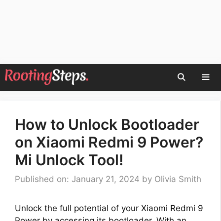
Skip
to
content
Men
How to Unlock Bootloader
on Xiaomi Redmi 9 Power?
Mi Unlock Tool!
Published on: January 21, 2024
by
Olivia Smith
Unlock the full potential of your Xiaomi Redmi 9
Power by accessing its bootloader. With an