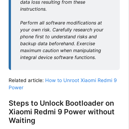
data loss resulting from these
instructions.
Perform all software modifications at
your own risk. Carefully research your
phone first to understand risks and
backup data beforehand. Exercise
maximum caution when manipulating
integral device software functions.
Related article:
How to Unroot Xiaomi Redmi 9
Power
Steps to Unlock Bootloader on
Xiaomi Redmi 9 Power without
Waiting