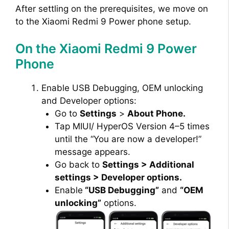
After settling on the prerequisites, we move on
to the Xiaomi Redmi 9 Power phone setup.
On the Xiaomi Redmi 9 Power
Phone
Enable USB Debugging, OEM unlocking
and Developer options:
Go to
Settings
>
About Phone.
Tap MIUI/ HyperOS Version 4–5 times
until the “You are now a developer!”
message appears.
Go back to
Settings > Additional
settings > Developer options.
Enable
“USB Debugging”
and
“OEM
unlocking”
options.