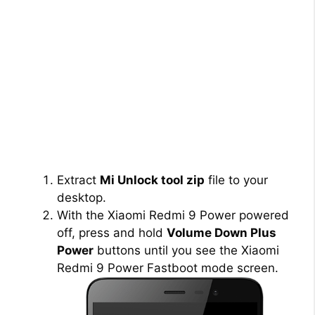
Extract
Mi Unlock tool zip
file to your
desktop.
With the Xiaomi Redmi 9 Power powered
off, press and hold
Volume Down Plus
Power
buttons until you see the Xiaomi
Redmi 9 Power Fastboot mode screen.