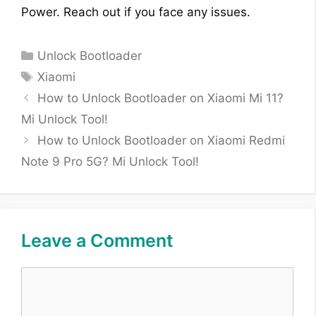
Power. Reach out if you face any issues.
Categories
Unlock Bootloader
Tags
Xiaomi
How to Unlock Bootloader on Xiaomi Mi 11?
Mi Unlock Tool!
How to Unlock Bootloader on Xiaomi Redmi
Note 9 Pro 5G? Mi Unlock Tool!
Leave a Comment
Comment