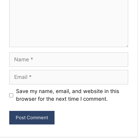
Name
Email
Website
Save my name, email, and website in this
browser for the next time I comment.