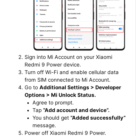
Sign into Mi Account on your Xiaomi
Redmi 9 Power device.
Turn off Wi-Fi and enable cellular data
from SIM connected to Mi Account.
Go to
Additional Settings > Developer
Options > Mi Unlock Status.
Agree to prompt.
Tap
“Add account and device”.
You should get
“Added successfully”
message.
Power off Xiaomi Redmi 9 Power.