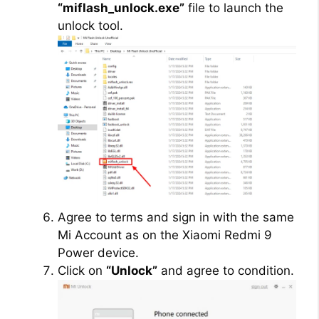
“miflash_unlock.exe”
file to launch the
unlock tool.
Agree to terms and sign in with the same
Mi Account as on the Xiaomi Redmi 9
Power device.
Click on
“Unlock”
and agree to condition.