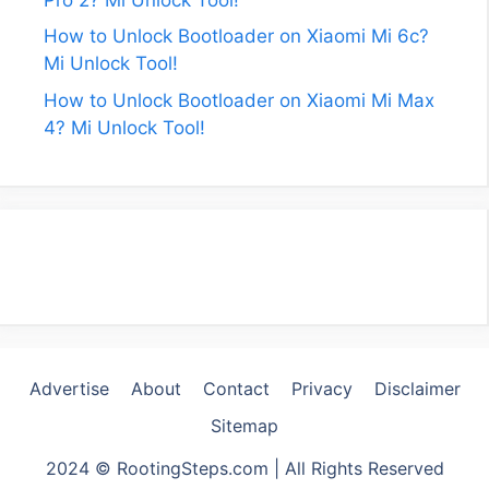
How to Unlock Bootloader on Xiaomi Mi 6c?
Mi Unlock Tool!
How to Unlock Bootloader on Xiaomi Mi Max
4? Mi Unlock Tool!
Advertise
About
Contact
Privacy
Disclaimer
Sitemap
2024 © RootingSteps.com | All Rights Reserved