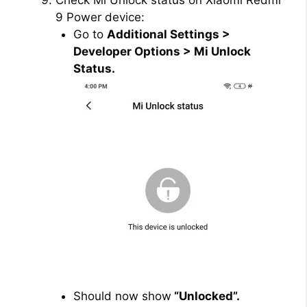
Check Mi Unlock status on Xiaomi Redmi
9 Power device:
Go to
Additional Settings >
Developer Options > Mi Unlock
Status.
Should now show
“Unlocked”.