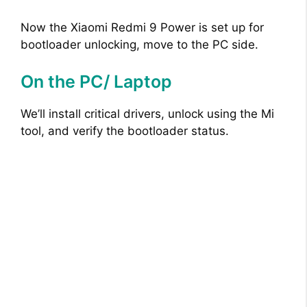
Now the Xiaomi Redmi 9 Power is set up for
bootloader unlocking, move to the PC side.
On the PC/ Laptop
We’ll install critical drivers, unlock using the Mi
tool, and verify the bootloader status.