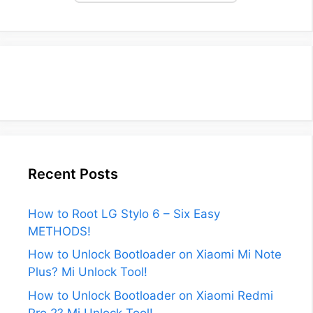
Recent Posts
How to Root LG Stylo 6 – Six Easy
METHODS!
How to Unlock Bootloader on Xiaomi Mi Note
Plus? Mi Unlock Tool!
How to Unlock Bootloader on Xiaomi Redmi
Pro 2? Mi Unlock Tool!