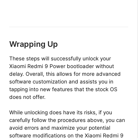
Wrapping Up
These steps will successfully unlock your
Xiaomi Redmi 9 Power bootloader without
delay. Overall, this allows for more advanced
software customization and assists you in
tapping into new features that the stock OS
does not offer.
While unlocking does have its risks, if you
carefully follow the procedures above, you can
avoid errors and maximize your potential
software modifications on the Xiaomi Redmi 9