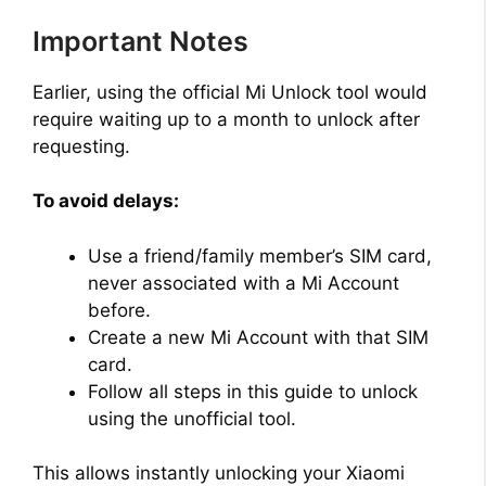
Important Notes
Earlier, using the official Mi Unlock tool would
require waiting up to a month to unlock after
requesting.
To avoid delays:
Use a friend/family member’s SIM card,
never associated with a Mi Account
before.
Create a new Mi Account with that SIM
card.
Follow all steps in this guide to unlock
using the unofficial tool.
This allows instantly unlocking your Xiaomi