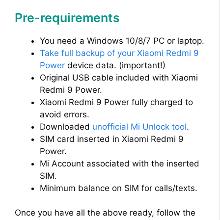
Pre-requirements
You need a Windows 10/8/7 PC or laptop.
Take full backup of your Xiaomi Redmi 9
Power
device data. (important!)
Original USB cable included with Xiaomi
Redmi 9 Power.
Xiaomi Redmi 9 Power fully charged to
avoid errors.
Downloaded
unofficial Mi Unlock tool
.
SIM card inserted in Xiaomi Redmi 9
Power.
Mi Account associated with the inserted
SIM.
Minimum balance on SIM for calls/texts.
Once you have all the above ready, follow the