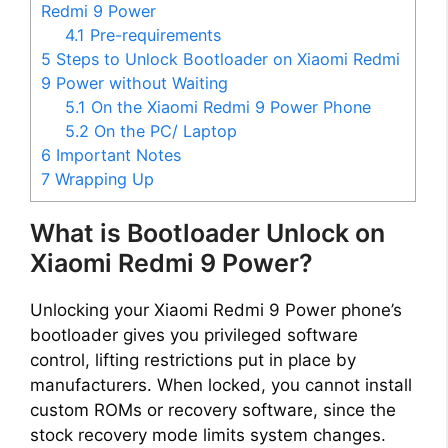
Redmi 9 Power
4.1
Pre-requirements
e
5
Steps to Unlock Bootloader on Xiaomi Redmi
9 Power without Waiting
o
5.1
On the Xiaomi Redmi 9 Power Phone
5.2
On the PC/ Laptop
6
Important Notes
7
Wrapping Up
What is Bootloader Unlock on
Xiaomi Redmi 9 Power?
Unlocking your Xiaomi Redmi 9 Power phone’s
bootloader gives you privileged software
control, lifting restrictions put in place by
manufacturers. When locked, you cannot install
custom ROMs or recovery software, since the
stock recovery mode limits system changes.