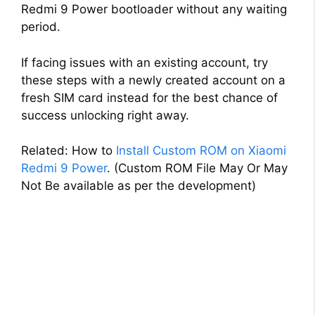
Redmi 9 Power bootloader without any waiting
period.
If facing issues with an existing account, try
these steps with a newly created account on a
fresh SIM card instead for the best chance of
success unlocking right away.
Related: How to
Install Custom ROM on Xiaomi
Redmi 9 Power
. (Custom ROM File May Or May
Not Be available as per the development)