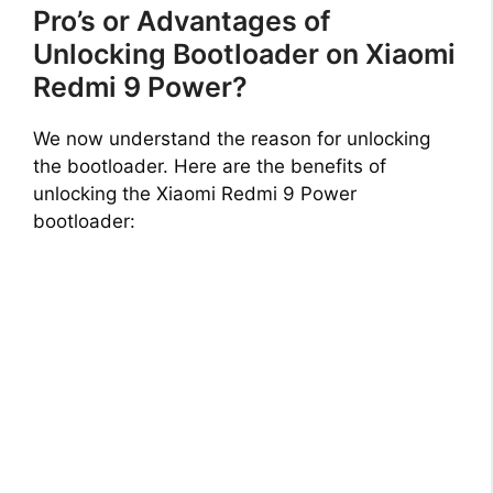
Pro’s or Advantages of
Unlocking Bootloader on Xiaomi
Redmi 9 Power?
We now understand the reason for unlocking
the bootloader. Here are the benefits of
unlocking the Xiaomi Redmi 9 Power
bootloader: