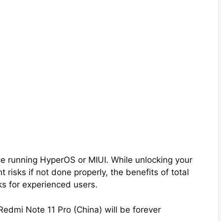
e running HyperOS or MIUI. While unlocking your
 risks if not done properly, the benefits of total
ks for experienced users.
Redmi Note 11 Pro (China) will be forever