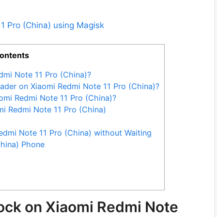
1 Pro (China) using Magisk
ontents
dmi Note 11 Pro (China)?
ader on Xiaomi Redmi Note 11 Pro (China)?
omi Redmi Note 11 Pro (China)?
mi Redmi Note 11 Pro (China)
dmi Note 11 Pro (China) without Waiting
China) Phone
lock on Xiaomi Redmi Note