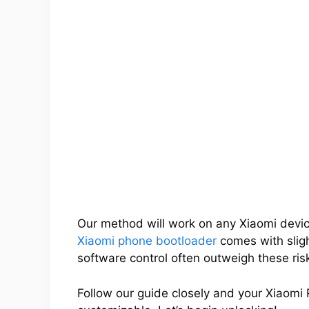
Our method will work on any Xiaomi devic
Xiaomi phone bootloader
comes with slight
software control often outweigh these ris
Follow our guide closely and your Xiaomi 