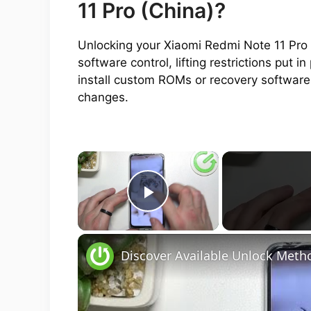
11 Pro (China)?
Unlocking your Xiaomi Redmi Note 11 Pro 
software control, lifting restrictions put
install custom ROMs or recovery software
changes.
×
Play Video