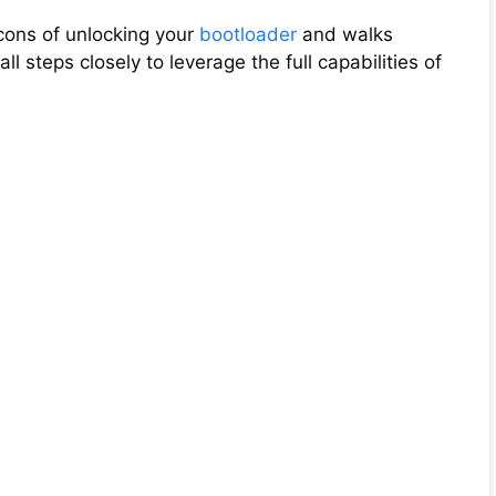
d
cons of unlocking your
bootloader
and walks
ll steps closely to leverage the full capabilities of
e
o