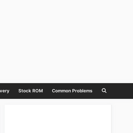
very
Stock ROM
Common Problems