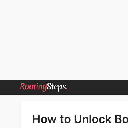
Skip
to
content
How to Unlock Bo