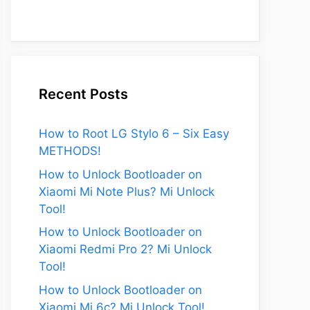
Recent Posts
How to Root LG Stylo 6 – Six Easy
METHODS!
How to Unlock Bootloader on
Xiaomi Mi Note Plus? Mi Unlock
Tool!
How to Unlock Bootloader on
Xiaomi Redmi Pro 2? Mi Unlock
Tool!
How to Unlock Bootloader on
Xiaomi Mi 6c? Mi Unlock Tool!