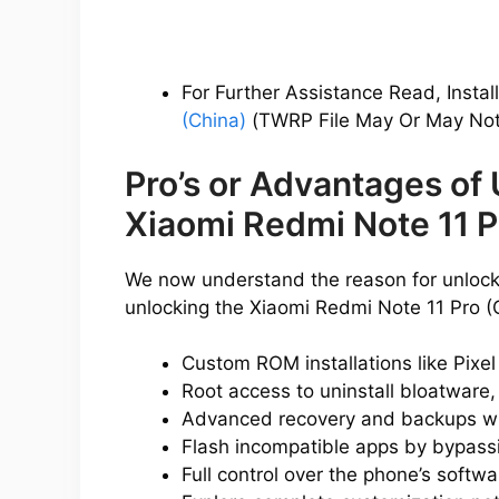
For Further Assistance Read, Instal
(China)
(TWRP File May Or May Not 
Pro’s or Advantages of
Xiaomi Redmi Note 11 P
We now understand the reason for unlocki
unlocking the Xiaomi Redmi Note 11 Pro (
Custom ROM installations like Pixe
Root access to uninstall bloatware,
Advanced recovery and backups w
Flash incompatible apps by bypassin
Full control over the phone’s softwa