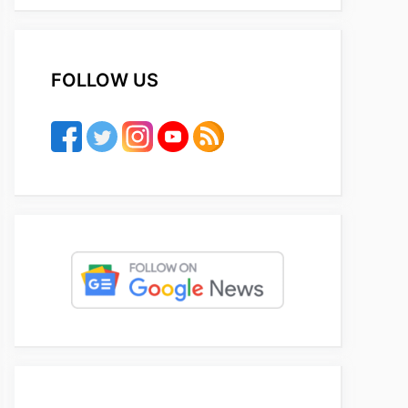
FOLLOW US