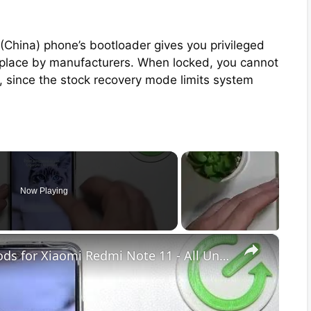
(China) phone’s bootloader gives you privileged
 in place by manufacturers. When locked, you cannot
, since the stock recovery mode limits system
Now Playing
×
Discover Available Unlock Methods for Xiaomi Redmi Note 11 - All Unlock Methods