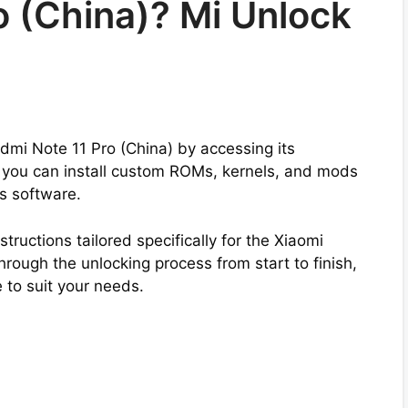
o (China)? Mi Unlock
edmi Note 11 Pro (China) by accessing its
 you can install custom ROMs, kernels, and mods
’s software.
tructions tailored specifically for the Xiaomi
rough the unlocking process from start to finish,
to suit your needs.