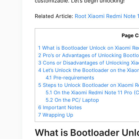
customizable. Let’s begin unlocking!
Related Article:
Root Xiaomi Redmi Note 1
Page C
1
What is Bootloader Unlock on Xiaomi Re
2
Pro’s or Advantages of Unlocking Bootlo
3
Cons or Disadvantages of Unlocking Xia
4
Let’s Unlock the Bootloader on the Xiao
4.1
Pre-requirements
5
Steps to Unlock Bootloader on Xiaomi Re
5.1
On the Xiaomi Redmi Note 11 Pro (
5.2
On the PC/ Laptop
6
Important Notes
7
Wrapping Up
What is Bootloader Un