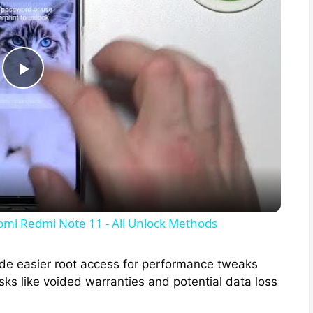
P
l
a
y
omi Redmi Note 11 - All Unlock Methods
V
de easier root access for performance tweaks
ks like voided warranties and potential data loss
i