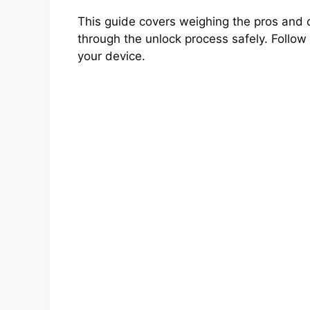
This guide covers weighing the pros and 
through the unlock process safely. Follow a
your device.