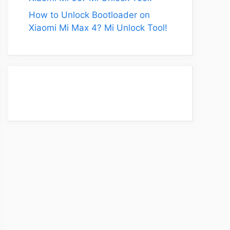
How to Unlock Bootloader on
Xiaomi Mi Max 4? Mi Unlock Tool!