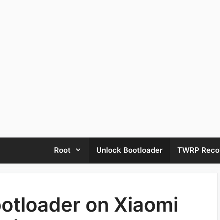
Root
Unlock Bootloader
TWRP Reco
otloader on Xiaomi