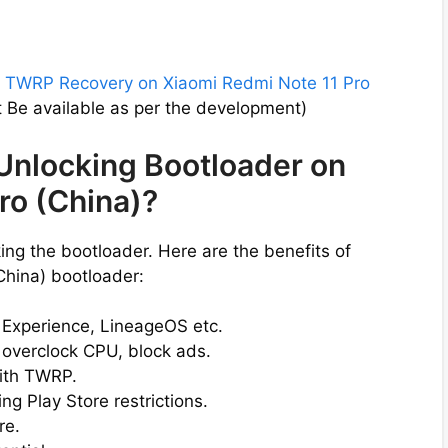
l
TWRP Recovery on Xiaomi Redmi Note 11 Pro
Be available as per the development)
 Unlocking Bootloader on
ro (China)?
ng the bootloader. Here are the benefits of
China) bootloader:
l Experience, LineageOS etc.
 overclock CPU, block ads.
ith TWRP.
g Play Store restrictions.
re.