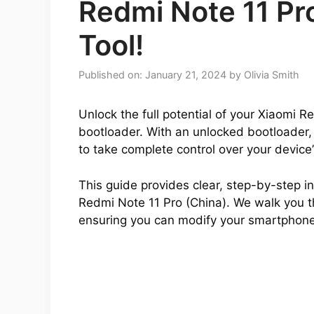
Redmi Note 11 Pr
Tool!
Published on: January 21, 2024
by
Olivia Smith
Unlock the full potential of your Xiaomi R
bootloader. With an unlocked bootloader,
to take complete control over your device
This guide provides clear, step-by-step ins
Redmi Note 11 Pro (China). We walk you th
ensuring you can modify your smartphone 