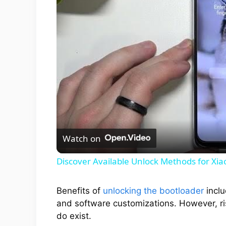
Watch on
Discover Available Unlock Methods for Xia
Benefits of
unlocking the bootloader
inclu
and software customizations. However, ris
do exist.