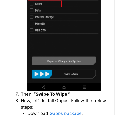
Then,
“Swipe To Wipe.”
Now, let’s Install Gapps. Follow the below
steps:
Download
Gapps package
.