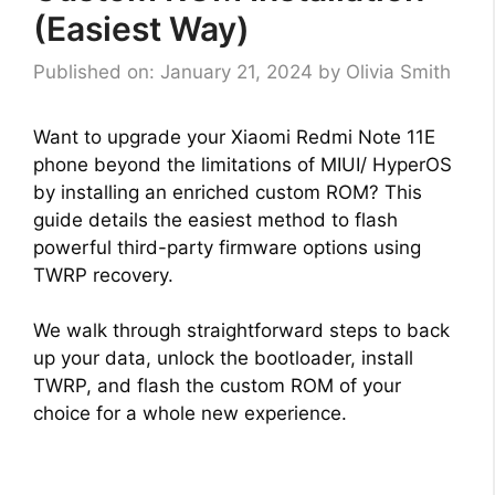
(Easiest Way)
Published on: January 21, 2024
by
Olivia Smith
Want to upgrade your Xiaomi Redmi Note 11E
phone beyond the limitations of MIUI/ HyperOS
by installing an enriched custom ROM? This
guide details the easiest method to flash
powerful third-party firmware options using
TWRP recovery.
We walk through straightforward steps to back
up your data, unlock the bootloader, install
TWRP, and flash the custom ROM of your
choice for a whole new experience.