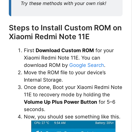
Try these methods with your own risk!
Steps to Install Custom ROM on
Xiaomi Redmi Note 11E
First
Download Custom ROM
for your
Xiaomi Redmi Note 11E. You can
download ROM by
Google Search
.
Move the ROM file to your device’s
Internal Storage.
Once done, Boot your Xiaomi Redmi Note
11E to recovery mode by holding the
Volume Up Plus Power Button
for 5–6
seconds.
Now, you should see something like this.