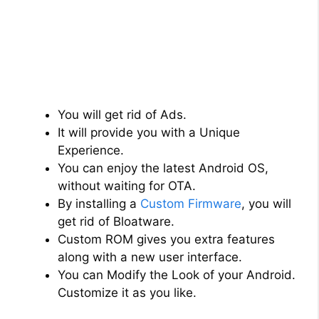
You will get rid of Ads.
It will provide you with a Unique
Experience.
You can enjoy the latest Android OS,
without waiting for OTA.
By installing a
Custom Firmware
, you will
get rid of Bloatware.
Custom ROM gives you extra features
along with a new user interface.
You can Modify the Look of your Android.
Customize it as you like.