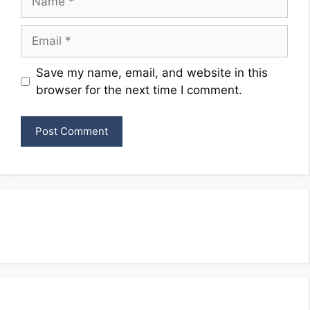
Email
Website
Save my name, email, and website in this
browser for the next time I comment.