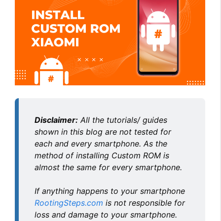
Disclaimer:
All the tutorials/ guides
shown in this blog are not tested for
each and every smartphone. As the
method of installing Custom ROM is
almost the same for every smartphone.
If anything happens to your smartphone
RootingSteps.com
is not responsible for
loss and damage to your smartphone.