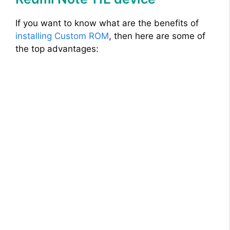
If you want to know what are the benefits of
installing Custom ROM
, then here are some of
the top advantages: