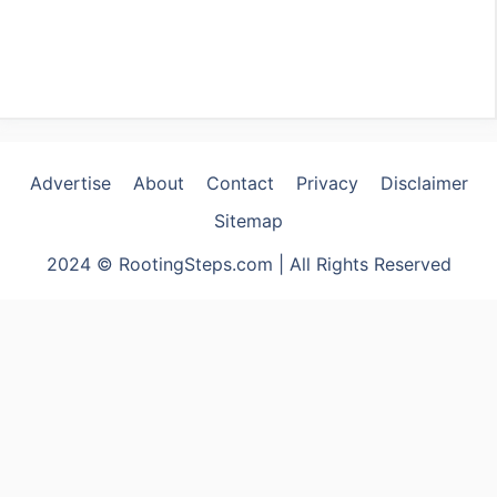
Advertise
About
Contact
Privacy
Disclaimer
Sitemap
2024 © RootingSteps.com | All Rights Reserved