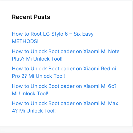
Recent Posts
How to Root LG Stylo 6 – Six Easy
METHODS!
How to Unlock Bootloader on Xiaomi Mi Note
Plus? Mi Unlock Tool!
How to Unlock Bootloader on Xiaomi Redmi
Pro 2? Mi Unlock Tool!
How to Unlock Bootloader on Xiaomi Mi 6c?
Mi Unlock Tool!
How to Unlock Bootloader on Xiaomi Mi Max
4? Mi Unlock Tool!