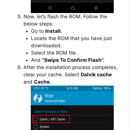
Now, let’s flash the ROM. Follow the
below steps:
Go to
Install.
Locate the ROM that you have just
downloaded.
Select the ROM file.
And
“Swipe To Confirm Flash”.
After the installation process completes,
clear your cache. Select
Dalvik cache
and
Cache.