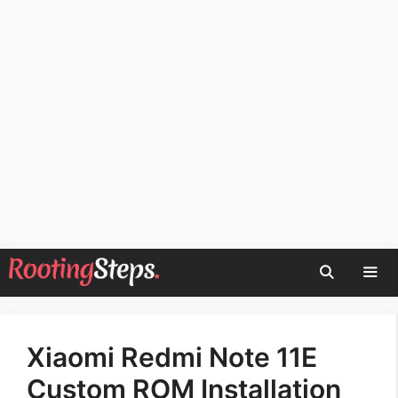
Skip
to
content
Men
Xiaomi Redmi Note 11E
Custom ROM Installation