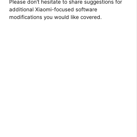
Please don’t hesitate to share suggestions for
additional Xiaomi-focused software
modifications you would like covered.