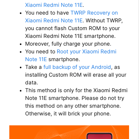
i
Xiaomi Redmi Note 11E
.
You need to have
TWRP Recovery on
d
Xiaomi Redmi Note 11E
. Without TWRP,
you cannot flash Custom ROM to your
Xiaomi Redmi Note 11E smartphone.
e
Moreover, fully charge your phone.
You need to
Root your Xiaomi Redmi
o
Note 11E
smartphone.
Take a
full backup of your Android
, as
installing Custom ROM will erase all your
data.
This method is only for the Xiaomi Redmi
Note 11E smartphone. Please do not try
this method on any other smartphone.
Otherwise, it will brick your phone.