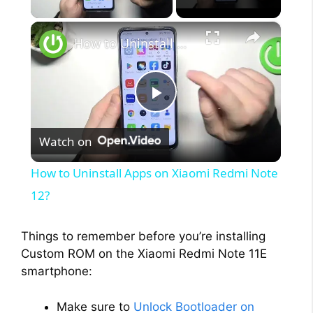
×
How to Uninstall Apps on Xiaomi Redmi Note 12?
P
Watch on
l
How to Uninstall Apps on Xiaomi Redmi Note
a
12?
y
Things to remember before you’re installing
Custom ROM on the Xiaomi Redmi Note 11E
smartphone:
V
Make sure to
Unlock Bootloader on