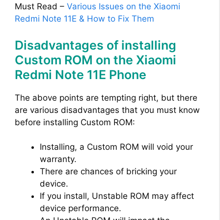
Must Read –
Various Issues on the Xiaomi
Redmi Note 11E & How to Fix Them
Disadvantages of installing
Custom ROM on the Xiaomi
Redmi Note 11E Phone
The above points are tempting right, but there
are various disadvantages that you must know
before installing Custom ROM:
Installing, a Custom ROM will void your
warranty.
There are chances of bricking your
device.
If you install, Unstable ROM may affect
device performance.