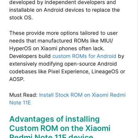
developed by independent developers and
installable on Android devices to replace the
stock OS.
These provide more options tailored to user
needs that manufactured ROMs like MIUI/
HyperOS on Xiaomi phones often lack.
Developers build
custom ROMs for Android
by
extensively modifying open-source Android
codebases like Pixel Experience, LineageOS or
AOSP.
Must Read:
Install Stock ROM on Xiaomi Redmi
Note 11E
Advantages of installing
Custom ROM on the Xiaomi
Redmi Note 11E device