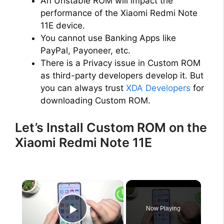
An Unstable ROM will impact the
performance of the Xiaomi Redmi Note
11E device.
You cannot use Banking Apps like
PayPal, Payoneer, etc.
There is a Privacy issue in Custom ROM
as third-party developers develop it. But
you can always trust
XDA Developers
for
downloading Custom ROM.
Let’s Install Custom ROM on the
Xiaomi Redmi Note 11E
×
Now Playing
Play Video