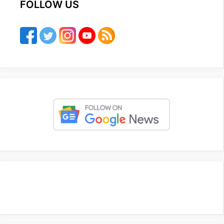
FOLLOW US