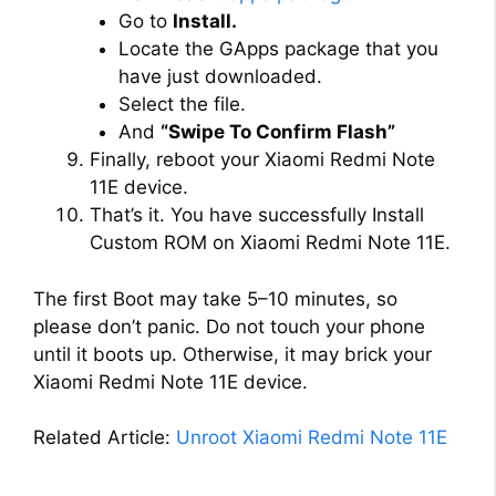
Go to
Install.
Locate the GApps package that you
have just downloaded.
Select the file.
And
“Swipe To Confirm Flash”
Finally, reboot your Xiaomi Redmi Note
11E device.
That’s it. You have successfully Install
Custom ROM on Xiaomi Redmi Note 11E.
The first Boot may take 5–10 minutes, so
please don’t panic. Do not touch your phone
until it boots up. Otherwise, it may brick your
Xiaomi Redmi Note 11E device.
Related Article:
Unroot Xiaomi Redmi Note 11E