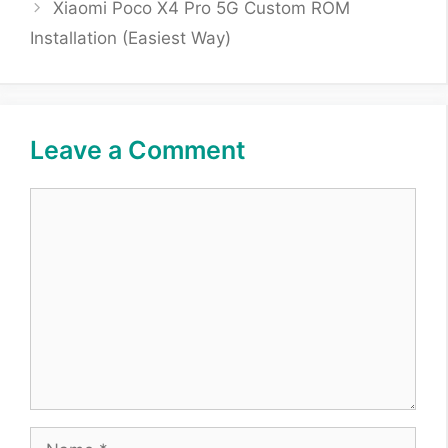
Xiaomi Poco X4 Pro 5G Custom ROM
Installation (Easiest Way)
Leave a Comment
Comment
Name