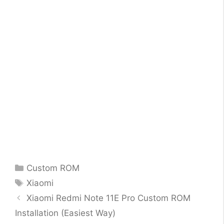
Categories
Custom ROM
Tags
Xiaomi
Xiaomi Redmi Note 11E Pro Custom ROM
Installation (Easiest Way)