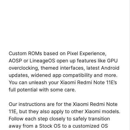
Custom ROMs based on Pixel Experience,
AOSP or LineageOS open up features like GPU
overclocking, themed interfaces, latest Android
updates, widened app compatibility and more.
You can unleash your Xiaomi Redmi Note 11E’s
full potential with some care.
Our instructions are for the Xiaomi Redmi Note
11E, but they also apply to other Xiaomi models.
Follow each step closely to safely transition
away from a Stock OS to a customized OS