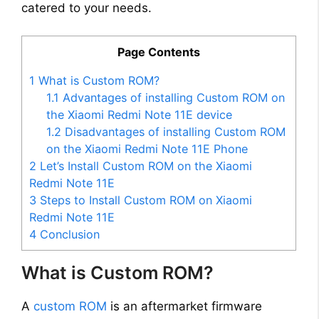
catered to your needs.
Page Contents
1
What is Custom ROM?
1.1
Advantages of installing Custom ROM on
the Xiaomi Redmi Note 11E device
1.2
Disadvantages of installing Custom ROM
on the Xiaomi Redmi Note 11E Phone
2
Let’s Install Custom ROM on the Xiaomi
Redmi Note 11E
3
Steps to Install Custom ROM on Xiaomi
Redmi Note 11E
4
Conclusion
What is Custom ROM?
A
custom ROM
is an aftermarket firmware