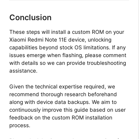
Conclusion
These steps will install a custom ROM on your
Xiaomi Redmi Note 11E device, unlocking
capabilities beyond stock OS limitations. If any
issues emerge when flashing, please comment
with details so we can provide troubleshooting
assistance.
Given the technical expertise required, we
recommend thorough research beforehand
along with device data backups. We aim to
continuously improve this guide based on user
feedback on the custom ROM installation
process.