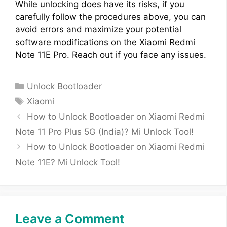
While unlocking does have its risks, if you
carefully follow the procedures above, you can
avoid errors and maximize your potential
software modifications on the Xiaomi Redmi
Note 11E Pro. Reach out if you face any issues.
Categories
Unlock Bootloader
Tags
Xiaomi
How to Unlock Bootloader on Xiaomi Redmi
Note 11 Pro Plus 5G (India)? Mi Unlock Tool!
How to Unlock Bootloader on Xiaomi Redmi
Note 11E? Mi Unlock Tool!
Leave a Comment