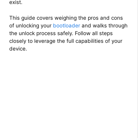
exist.
This guide covers weighing the pros and cons
of unlocking your
bootloader
and walks through
the unlock process safely. Follow all steps
closely to leverage the full capabilities of your
device.