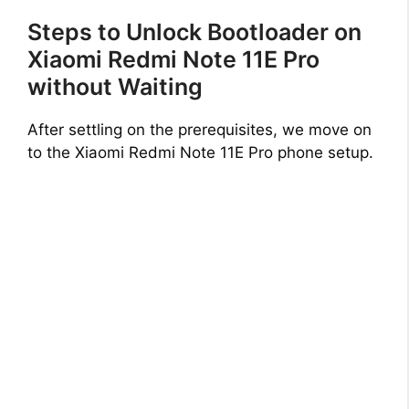
Steps to Unlock Bootloader on
Xiaomi Redmi Note 11E Pro
without Waiting
After settling on the prerequisites, we move on
to the Xiaomi Redmi Note 11E Pro phone setup.