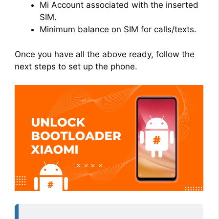
Mi Account associated with the inserted
SIM.
Minimum balance on SIM for calls/texts.
Once you have all the above ready, follow the
next steps to set up the phone.