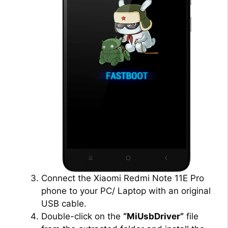
Connect the Xiaomi Redmi Note 11E Pro
phone to your PC/ Laptop with an original
USB cable.
Double-click on the
“MiUsbDriver”
file