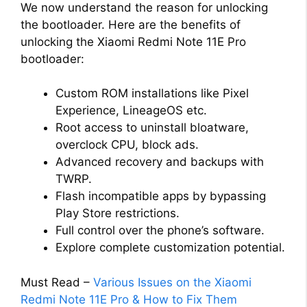
We now understand the reason for unlocking
the bootloader. Here are the benefits of
unlocking the Xiaomi Redmi Note 11E Pro
bootloader:
Custom ROM installations like Pixel
Experience, LineageOS etc.
Root access to uninstall bloatware,
overclock CPU, block ads.
Advanced recovery and backups with
TWRP.
Flash incompatible apps by bypassing
Play Store restrictions.
Full control over the phone’s software.
Explore complete customization potential.
Must Read –
Various Issues on the Xiaomi
Redmi Note 11E Pro & How to Fix Them