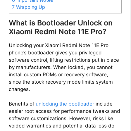
7
Wrapping Up
What is Bootloader Unlock on
Xiaomi Redmi Note 11E Pro?
Unlocking your Xiaomi Redmi Note 11E Pro
phone’s bootloader gives you privileged
software control, lifting restrictions put in place
by manufacturers. When locked, you cannot
install custom ROMs or recovery software,
since the stock recovery mode limits system
changes.
Benefits of
unlocking the bootloader
include
easier root access for performance tweaks and
software customizations. However, risks like
voided warranties and potential data loss do