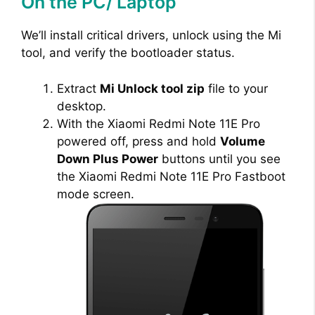
On the PC/ Laptop
We’ll install critical drivers, unlock using the Mi
tool, and verify the bootloader status.
Extract
Mi Unlock tool zip
file to your
desktop.
With the Xiaomi Redmi Note 11E Pro
powered off, press and hold
Volume
Down Plus Power
buttons until you see
the Xiaomi Redmi Note 11E Pro Fastboot
mode screen.