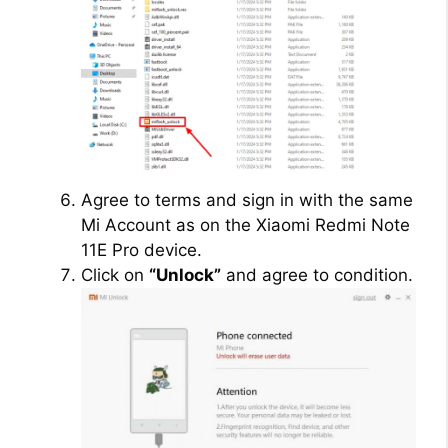
Agree to terms and sign in with the same
Mi Account as on the Xiaomi Redmi Note
11E Pro device.
Click on
“Unlock”
and agree to condition.