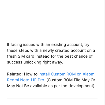
If facing issues with an existing account, try
these steps with a newly created account on a
fresh SIM card instead for the best chance of
success unlocking right away.
Related: How to
Install Custom ROM on Xiaomi
Redmi Note 11E Pro
. (Custom ROM File May Or
May Not Be available as per the development)