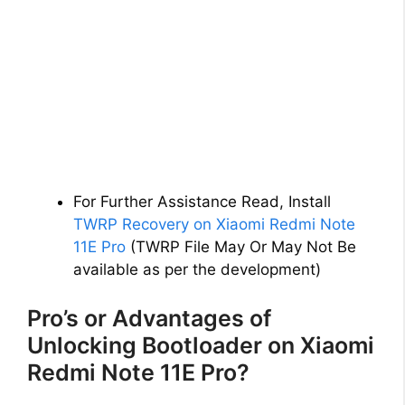
For Further Assistance Read, Install
TWRP Recovery on Xiaomi Redmi Note
11E Pro
(TWRP File May Or May Not Be
available as per the development)
Pro’s or Advantages of
Unlocking Bootloader on Xiaomi
Redmi Note 11E Pro?