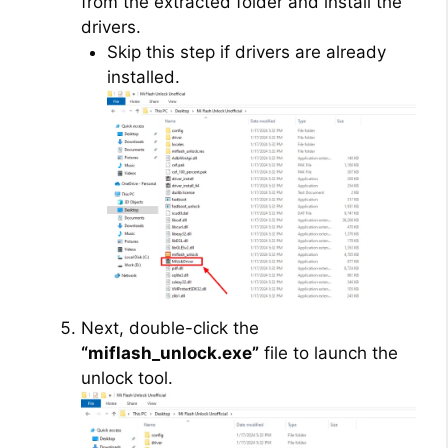
from the extracted folder and install the
drivers.
Skip this step if drivers are already
installed.
Next, double-click the
“miflash_unlock.exe”
file to launch the
unlock tool.