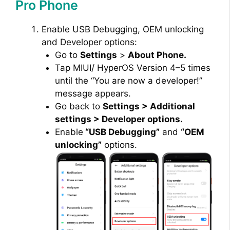
Pro Phone
Enable USB Debugging, OEM unlocking
and Developer options:
Go to
Settings
>
About Phone.
Tap MIUI/ HyperOS Version 4–5 times
until the “You are now a developer!”
message appears.
Go back to
Settings > Additional
settings > Developer options.
Enable
“USB Debugging”
and
“OEM
unlocking”
options.