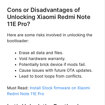
Cons or Disadvantages of
Unlocking Xiaomi Redmi Note
11E Pro?
Here are some risks involved in unlocking the
bootloader:
Erase all data and files.
Void hardware warranty.
Potentially brick device if mods fail.
Cause issues with future OTA updates.
Lead to boot loops from conflicts.
Must Read:
Install Stock firmware on Xiaomi
Redmi Note 11E Pro