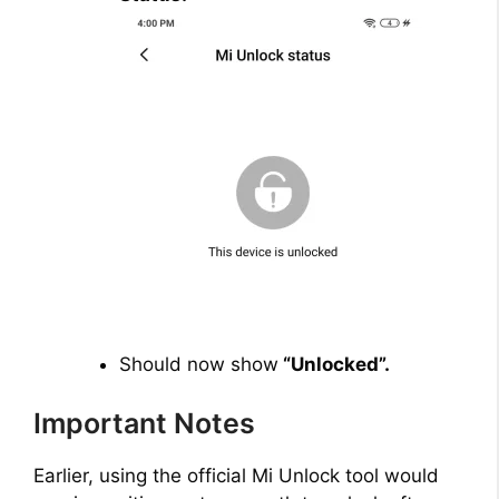
Should now show
“Unlocked”.
Important Notes
Earlier, using the official Mi Unlock tool would