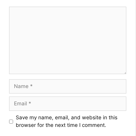
Comment
Name
Email
Website
Save my name, email, and website in this
browser for the next time I comment.