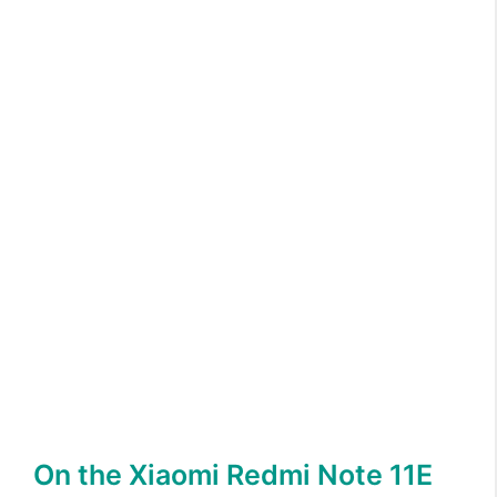
On the Xiaomi Redmi Note 11E