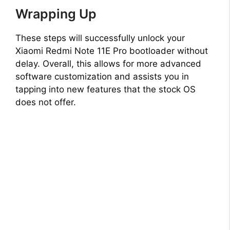
Wrapping Up
These steps will successfully unlock your
Xiaomi Redmi Note 11E Pro bootloader without
delay. Overall, this allows for more advanced
software customization and assists you in
tapping into new features that the stock OS
does not offer.