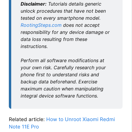
Disclaimer:
Tutorials details generic
unlock procedures that have not been
tested on every smartphone model.
RootingSteps.com
does not accept
responsibility for any device damage or
data loss resulting from these
instructions.
Perform all software modifications at
your own risk. Carefully research your
phone first to understand risks and
backup data beforehand. Exercise
maximum caution when manipulating
integral device software functions.
Related article:
How to Unroot Xiaomi Redmi
Note 11E Pro