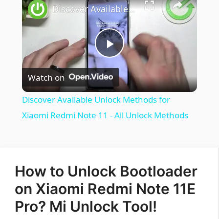
Discover Available Unlock Methods for Xiaomi Redmi Note 11 - All Unlock Methods
Play
Watch on
Video
Discover Available Unlock Methods for
Xiaomi Redmi Note 11 - All Unlock Methods
How to Unlock Bootloader
on Xiaomi Redmi Note 11E
Pro? Mi Unlock Tool!