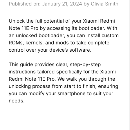
Published on: January 21, 2024
by
Olivia Smith
Unlock the full potential of your Xiaomi Redmi
Note 11E Pro by accessing its bootloader. With
an unlocked bootloader, you can install custom
ROMs, kernels, and mods to take complete
control over your device’s software.
This guide provides clear, step-by-step
instructions tailored specifically for the Xiaomi
Redmi Note 11E Pro. We walk you through the
unlocking process from start to finish, ensuring
you can modify your smartphone to suit your
needs.