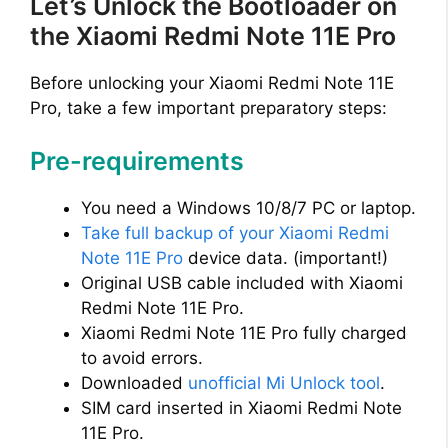
Let’s Unlock the Bootloader on
the Xiaomi Redmi Note 11E Pro
Before unlocking your Xiaomi Redmi Note 11E
Pro, take a few important preparatory steps:
Pre-requirements
You need a Windows 10/8/7 PC or laptop.
Take full backup of your Xiaomi Redmi
Note 11E Pro
device data. (important!)
Original USB cable included with Xiaomi
Redmi Note 11E Pro.
Xiaomi Redmi Note 11E Pro fully charged
to avoid errors.
Downloaded
unofficial Mi Unlock tool
.
SIM card inserted in Xiaomi Redmi Note
11E Pro.