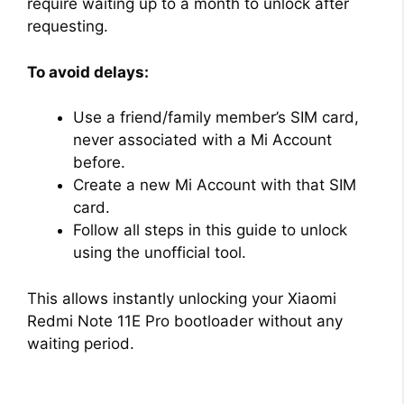
require waiting up to a month to unlock after
requesting.
To avoid delays:
Use a friend/family member’s SIM card,
never associated with a Mi Account
before.
Create a new Mi Account with that SIM
card.
Follow all steps in this guide to unlock
using the unofficial tool.
This allows instantly unlocking your Xiaomi
Redmi Note 11E Pro bootloader without any
waiting period.