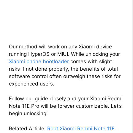
Our method will work on any Xiaomi device
running HyperOS or MIUI. While unlocking your
Xiaomi phone bootloader
comes with slight
risks if not done properly, the benefits of total
software control often outweigh these risks for
experienced users.
Follow our guide closely and your Xiaomi Redmi
Note 11E Pro will be forever customizable. Let’s
begin unlocking!
Related Article:
Root Xiaomi Redmi Note 11E