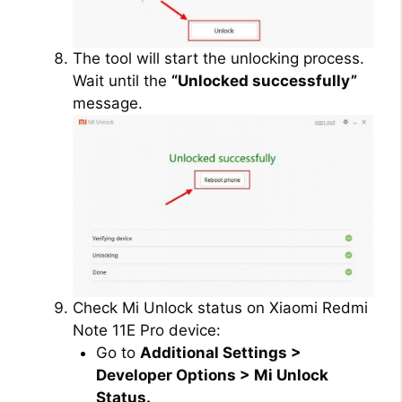
The tool will start the unlocking process.
Wait until the
“Unlocked successfully”
message.
Check Mi Unlock status on Xiaomi Redmi
Note 11E Pro device:
Go to
Additional Settings >
Developer Options > Mi Unlock
Status.