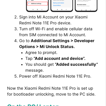
Sign into Mi Account on your Xiaomi
Redmi Note 11E Pro device.
Turn off Wi-Fi and enable cellular data
from SIM connected to Mi Account.
Go to
Additional Settings > Developer
Options > Mi Unlock Status.
Agree to prompt.
Tap
“Add account and device”.
You should get
“Added successfully”
message.
Power off Xiaomi Redmi Note 11E Pro.
Now the Xiaomi Redmi Note 11E Pro is set up
for bootloader unlocking, move to the PC side.