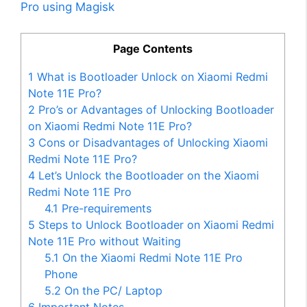
Pro using Magisk
Page Contents
1
What is Bootloader Unlock on Xiaomi Redmi
Note 11E Pro?
2
Pro’s or Advantages of Unlocking Bootloader
on Xiaomi Redmi Note 11E Pro?
3
Cons or Disadvantages of Unlocking Xiaomi
Redmi Note 11E Pro?
4
Let’s Unlock the Bootloader on the Xiaomi
Redmi Note 11E Pro
4.1
Pre-requirements
5
Steps to Unlock Bootloader on Xiaomi Redmi
Note 11E Pro without Waiting
5.1
On the Xiaomi Redmi Note 11E Pro
Phone
5.2
On the PC/ Laptop
6
Important Notes