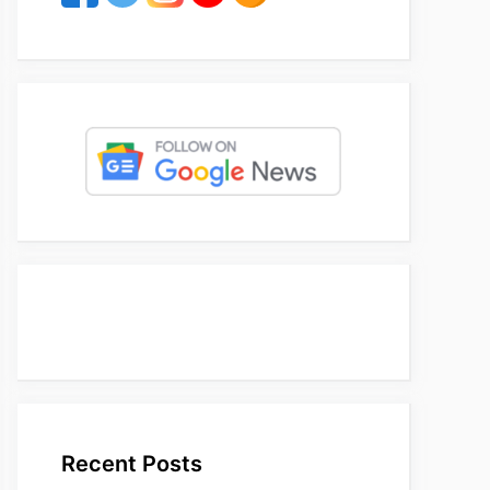
Recent Posts