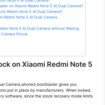
dmi Note 5 AI Dual Camera?
oader on Xiaomi Redmi Note 5 AI Dual Camera?
omi Redmi Note 5 AI Dual Camera?
omi Redmi Note 5 AI Dual Camera
edmi Note 5 AI Dual Camera without Waiting
l Camera Phone
ock on Xiaomi Redmi Note 5
ual Camera phone’s bootloader gives you
ctions put in place by manufacturers. When locked,
ry software, since the stock recovery mode limits