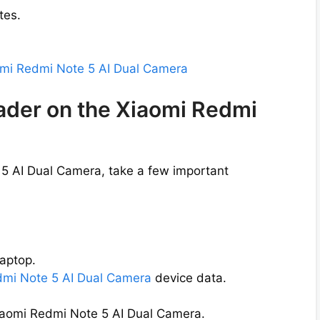
tes.
aomi Redmi Note 5 AI Dual Camera
oader on the Xiaomi Redmi
 5 AI Dual Camera, take a few important
aptop.
edmi Note 5 AI Dual Camera
device data.
Xiaomi Redmi Note 5 AI Dual Camera.