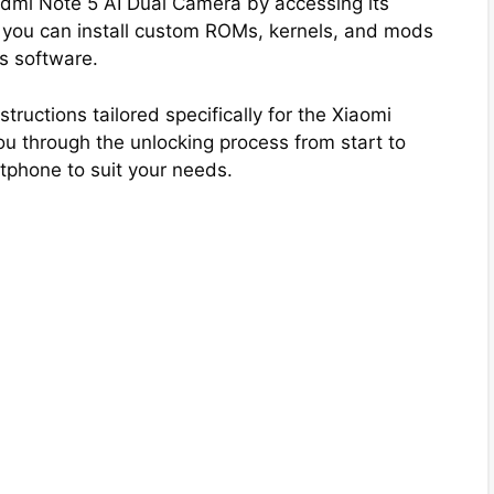
Redmi Note 5 AI Dual Camera by accessing its
 you can install custom ROMs, kernels, and mods
’s software.
tructions tailored specifically for the Xiaomi
 through the unlocking process from start to
tphone to suit your needs.