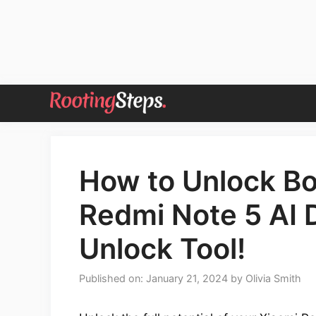
Skip
to
content
How to Unlock Bo
Redmi Note 5 AI 
Unlock Tool!
Published on: January 21, 2024
by
Olivia Smith