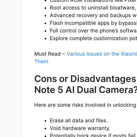
Custom ROM installations like Pixe
Root access to uninstall bloatware,
Advanced recovery and backups w
Flash incompatible apps by bypassin
Full control over the phone’s softwa
Explore complete customization pot
Must Read –
Various Issues on the Xiaom
Them
Cons or Disadvantages
Note 5 AI Dual Camera
Here are some risks involved in unlocking
Erase all data and files.
Void hardware warranty.
Potentially brick device if mods fail.