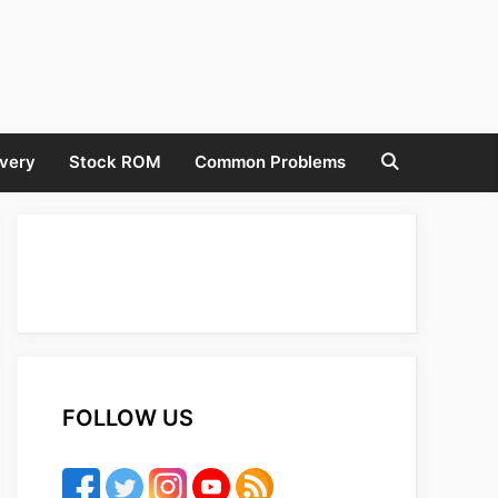
very
Stock ROM
Common Problems
FOLLOW US