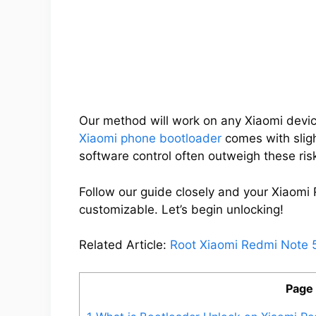
Our method will work on any Xiaomi devic
Xiaomi phone bootloader
comes with slight
software control often outweigh these ris
Follow our guide closely and your Xiaomi
customizable. Let’s begin unlocking!
Related Article:
Root Xiaomi Redmi Note 
Page