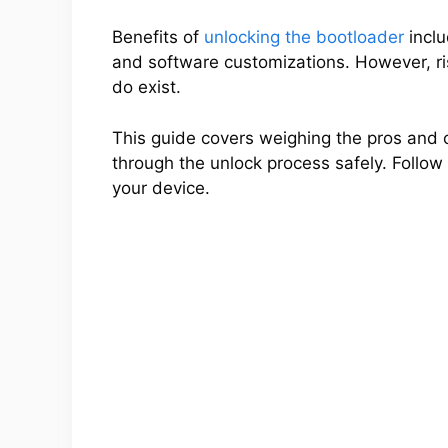
Benefits of
unlocking the bootloader
inclu
and software customizations. However, ris
do exist.
This guide covers weighing the pros and 
through the unlock process safely. Follow a
your device.