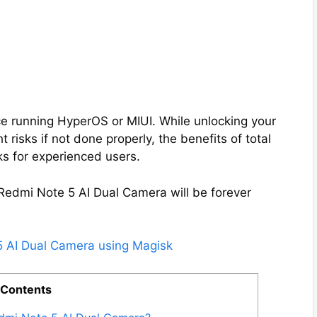
e running HyperOS or MIUI. While unlocking your
 risks if not done properly, the benefits of total
ks for experienced users.
 Redmi Note 5 AI Dual Camera will be forever
5 AI Dual Camera using Magisk
 Contents