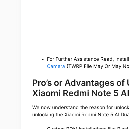
For Further Assistance Read, Instal
Camera
(TWRP File May Or May Not
Pro’s or Advantages of
Xiaomi Redmi Note 5 A
We now understand the reason for unlocki
unlocking the Xiaomi Redmi Note 5 AI Du