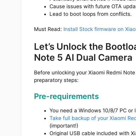
Cause issues with future OTA upda
Lead to boot loops from conflicts.
Must Read:
Install Stock firmware on Xi
Let’s Unlock the Bootl
Note 5 AI Dual Camera
Before unlocking your Xiaomi Redmi Note
preparatory steps:
Pre-requirements
You need a Windows 10/8/7 PC or l
Take full backup of your Xiaomi R
(important!)
Original USB cable included with 