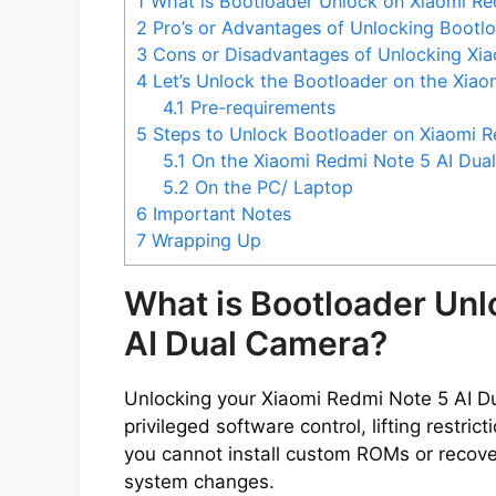
1
What is Bootloader Unlock on Xiaomi Re
2
Pro’s or Advantages of Unlocking Bootl
3
Cons or Disadvantages of Unlocking Xia
4
Let’s Unlock the Bootloader on the Xia
4.1
Pre-requirements
5
Steps to Unlock Bootloader on Xiaomi R
5.1
On the Xiaomi Redmi Note 5 AI Dua
5.2
On the PC/ Laptop
6
Important Notes
7
Wrapping Up
What is Bootloader Unl
AI Dual Camera?
Unlocking your Xiaomi Redmi Note 5 AI D
privileged software control, lifting restri
you cannot install custom ROMs or recove
system changes.