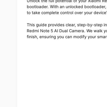
Unlock the full potential of your Xiaomi 
bootloader. With an unlocked bootloader,
to take complete control over your device
This guide provides clear, step-by-step ins
Redmi Note 5 AI Dual Camera. We walk you
finish, ensuring you can modify your smar