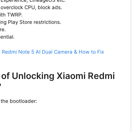
l Experience, LineageOS etc.
 overclock CPU, block ads.
ith TWRP.
g Play Store restrictions.
re.
ential.
i Redmi Note 5 AI Dual Camera & How to Fix
 of Unlocking Xiaomi Redmi
?
 the bootloader: