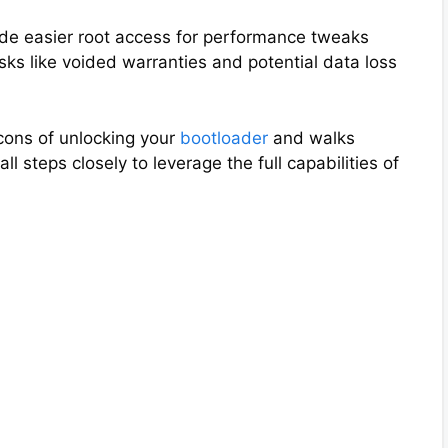
de easier root access for performance tweaks
ks like voided warranties and potential data loss
cons of unlocking your
bootloader
and walks
ll steps closely to leverage the full capabilities of