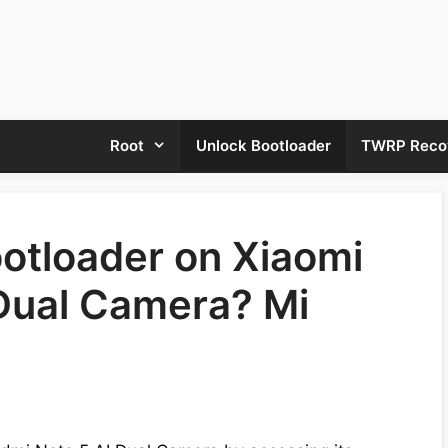
Root
Unlock Bootloader
TWRP Reco
otloader on Xiaomi
Dual Camera? Mi