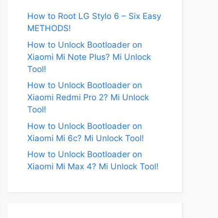
How to Root LG Stylo 6 – Six Easy
METHODS!
How to Unlock Bootloader on
Xiaomi Mi Note Plus? Mi Unlock
Tool!
How to Unlock Bootloader on
Xiaomi Redmi Pro 2? Mi Unlock
Tool!
How to Unlock Bootloader on
Xiaomi Mi 6c? Mi Unlock Tool!
How to Unlock Bootloader on
Xiaomi Mi Max 4? Mi Unlock Tool!