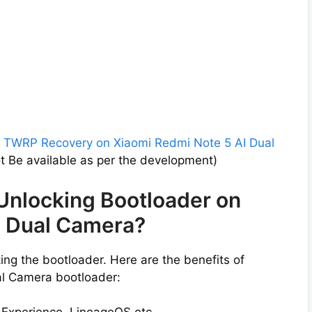
l
TWRP Recovery on Xiaomi Redmi Note 5 AI Dual
 Be available as per the development)
 Unlocking Bootloader on
I Dual Camera?
ng the bootloader. Here are the benefits of
al Camera bootloader: