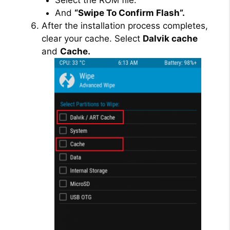
And
“Swipe To Confirm Flash”.
After the installation process completes,
clear your cache. Select
Dalvik cache
and
Cache.