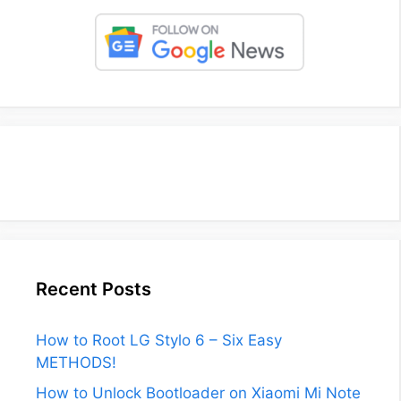
Recent Posts
How to Root LG Stylo 6 – Six Easy
METHODS!
How to Unlock Bootloader on Xiaomi Mi Note