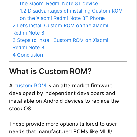
the Xiaomi Redmi Note 8T device
1.2
Disadvantages of installing Custom ROM
on the Xiaomi Redmi Note 8T Phone
2
Let’s Install Custom ROM on the Xiaomi
Redmi Note 8T
3
Steps to Install Custom ROM on Xiaomi
Redmi Note 8T
4
Conclusion
What is Custom ROM?
A
custom ROM
is an aftermarket firmware
developed by independent developers and
installable on Android devices to replace the
stock OS.
These provide more options tailored to user
needs that manufactured ROMs like MIUI/