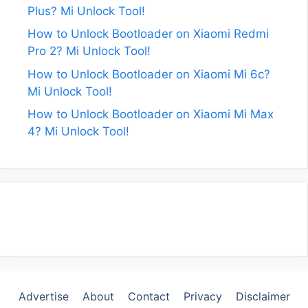
Plus? Mi Unlock Tool!
How to Unlock Bootloader on Xiaomi Redmi
Pro 2? Mi Unlock Tool!
How to Unlock Bootloader on Xiaomi Mi 6c?
Mi Unlock Tool!
How to Unlock Bootloader on Xiaomi Mi Max
4? Mi Unlock Tool!
Advertise
About
Contact
Privacy
Disclaimer