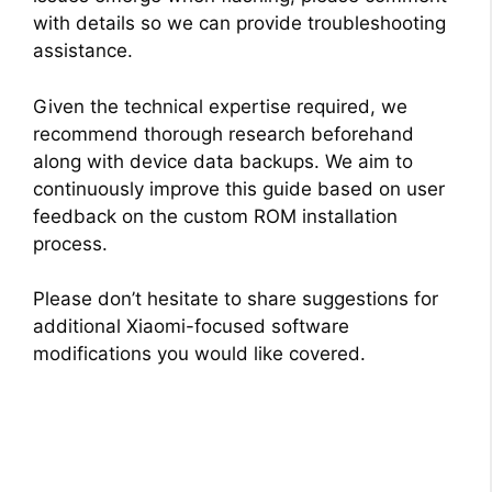
with details so we can provide troubleshooting
assistance.
Given the technical expertise required, we
recommend thorough research beforehand
along with device data backups. We aim to
continuously improve this guide based on user
feedback on the custom ROM installation
process.
Please don’t hesitate to share suggestions for
additional Xiaomi-focused software
modifications you would like covered.