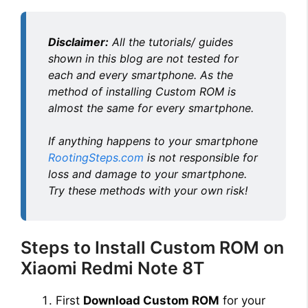
Disclaimer:
All the tutorials/ guides
shown in this blog are not tested for
each and every smartphone. As the
method of installing Custom ROM is
almost the same for every smartphone.
If anything happens to your smartphone
RootingSteps.com
is not responsible for
loss and damage to your smartphone.
Try these methods with your own risk!
Steps to Install Custom ROM on
Xiaomi Redmi Note 8T
First
Download Custom ROM
for your