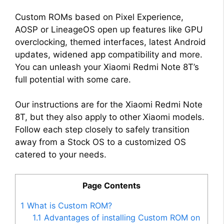
Custom ROMs based on Pixel Experience,
AOSP or LineageOS open up features like GPU
overclocking, themed interfaces, latest Android
updates, widened app compatibility and more.
You can unleash your Xiaomi Redmi Note 8T’s
full potential with some care.
Our instructions are for the Xiaomi Redmi Note
8T, but they also apply to other Xiaomi models.
Follow each step closely to safely transition
away from a Stock OS to a customized OS
catered to your needs.
Page Contents
1
What is Custom ROM?
1.1
Advantages of installing Custom ROM on