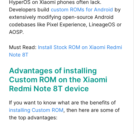
HyperOS on Xiaomi phones often lack.
Developers build
custom ROMs for Android
by
extensively modifying open-source Android
codebases like Pixel Experience, LineageOS or
AOSP.
Must Read:
Install Stock ROM on Xiaomi Redmi
Note 8T
Advantages of installing
Custom ROM on the Xiaomi
Redmi Note 8T device
If you want to know what are the benefits of
installing Custom ROM
, then here are some of
the top advantages: