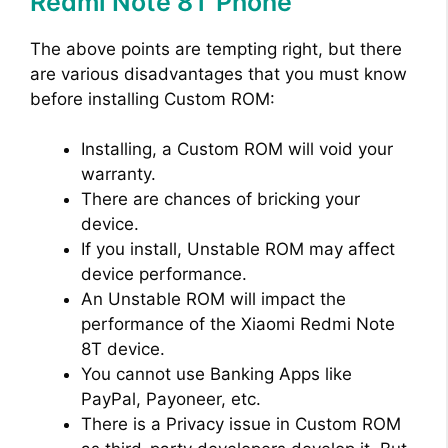
Redmi Note 8T Phone
The above points are tempting right, but there
are various disadvantages that you must know
before installing Custom ROM:
Installing, a Custom ROM will void your
warranty.
There are chances of bricking your
device.
If you install, Unstable ROM may affect
device performance.
An Unstable ROM will impact the
performance of the Xiaomi Redmi Note
8T device.
You cannot use Banking Apps like
PayPal, Payoneer, etc.
There is a Privacy issue in Custom ROM