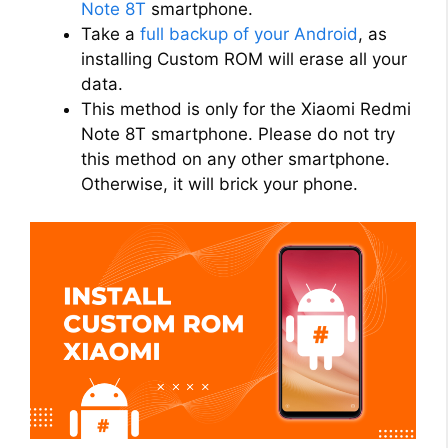
Note 8T
smartphone.
Take a
full backup of your Android
, as
installing Custom ROM will erase all your
data.
This method is only for the Xiaomi Redmi
Note 8T smartphone. Please do not try
this method on any other smartphone.
Otherwise, it will brick your phone.