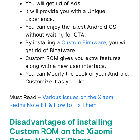
You will get rid of Ads.
It will provide you with a Unique
Experience.
You can enjoy the latest Android OS,
without waiting for OTA.
By installing a
Custom Firmware
, you will
get rid of Bloatware.
Custom ROM gives you extra features
along with a new user interface.
You can Modify the Look of your Android.
Customize it as you like.
Must Read –
Various Issues on the Xiaomi
Redmi Note 8T & How to Fix Them
Disadvantages of installing
Custom ROM on the Xiaomi