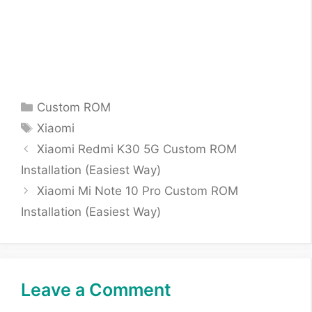
Categories
Custom ROM
Tags
Xiaomi
Xiaomi Redmi K30 5G Custom ROM
Installation (Easiest Way)
Xiaomi Mi Note 10 Pro Custom ROM
Installation (Easiest Way)
Leave a Comment