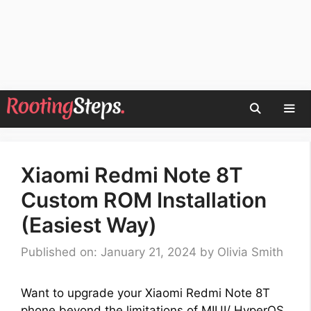
Skip
to
content
Men
Xiaomi Redmi Note 8T
Custom ROM Installation
(Easiest Way)
Published on: January 21, 2024
by
Olivia Smith
Want to upgrade your Xiaomi Redmi Note 8T
phone beyond the limitations of MIUI/ HyperOS