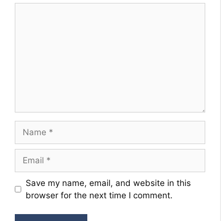
Comment
Name
Email
Website
Save my name, email, and website in this
browser for the next time I comment.