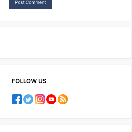
FOLLOW US