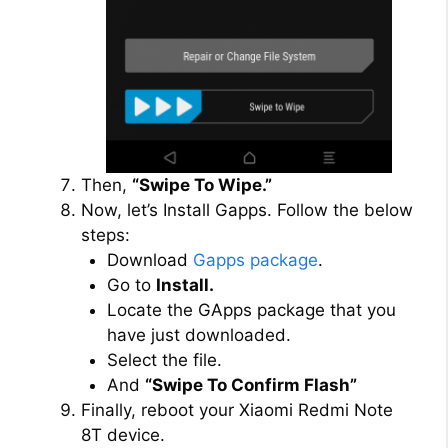
Then,
“Swipe To Wipe.”
Now, let’s Install Gapps. Follow the below
steps:
Download
Gapps package
.
Go to
Install.
Locate the GApps package that you
have just downloaded.
Select the file.
And
“Swipe To Confirm Flash”
Finally, reboot your Xiaomi Redmi Note
8T device.