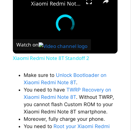
Xiaomi Redmi Note 8T Standoff 2
Watch on
Xiaomi Redmi Note 8T Standoff 2
Make sure to
Unlock Bootloader on
Xiaomi Redmi Note 8T
.
You need to have
TWRP Recovery on
Xiaomi Redmi Note 8T
. Without TWRP,
you cannot flash Custom ROM to your
Xiaomi Redmi Note 8T smartphone.
Moreover, fully charge your phone.
You need to
Root your Xiaomi Redmi