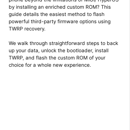
by installing an enriched custom ROM? This
guide details the easiest method to flash
powerful third-party firmware options using
TWRP recovery.
We walk through straightforward steps to back
up your data, unlock the bootloader, install
TWRP, and flash the custom ROM of your
choice for a whole new experience.