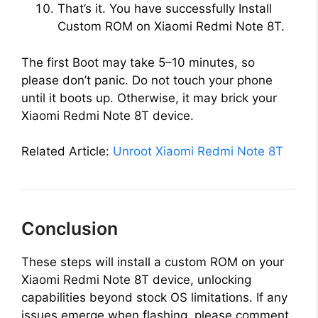
That’s it. You have successfully Install
Custom ROM on Xiaomi Redmi Note 8T.
The first Boot may take 5–10 minutes, so
please don’t panic. Do not touch your phone
until it boots up. Otherwise, it may brick your
Xiaomi Redmi Note 8T device.
Related Article:
Unroot Xiaomi Redmi Note 8T
Conclusion
These steps will install a custom ROM on your
Xiaomi Redmi Note 8T device, unlocking
capabilities beyond stock OS limitations. If any
issues emerge when flashing, please comment