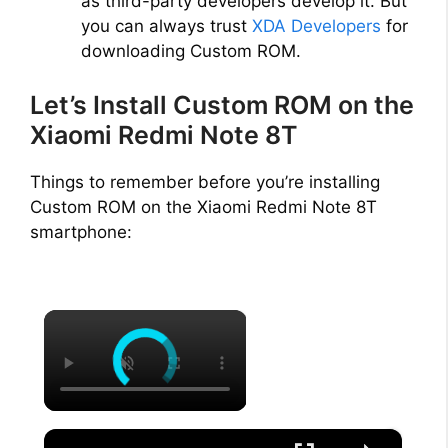
as third-party developers develop it. But
you can always trust
XDA Developers
for
downloading Custom ROM.
Let’s Install Custom ROM on the
Xiaomi Redmi Note 8T
Things to remember before you’re installing
Custom ROM on the Xiaomi Redmi Note 8T
smartphone:
×
×