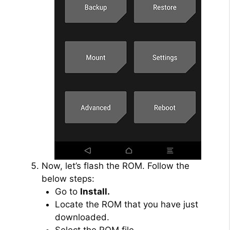
Now, let’s flash the ROM. Follow the
below steps:
Go to
Install.
Locate the ROM that you have just
downloaded.
Select the ROM file.