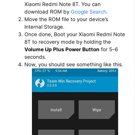
Xiaomi Redmi Note 8T. You can
download ROM by
Google Search
.
Move the ROM file to your device’s
Internal Storage.
Once done, Boot your Xiaomi Redmi Note
8T to recovery mode by holding the
Volume Up Plus Power Button
for 5–6
seconds.
Now, you should see something like this.