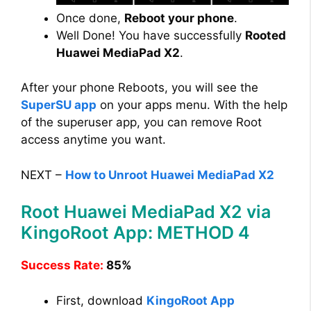
Once done,
Reboot your phone
.
Well Done! You have successfully
Rooted
Huawei MediaPad X2
.
After your phone Reboots, you will see the
SuperSU app
on your apps menu. With the help
of the superuser app, you can remove Root
access anytime you want.
NEXT –
How to Unroot Huawei MediaPad X2
Root Huawei MediaPad X2 via
KingoRoot App: METHOD 4
Success Rate:
85%
First, download
KingoRoot App