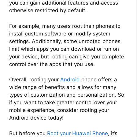
you can gain additional features and access
otherwise restricted by default.
For example, many users root their phones to
install custom software or modify system
settings. Additionally, some unrooted phones
limit which apps you can download or run on
your device, but rooting can give you complete
control over the apps that you use.
Overall, rooting your
Android
phone offers a
wide range of benefits and allows for many
types of customization and personalization. So
if you want to take greater control over your
mobile experience, consider rooting your
Android device today!
But before you
Root your Huawei Phone
, it’s