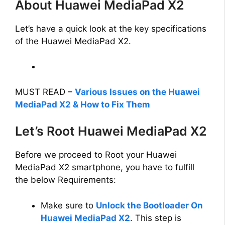
About Huawei MediaPad X2
Let’s have a quick look at the key specifications
of the Huawei MediaPad X2.
MUST READ –
Various Issues on the Huawei
MediaPad X2 & How to Fix Them
Let’s Root Huawei MediaPad X2
Before we proceed to Root your Huawei
MediaPad X2 smartphone, you have to fulfill
the below Requirements:
Make sure to
Unlock the Bootloader On
Huawei MediaPad X2
. This step is