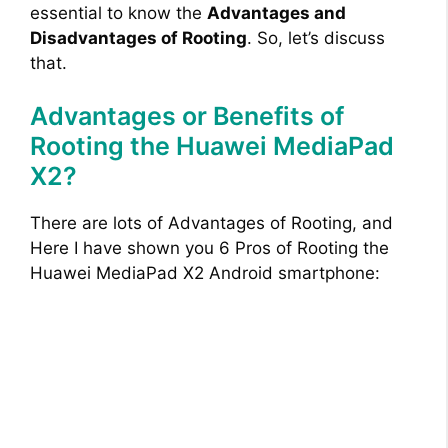
essential to know the
Advantages and
Disadvantages of Rooting
. So, let’s discuss
that.
Advantages or Benefits of
Rooting the Huawei MediaPad
X2?
There are lots of Advantages of Rooting, and
Here I have shown you 6 Pros of Rooting the
Huawei MediaPad X2 Android smartphone: