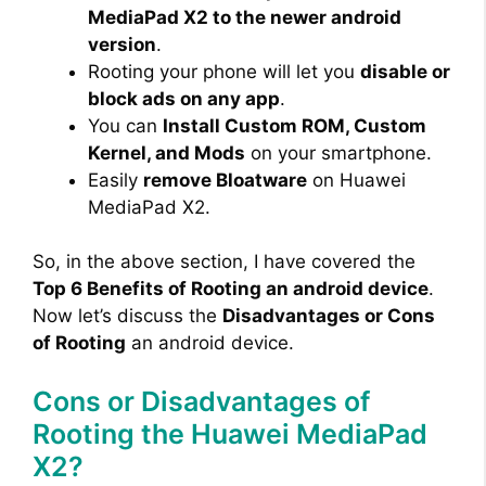
MediaPad X2 to the newer android
version
.
Rooting your phone will let you
disable or
block ads on any app
.
You can
Install Custom ROM, Custom
Kernel, and Mods
on your smartphone.
Easily
remove Bloatware
on Huawei
MediaPad X2.
So, in the above section, I have covered the
Top 6 Benefits of Rooting an android device
.
Now let’s discuss the
Disadvantages or Cons
of Rooting
an android device.
Cons or Disadvantages of
Rooting the Huawei MediaPad
X2?