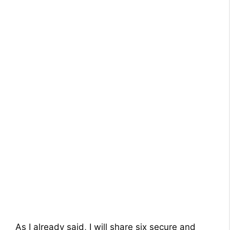
As I already said, I will share six secure and