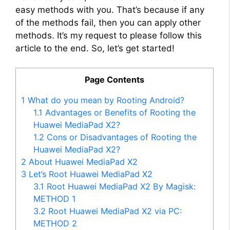
easy methods with you. That’s because if any
of the methods fail, then you can apply other
methods. It’s my request to please follow this
article to the end. So, let’s get started!
Page Contents
1
What do you mean by Rooting Android?
1.1
Advantages or Benefits of Rooting the
Huawei MediaPad X2?
1.2
Cons or Disadvantages of Rooting the
Huawei MediaPad X2?
2
About Huawei MediaPad X2
3
Let’s Root Huawei MediaPad X2
3.1
Root Huawei MediaPad X2 By Magisk:
METHOD 1
3.2
Root Huawei MediaPad X2 via PC:
METHOD 2