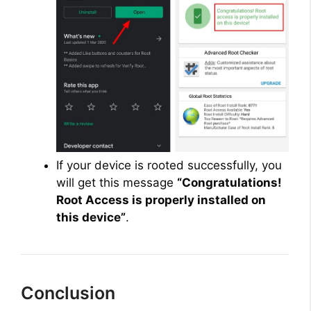
If your device is rooted successfully, you
will get this message
“Congratulations!
Root Access is properly installed on
this device”
.
Conclusion