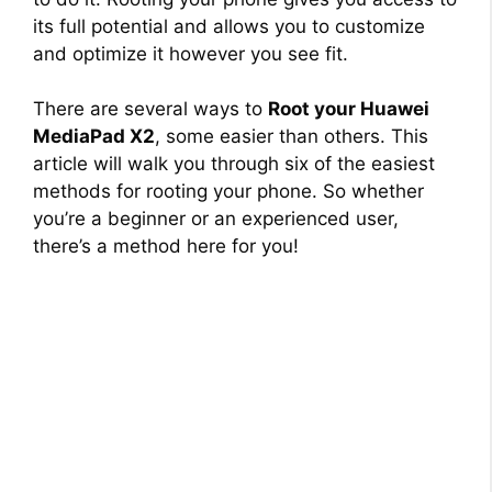
its full potential and allows you to customize
and optimize it however you see fit.
There are several ways to
Root your Huawei
MediaPad X2
, some easier than others. This
article will walk you through six of the easiest
methods for rooting your phone. So whether
you’re a beginner or an experienced user,
there’s a method here for you!