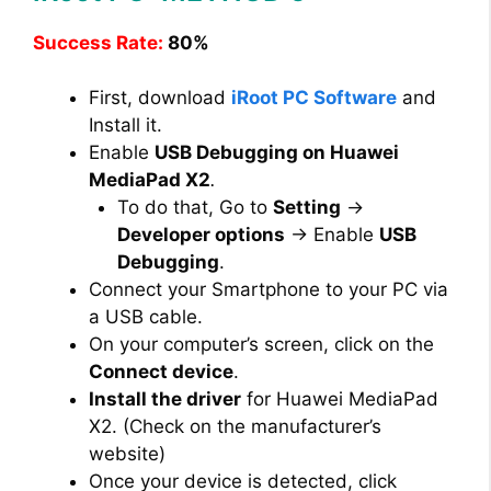
Success Rate:
80%
First, download
iRoot PC Software
and
Install it.
Enable
USB Debugging on Huawei
MediaPad X2
.
To do that, Go to
Setting
→
Developer options
→ Enable
USB
Debugging
.
Connect your Smartphone to your PC via
a USB cable.
On your computer’s screen, click on the
Connect device
.
Install the driver
for Huawei MediaPad
X2. (Check on the manufacturer’s
website)
Once your device is detected, click