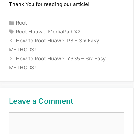
Thank You for reading our article!
Categories
Root
Tags
Root Huawei MediaPad X2
How to Root Huawei P8 – Six Easy
METHODS!
How to Root Huawei Y635 – Six Easy
METHODS!
Leave a Comment
Comment