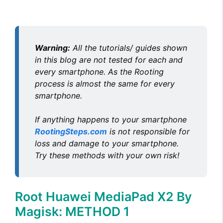
Warning:
All the tutorials/ guides shown
in this blog are not tested for each and
every smartphone. As the Rooting
process is almost the same for every
smartphone.
If anything happens to your smartphone
RootingSteps.com
is not responsible for
loss and damage to your smartphone.
Try these methods with your own risk!
Root Huawei MediaPad X2 By
Magisk: METHOD 1