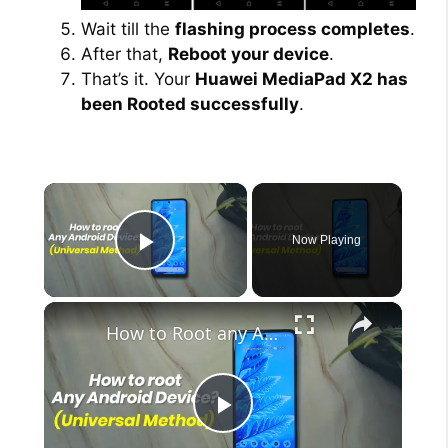
Wait till the
flashing process completes
.
After that,
Reboot your device
.
That’s it. Your
Huawei MediaPad X2 has
been Rooted successfully
.
×
Now Playing
Play Video
×
How to Root any Android Device in 2022 (Universal Method)
P