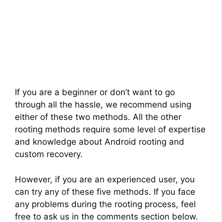
If you are a beginner or don’t want to go
through all the hassle, we recommend using
either of these two methods. All the other
rooting methods require some level of expertise
and knowledge about Android rooting and
custom recovery.
However, if you are an experienced user, you
can try any of these five methods. If you face
any problems during the rooting process, feel
free to ask us in the comments section below.