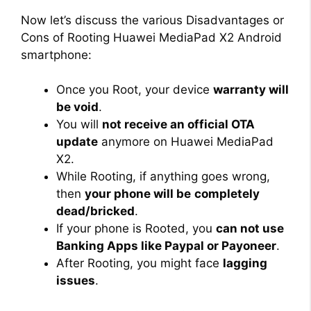
Now let’s discuss the various Disadvantages or
Cons of Rooting Huawei MediaPad X2 Android
smartphone:
Once you Root, your device
warranty will
be void
.
You will
not receive an official OTA
update
anymore on Huawei MediaPad
X2.
While Rooting, if anything goes wrong,
then
your phone will be
completely
dead/bricked
.
If your phone is Rooted, you
can not use
Banking Apps like Paypal or Payoneer
.
After Rooting, you might face
lagging
issues
.