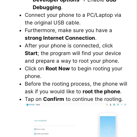
Debugging
.
Connect your phone to a PC/Laptop via
the original USB cable.
Furthermore, make sure you have a
strong Internet Connection
.
After your phone is connected, click
Start
; the program will find your device
and prepare a way to root your phone.
Click on
Root Now
to begin rooting your
phone.
Before the rooting process, the phone will
ask if you would like to
root the phone
.
Tap on
Confirm
to continue the rooting.