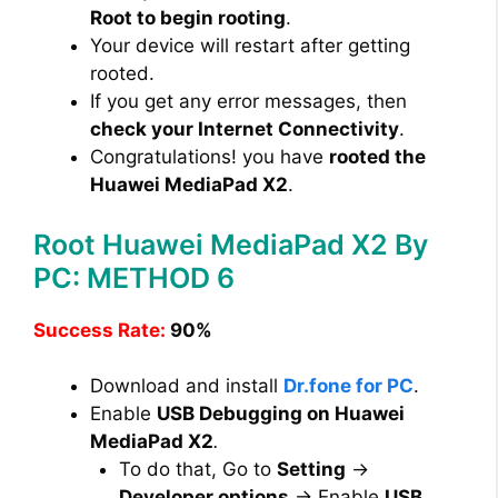
Root to begin rooting
.
Your device will restart after getting
rooted.
If you get any error messages, then
check your Internet Connectivity
.
Congratulations! you have
rooted the
Huawei MediaPad X2
.
Root Huawei MediaPad X2 By
PC: METHOD 6
Success Rate:
90%
Download and install
Dr.fone for PC
.
Enable
USB Debugging on Huawei
MediaPad X2
.
To do that, Go to
Setting
→
Developer options
→ Enable
USB