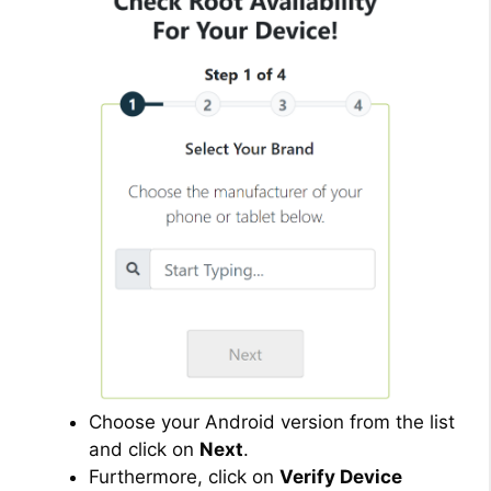
Choose your Android version from the list
and click on
Next
.
Furthermore, click on
Verify Device