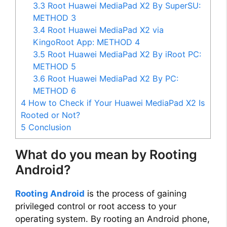
3.3
Root Huawei MediaPad X2 By SuperSU:
METHOD 3
3.4
Root Huawei MediaPad X2 via
KingoRoot App: METHOD 4
3.5
Root Huawei MediaPad X2 By iRoot PC:
METHOD 5
3.6
Root Huawei MediaPad X2 By PC:
METHOD 6
4
How to Check if Your Huawei MediaPad X2 Is
Rooted or Not?
5
Conclusion
What do you mean by Rooting
Android?
Rooting Android
is the process of gaining
privileged control or root access to your
operating system. By rooting an Android phone,