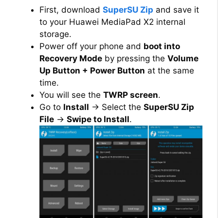
First, download
SuperSU Zip
and save it
to your Huawei MediaPad X2 internal
storage.
Power off your phone and
boot into
Recovery Mode
by pressing the
Volume
Up Button + Power Button
at the same
time.
You will see the
TWRP screen
.
Go to
Install
→ Select the
SuperSU Zip
File
→
Swipe to Install
.