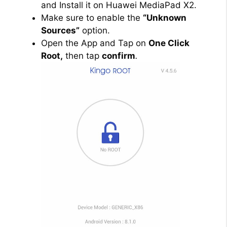
and Install it on Huawei MediaPad X2.
Make sure to enable the
“Unknown
Sources”
option.
Open the App and Tap on
One Click
Root,
then tap
confirm
.