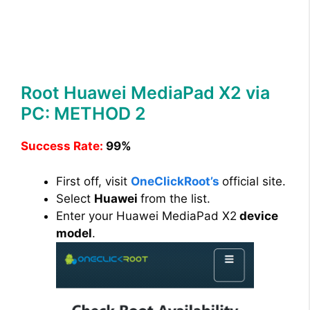
Root Huawei MediaPad X2 via
PC: METHOD 2
Success Rate:
99%
First off, visit
OneClickRoot’s
official site.
Select
Huawei
from the list.
Enter your Huawei MediaPad X2
device
model
.