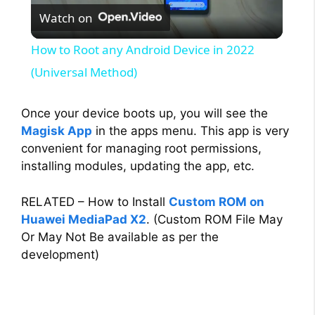
Watch on
l
How to Root any Android Device in 2022
a
(Universal Method)
y
Once your device boots up, you will see the
Magisk App
in the apps menu. This app is very
convenient for managing root permissions,
V
installing modules, updating the app, etc.
i
RELATED – How to Install
Custom ROM on
Huawei MediaPad X2
. (Custom ROM File May
d
Or May Not Be available as per the
development)
e