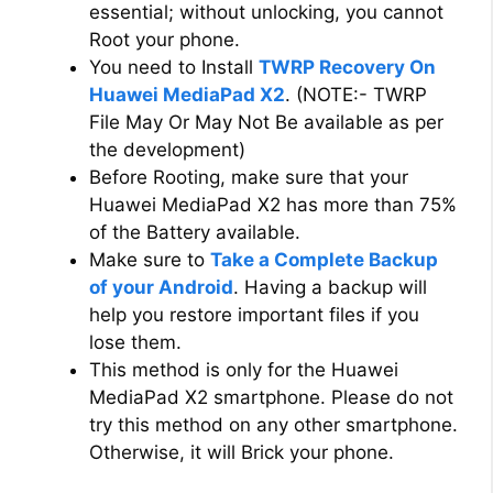
essential; without unlocking, you cannot
Root your phone.
You need to Install
TWRP Recovery On
Huawei MediaPad X2
. (NOTE:- TWRP
File May Or May Not Be available as per
the development)
Before Rooting, make sure that your
Huawei MediaPad X2 has more than 75%
of the Battery available.
Make sure to
Take a Complete Backup
of your Android
. Having a backup will
help you restore important files if you
lose them.
This method is only for the Huawei
MediaPad X2 smartphone. Please do not
try this method on any other smartphone.
Otherwise, it will Brick your phone.