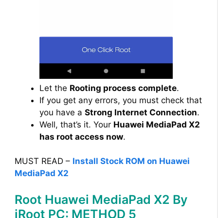
Let the
Rooting process complete
.
If you get any errors, you must check that
you have a
Strong Internet Connection
.
Well, that’s it. Your
Huawei MediaPad X2
has root access now
.
MUST READ –
Install Stock ROM on Huawei
MediaPad X2
Root Huawei MediaPad X2 By
iRoot PC: METHOD 5