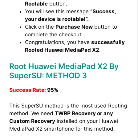
Rootable
button.
You will see this message
“Success,
your device is rootable!”.
Click on the
Purchase Now
button to
complete the checkout.
Congratulations, you have
successfully
Rooted Huawei MediaPad X2
.
Root Huawei MediaPad X2 By
SuperSU: METHOD 3
Success Rate:
95%
This SuperSU method is the most used Rooting
method. We need
TWRP Recovery or any
Custom Recovery
installed on your Huawei
MediaPad X2 smartphone for this method.