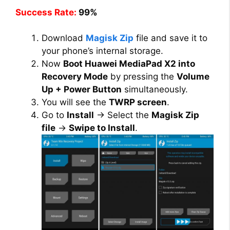
Success Rate:
99%
Download
Magisk Zip
file and save it to
your phone’s internal storage.
Now
Boot Huawei MediaPad X2 into
Recovery Mode
by pressing the
Volume
Up + Power Button
simultaneously.
You will see the
TWRP screen
.
Go to
Install
→ Select the
Magisk Zip
file
→
Swipe to Install
.