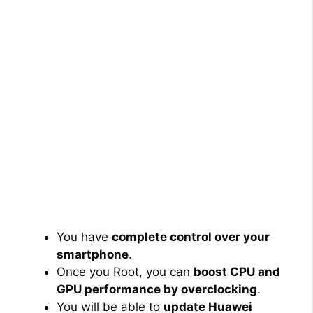
You have
complete control over your
smartphone
.
Once you Root, you can
boost CPU and
GPU performance by overclocking
.
You will be able to
update Huawei