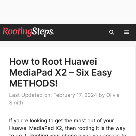
Skip
to
content
Men
How to Root Huawei
MediaPad X2 – Six Easy
METHODS!
Last Updated on: February 17, 2024
by
Olivia
Smith
If you’re looking to get the most out of your
Huawei MediaPad X2, then rooting it is the way
to do it. Rooting your phone gives you access to