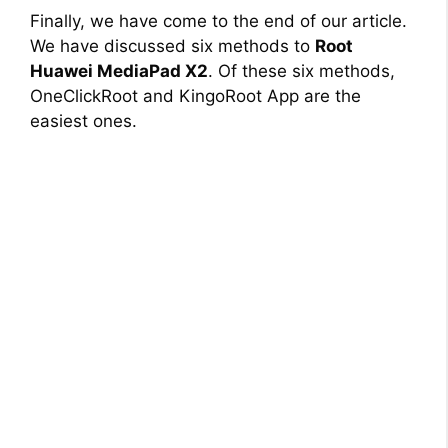
Finally, we have come to the end of our article.
We have discussed six methods to
Root
Huawei MediaPad X2
. Of these six methods,
OneClickRoot and KingoRoot App are the
easiest ones.