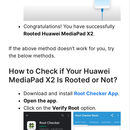
Congratulations! You have successfully
Rooted Huawei MediaPad X2
.
If the above method doesn’t work for you, try
the below methods.
How to Check if Your Huawei
MediaPad X2 Is Rooted or Not?
Download and install
Root Checker App
.
Open the app
.
Click on the
Verify Root
option
.