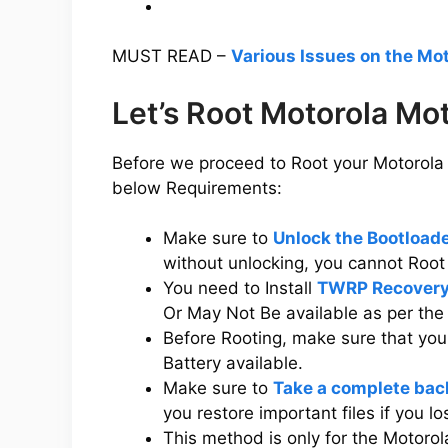
MUST READ –
Various Issues on the Mo
Let’s Root Motorola Mo
Before we proceed to Root your Motorola 
below Requirements:
Make sure to
Unlock the Bootload
without unlocking, you cannot Root
You need to Install
TWRP Recovery
Or May Not Be available as per th
Before Rooting, make sure that yo
Battery available.
Make sure to
Take a complete bac
you restore important files if you l
This method is only for the Motoro