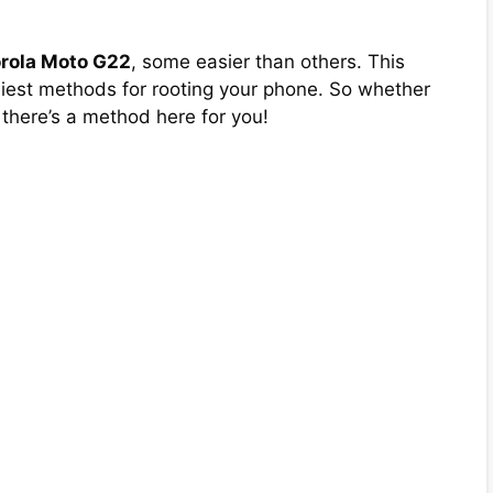
orola Moto G22
, some easier than others. This
asiest methods for rooting your phone. So whether
 there’s a method here for you!