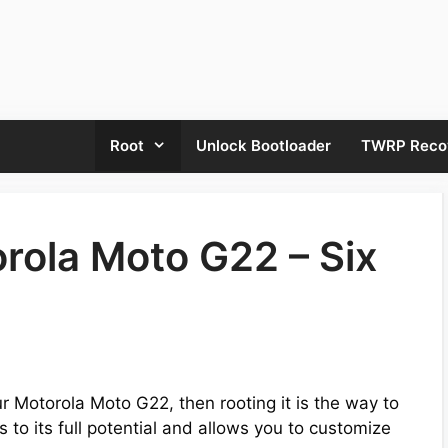
Root
Unlock Bootloader
TWRP Reco
rola Moto G22 – Six
our Motorola Moto G22, then rooting it is the way to
 to its full potential and allows you to customize