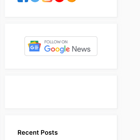
Recent Posts