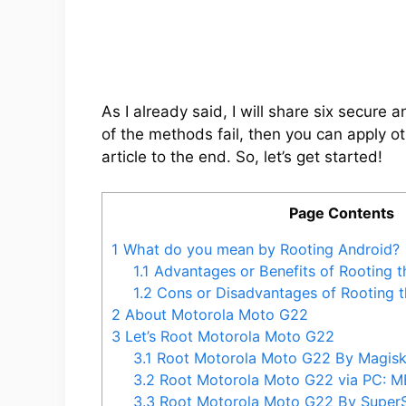
As I already said, I will share six secure
of the methods fail, then you can apply ot
article to the end. So, let’s get started!
Page Contents
1
What do you mean by Rooting Android?
1.1
Advantages or Benefits of Rooting 
1.2
Cons or Disadvantages of Rooting 
2
About Motorola Moto G22
3
Let’s Root Motorola Moto G22
3.1
Root Motorola Moto G22 By Magis
3.2
Root Motorola Moto G22 via PC: 
3.3
Root Motorola Moto G22 By Supe