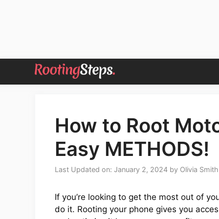
Skip
to
content
How to Root Moto
Easy METHODS!
Last Updated on: January 2, 2024
by
Olivia Smith
If you’re looking to get the most out of y
do it. Rooting your phone gives you access