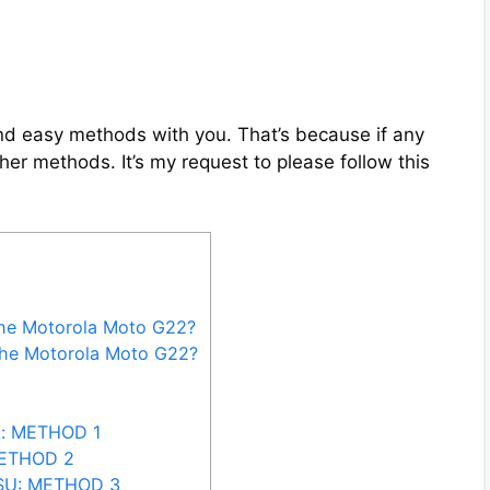
 and easy methods with you. That’s because if any
her methods. It’s my request to please follow this
the Motorola Moto G22?
the Motorola Moto G22?
k: METHOD 1
METHOD 2
rSU: METHOD 3