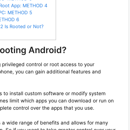
oRoot App: METHOD 4
 PC: METHOD 5
METHOD 6
2 Is Rooted or Not?
ooting Android?
 privileged control or root access to your
phone, you can gain additional features and
s to install custom software or modify system
ones limit which apps you can download or run on
plete control over the apps that you use.
 a wide range of benefits and allows for many
. So if you want to take greater control over your