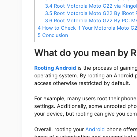
3.4
Root Motorola Moto G22 via King
3.5
Root Motorola Moto G22 By iRoot
3.6
Root Motorola Moto G22 By PC: 
4
How to Check if Your Motorola Moto G2
5
Conclusion
What do you mean by R
Rooting Android
is the process of gaining
operating system. By rooting an Android 
access otherwise restricted by default.
For example, many users root their phone
settings. Additionally, some unrooted ph
your device, but rooting can give you com
Overall, rooting your
Android
phone offers
types of customization and personalization