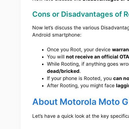
Cons or Disadvantages of 
Now let’s discuss the various Disadvanta
Android smartphone:
Once you Root, your device
warrant
You will
not receive an official OT
While Rooting, if anything goes wr
dead/bricked
.
If your phone is Rooted, you
can no
After Rooting, you might face
laggi
About Motorola Moto 
Let’s have a quick look at the key specifi