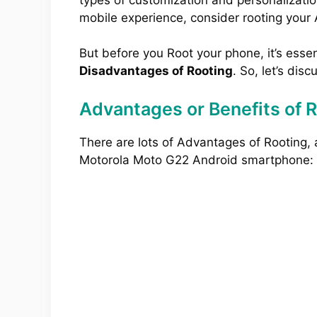
mobile experience, consider rooting your
But before you Root your phone, it’s esse
Disadvantages of Rooting
. So, let’s disc
Advantages or Benefits of 
There are lots of Advantages of Rooting,
Motorola Moto G22 Android smartphone: