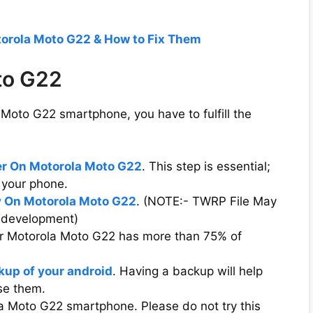
torola Moto G22 & How to Fix Them
to G22
Moto G22 smartphone, you have to fulfill the
er On Motorola Moto G22
. This step is essential;
 your phone.
 On Motorola Moto G22
. (NOTE:- TWRP File May
e development)
ur Motorola Moto G22 has more than 75% of
kup of your android
. Having a backup will help
ose them.
la Moto G22 smartphone. Please do not try this