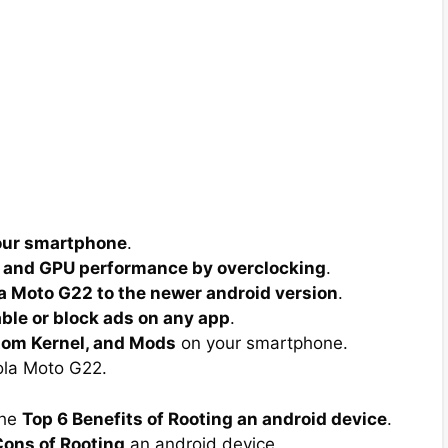
your smartphone
.
 and GPU performance by overclocking
.
a Moto G22 to the newer android version
.
able or block ads on any app
.
tom Kernel, and Mods
on your smartphone.
la Moto G22.
the
Top 6 Benefits of Rooting an android device
.
ons of Rooting
an android device.