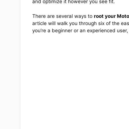
and optimize it however you see fit.
There are several ways to
root your Mot
article will walk you through six of the e
you’re a beginner or an experienced user,