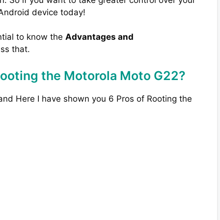
 Android device today!
ntial to know the
Advantages and
uss that.
Rooting the Motorola Moto G22?
 and Here I have shown you 6 Pros of Rooting the