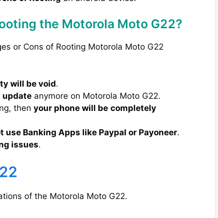
Rooting the Motorola Moto G22?
ges or Cons of Rooting Motorola Moto G22
y will be void
.
A update
anymore on Motorola Moto G22.
ong, then
your phone will be
completely
t use Banking Apps like Paypal or Payoneer
.
ng issues
.
G22
cations of the Motorola Moto G22.