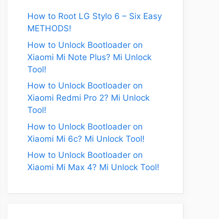
How to Root LG Stylo 6 – Six Easy
METHODS!
How to Unlock Bootloader on
Xiaomi Mi Note Plus? Mi Unlock
Tool!
How to Unlock Bootloader on
Xiaomi Redmi Pro 2? Mi Unlock
Tool!
How to Unlock Bootloader on
Xiaomi Mi 6c? Mi Unlock Tool!
How to Unlock Bootloader on
Xiaomi Mi Max 4? Mi Unlock Tool!