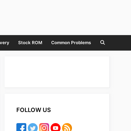
very
Stock ROM
Common Problems
FOLLOW US