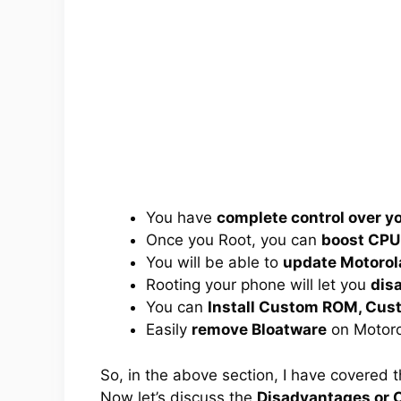
You have
complete control over 
Once you Root, you can
boost CPU
You will be able to
update Motorol
Rooting your phone will let you
dis
You can
Install Custom ROM, Cus
Easily
remove Bloatware
on Motoro
So, in the above section, I have covered 
Now let’s discuss the
Disadvantages or C