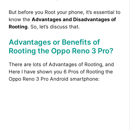
But before you Root your phone, it’s essential to
know the
Advantages and Disadvantages of
Rooting
. So, let’s discuss that.
Advantages or Benefits of
Rooting the Oppo Reno 3 Pro?
There are lots of Advantages of Rooting, and
Here I have shown you 6 Pros of Rooting the
Oppo Reno 3 Pro Android smartphone: