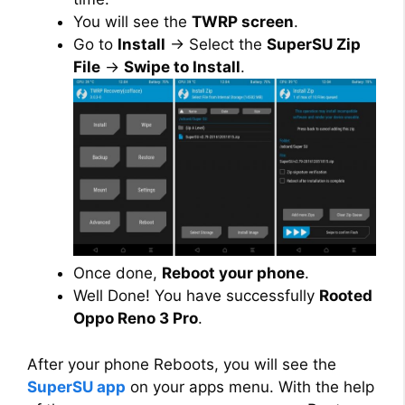
You will see the
TWRP screen
.
Go to
Install
→ Select the
SuperSU Zip
File
→
Swipe to Install
.
Once done,
Reboot your phone
.
Well Done! You have successfully
Rooted
Oppo Reno 3 Pro
.
After your phone Reboots, you will see the
SuperSU app
on your apps menu. With the help