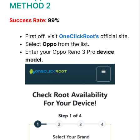
METHOD 2
Success Rate:
99%
First off, visit
OneClickRoot’s
official site.
Select
Oppo
from the list.
Enter your Oppo Reno 3 Pro
device
model
.