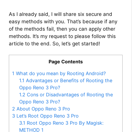
As I already said, I will share six secure and
easy methods with you. That’s because if any
of the methods fail, then you can apply other
methods. It’s my request to please follow this
article to the end. So, let’s get started!
Page Contents
1
What do you mean by Rooting Android?
1.1
Advantages or Benefits of Rooting the
Oppo Reno 3 Pro?
1.2
Cons or Disadvantages of Rooting the
Oppo Reno 3 Pro?
2
About Oppo Reno 3 Pro
3
Let’s Root Oppo Reno 3 Pro
3.1
Root Oppo Reno 3 Pro By Magisk:
METHOD 1