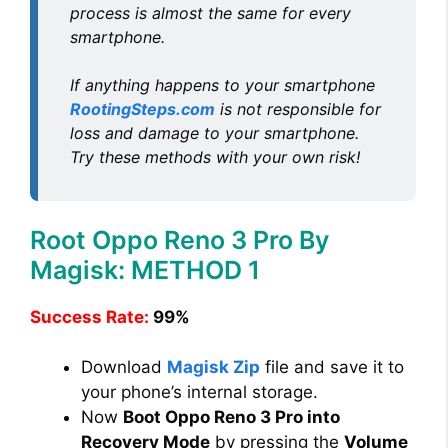
process is almost the same for every
smartphone.
If anything happens to your smartphone
RootingSteps.com
is not responsible for
loss and damage to your smartphone.
Try these methods with your own risk!
Root Oppo Reno 3 Pro By
Magisk: METHOD 1
Success Rate:
99%
Download
Magisk Zip
file and save it to
your phone’s internal storage.
Now
Boot Oppo Reno 3 Pro into
Recovery Mode
by pressing the
Volume