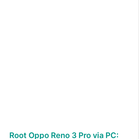
Root Oppo Reno 3 Pro via PC: