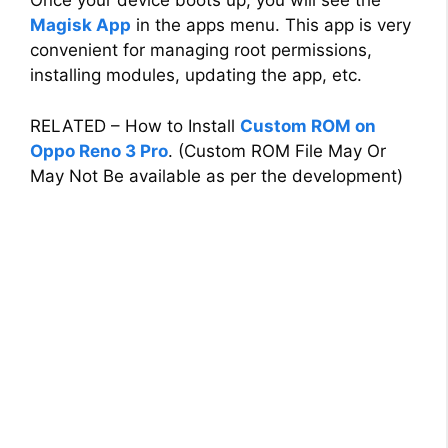
Once your device boots up, you will see the
Magisk App
in the apps menu. This app is very
convenient for managing root permissions,
installing modules, updating the app, etc.
RELATED – How to Install
Custom ROM on
Oppo Reno 3 Pro
. (Custom ROM File May Or
May Not Be available as per the development)