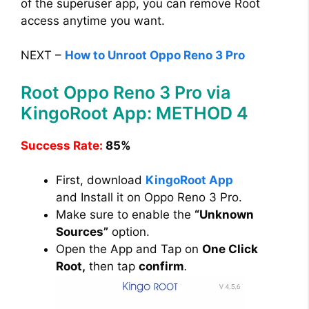
of the superuser app, you can remove Root
access anytime you want.
NEXT –
How to Unroot Oppo Reno 3 Pro
Root Oppo Reno 3 Pro via
KingoRoot App: METHOD 4
Success Rate:
85%
First, download
KingoRoot App
and Install it on Oppo Reno 3 Pro.
Make sure to enable the
“Unknown
Sources”
option.
Open the App and Tap on
One Click
Root,
then tap
confirm
.