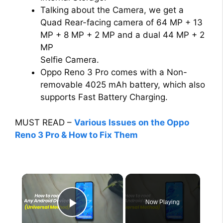
Talking about the Camera, we get a
Quad Rear-facing camera of 64 MP + 13
MP + 8 MP + 2 MP and a dual 44 MP + 2
MP
Selfie Camera.
Oppo Reno 3 Pro comes with a Non-
removable 4025 mAh battery, which also
supports Fast Battery Charging.
MUST READ –
Various Issues on the Oppo
Reno 3 Pro & How to Fix Them
×
Now Playing
Play Video