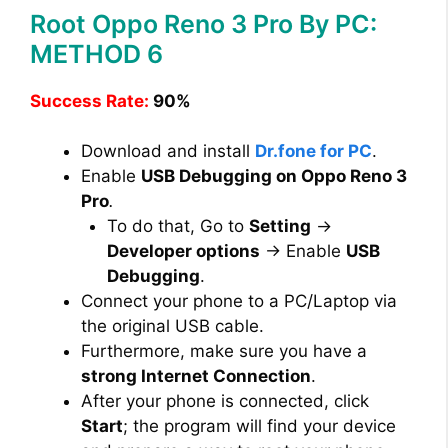
Root Oppo Reno 3 Pro By PC:
METHOD 6
Success Rate:
90%
Download and install
Dr.fone for PC
.
Enable
USB Debugging on Oppo Reno 3
Pro
.
To do that, Go to
Setting
→
Developer options
→ Enable
USB
Debugging
.
Connect your phone to a PC/Laptop via
the original USB cable.
Furthermore, make sure you have a
strong Internet Connection
.
After your phone is connected, click
Start
; the program will find your device