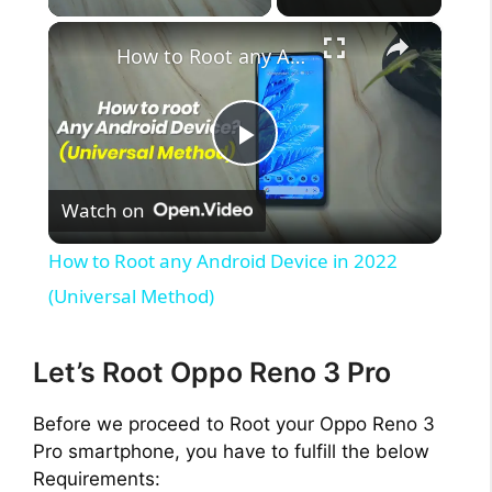
×
How to Root any Android Device in 2022 (Universal Method)
P
Watch on
l
How to Root any Android Device in 2022
a
(Universal Method)
y
Let’s Root Oppo Reno 3 Pro
V
Before we proceed to Root your Oppo Reno 3
Pro smartphone, you have to fulfill the below
Requirements: