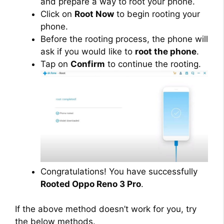
and prepare a way to root your phone.
Click on
Root Now
to begin rooting your
phone.
Before the rooting process, the phone will
ask if you would like to
root the phone
.
Tap on
Confirm
to continue the rooting.
Congratulations! You have successfully
Rooted Oppo Reno 3 Pro
.
If the above method doesn’t work for you, try
the below methods.