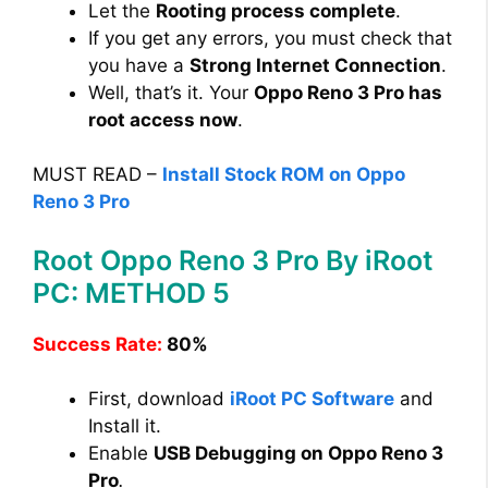
Let the
Rooting process complete
.
If you get any errors, you must check that
you have a
Strong Internet Connection
.
Well, that’s it. Your
Oppo Reno 3 Pro has
root access now
.
MUST READ –
Install Stock ROM on Oppo
Reno 3 Pro
Root Oppo Reno 3 Pro By iRoot
PC: METHOD 5
Success Rate:
80%
First, download
iRoot PC Software
and
Install it.
Enable
USB Debugging on Oppo Reno 3
Pro
.