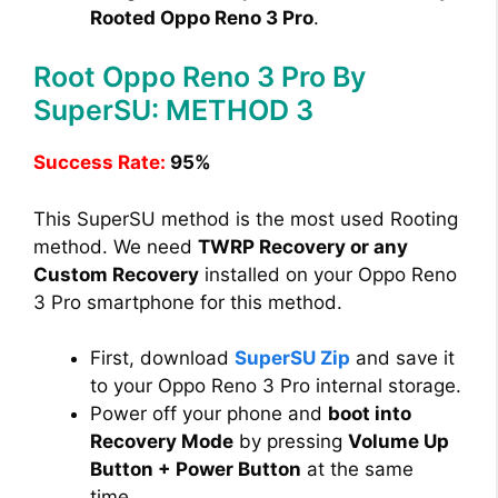
Rooted Oppo Reno 3 Pro
.
Root Oppo Reno 3 Pro By
SuperSU: METHOD 3
Success Rate:
95%
This SuperSU method is the most used Rooting
method. We need
TWRP Recovery or any
Custom Recovery
installed on your Oppo Reno
3 Pro smartphone for this method.
First, download
SuperSU Zip
and save it
to your Oppo Reno 3 Pro internal storage.
Power off your phone and
boot into
Recovery Mode
by pressing
Volume Up
Button + Power Button
at the same
time.