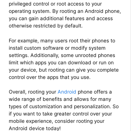
privileged control or root access to your
operating system. By rooting an Android phone,
you can gain additional features and access
otherwise restricted by default.
For example, many users root their phones to
install custom software or modify system
settings. Additionally, some unrooted phones
limit which apps you can download or run on
your device, but rooting can give you complete
control over the apps that you use.
Overall, rooting your
Android
phone offers a
wide range of benefits and allows for many
types of customization and personalization. So
if you want to take greater control over your
mobile experience, consider rooting your
Android device today!