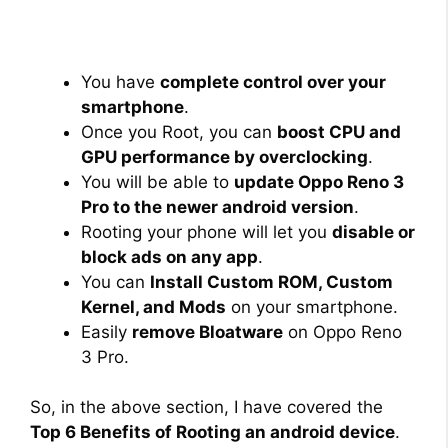
You have
complete control over your
smartphone
.
Once you Root, you can
boost CPU and
GPU performance by overclocking
.
You will be able to
update Oppo Reno 3
Pro to the newer android version
.
Rooting your phone will let you
disable or
block ads on any app
.
You can
Install Custom ROM, Custom
Kernel, and Mods
on your smartphone.
Easily
remove Bloatware
on Oppo Reno
3 Pro.
So, in the above section, I have covered the
Top 6 Benefits of Rooting an android device
.