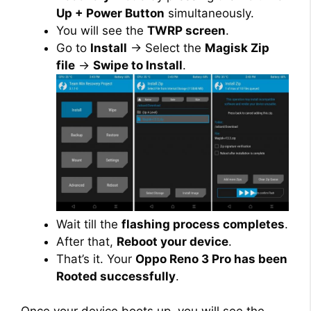
Up + Power Button
simultaneously.
You will see the
TWRP screen
.
Go to
Install
→ Select the
Magisk Zip
file
→
Swipe to Install
.
Wait till the
flashing process completes
.
After that,
Reboot your device
.
That’s it. Your
Oppo Reno 3 Pro has been
Rooted successfully
.