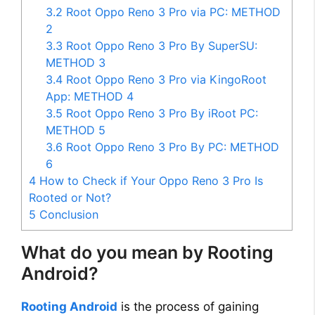
3.2
Root Oppo Reno 3 Pro via PC: METHOD
2
3.3
Root Oppo Reno 3 Pro By SuperSU:
METHOD 3
3.4
Root Oppo Reno 3 Pro via KingoRoot
App: METHOD 4
3.5
Root Oppo Reno 3 Pro By iRoot PC:
METHOD 5
3.6
Root Oppo Reno 3 Pro By PC: METHOD
6
4
How to Check if Your Oppo Reno 3 Pro Is
Rooted or Not?
5
Conclusion
What do you mean by Rooting
Android?
Rooting Android
is the process of gaining