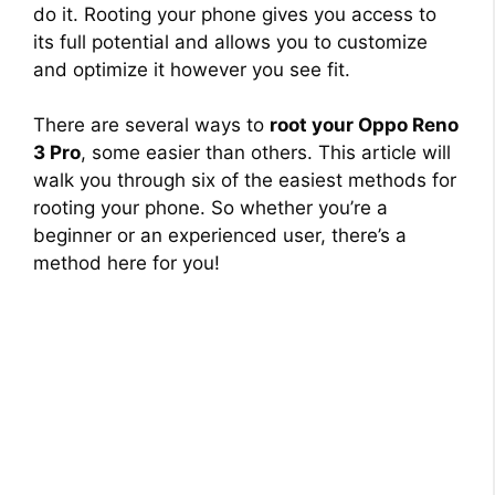
do it. Rooting your phone gives you access to
its full potential and allows you to customize
and optimize it however you see fit.
There are several ways to
root your Oppo Reno
3 Pro
, some easier than others. This article will
walk you through six of the easiest methods for
rooting your phone. So whether you’re a
beginner or an experienced user, there’s a
method here for you!