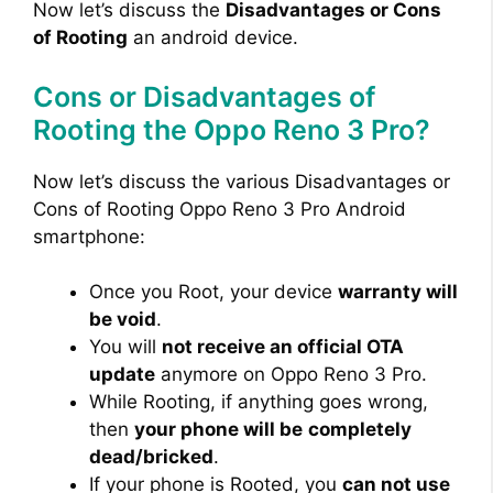
Now let’s discuss the
Disadvantages or Cons
of Rooting
an android device.
Cons or Disadvantages of
Rooting the Oppo Reno 3 Pro?
Now let’s discuss the various Disadvantages or
Cons of Rooting Oppo Reno 3 Pro Android
smartphone:
Once you Root, your device
warranty will
be void
.
You will
not receive an official OTA
update
anymore on Oppo Reno 3 Pro.
While Rooting, if anything goes wrong,
then
your phone will be
completely
dead/bricked
.
If your phone is Rooted, you
can not use