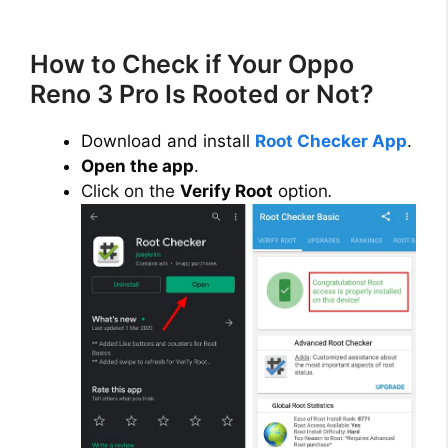
How to Check if Your Oppo
Reno 3 Pro Is Rooted or Not?
Download and install
Root Checker App
.
Open the app
.
Click on the
Verify Root
option
.