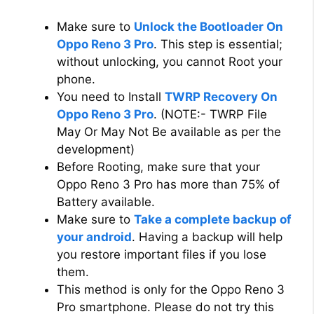
i
Make sure to
Unlock the Bootloader On
d
Oppo Reno 3 Pro
. This step is essential;
without unlocking, you cannot Root your
phone.
e
You need to Install
TWRP Recovery On
Oppo Reno 3 Pro
. (NOTE:- TWRP File
o
May Or May Not Be available as per the
development)
Before Rooting, make sure that your
Oppo Reno 3 Pro has more than 75% of
Battery available.
Make sure to
Take a complete backup of
your android
. Having a backup will help
you restore important files if you lose
them.
This method is only for the Oppo Reno 3
Pro smartphone. Please do not try this