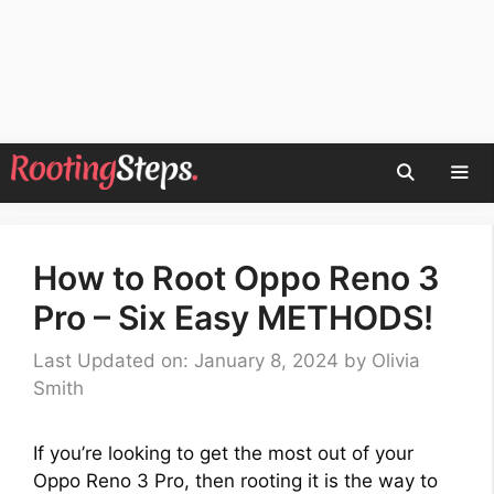
Skip
to
content
Men
How to Root Oppo Reno 3
Pro – Six Easy METHODS!
Last Updated on: January 8, 2024
by
Olivia
Smith
If you’re looking to get the most out of your
Oppo Reno 3 Pro, then rooting it is the way to