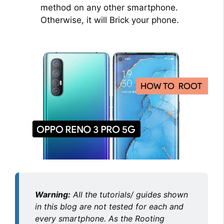
method on any other smartphone.
Otherwise, it will Brick your phone.
Warning:
All the tutorials/ guides shown
in this blog are not tested for each and
every smartphone. As the Rooting