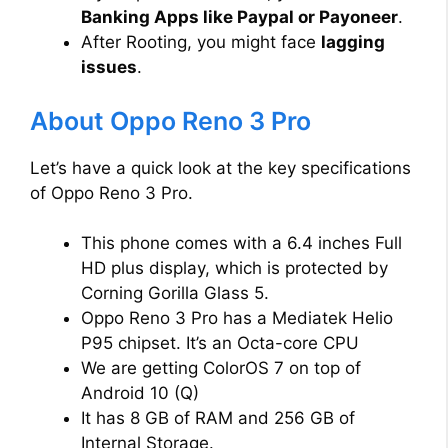
Banking Apps like Paypal or Payoneer
.
After Rooting, you might face
lagging
issues
.
About Oppo Reno 3 Pro
Let’s have a quick look at the key specifications
of Oppo Reno 3 Pro.
This phone comes with a 6.4 inches Full
HD plus display, which is protected by
Corning Gorilla Glass 5.
Oppo Reno 3 Pro has a Mediatek Helio
P95 chipset. It’s an Octa-core CPU
We are getting ColorOS 7 on top of
Android 10 (Q)
It has 8 GB of RAM and 256 GB of
Internal Storage.