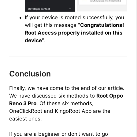
If your device is rooted successfully, you
will get this message
“Congratulations!
Root Access properly installed on this
device”
.
Conclusion
Finally, we have come to the end of our article.
We have discussed six methods to
Root Oppo
Reno 3 Pro
. Of these six methods,
OneClickRoot and KingoRoot App are the
easiest ones.
If you are a beginner or don’t want to go