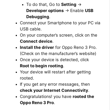
To do that, Go to
Setting
→
Developer options
→ Enable
USB
Debugging
.
Connect your Smartphone to your PC via
USB cable.
On your computer’s screen, click on the
Connect device
.
Install the driver
for Oppo Reno 3 Pro.
(Check on the manufacturer’s website)
Once your device is detected, click
Root to begin rooting
.
Your device will restart after getting
rooted.
If you get any error messages, then
check your Internet Connectivity
.
Congratulations! you have
rooted the
Oppo Reno 3 Pro
.