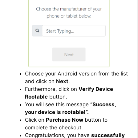
Choose your Android version from the list
and click on
Next
.
Furthermore, click on
Verify Device
Rootable
button.
You will see this message
“Success,
your device is rootable!”.
Click on
Purchase Now
button to
complete the checkout.
Congratulations, you have
successfully