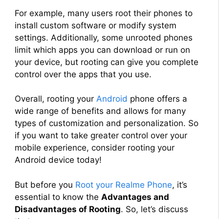
For example, many users root their phones to
install custom software or modify system
settings. Additionally, some unrooted phones
limit which apps you can download or run on
your device, but rooting can give you complete
control over the apps that you use.
Overall, rooting your
Android
phone offers a
wide range of benefits and allows for many
types of customization and personalization. So
if you want to take greater control over your
mobile experience, consider rooting your
Android device today!
But before you
Root your Realme Phone
, it’s
essential to know the
Advantages and
Disadvantages of Rooting
. So, let’s discuss