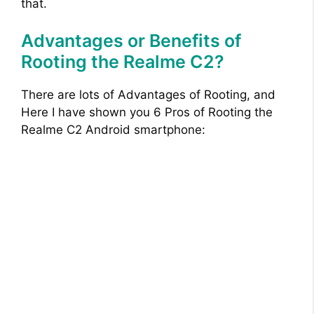
that.
Advantages or Benefits of
Rooting the Realme C2?
There are lots of Advantages of Rooting, and
Here I have shown you 6 Pros of Rooting the
Realme C2 Android smartphone: