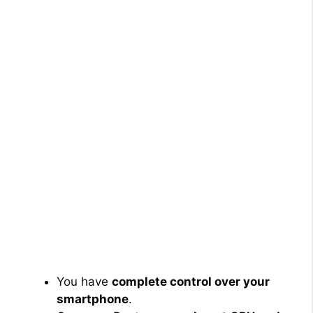
You have
complete control over your
smartphone
.