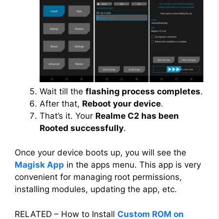
Wait till the
flashing process completes
.
After that,
Reboot your device
.
That’s it. Your
Realme C2 has been
Rooted successfully
.
Once your device boots up, you will see the
Magisk App
in the apps menu. This app is very
convenient for managing root permissions,
installing modules, updating the app, etc.
RELATED – How to Install
Custom ROM on