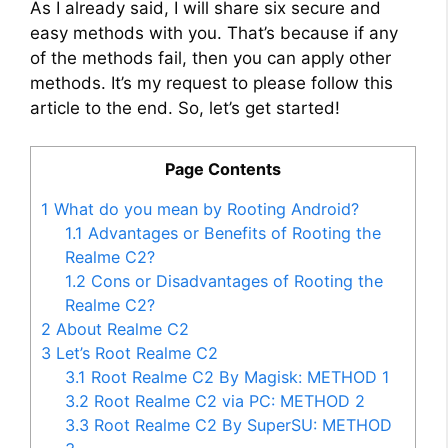
As I already said, I will share six secure and
easy methods with you. That’s because if any
of the methods fail, then you can apply other
methods. It’s my request to please follow this
article to the end. So, let’s get started!
Page Contents
1
What do you mean by Rooting Android?
1.1
Advantages or Benefits of Rooting the
Realme C2?
1.2
Cons or Disadvantages of Rooting the
Realme C2?
2
About Realme C2
3
Let’s Root Realme C2
3.1
Root Realme C2 By Magisk: METHOD 1
3.2
Root Realme C2 via PC: METHOD 2
3.3
Root Realme C2 By SuperSU: METHOD