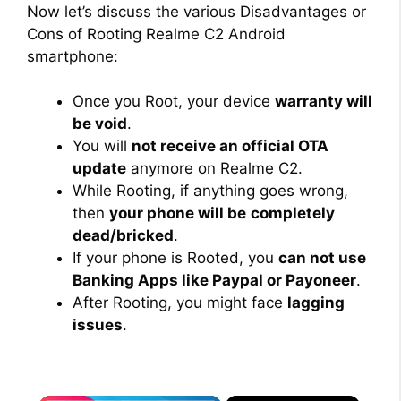
Now let’s discuss the various Disadvantages or
Cons of Rooting Realme C2 Android
smartphone:
Once you Root, your device
warranty will
be void
.
You will
not receive an official OTA
update
anymore on Realme C2.
While Rooting, if anything goes wrong,
then
your phone will be
completely
dead/bricked
.
If your phone is Rooted, you
can not use
Banking Apps like Paypal or Payoneer
.
After Rooting, you might face
lagging
issues
.