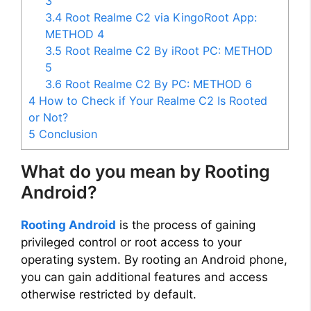
3
3.4
Root Realme C2 via KingoRoot App:
METHOD 4
3.5
Root Realme C2 By iRoot PC: METHOD
5
3.6
Root Realme C2 By PC: METHOD 6
4
How to Check if Your Realme C2 Is Rooted
or Not?
5
Conclusion
What do you mean by Rooting
Android?
Rooting Android
is the process of gaining
privileged control or root access to your
operating system. By rooting an Android phone,
you can gain additional features and access
otherwise restricted by default.