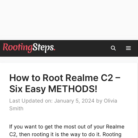
Skip
to
content
Men
How to Root Realme C2 –
Six Easy METHODS!
Last Updated on: January 5, 2024
by
Olivia
Smith
If you want to get the most out of your Realme
C2, then rooting it is the way to do it. Rooting