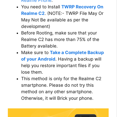
Realme Phone
.
You need to Install
TWRP Recovery On
Realme C2
. (NOTE:- TWRP File May Or
May Not Be available as per the
development)
Before Rooting, make sure that your
Realme C2 has more than 75% of the
Battery available.
Make sure to
Take a Complete Backup
of your Android
. Having a backup will
help you restore important files if you
lose them.
This method is only for the Realme C2
smartphone. Please do not try this
method on any other smartphone.
Otherwise, it will Brick your phone.