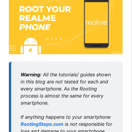
Warning:
All the tutorials/ guides shown
in this blog are not tested for each and
every smartphone. As the Rooting
process is almost the same for every
smartphone.
If anything happens to your smartphone
RootingSteps.com
is not responsible for
loss and damage to your smartphone.