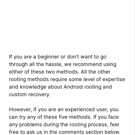
If you are a beginner or don’t want to go
through all the hassle, we recommend using
either of these two methods. All the other
rooting methods require some level of expertise
and knowledge about Android rooting and
custom recovery.
However, if you are an experienced user, you
can try any of these five methods. If you face
any problems during the rooting process, feel
free to ask us in the comments section below.