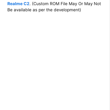
Realme C2
. (Custom ROM File May Or May Not
Be available as per the development)