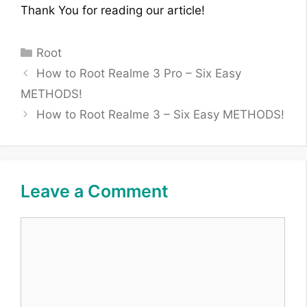
Thank You for reading our article!
Categories
Root
How to Root Realme 3 Pro – Six Easy
METHODS!
How to Root Realme 3 – Six Easy METHODS!
Leave a Comment
Comment