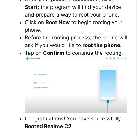
Start
; the program will find your device
and prepare a way to root your phone.
Click on
Root Now
to begin rooting your
phone.
Before the rooting process, the phone will
ask if you would like to
root the phone
.
Tap on
Confirm
to continue the rooting.
Congratulations! You have successfully
Rooted Realme C2
.