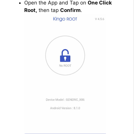
Open the App and Tap on
One Click
Root,
then tap
Confirm
.