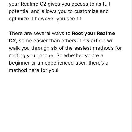
your Realme C2 gives you access to its full
potential and allows you to customize and
optimize it however you see fit.
There are several ways to
Root your Realme
C2
, some easier than others. This article will
walk you through six of the easiest methods for
rooting your phone. So whether you’re a
beginner or an experienced user, there’s a
method here for you!