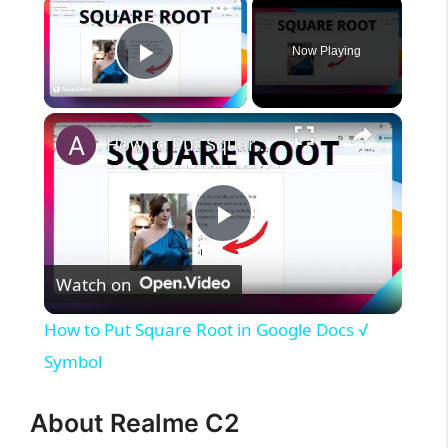
×
Now Playing
Play Video
×
How to Put Square Root in Google Docs √ Symbol
P
Watch on
l
How to Put Square Root in Google Docs √
a
Symbol
y
About Realme C2