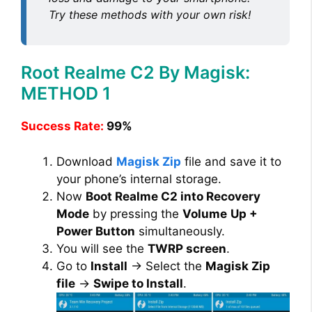
Try these methods with your own risk!
Root Realme C2 By Magisk:
METHOD 1
Success Rate:
99%
Download
Magisk Zip
file and save it to
your phone’s internal storage.
Now
Boot Realme C2 into Recovery
Mode
by pressing the
Volume
Up +
Power Button
simultaneously.
You will see the
TWRP screen
.
Go to
Install
→ Select the
Magisk Zip
file
→
Swipe to Install
.