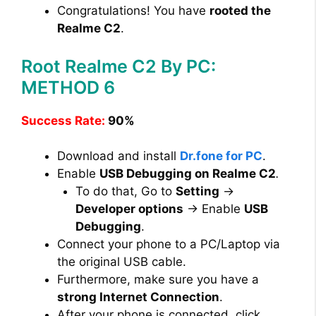
Congratulations! You have
rooted the
Realme C2
.
Root Realme C2 By PC:
METHOD 6
Success Rate:
90%
Download and install
Dr.fone for PC
.
Enable
USB Debugging on Realme C2
.
To do that, Go to
Setting
→
Developer options
→ Enable
USB
Debugging
.
Connect your phone to a PC/Laptop via
the original USB cable.
Furthermore, make sure you have a
strong Internet Connection
.
After your phone is connected, click