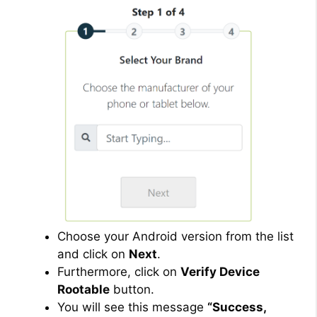
Choose your Android version from the list
and click on
Next
.
Furthermore, click on
Verify Device
Rootable
button.
You will see this message
“Success,