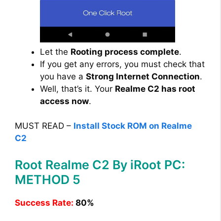
Let the
Rooting process complete
.
If you get any errors, you must check that
you have a
Strong Internet Connection
.
Well, that’s it. Your
Realme C2 has root
access now
.
MUST READ –
Install Stock ROM on Realme
C2
Root Realme C2 By iRoot PC:
METHOD 5
Success Rate:
80%