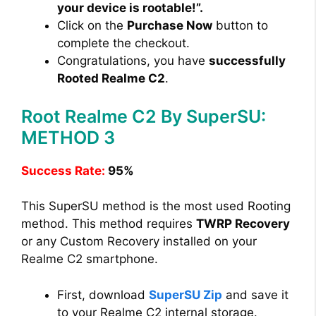
your device is rootable!”.
Click on the
Purchase Now
button to
complete the checkout.
Congratulations, you have
successfully
Rooted Realme C2
.
Root Realme C2 By SuperSU:
METHOD 3
Success Rate:
95%
This SuperSU method is the most used Rooting
method. This method requires
TWRP Recovery
or any Custom Recovery installed on your
Realme C2 smartphone.
First, download
SuperSU Zip
and save it
to your Realme C2 internal storage.