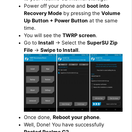
Power off your phone and
boot into
Recovery Mode
by pressing the
Volume
Up Button + Power Button
at the same
time.
You will see the
TWRP screen
.
Go to
Install
→ Select the
SuperSU Zip
File
→
Swipe to Install
.
Once done,
Reboot your phone
.
Well, Done! You have successfully
Rooted Realme C2
.