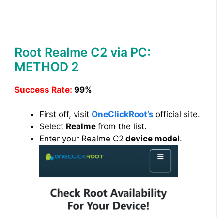
Root Realme C2 via PC:
METHOD 2
Success Rate:
99%
First off, visit
OneClickRoot’s
official site.
Select
Realme
from the list.
Enter your Realme C2
device model
.