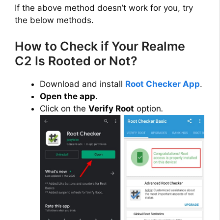
If the above method doesn’t work for you, try
the below methods.
How to Check if Your Realme
C2 Is Rooted or Not?
Download and install
Root Checker App
.
Open the app
.
Click on the
Verify Root
option
.