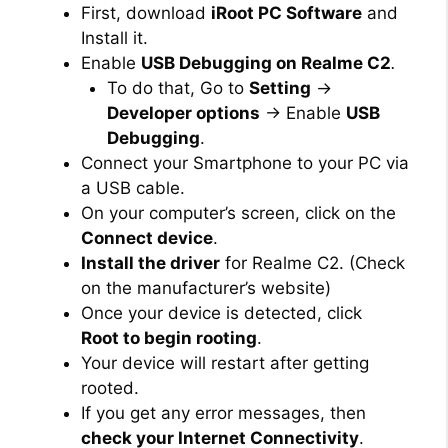
First, download
iRoot PC Software
and
Install it.
Enable
USB Debugging on Realme C2
.
To do that, Go to
Setting
→
Developer options
→ Enable
USB
Debugging
.
Connect your Smartphone to your PC via
a USB cable.
On your computer’s screen, click on the
Connect device
.
Install the driver
for Realme C2. (Check
on the manufacturer’s website)
Once your device is detected, click
Root to begin rooting
.
Your device will restart after getting
rooted.
If you get any error messages, then
check your Internet Connectivity
.