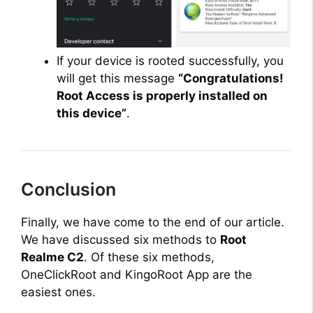
If your device is rooted successfully, you
will get this message
“Congratulations!
Root Access is properly installed on
this device”
.
Conclusion
Finally, we have come to the end of our article.
We have discussed six methods to
Root
Realme C2
. Of these six methods,
OneClickRoot and KingoRoot App are the
easiest ones.