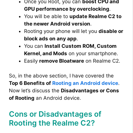
Once you Root, you can
boost CPU and
GPU performance by overclocking
.
You will be able to
update Realme C2 to
the newer Android version
.
Rooting your phone will let you
disable or
block ads on any app
.
You can
Install Custom ROM, Custom
Kernel, and Mods
on your smartphone.
Easily
remove Bloatware
on Realme C2.
So, in the above section, I have covered the
Top 6 Benefits of
Rooting an Android device
.
Now let’s discuss the
Disadvantages or Cons
of Rooting
an Android device.
Cons or Disadvantages of
Rooting the Realme C2?