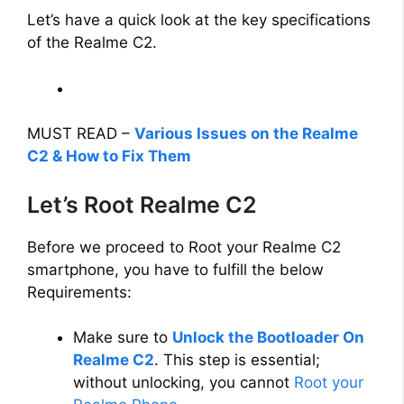
Let’s have a quick look at the key specifications
V
of the Realme C2.
i
d
MUST READ –
Various Issues on the Realme
C2 & How to Fix Them
e
Let’s Root Realme C2
o
Before we proceed to Root your Realme C2
smartphone, you have to fulfill the below
Requirements:
Make sure to
Unlock the Bootloader On
Realme C2
. This step is essential;
without unlocking, you cannot
Root your