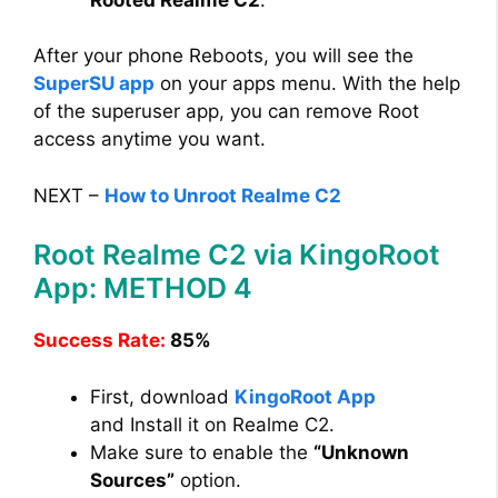
After your phone Reboots, you will see the
SuperSU app
on your apps menu. With the help
of the superuser app, you can remove Root
access anytime you want.
NEXT –
How to Unroot Realme C2
Root Realme C2 via KingoRoot
App: METHOD 4
Success Rate:
85%
First, download
KingoRoot App
and Install it on Realme C2.
Make sure to enable the
“Unknown
Sources”
option.