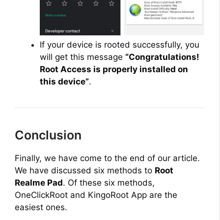
If your device is rooted successfully, you
will get this message
“Congratulations!
Root Access is properly installed on
this device”
.
Conclusion
Finally, we have come to the end of our article.
We have discussed six methods to
Root
Realme Pad
. Of these six methods,
OneClickRoot and KingoRoot App are the
easiest ones.