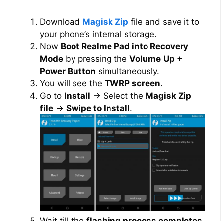
i
Download
Magisk Zip
file and save it to
your phone’s internal storage.
d
Now
Boot Realme Pad into Recovery
Mode
by pressing the
Volume
Up +
Power Button
simultaneously.
e
You will see the
TWRP screen
.
Go to
Install
→ Select the
Magisk Zip
o
file
→
Swipe to Install
.
Wait till the
flashing process completes
.