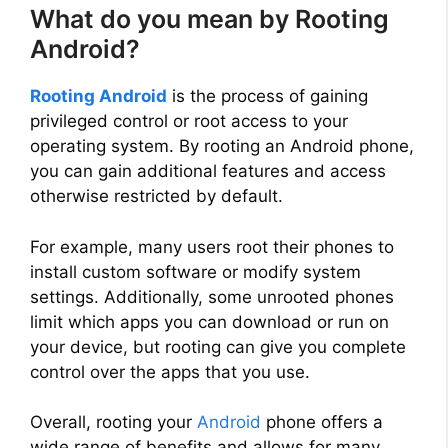
What do you mean by Rooting
Android?
Rooting Android
is the process of gaining
privileged control or root access to your
operating system. By rooting an Android phone,
you can gain additional features and access
otherwise restricted by default.
For example, many users root their phones to
install custom software or modify system
settings. Additionally, some unrooted phones
limit which apps you can download or run on
your device, but rooting can give you complete
control over the apps that you use.
Overall, rooting your
Android
phone offers a
wide range of benefits and allows for many