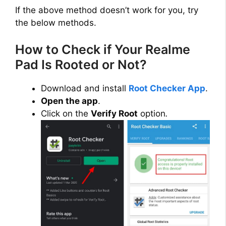
If the above method doesn’t work for you, try
the below methods.
How to Check if Your Realme
Pad Is Rooted or Not?
Download and install
Root Checker App
.
Open the app
.
Click on the
Verify Root
option
.