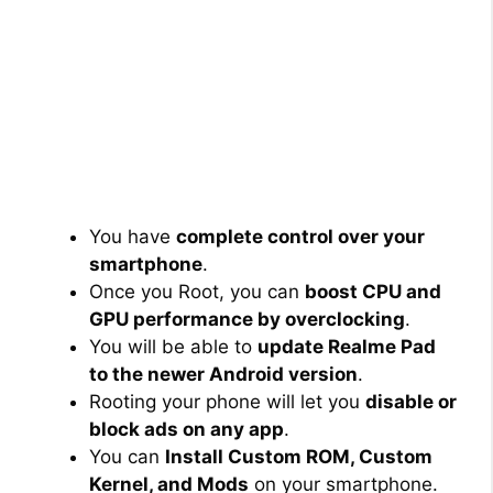
You have
complete control over your
smartphone
.
Once you Root, you can
boost CPU and
GPU performance by overclocking
.
You will be able to
update Realme Pad
to the newer Android version
.
Rooting your phone will let you
disable or
block ads on any app
.
You can
Install Custom ROM, Custom
Kernel, and Mods
on your smartphone.