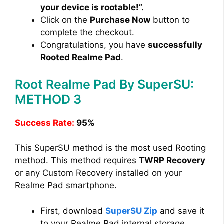
your device is rootable!”.
Click on the
Purchase Now
button to
complete the checkout.
Congratulations, you have
successfully
Rooted Realme Pad
.
Root Realme Pad By SuperSU:
METHOD 3
Success Rate:
95%
This SuperSU method is the most used Rooting
method. This method requires
TWRP Recovery
or any Custom Recovery installed on your
Realme Pad smartphone.
First, download
SuperSU Zip
and save it
to your Realme Pad internal storage.