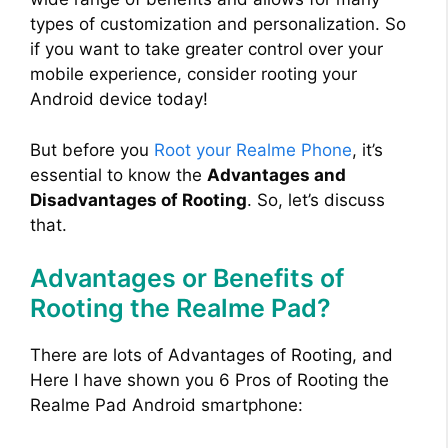
types of customization and personalization. So
if you want to take greater control over your
mobile experience, consider rooting your
Android device today!
But before you
Root your Realme Phone
, it’s
essential to know the
Advantages and
Disadvantages of Rooting
. So, let’s discuss
that.
Advantages or Benefits of
Rooting the Realme Pad?
There are lots of Advantages of Rooting, and
Here I have shown you 6 Pros of Rooting the
Realme Pad Android smartphone: