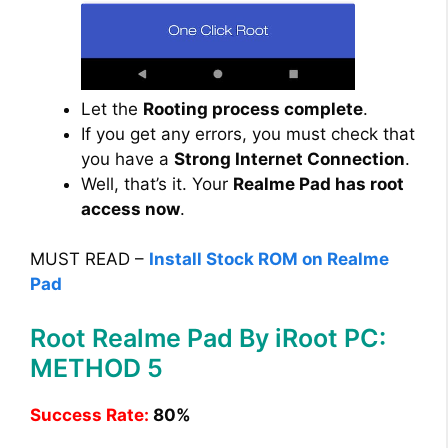
Let the
Rooting process complete
.
If you get any errors, you must check that
you have a
Strong Internet Connection
.
Well, that’s it. Your
Realme Pad has root
access now
.
MUST READ –
Install Stock ROM on Realme
Pad
Root Realme Pad By iRoot PC:
METHOD 5
Success Rate:
80%