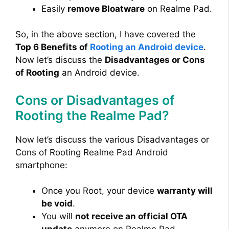
Easily
remove Bloatware
on Realme Pad.
So, in the above section, I have covered the
Top 6 Benefits of
Rooting an Android device
.
Now let’s discuss the
Disadvantages or Cons
of Rooting
an Android device.
Cons or Disadvantages of
Rooting the Realme Pad?
Now let’s discuss the various Disadvantages or
Cons of Rooting Realme Pad Android
smartphone:
Once you Root, your device
warranty will
be void
.
You will
not receive an official OTA