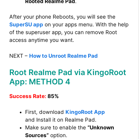
Rooted Realme Pad
.
After your phone Reboots, you will see the
SuperSU app
on your apps menu. With the help
of the superuser app, you can remove Root
access anytime you want.
NEXT –
How to Unroot Realme Pad
Root Realme Pad via KingoRoot
App: METHOD 4
Success Rate:
85%
First, download
KingoRoot App
and Install it on Realme Pad.
Make sure to enable the
“Unknown
Sources”
option.