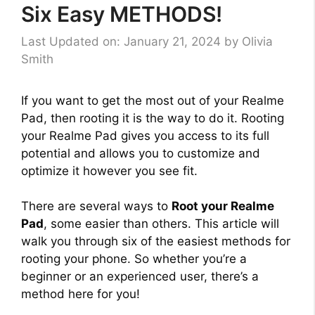
Six Easy METHODS!
Last Updated on: January 21, 2024
by
Olivia
Smith
If you want to get the most out of your Realme
Pad, then rooting it is the way to do it. Rooting
your Realme Pad gives you access to its full
potential and allows you to customize and
optimize it however you see fit.
There are several ways to
Root your Realme
Pad
, some easier than others. This article will
walk you through six of the easiest methods for
rooting your phone. So whether you’re a
beginner or an experienced user, there’s a
method here for you!