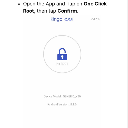
Open the App and Tap on
One Click
Root,
then tap
Confirm
.