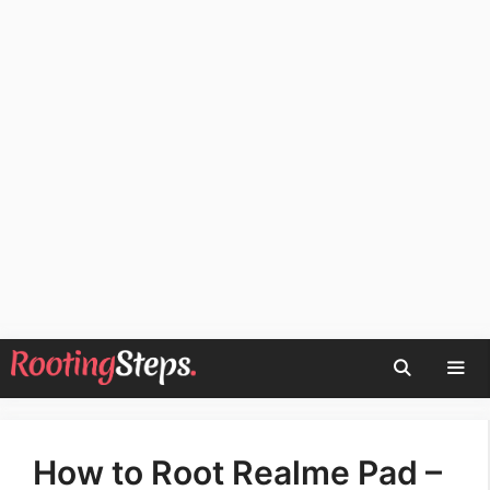
Skip
to
content
Men
How to Root Realme Pad –