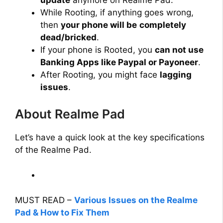
update
anymore on Realme Pad.
While Rooting, if anything goes wrong,
then
your phone will be
completely
dead/bricked
.
If your phone is Rooted, you
can not use
Banking Apps like Paypal or Payoneer
.
After Rooting, you might face
lagging
issues
.
About Realme Pad
Let’s have a quick look at the key specifications
of the Realme Pad.
MUST READ –
Various Issues on the Realme
Pad & How to Fix Them