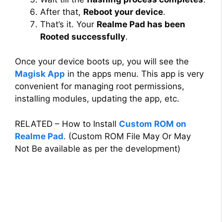
After that,
Reboot your device
.
That’s it. Your
Realme Pad has been
Rooted successfully
.
Once your device boots up, you will see the
Magisk App
in the apps menu. This app is very
convenient for managing root permissions,
installing modules, updating the app, etc.
RELATED – How to Install
Custom ROM on
Realme Pad
. (Custom ROM File May Or May
Not Be available as per the development)