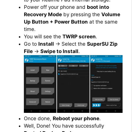
Power off your phone and
boot into
Recovery Mode
by pressing the
Volume
Up Button + Power Button
at the same
time.
You will see the
TWRP screen
.
Go to
Install
→ Select the
SuperSU Zip
File
→
Swipe to Install
.
Once done,
Reboot your phone
.
Well, Done! You have successfully