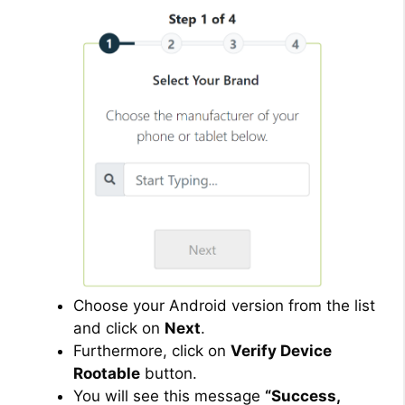
Choose your Android version from the list
and click on
Next
.
Furthermore, click on
Verify Device
Rootable
button.
You will see this message
“Success,