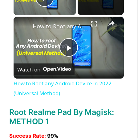
Play Video
×
How to Root any Android Device in 2022 (Universal Method)
P
Watch on
l
How to Root any Android Device in 2022
a
(Universal Method)
y
Root Realme Pad By Magisk:
METHOD 1
V
Success Rate:
99%