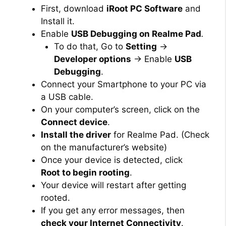
First, download
iRoot PC Software
and
Install it.
Enable
USB Debugging on Realme Pad
.
To do that, Go to
Setting
→
Developer options
→ Enable
USB
Debugging
.
Connect your Smartphone to your PC via
a USB cable.
On your computer’s screen, click on the
Connect device
.
Install the driver
for Realme Pad. (Check
on the manufacturer’s website)
Once your device is detected, click
Root to begin rooting
.
Your device will restart after getting
rooted.
If you get any error messages, then
check your Internet Connectivity
.