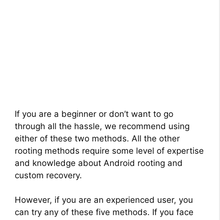
If you are a beginner or don’t want to go
through all the hassle, we recommend using
either of these two methods. All the other
rooting methods require some level of expertise
and knowledge about Android rooting and
custom recovery.
However, if you are an experienced user, you
can try any of these five methods. If you face