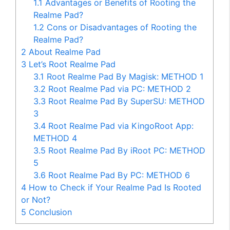
1.1
Advantages or Benefits of Rooting the
Realme Pad?
1.2
Cons or Disadvantages of Rooting the
Realme Pad?
2
About Realme Pad
3
Let’s Root Realme Pad
3.1
Root Realme Pad By Magisk: METHOD 1
3.2
Root Realme Pad via PC: METHOD 2
3.3
Root Realme Pad By SuperSU: METHOD
3
3.4
Root Realme Pad via KingoRoot App:
METHOD 4
3.5
Root Realme Pad By iRoot PC: METHOD
5
3.6
Root Realme Pad By PC: METHOD 6
4
How to Check if Your Realme Pad Is Rooted
or Not?
5
Conclusion