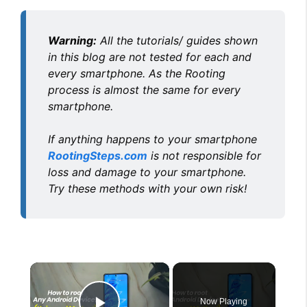
Warning:
All the tutorials/ guides shown
in this blog are not tested for each and
every smartphone. As the Rooting
process is almost the same for every
smartphone.
If anything happens to your smartphone
RootingSteps.com
is not responsible for
loss and damage to your smartphone.
Try these methods with your own risk!
×
Now Playing