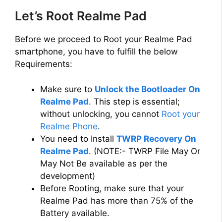
Let’s Root Realme Pad
Before we proceed to Root your Realme Pad
smartphone, you have to fulfill the below
Requirements:
Make sure to
Unlock the Bootloader On
Realme Pad
. This step is essential;
without unlocking, you cannot
Root your
Realme Phone
.
You need to Install
TWRP Recovery On
Realme Pad
. (NOTE:- TWRP File May Or
May Not Be available as per the
development)
Before Rooting, make sure that your
Realme Pad has more than 75% of the
Battery available.