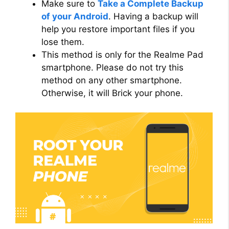
Make sure to
Take a Complete Backup
of your Android
. Having a backup will
help you restore important files if you
lose them.
This method is only for the Realme Pad
smartphone. Please do not try this
method on any other smartphone.
Otherwise, it will Brick your phone.