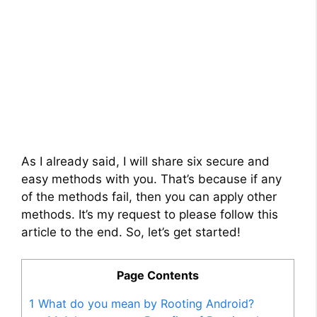
As I already said, I will share six secure and
easy methods with you. That’s because if any
of the methods fail, then you can apply other
methods. It’s my request to please follow this
article to the end. So, let’s get started!
Page Contents
1
What do you mean by Rooting Android?