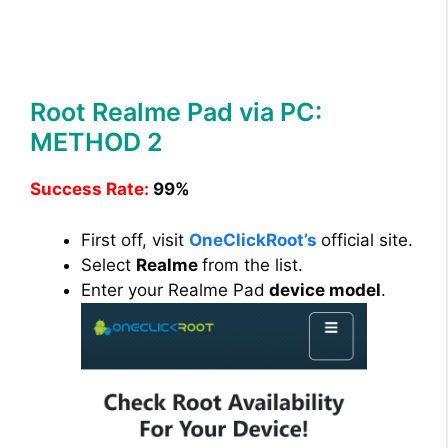
Root Realme Pad via PC:
METHOD 2
Success Rate:
99%
First off, visit
OneClickRoot’s
official site.
Select
Realme
from the list.
Enter your Realme Pad
device model
.