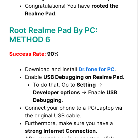
Congratulations! You have
rooted the
Realme Pad
.
Root Realme Pad By PC:
METHOD 6
Success Rate:
90%
Download and install
Dr.fone for PC
.
Enable
USB Debugging on Realme Pad
.
To do that, Go to
Setting
→
Developer options
→ Enable
USB
Debugging
.
Connect your phone to a PC/Laptop via
the original USB cable.
Furthermore, make sure you have a
strong Internet Connection
.