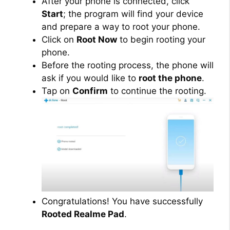
After your phone is connected, click
Start
; the program will find your device
and prepare a way to root your phone.
Click on
Root Now
to begin rooting your
phone.
Before the rooting process, the phone will
ask if you would like to
root the phone
.
Tap on
Confirm
to continue the rooting.
Congratulations! You have successfully
Rooted Realme Pad
.