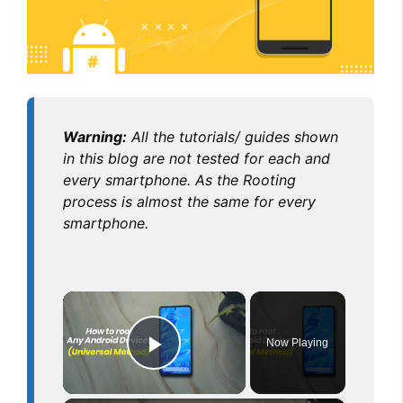
Warning:
All the tutorials/ guides shown
in this blog are not tested for each and
every smartphone. As the Rooting
process is almost the same for every
smartphone.
×
Now Playing
Play Video