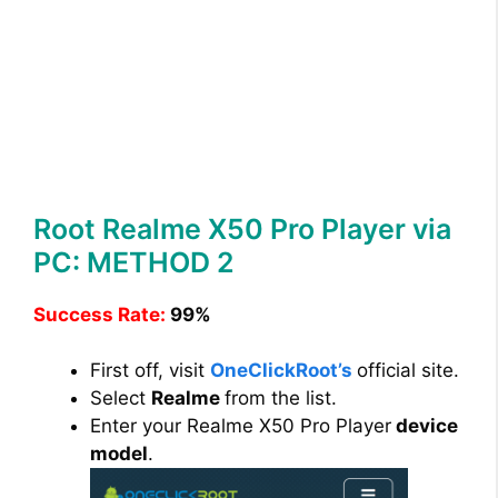
Root Realme X50 Pro Player via
PC: METHOD 2
Success Rate:
99%
First off, visit
OneClickRoot’s
official site.
Select
Realme
from the list.
Enter your Realme X50 Pro Player
device
model
.