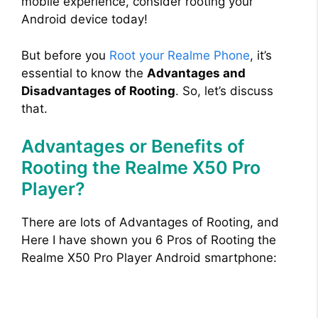
mobile experience, consider rooting your
Android device today!
But before you
Root your Realme Phone
, it’s
essential to know the
Advantages and
Disadvantages of Rooting
. So, let’s discuss
that.
Advantages or Benefits of
Rooting the Realme X50 Pro
Player?
There are lots of Advantages of Rooting, and
Here I have shown you 6 Pros of Rooting the
Realme X50 Pro Player Android smartphone: