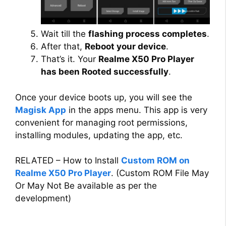
Wait till the
flashing process completes
.
After that,
Reboot your device
.
That’s it. Your
Realme X50 Pro Player
has been Rooted successfully
.
Once your device boots up, you will see the
Magisk App
in the apps menu. This app is very
convenient for managing root permissions,
installing modules, updating the app, etc.
RELATED – How to Install
Custom ROM on
Realme X50 Pro Player
. (Custom ROM File May
Or May Not Be available as per the
development)