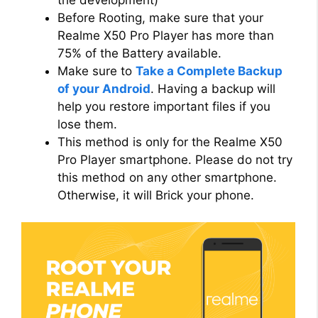
Before Rooting, make sure that your
Realme X50 Pro Player has more than
75% of the Battery available.
Make sure to
Take a Complete Backup
of your Android
. Having a backup will
help you restore important files if you
lose them.
This method is only for the Realme X50
Pro Player smartphone. Please do not try
this method on any other smartphone.
Otherwise, it will Brick your phone.