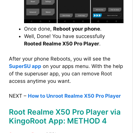
Once done,
Reboot your phone
.
Well, Done! You have successfully
Rooted Realme X50 Pro Player
.
After your phone Reboots, you will see the
SuperSU app
on your apps menu. With the help
of the superuser app, you can remove Root
access anytime you want.
NEXT –
How to Unroot Realme X50 Pro Player
Root Realme X50 Pro Player via
KingoRoot App: METHOD 4