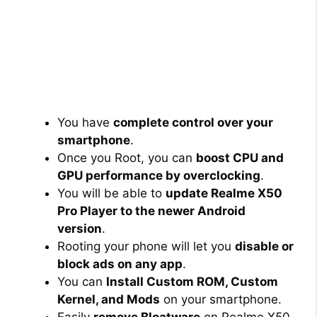
You have
complete control over your
smartphone
.
Once you Root, you can
boost CPU and
GPU performance by overclocking
.
You will be able to
update Realme X50
Pro Player to the newer Android
version
.
Rooting your phone will let you
disable or
block ads on any app
.
You can
Install Custom ROM, Custom
Kernel, and Mods
on your smartphone.
Easily
remove Bloatware
on Realme X50