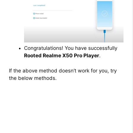
Congratulations! You have successfully
Rooted Realme X50 Pro Player
.
If the above method doesn’t work for you, try
the below methods.