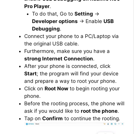
Pro Player
.
To do that, Go to
Setting
→
Developer options
→ Enable
USB
Debugging
.
Connect your phone to a PC/Laptop via
the original USB cable.
Furthermore, make sure you have a
strong Internet Connection
.
After your phone is connected, click
Start
; the program will find your device
and prepare a way to root your phone.
Click on
Root Now
to begin rooting your
phone.
Before the rooting process, the phone will
ask if you would like to
root the phone
.
Tap on
Confirm
to continue the rooting.