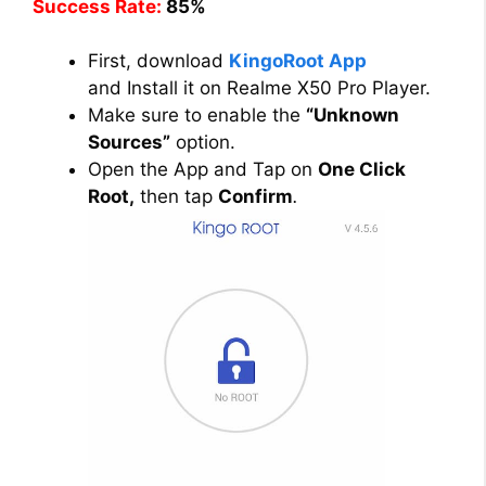
Success Rate:
85%
First, download
KingoRoot App
and Install it on Realme X50 Pro Player.
Make sure to enable the
“Unknown
Sources”
option.
Open the App and Tap on
One Click
Root,
then tap
Confirm
.