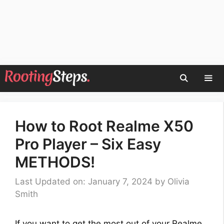
Skip
to
content
Men
How to Root Realme X50
Pro Player – Six Easy
METHODS!
Last Updated on: January 7, 2024
by
Olivia
Smith
If you want to get the most out of your Realme