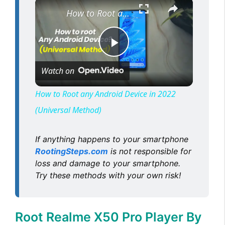
×
How to Root any Android Device in 2022 (Universal Method)
P
Watch on
l
How to Root any Android Device in 2022
(Universal Method)
a
If anything happens to your smartphone
y
RootingSteps.com
is not responsible for
loss and damage to your smartphone.
V
Try these methods with your own risk!
i
Root Realme X50 Pro Player By