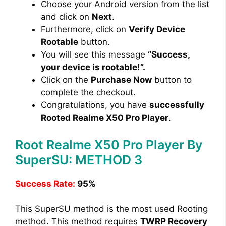
Choose your Android version from the list
and click on
Next
.
Furthermore, click on
Verify Device
Rootable
button.
You will see this message
“Success,
your device is rootable!”.
Click on the
Purchase Now
button to
complete the checkout.
Congratulations, you have
successfully
Rooted Realme X50 Pro Player
.
Root Realme X50 Pro Player By
SuperSU: METHOD 3
Success Rate:
95%
This SuperSU method is the most used Rooting
method. This method requires
TWRP Recovery