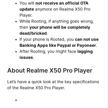
You will
not receive an official OTA
update
anymore on Realme X50 Pro
Player.
While Rooting, if anything goes wrong,
then
your phone will be
completely
dead/bricked
.
If your phone is Rooted, you
can not use
Banking Apps like Paypal or Payoneer
.
After Rooting, you might face
lagging
issues
.
About Realme X50 Pro Player
Let’s have a quick look at the key specifications
of the Realme X50 Pro Player.