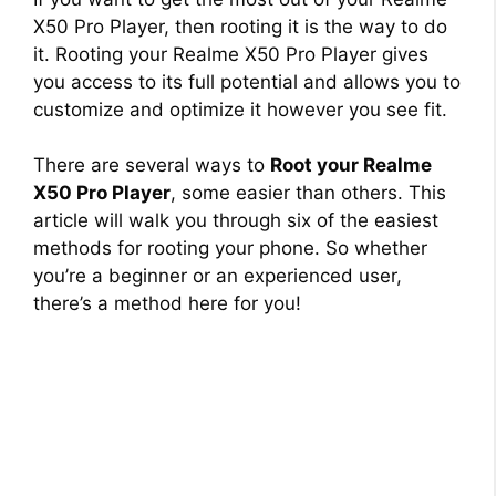
X50 Pro Player, then rooting it is the way to do
it. Rooting your Realme X50 Pro Player gives
you access to its full potential and allows you to
customize and optimize it however you see fit.
There are several ways to
Root your Realme
X50 Pro Player
, some easier than others. This
article will walk you through six of the easiest
methods for rooting your phone. So whether
you’re a beginner or an experienced user,
there’s a method here for you!