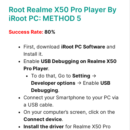
Root Realme X50 Pro Player By
iRoot PC: METHOD 5
Success Rate:
80%
First, download
iRoot PC Software
and
Install it.
Enable
USB Debugging on Realme X50
Pro Player
.
To do that, Go to
Setting
→
Developer options
→ Enable
USB
Debugging
.
Connect your Smartphone to your PC via
a USB cable.
On your computer’s screen, click on the
Connect device
.
Install the driver
for Realme X50 Pro