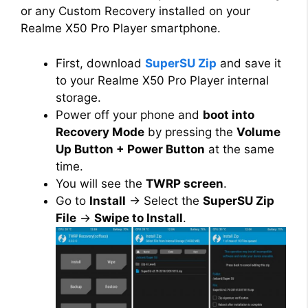
or any Custom Recovery installed on your
Realme X50 Pro Player smartphone.
First, download
SuperSU Zip
and save it
to your Realme X50 Pro Player internal
storage.
Power off your phone and
boot into
Recovery Mode
by pressing the
Volume
Up Button + Power Button
at the same
time.
You will see the
TWRP screen
.
Go to
Install
→ Select the
SuperSU Zip
File
→
Swipe to Install
.