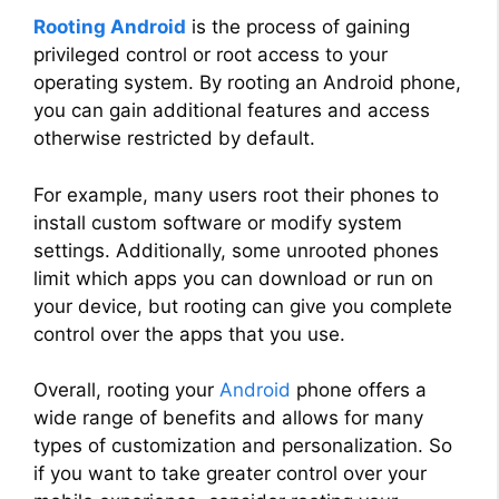
Rooting Android
is the process of gaining
privileged control or root access to your
operating system. By rooting an Android phone,
you can gain additional features and access
otherwise restricted by default.
For example, many users root their phones to
install custom software or modify system
settings. Additionally, some unrooted phones
limit which apps you can download or run on
your device, but rooting can give you complete
control over the apps that you use.
Overall, rooting your
Android
phone offers a
wide range of benefits and allows for many
types of customization and personalization. So
if you want to take greater control over your