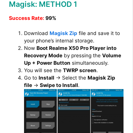
Magisk: METHOD 1
d
Success Rate:
99%
e
Download
Magisk Zip
file and save it to
your phone’s internal storage.
o
Now
Boot Realme X50 Pro Player into
Recovery Mode
by pressing the
Volume
Up + Power Button
simultaneously.
You will see the
TWRP screen
.
Go to
Install
→ Select the
Magisk Zip
file
→
Swipe to Install
.