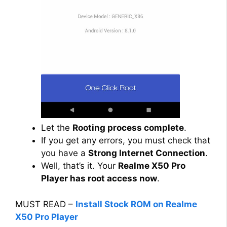
Let the
Rooting process complete
.
If you get any errors, you must check that
you have a
Strong Internet Connection
.
Well, that’s it. Your
Realme X50 Pro
Player has root access now
.
MUST READ –
Install Stock ROM on Realme
X50 Pro Player