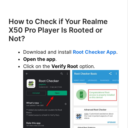
How to Check if Your Realme
X50 Pro Player Is Rooted or
Not?
Download and install
Root Checker App
.
Open the app
.
Click on the
Verify Root
option
.