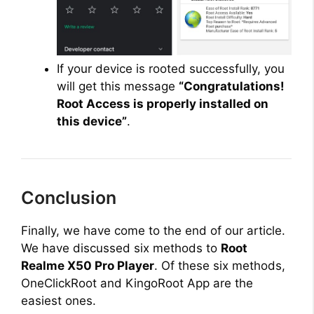
If your device is rooted successfully, you
will get this message
“Congratulations!
Root Access is properly installed on
this device”
.
Conclusion
Finally, we have come to the end of our article.
We have discussed six methods to
Root
Realme X50 Pro Player
. Of these six methods,
OneClickRoot and KingoRoot App are the
easiest ones.