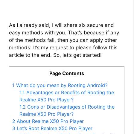
As I already said, I will share six secure and
easy methods with you. That’s because if any
of the methods fail, then you can apply other
methods. It’s my request to please follow this
article to the end. So, let’s get started!
Page Contents
1
What do you mean by Rooting Android?
1.1
Advantages or Benefits of Rooting the
Realme X50 Pro Player?
1.2
Cons or Disadvantages of Rooting the
Realme X50 Pro Player?
2
About Realme X50 Pro Player
3
Let’s Root Realme X50 Pro Player