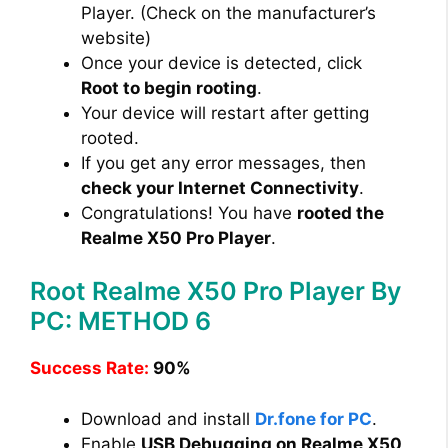
Player. (Check on the manufacturer’s
website)
Once your device is detected, click
Root to begin rooting
.
Your device will restart after getting
rooted.
If you get any error messages, then
check your Internet Connectivity
.
Congratulations! You have
rooted the
Realme X50 Pro Player
.
Root Realme X50 Pro Player By
PC: METHOD 6
Success Rate:
90%
Download and install
Dr.fone for PC
.
Enable
USB Debugging on Realme X50