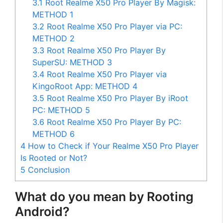
3.1
Root Realme X50 Pro Player By Magisk:
METHOD 1
3.2
Root Realme X50 Pro Player via PC:
METHOD 2
3.3
Root Realme X50 Pro Player By
SuperSU: METHOD 3
3.4
Root Realme X50 Pro Player via
KingoRoot App: METHOD 4
3.5
Root Realme X50 Pro Player By iRoot
PC: METHOD 5
3.6
Root Realme X50 Pro Player By PC:
METHOD 6
4
How to Check if Your Realme X50 Pro Player
Is Rooted or Not?
5
Conclusion
What do you mean by Rooting
Android?