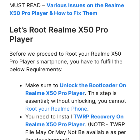
MUST READ –
Various Issues on the Realme
X50 Pro Player & How to Fix Them
Let’s Root Realme X50 Pro
Player
Before we proceed to Root your Realme X50
Pro Player smartphone, you have to fulfill the
below Requirements:
Make sure to
Unlock the Bootloader On
Realme X50 Pro Player
. This step is
essential; without unlocking, you cannot
Root your Realme Phone
.
You need to Install
TWRP Recovery On
Realme X50 Pro Player
. (NOTE:- TWRP
File May Or May Not Be available as per
the development)