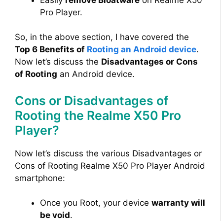
Pro Player.
So, in the above section, I have covered the
Top 6 Benefits of
Rooting an Android device
.
Now let’s discuss the
Disadvantages or Cons
of Rooting
an Android device.
Cons or Disadvantages of
Rooting the Realme X50 Pro
Player?
Now let’s discuss the various Disadvantages or
Cons of Rooting Realme X50 Pro Player Android
smartphone:
Once you Root, your device
warranty will
be void
.