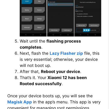
Wait until the
flashing process
completes
.
Next, flash the
Lazy Flasher zip
file, this
is very essential; otherwise, your device
will not boot up.
After that,
Reboot your device
.
That’s it. Your
Xiaomi 12 has been
Rooted successfully
.
Once your device boots up, you will see the
Magisk App
in the app’s menu. This app is very
convenient for managing root permissions,