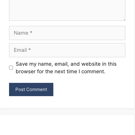
Name
Email
Website
Save my name, email, and website in this
browser for the next time I comment.