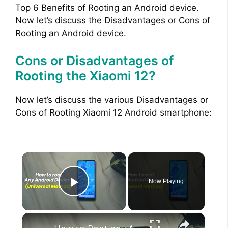
Top 6 Benefits of Rooting an Android device.
Now let’s discuss the Disadvantages or Cons of
Rooting an Android device.
Cons or Disadvantages of
Rooting the Xiaomi 12?
Now let’s discuss the various Disadvantages or
Cons of Rooting Xiaomi 12 Android smartphone:
×
Now Playing
Play Video
×