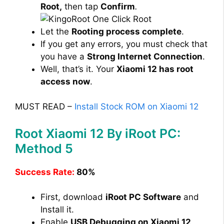
Root,
then tap
Confirm
.
Let the
Rooting process complete
.
If you get any errors, you must check that
you have a
Strong Internet Connection
.
Well, that’s it. Your
Xiaomi 12 has root
access now
.
MUST READ –
Install Stock ROM on Xiaomi 12
Root Xiaomi 12 By iRoot PC:
Method 5
Success Rate:
80%
First, download
iRoot PC Software
and
Install it.
Enable
USB Debugging on Xiaomi 12
.