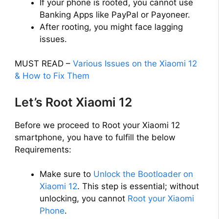
If your phone is rooted, you cannot use
d
Banking Apps like PayPal or Payoneer.
After rooting, you might face lagging
e
issues.
o
MUST READ –
Various Issues on the Xiaomi 12
& How to Fix Them
Let’s Root Xiaomi 12
Before we proceed to Root your Xiaomi 12
smartphone, you have to fulfill the below
Requirements:
Make sure to
Unlock the Bootloader on
Xiaomi 12
. This step is essential; without
unlocking, you cannot
Root your Xiaomi
Phone
.