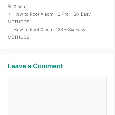
Tags
Xiaomi
How to Root Xiaomi 12 Pro – Six Easy
METHODS!
How to Root Xiaomi 12X – Six Easy
METHODS!
Leave a Comment
Comment