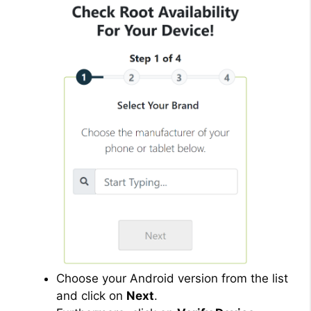
Choose your Android version from the list
and click on
Next
.