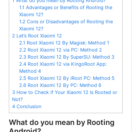
1
What do you mean by Rooting Android?
1.1
Advantages or Benefits of Rooting the
Xiaomi 12?
1.2
Cons or Disadvantages of Rooting the
Xiaomi 12?
2
Let’s Root Xiaomi 12
2.1
Root Xiaomi 12 By Magisk: Method 1
2.2
Root Xiaomi 12 via PC: Method 2
2.3
Root Xiaomi 12 By SuperSU: Method 3
2.4
Root Xiaomi 12 via KingoRoot App:
Method 4
2.5
Root Xiaomi 12 By iRoot PC: Method 5
2.6
Root Xiaomi 12 By PC: Method 6
3
How to Check if Your Xiaomi 12 Is Rooted or
Not?
4
Conclusion
What do you mean by Rooting
Android?