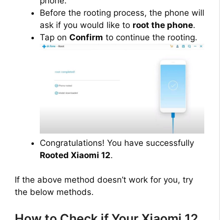
phone.
Before the rooting process, the phone will
ask if you would like to
root the phone
.
Tap on
Confirm
to continue the rooting.
Congratulations! You have successfully
Rooted Xiaomi 12
.
If the above method doesn’t work for you, try
the below methods.
How to Check if Your Xiaomi 12