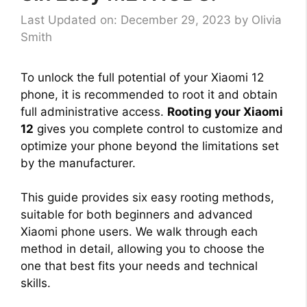
Last Updated on: December 29, 2023
by
Olivia
Smith
To unlock the full potential of your Xiaomi 12
phone, it is recommended to root it and obtain
full administrative access.
Rooting your Xiaomi
12
gives you complete control to customize and
optimize your phone beyond the limitations set
by the manufacturer.
This guide provides six easy rooting methods,
suitable for both beginners and advanced
Xiaomi phone users. We walk through each
method in detail, allowing you to choose the
one that best fits your needs and technical
skills.