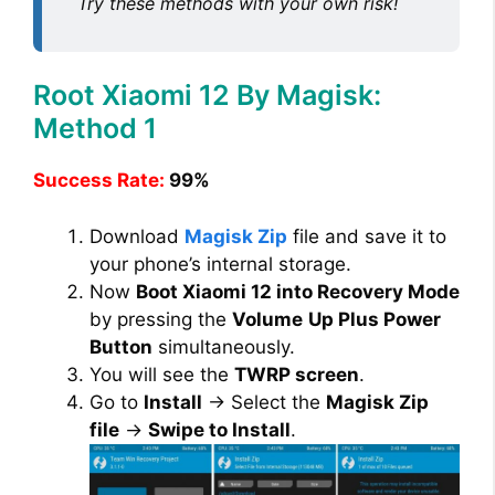
Try these methods with your own risk!
Root Xiaomi 12 By Magisk:
Method 1
Success Rate:
99%
Download
Magisk Zip
file and save it to
your phone’s internal storage.
Now
Boot Xiaomi 12 into Recovery Mode
by pressing the
Volume
Up Plus Power
Button
simultaneously.
You will see the
TWRP screen
.
Go to
Install
→ Select the
Magisk Zip
file
→
Swipe to Install
.