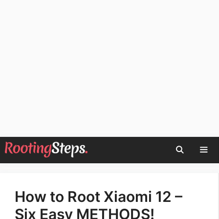
Skip
to
content
Men
How to Root Xiaomi 12 –
Six Easy METHODS!