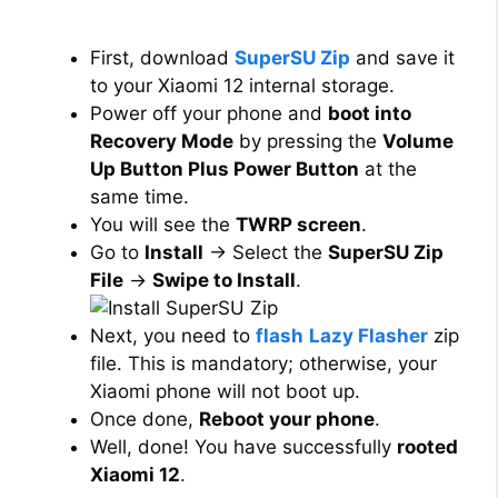
First, download
SuperSU Zip
and save it
to your Xiaomi 12 internal storage.
Power off your phone and
boot into
Recovery Mode
by pressing the
Volume
Up Button Plus Power Button
at the
same time.
You will see the
TWRP screen
.
Go to
Install
→ Select the
SuperSU Zip
File
→
Swipe to Install
.
Next, you need to
flash
Lazy Flasher
zip
file. This is mandatory; otherwise, your
Xiaomi phone will not boot up.
Once done,
Reboot your phone
.
Well, done! You have successfully
rooted
Xiaomi 12
.