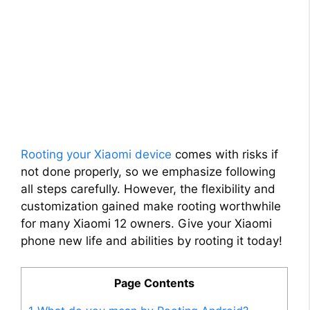
Rooting your Xiaomi device
comes with risks if
not done properly, so we emphasize following
all steps carefully. However, the flexibility and
customization gained make rooting worthwhile
for many Xiaomi 12 owners. Give your Xiaomi
phone new life and abilities by rooting it today!
Page Contents