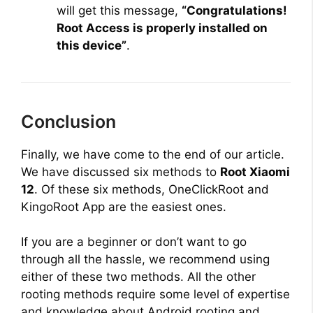
will get this message,
“Congratulations!
Root Access is properly installed on
this device”
.
Conclusion
Finally, we have come to the end of our article.
We have discussed six methods to
Root Xiaomi
12
. Of these six methods, OneClickRoot and
KingoRoot App are the easiest ones.
If you are a beginner or don’t want to go
through all the hassle, we recommend using
either of these two methods. All the other
rooting methods require some level of expertise
and knowledge about Android rooting and