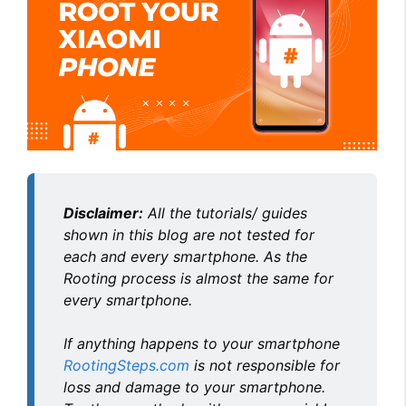
Disclaimer:
All the tutorials/ guides
shown in this blog are not tested for
each and every smartphone. As the
Rooting process is almost the same for
every smartphone.
If anything happens to your smartphone
RootingSteps.com
is not responsible for
loss and damage to your smartphone.