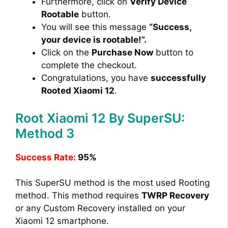
Furthermore, click on
Verify Device
Rootable
button.
You will see this message
“Success,
your device is rootable!”.
Click on the
Purchase Now
button to
complete the checkout.
Congratulations, you have
successfully
Rooted Xiaomi 12
.
Root Xiaomi 12 By SuperSU:
Method 3
Success Rate:
95%
This SuperSU method is the most used Rooting
method. This method requires
TWRP Recovery
or any Custom Recovery installed on your
Xiaomi 12 smartphone.