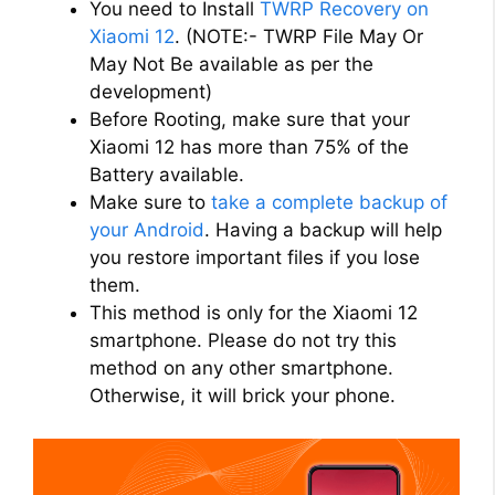
You need to Install
TWRP Recovery on
Xiaomi 12
. (NOTE:- TWRP File May Or
May Not Be available as per the
development)
Before Rooting, make sure that your
Xiaomi 12 has more than 75% of the
Battery available.
Make sure to
take a complete backup of
your Android
. Having a backup will help
you restore important files if you lose
them.
This method is only for the Xiaomi 12
smartphone. Please do not try this
method on any other smartphone.
Otherwise, it will brick your phone.