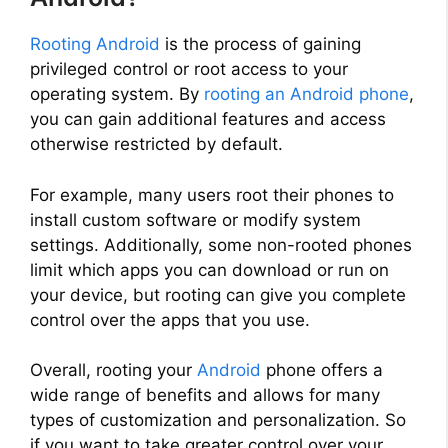
Rooting Android
is the process of gaining
privileged control or root access to your
operating system. By
rooting an Android phone
,
you can gain additional features and access
otherwise restricted by default.
For example, many users root their phones to
install custom software or modify system
settings. Additionally, some non-rooted phones
limit which apps you can download or run on
your device, but rooting can give you complete
control over the apps that you use.
Overall, rooting your
Android
phone offers a
wide range of benefits and allows for many
types of customization and personalization. So
if you want to take greater control over your