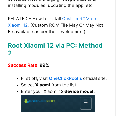
installing modules, updating the app, etc.
RELATED – How to Install
Custom ROM on
Xiaomi 12
. (Custom ROM File May Or May Not
Be available as per the development)
Root Xiaomi 12 via PC: Method
2
Success Rate:
99%
First off, visit
OneClickRoot’s
official site.
Select
Xiaomi
from the list.
Enter your Xiaomi 12
device model
.