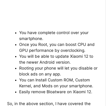
You have complete control over your
smartphone.
Once you Root, you can boost CPU and
GPU performance by overclocking.
You will be able to update Xiaomi 12 to
the newer Android version.
Rooting your phone will let you disable or
block ads on any app.
You can Install Custom ROM, Custom
Kernel, and Mods on your smartphone.
Easily remove Bloatware on Xiaomi 12.
So, in the above section, I have covered the