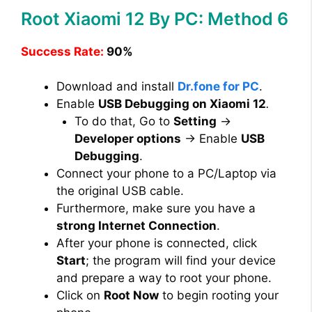
Root Xiaomi 12 By PC: Method 6
Success Rate:
90%
Download and install
Dr.fone for PC
.
Enable
USB Debugging on Xiaomi 12
.
To do that, Go to
Setting
→
Developer options
→ Enable
USB
Debugging
.
Connect your phone to a PC/Laptop via
the original USB cable.
Furthermore, make sure you have a
strong Internet Connection
.
After your phone is connected, click
Start
; the program will find your device
and prepare a way to root your phone.
Click on
Root Now
to begin rooting your