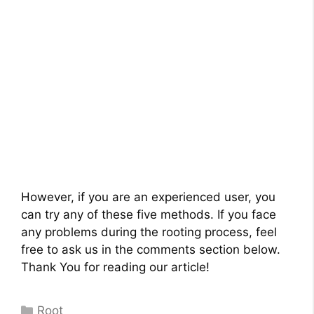
However, if you are an experienced user, you
can try any of these five methods. If you face
any problems during the rooting process, feel
free to ask us in the comments section below.
Thank You for reading our article!
Categories
Root