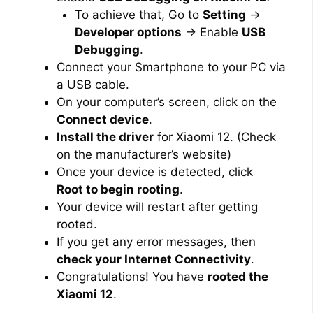
To achieve that, Go to
Setting
→
Developer options
→ Enable
USB
Debugging
.
Connect your Smartphone to your PC via
a USB cable.
On your computer’s screen, click on the
Connect device
.
Install the driver
for Xiaomi 12. (Check
on the manufacturer’s website)
Once your device is detected, click
Root to begin rooting
.
Your device will restart after getting
rooted.
If you get any error messages, then
check your Internet Connectivity
.
Congratulations! You have
rooted the
Xiaomi 12
.