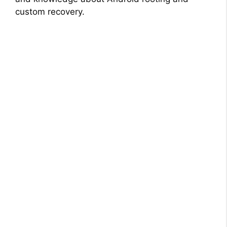
custom recovery.