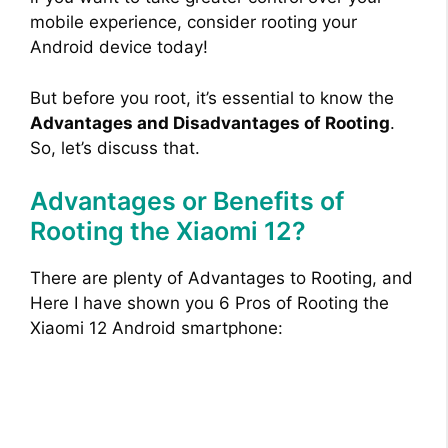
mobile experience, consider rooting your
Android device today!
But before you root, it’s essential to know the
Advantages and Disadvantages of Rooting
.
So, let’s discuss that.
Advantages or Benefits of
Rooting the Xiaomi 12?
There are plenty of Advantages to Rooting, and
Here I have shown you 6 Pros of Rooting the
Xiaomi 12 Android smartphone: