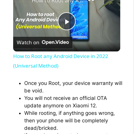
How to Root any Android Device in 2022 (Universal Method)
P
Watch on
l
How to Root any Android Device in 2022
a
(Universal Method)
y
Once you Root, your device warranty will
be void.
You will not receive an official OTA
V
update anymore on Xiaomi 12.
While rooting, if anything goes wrong,
i
then your phone will be completely
dead/bricked.