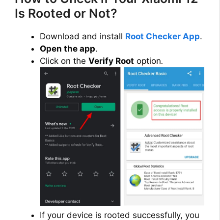
Is Rooted or Not?
Download and install
Root Checker App
.
Open the app
.
Click on the
Verify Root
option
.
If your device is rooted successfully, you