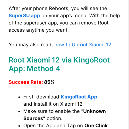
After your phone Reboots, you will see the
SuperSU app
on your app’s menu. With the help
of the superuser app, you can remove Root
access anytime you want.
You may also read,
how to Unroot Xiaomi 12
Root Xiaomi 12 via KingoRoot
App: Method 4
Success Rate:
85%
First, download
KingoRoot App
and Install it on Xiaomi 12.
Make sure to enable the
“Unknown
Sources”
option.
Open the App and Tap on
One Click