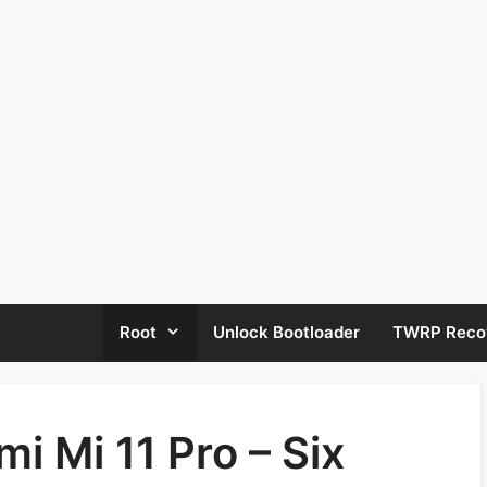
Root
Unlock Bootloader
TWRP Reco
i Mi 11 Pro – Six