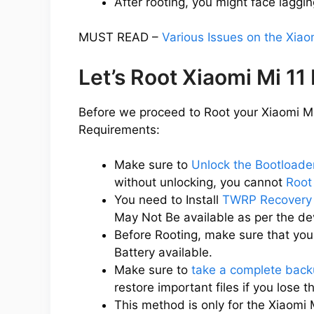
After rooting, you might face laggin
MUST READ –
Various Issues on the Xiao
Let’s Root Xiaomi Mi 11
Before we proceed to Root your Xiaomi Mi 
Requirements:
Make sure to
Unlock the Bootloader
without unlocking, you cannot
Root
You need to Install
TWRP Recovery 
May Not Be available as per the d
Before Rooting, make sure that you
Battery available.
Make sure to
take a complete back
restore important files if you lose 
This method is only for the Xiaomi 