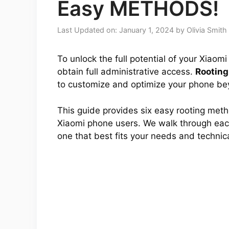
Easy METHODS!
Last Updated on: January 1, 2024
by
Olivia Smith
To unlock the full potential of your Xiaom
obtain full administrative access.
Rooting
to customize and optimize your phone bey
This guide provides six easy rooting met
Xiaomi phone users. We walk through each
one that best fits your needs and technical