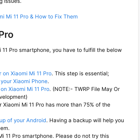
g issues.
mi Mi 11 Pro & How to Fix Them
 Pro
11 Pro smartphone, you have to fulfill the below
 on Xiaomi Mi 11 Pro
. This step is essential;
 your Xiaomi Phone
.
on Xiaomi Mi 11 Pro
. (NOTE:- TWRP File May Or
evelopment)
r Xiaomi Mi 11 Pro has more than 75% of the
up of your Android
. Having a backup will help you
them.
Mi 11 Pro smartphone. Please do not try this