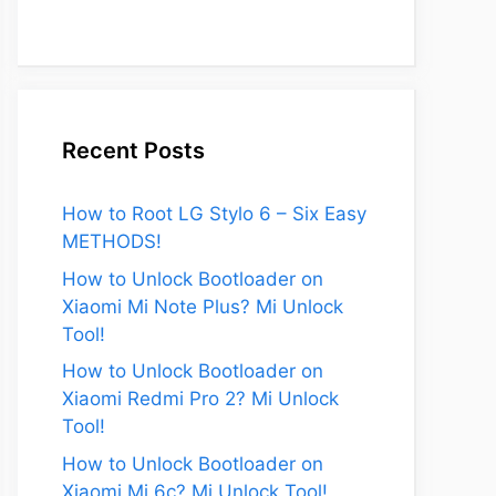
Recent Posts
How to Root LG Stylo 6 – Six Easy
METHODS!
How to Unlock Bootloader on
Xiaomi Mi Note Plus? Mi Unlock
Tool!
How to Unlock Bootloader on
Xiaomi Redmi Pro 2? Mi Unlock
Tool!
How to Unlock Bootloader on
Xiaomi Mi 6c? Mi Unlock Tool!