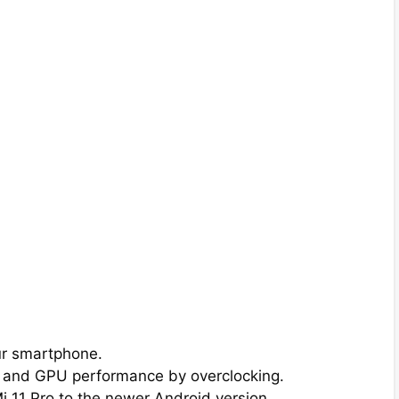
ur smartphone.
 and GPU performance by overclocking.
i 11 Pro to the newer Android version.