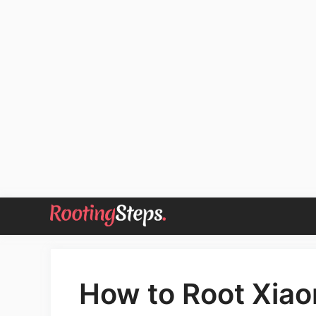
Skip
to
content
How to Root Xiaom