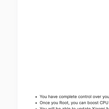
You have complete control over yo
Once you Root, you can boost CPU
You will be able to update Xiaomi M