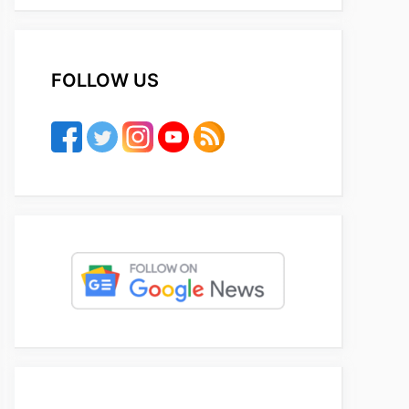
FOLLOW US