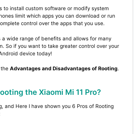
s to install custom software or modify system
phones limit which apps you can download or run
complete control over the apps that you use.
 a wide range of benefits and allows for many
. So if you want to take greater control over your
 Android device today!
w the
Advantages and Disadvantages of Rooting
.
ooting the Xiaomi Mi 11 Pro?
g, and Here I have shown you 6 Pros of Rooting
: