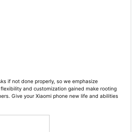
ks if not done properly, so we emphasize
e flexibility and customization gained make rooting
rs. Give your Xiaomi phone new life and abilities