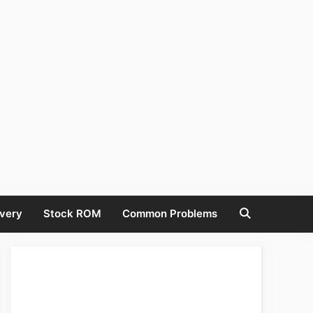
very
Stock ROM
Common Problems