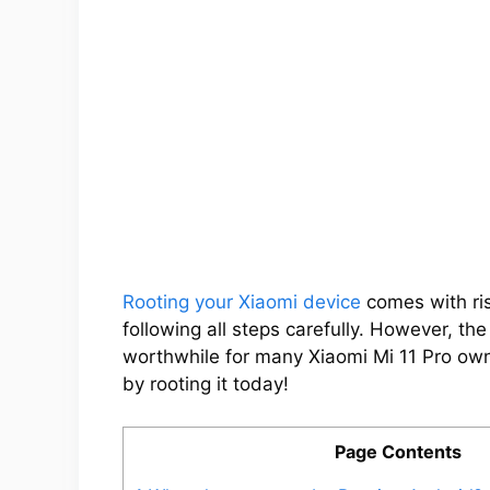
Rooting your Xiaomi device
comes with ris
following all steps carefully. However, th
worthwhile for many Xiaomi Mi 11 Pro owne
by rooting it today!
Page Contents