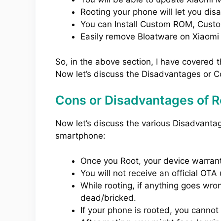
Rooting your phone will let you dis
You can Install Custom ROM, Cust
Easily remove Bloatware on Xiaomi 
So, in the above section, I have covered 
Now let’s discuss the Disadvantages or C
Cons or Disadvantages of Ro
Now let’s discuss the various Disadvanta
smartphone:
Once you Root, your device warranty
You will not receive an official OT
While rooting, if anything goes wro
dead/bricked.
If your phone is rooted, you cannot