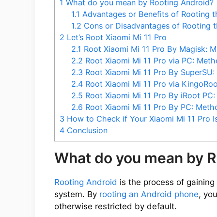
1
What do you mean by Rooting Android?
1.1
Advantages or Benefits of Rooting t
1.2
Cons or Disadvantages of Rooting t
2
Let’s Root Xiaomi Mi 11 Pro
2.1
Root Xiaomi Mi 11 Pro By Magisk: M
2.2
Root Xiaomi Mi 11 Pro via PC: Meth
2.3
Root Xiaomi Mi 11 Pro By SuperSU:
2.4
Root Xiaomi Mi 11 Pro via KingoRo
2.5
Root Xiaomi Mi 11 Pro By iRoot PC
2.6
Root Xiaomi Mi 11 Pro By PC: Meth
3
How to Check if Your Xiaomi Mi 11 Pro I
4
Conclusion
What do you mean by R
Rooting Android
is the process of gaining 
system. By
rooting an Android phone
, yo
otherwise restricted by default.