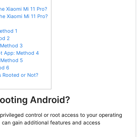
he Xiaomi Mi 11 Pro?
he Xiaomi Mi 11 Pro?
ethod 1
od 2
 Method 3
ot App: Method 4
: Method 5
od 6
s Rooted or Not?
ooting Android?
privileged control or root access to your operating
u can gain additional features and access