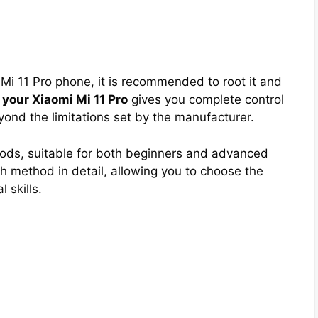
i Mi 11 Pro phone, it is recommended to root it and
 your Xiaomi Mi 11 Pro
gives you complete control
ond the limitations set by the manufacturer.
hods, suitable for both beginners and advanced
 method in detail, allowing you to choose the
 skills.