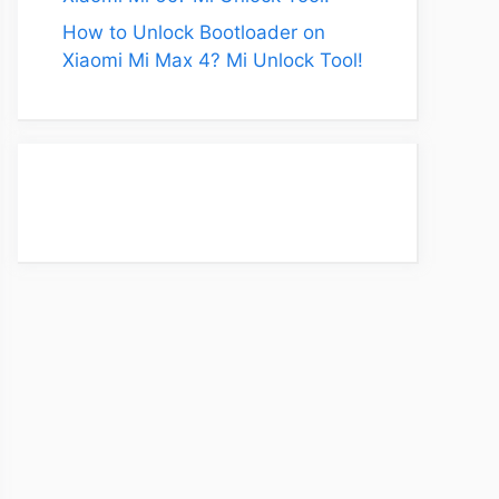
How to Unlock Bootloader on
Xiaomi Mi Max 4? Mi Unlock Tool!