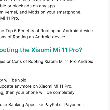
able or block ads on any app.
om Kernel, and Mods on your smartphone.
Mi 11 Pro.
the Top 6 Benefits of Rooting an Android device.
ons of Rooting an Android device.
oting the Xiaomi Mi 11 Pro?
ges or Cons of Rooting Xiaomi Mi 11 Pro Android
 will be void.
A update anymore on Xiaomi Mi 11 Pro.
ng, then your phone will be completely
 use Banking Apps like PayPal or Payoneer.