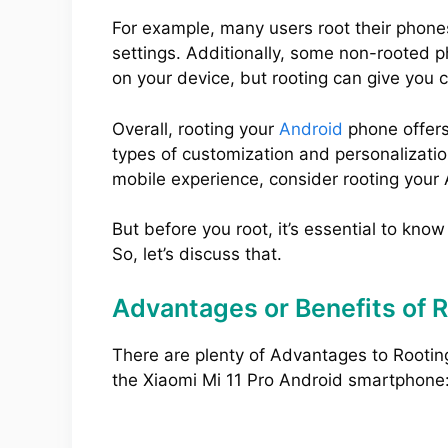
For example, many users root their phone
settings. Additionally, some non-rooted 
on your device, but rooting can give you 
Overall, rooting your
Android
phone offers
types of customization and personalization
mobile experience, consider rooting your
But before you root, it’s essential to kno
So, let’s discuss that.
Advantages or Benefits of R
There are plenty of Advantages to Rootin
the Xiaomi Mi 11 Pro Android smartphone