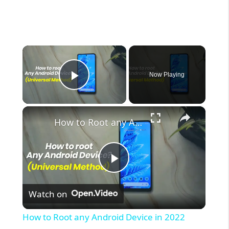
×
Now Playing
Play Video
×
How to Root any Android Device in 2022 (Universal Method)
P
Watch on
l
How to Root any Android Device in 2022