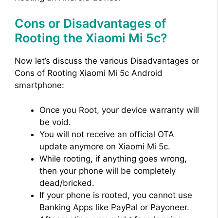
Cons or Disadvantages of
Rooting the Xiaomi Mi 5c?
Now let’s discuss the various Disadvantages or
Cons of Rooting Xiaomi Mi 5c Android
smartphone:
Once you Root, your device warranty will
be void.
You will not receive an official OTA
update anymore on Xiaomi Mi 5c.
While rooting, if anything goes wrong,
then your phone will be completely
dead/bricked.
If your phone is rooted, you cannot use
Banking Apps like PayPal or Payoneer.