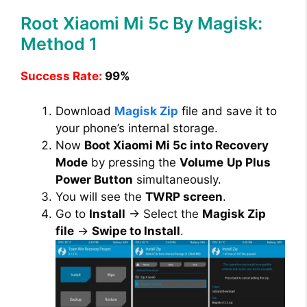
Root Xiaomi Mi 5c By Magisk:
Method 1
Success Rate:
99%
Download
Magisk Zip
file and save it to
your phone’s internal storage.
Now
Boot Xiaomi Mi 5c into Recovery
Mode
by pressing the
Volume
Up Plus
Power Button
simultaneously.
You will see the
TWRP screen
.
Go to
Install
→ Select the
Magisk Zip
file
→
Swipe to Install
.