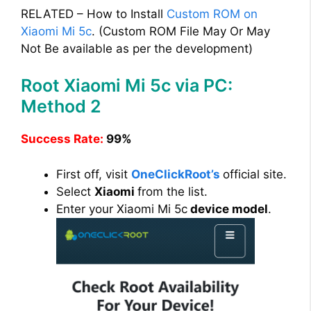
RELATED – How to Install
Custom ROM on
Xiaomi Mi 5c
. (Custom ROM File May Or May
Not Be available as per the development)
Root Xiaomi Mi 5c via PC:
Method 2
Success Rate:
99%
First off, visit
OneClickRoot’s
official site.
Select
Xiaomi
from the list.
Enter your Xiaomi Mi 5c
device model
.