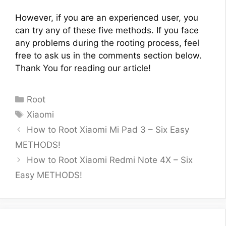
However, if you are an experienced user, you
can try any of these five methods. If you face
any problems during the rooting process, feel
free to ask us in the comments section below.
Thank You for reading our article!
Categories
Root
Tags
Xiaomi
How to Root Xiaomi Mi Pad 3 – Six Easy
METHODS!
How to Root Xiaomi Redmi Note 4X – Six
Easy METHODS!