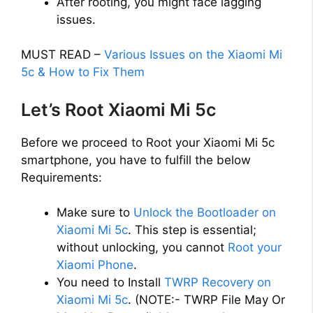
After rooting, you might face lagging
issues.
MUST READ –
Various Issues on the Xiaomi Mi
5c & How to Fix Them
Let’s Root Xiaomi Mi 5c
Before we proceed to Root your Xiaomi Mi 5c
smartphone, you have to fulfill the below
Requirements:
Make sure to
Unlock the Bootloader on
Xiaomi Mi 5c
. This step is essential;
without unlocking, you cannot
Root your
Xiaomi Phone
.
You need to Install
TWRP Recovery on
Xiaomi Mi 5c
. (NOTE:- TWRP File May Or