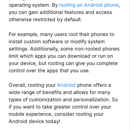
operating system. By
rooting an Android phone
,
you can gain additional features and access
otherwise restricted by default.
For example, many users root their phones to
install custom software or modify system
settings. Additionally, some non-rooted phones
limit which apps you can download or run on
your device, but rooting can give you complete
control over the apps that you use.
Overall, rooting your
Android
phone offers a
wide range of benefits and allows for many
types of customization and personalization. So
if you want to take greater control over your
mobile experience, consider rooting your
Android device today!