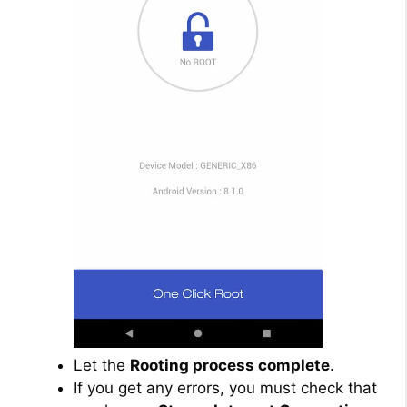
Let the
Rooting process complete
.
If you get any errors, you must check that