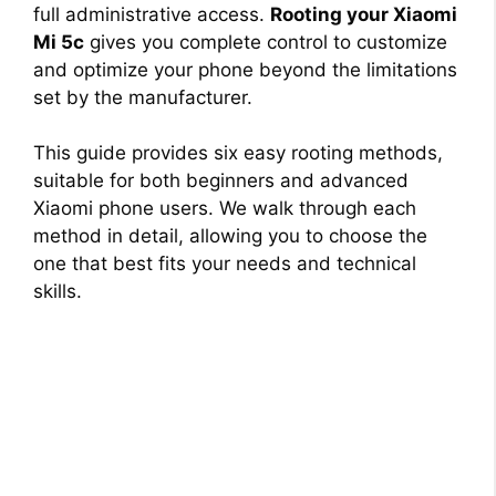
full administrative access.
Rooting your Xiaomi
Mi 5c
gives you complete control to customize
and optimize your phone beyond the limitations
set by the manufacturer.
This guide provides six easy rooting methods,
suitable for both beginners and advanced
Xiaomi phone users. We walk through each
method in detail, allowing you to choose the
one that best fits your needs and technical
skills.