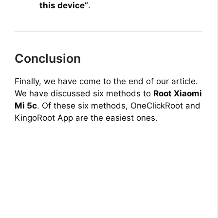
this device”
.
Conclusion
Finally, we have come to the end of our article.
We have discussed six methods to
Root Xiaomi
Mi 5c
. Of these six methods, OneClickRoot and
KingoRoot App are the easiest ones.