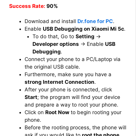
Success Rate:
90%
Download and install
Dr.fone for PC
.
Enable
USB Debugging on Xiaomi Mi 5c
.
To do that, Go to
Setting
→
Developer options
→ Enable
USB
Debugging
.
Connect your phone to a PC/Laptop via
the original USB cable.
Furthermore, make sure you have a
strong Internet Connection
.
After your phone is connected, click
Start
; the program will find your device
and prepare a way to root your phone.
Click on
Root Now
to begin rooting your
phone.
Before the rooting process, the phone will
ask if you would like to
root the phone
.