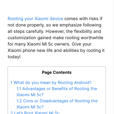
Rooting your Xiaomi device
comes with risks if
not done properly, so we emphasize following
all steps carefully. However, the flexibility and
customization gained make rooting worthwhile
for many Xiaomi Mi 5c owners. Give your
Xiaomi phone new life and abilities by rooting it
today!
Page Contents
1
What do you mean by Rooting Android?
1.1
Advantages or Benefits of Rooting the
Xiaomi Mi 5c?
1.2
Cons or Disadvantages of Rooting the
Xiaomi Mi 5c?
2
Let’s Root Xiaomi Mi 5c