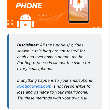
Disclaimer:
All the tutorials/ guides
shown in this blog are not tested for
each and every smartphone. As the
Rooting process is almost the same for
every smartphone.
If anything happens to your smartphone
RootingSteps.com
is not responsible for
loss and damage to your smartphone.
Try these methods with your own risk!