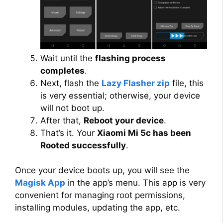
Wait until the
flashing process
completes
.
Next, flash the
Lazy Flasher zip
file, this
is very essential; otherwise, your device
will not boot up.
After that,
Reboot your device
.
That’s it. Your
Xiaomi Mi 5c has been
Rooted successfully
.
Once your device boots up, you will see the
Magisk App
in the app’s menu. This app is very
convenient for managing root permissions,
installing modules, updating the app, etc.