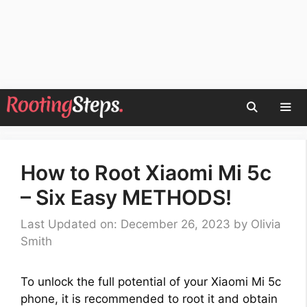
Skip
to
content
Men
How to Root Xiaomi Mi 5c
– Six Easy METHODS!
Last Updated on: December 26, 2023
by
Olivia
Smith
To unlock the full potential of your Xiaomi Mi 5c
phone, it is recommended to root it and obtain