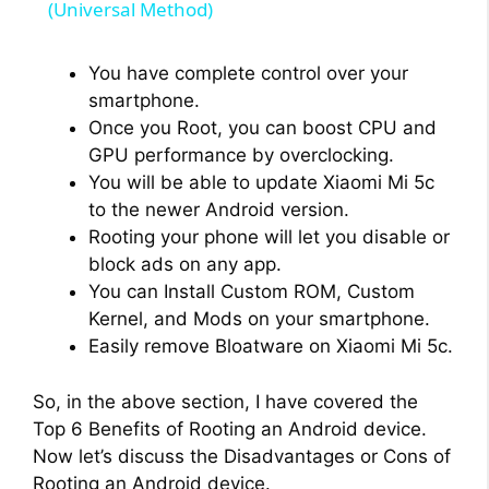
a
(Universal Method)
y
You have complete control over your
smartphone.
Once you Root, you can boost CPU and
V
GPU performance by overclocking.
You will be able to update Xiaomi Mi 5c
i
to the newer Android version.
Rooting your phone will let you disable or
block ads on any app.
d
You can Install Custom ROM, Custom
Kernel, and Mods on your smartphone.
e
Easily remove Bloatware on Xiaomi Mi 5c.
o
So, in the above section, I have covered the
Top 6 Benefits of Rooting an Android device.
Now let’s discuss the Disadvantages or Cons of
Rooting an Android device.