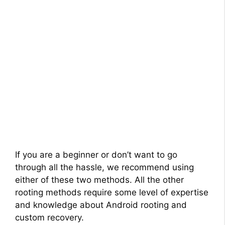
If you are a beginner or don’t want to go
through all the hassle, we recommend using
either of these two methods. All the other
rooting methods require some level of expertise
and knowledge about Android rooting and
custom recovery.