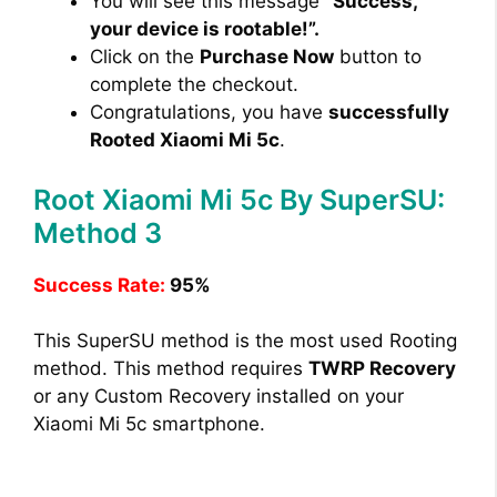
You will see this message
“Success,
your device is rootable!”.
Click on the
Purchase Now
button to
complete the checkout.
Congratulations, you have
successfully
Rooted Xiaomi Mi 5c
.
Root Xiaomi Mi 5c By SuperSU:
Method 3
Success Rate:
95%
This SuperSU method is the most used Rooting
method. This method requires
TWRP Recovery
or any Custom Recovery installed on your
Xiaomi Mi 5c smartphone.