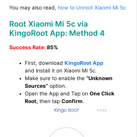
You may also read,
how to Unroot Xiaomi Mi 5c
Root Xiaomi Mi 5c via
KingoRoot App: Method 4
Success Rate:
85%
First, download
KingoRoot App
and Install it on Xiaomi Mi 5c.
Make sure to enable the
“Unknown
Sources”
option.
Open the App and Tap on
One Click
Root,
then tap
Confirm
.