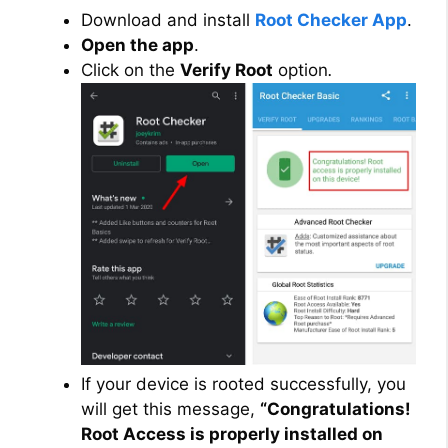
Download and install
Root Checker App
.
Open the app
.
Click on the
Verify Root
option
.
If your device is rooted successfully, you
will get this message,
“Congratulations!
Root Access is properly installed on