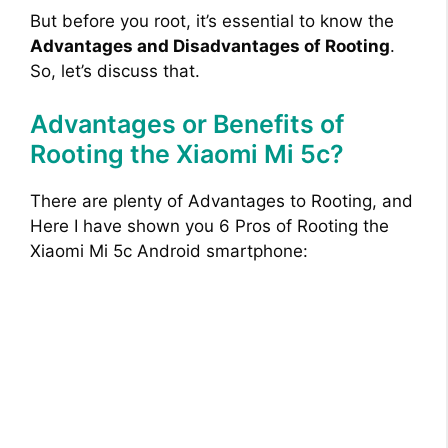
But before you root, it’s essential to know the
Advantages and Disadvantages of Rooting
.
So, let’s discuss that.
Advantages or Benefits of
Rooting the Xiaomi Mi 5c?
There are plenty of Advantages to Rooting, and
Here I have shown you 6 Pros of Rooting the
Xiaomi Mi 5c Android smartphone: