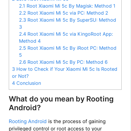
2.1
Root Xiaomi Mi 5c By Magisk: Method 1
2.2
Root Xiaomi Mi 5c via PC: Method 2
2.3
Root Xiaomi Mi 5c By SuperSU: Method
3
2.4
Root Xiaomi Mi 5c via KingoRoot App:
Method 4
2.5
Root Xiaomi Mi 5c By iRoot PC: Method
5
2.6
Root Xiaomi Mi 5c By PC: Method 6
3
How to Check if Your Xiaomi Mi 5c Is Rooted
or Not?
4
Conclusion
What do you mean by Rooting
Android?
Rooting Android
is the process of gaining
privileged control or root access to your