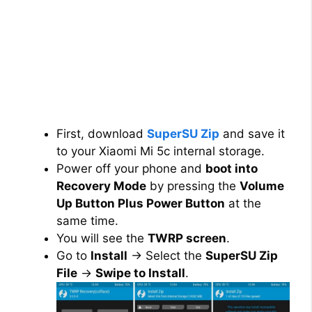
First, download
SuperSU Zip
and save it
to your Xiaomi Mi 5c internal storage.
Power off your phone and
boot into
Recovery Mode
by pressing the
Volume
Up Button Plus Power Button
at the
same time.
You will see the
TWRP screen
.
Go to
Install
→ Select the
SuperSU Zip
File
→
Swipe to Install
.