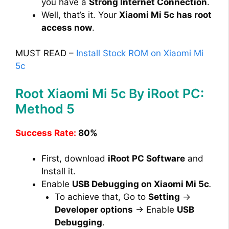
you have a
Strong Internet Connection
.
Well, that’s it. Your
Xiaomi Mi 5c has root
access now
.
MUST READ –
Install Stock ROM on Xiaomi Mi
5c
Root Xiaomi Mi 5c By iRoot PC:
Method 5
Success Rate:
80%
First, download
iRoot PC Software
and
Install it.
Enable
USB Debugging on Xiaomi Mi 5c
.
To achieve that, Go to
Setting
→
Developer options
→ Enable
USB
Debugging
.