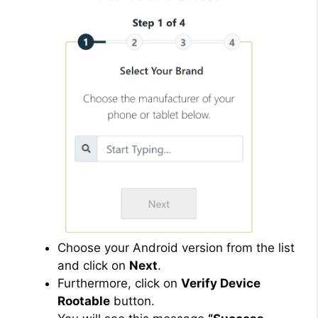
Choose your Android version from the list
and click on
Next
.
Furthermore, click on
Verify Device
Rootable
button.