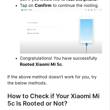
Tap on
Confirm
to continue the rooting.
Congratulations! You have successfully
Rooted Xiaomi Mi 5c
.
If the above method doesn’t work for you, try
the below methods.
How to Check if Your Xiaomi Mi
5c Is Rooted or Not?