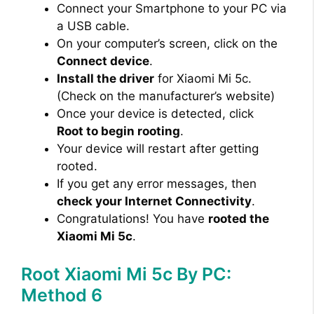
Connect your Smartphone to your PC via
a USB cable.
On your computer’s screen, click on the
Connect device
.
Install the driver
for Xiaomi Mi 5c.
(Check on the manufacturer’s website)
Once your device is detected, click
Root to begin rooting
.
Your device will restart after getting
rooted.
If you get any error messages, then
check your Internet Connectivity
.
Congratulations! You have
rooted the
Xiaomi Mi 5c
.
Root Xiaomi Mi 5c By PC:
Method 6