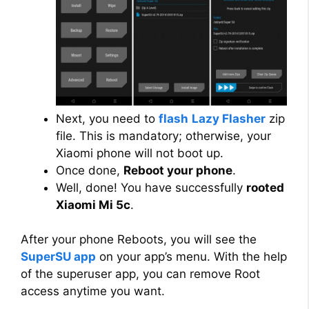
Next, you need to
flash
Lazy Flasher
zip
file. This is mandatory; otherwise, your
Xiaomi phone will not boot up.
Once done,
Reboot your phone
.
Well, done! You have successfully
rooted
Xiaomi Mi 5c
.
After your phone Reboots, you will see the
SuperSU app
on your app’s menu. With the help
of the superuser app, you can remove Root
access anytime you want.