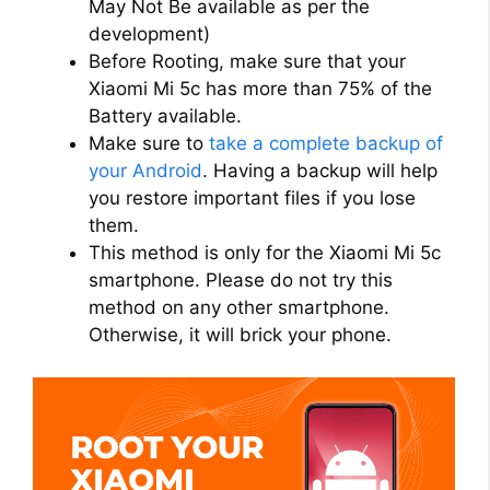
May Not Be available as per the
development)
Before Rooting, make sure that your
Xiaomi Mi 5c has more than 75% of the
Battery available.
Make sure to
take a complete backup of
your Android
. Having a backup will help
you restore important files if you lose
them.
This method is only for the Xiaomi Mi 5c
smartphone. Please do not try this
method on any other smartphone.
Otherwise, it will brick your phone.