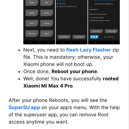
Next, you need to
flash
Lazy Flasher
zip
file. This is mandatory; otherwise, your
Xiaomi phone will not boot up.
Once done,
Reboot your phone
.
Well, done! You have successfully
rooted
Xiaomi Mi Max 4 Pro
.
After your phone Reboots, you will see the
SuperSU app
on your app’s menu. With the help
of the superuser app, you can remove Root
access anytime you want.