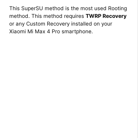
This SuperSU method is the most used Rooting
method. This method requires
TWRP Recovery
or any Custom Recovery installed on your
Xiaomi Mi Max 4 Pro smartphone.