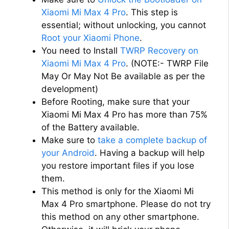
Xiaomi Mi Max 4 Pro
. This step is
essential; without unlocking, you cannot
Root your Xiaomi Phone
.
You need to Install
TWRP Recovery on
Xiaomi Mi Max 4 Pro
. (NOTE:- TWRP File
May Or May Not Be available as per the
development)
Before Rooting, make sure that your
Xiaomi Mi Max 4 Pro has more than 75%
of the Battery available.
Make sure to
take a complete backup of
your Android
. Having a backup will help
you restore important files if you lose
them.
This method is only for the Xiaomi Mi
Max 4 Pro smartphone. Please do not try
this method on any other smartphone.