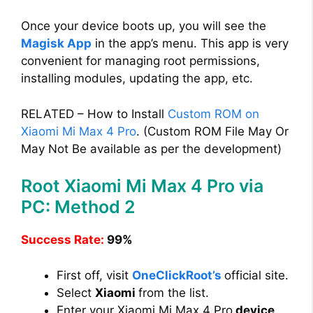
Once your device boots up, you will see the
Magisk App
in the app’s menu. This app is very
convenient for managing root permissions,
installing modules, updating the app, etc.
RELATED – How to Install
Custom ROM on
Xiaomi Mi Max 4 Pro
. (Custom ROM File May Or
May Not Be available as per the development)
Root Xiaomi Mi Max 4 Pro via
PC: Method 2
Success Rate:
99%
First off, visit
OneClickRoot’s
official site.
Select
Xiaomi
from the list.
Enter your Xiaomi Mi Max 4 Pro
device