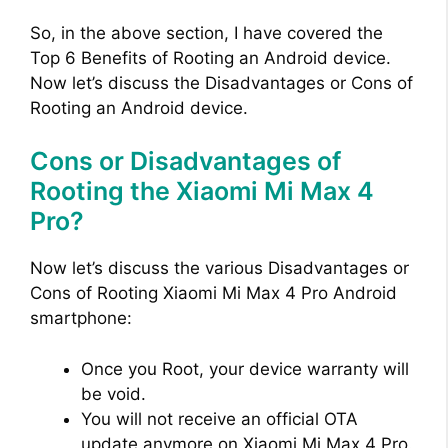
o
So, in the above section, I have covered the
Top 6 Benefits of Rooting an Android device.
Now let’s discuss the Disadvantages or Cons of
Rooting an Android device.
Cons or Disadvantages of
Rooting the Xiaomi Mi Max 4
Pro?
Now let’s discuss the various Disadvantages or
Cons of Rooting Xiaomi Mi Max 4 Pro Android
smartphone:
Once you Root, your device warranty will
be void.
You will not receive an official OTA
update anymore on Xiaomi Mi Max 4 Pro.