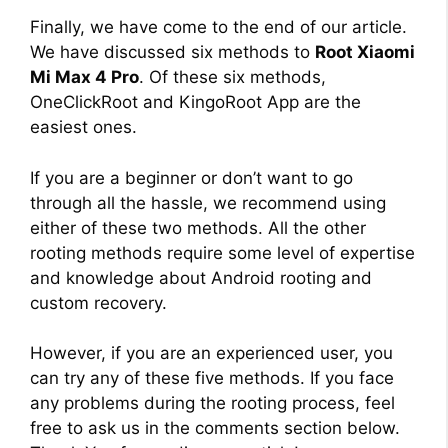
Finally, we have come to the end of our article.
We have discussed six methods to
Root Xiaomi
Mi Max 4 Pro
. Of these six methods,
OneClickRoot and KingoRoot App are the
easiest ones.
If you are a beginner or don’t want to go
through all the hassle, we recommend using
either of these two methods. All the other
rooting methods require some level of expertise
and knowledge about Android rooting and
custom recovery.
However, if you are an experienced user, you
can try any of these five methods. If you face
any problems during the rooting process, feel
free to ask us in the comments section below.