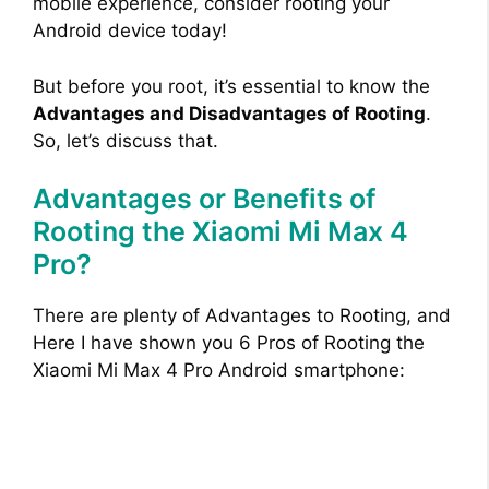
mobile experience, consider rooting your
Android device today!
But before you root, it’s essential to know the
Advantages and Disadvantages of Rooting
.
So, let’s discuss that.
Advantages or Benefits of
Rooting the Xiaomi Mi Max 4
Pro?
There are plenty of Advantages to Rooting, and
Here I have shown you 6 Pros of Rooting the
Xiaomi Mi Max 4 Pro Android smartphone: