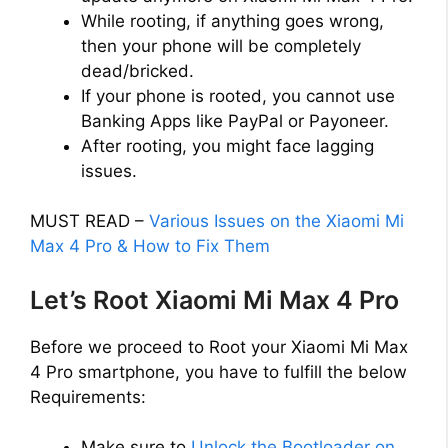
While rooting, if anything goes wrong,
then your phone will be completely
dead/bricked.
If your phone is rooted, you cannot use
Banking Apps like PayPal or Payoneer.
After rooting, you might face lagging
issues.
MUST READ –
Various Issues on the Xiaomi Mi
Max 4 Pro & How to Fix Them
Let’s Root Xiaomi Mi Max 4 Pro
Before we proceed to Root your Xiaomi Mi Max
4 Pro smartphone, you have to fulfill the below
Requirements:
Make sure to
Unlock the Bootloader on