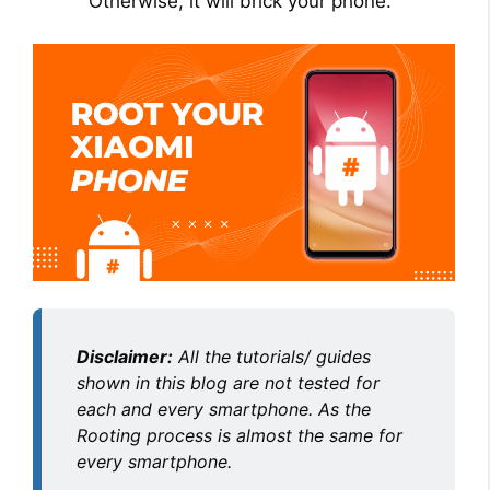
Otherwise, it will brick your phone.
Disclaimer:
All the tutorials/ guides
shown in this blog are not tested for
each and every smartphone. As the
Rooting process is almost the same for
every smartphone.