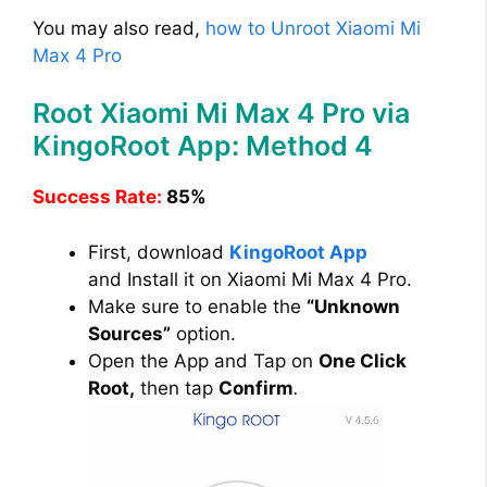
You may also read,
how to Unroot Xiaomi Mi
Max 4 Pro
Root Xiaomi Mi Max 4 Pro via
KingoRoot App: Method 4
Success Rate:
85%
First, download
KingoRoot App
and Install it on Xiaomi Mi Max 4 Pro.
Make sure to enable the
“Unknown
Sources”
option.
Open the App and Tap on
One Click
Root,
then tap
Confirm
.