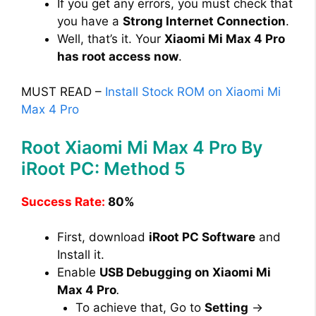
If you get any errors, you must check that
you have a
Strong Internet Connection
.
Well, that’s it. Your
Xiaomi Mi Max 4 Pro
has root access now
.
MUST READ –
Install Stock ROM on Xiaomi Mi
Max 4 Pro
Root Xiaomi Mi Max 4 Pro By
iRoot PC: Method 5
Success Rate:
80%
First, download
iRoot PC Software
and
Install it.
Enable
USB Debugging on Xiaomi Mi
Max 4 Pro
.
To achieve that, Go to
Setting
→