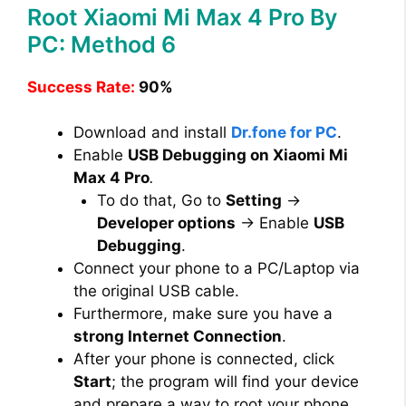
Root Xiaomi Mi Max 4 Pro By
PC: Method 6
Success Rate:
90%
Download and install
Dr.fone for PC
.
Enable
USB Debugging on Xiaomi Mi
Max 4 Pro
.
To do that, Go to
Setting
→
Developer options
→ Enable
USB
Debugging
.
Connect your phone to a PC/Laptop via
the original USB cable.
Furthermore, make sure you have a
strong Internet Connection
.
After your phone is connected, click
Start
; the program will find your device
and prepare a way to root your phone.