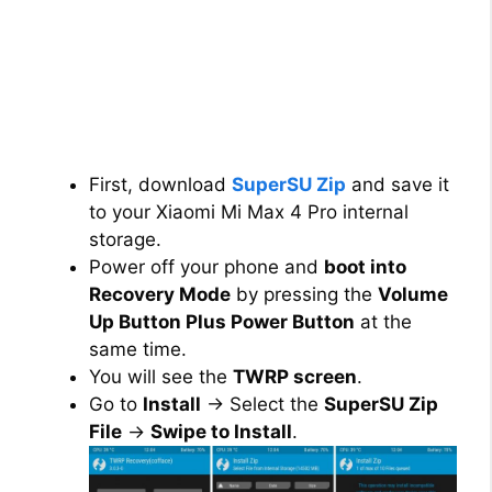
First, download
SuperSU Zip
and save it
to your Xiaomi Mi Max 4 Pro internal
storage.
Power off your phone and
boot into
Recovery Mode
by pressing the
Volume
Up Button Plus Power Button
at the
same time.
You will see the
TWRP screen
.
Go to
Install
→ Select the
SuperSU Zip
File
→
Swipe to Install
.