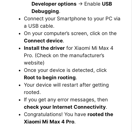
Developer options
→ Enable
USB
Debugging
.
Connect your Smartphone to your PC via
a USB cable.
On your computer’s screen, click on the
Connect device
.
Install the driver
for Xiaomi Mi Max 4
Pro. (Check on the manufacturer’s
website)
Once your device is detected, click
Root to begin rooting
.
Your device will restart after getting
rooted.
If you get any error messages, then
check your Internet Connectivity
.
Congratulations! You have
rooted the
Xiaomi Mi Max 4 Pro
.