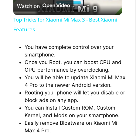
Watch on
l
Top Tricks for Xiaomi Mi Max 3 - Best Xiaomi
a
Features
y
You have complete control over your
smartphone.
Once you Root, you can boost CPU and
V
GPU performance by overclocking.
You will be able to update Xiaomi Mi Max
i
4 Pro to the newer Android version.
Rooting your phone will let you disable or
block ads on any app.
d
You can Install Custom ROM, Custom
Kernel, and Mods on your smartphone.
e
Easily remove Bloatware on Xiaomi Mi
Max 4 Pro.