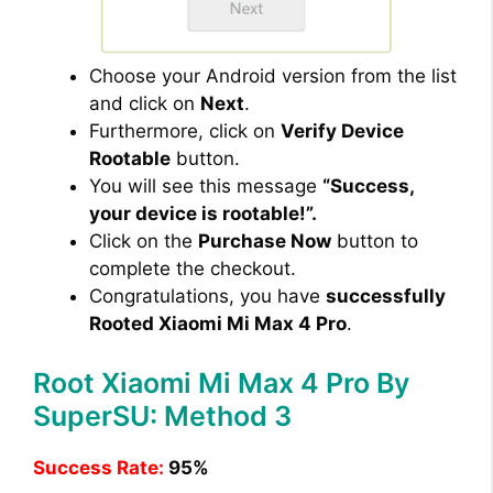
Choose your Android version from the list
and click on
Next
.
Furthermore, click on
Verify Device
Rootable
button.
You will see this message
“Success,
your device is rootable!”.
Click on the
Purchase Now
button to
complete the checkout.
Congratulations, you have
successfully
Rooted Xiaomi Mi Max 4 Pro
.
Root Xiaomi Mi Max 4 Pro By
SuperSU: Method 3
Success Rate:
95%