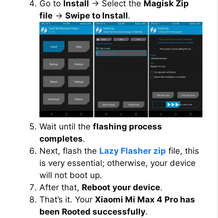
Go to
Install
→ Select the
Magisk Zip
file
→
Swipe to Install
.
Wait until the
flashing process
completes
.
Next, flash the
Lazy Flasher zip
file, this
is very essential; otherwise, your device
will not boot up.
After that,
Reboot your device
.
That’s it. Your
Xiaomi Mi Max 4 Pro has
been Rooted successfully
.