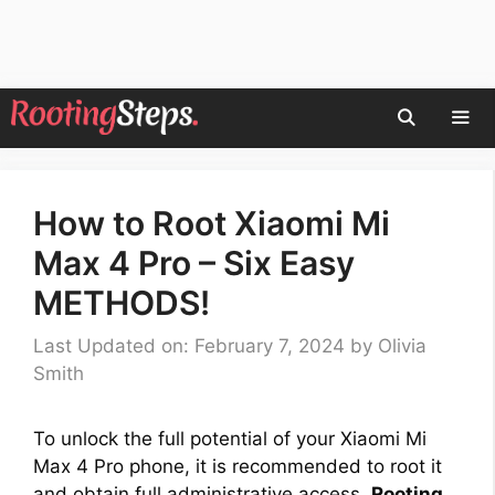
Skip
to
content
Men
How to Root Xiaomi Mi
Max 4 Pro – Six Easy
METHODS!
Last Updated on: February 7, 2024
by
Olivia
Smith
To unlock the full potential of your Xiaomi Mi
Max 4 Pro phone, it is recommended to root it
and obtain full administrative access.
Rooting