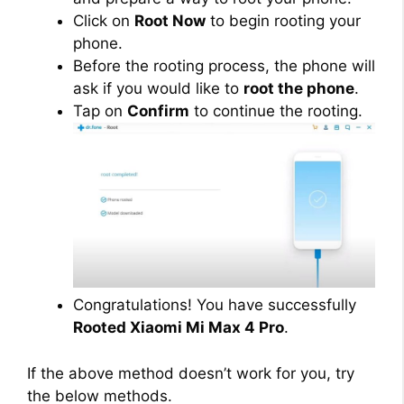
Click on
Root Now
to begin rooting your
phone.
Before the rooting process, the phone will
ask if you would like to
root the phone
.
Tap on
Confirm
to continue the rooting.
Congratulations! You have successfully
Rooted Xiaomi Mi Max 4 Pro
.
If the above method doesn’t work for you, try
the below methods.