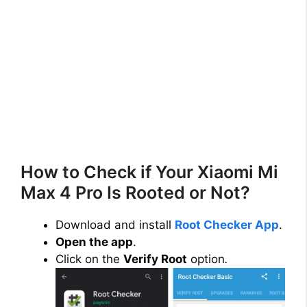
How to Check if Your Xiaomi Mi
Max 4 Pro Is Rooted or Not?
Download and install
Root Checker App
.
Open the app
.
Click on the
Verify Root
option
.