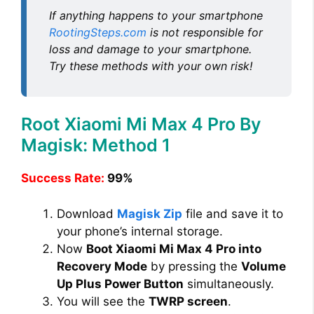
If anything happens to your smartphone
RootingSteps.com
is not responsible for
loss and damage to your smartphone.
Try these methods with your own risk!
Root Xiaomi Mi Max 4 Pro By
Magisk: Method 1
Success Rate:
99%
Download
Magisk Zip
file and save it to
your phone’s internal storage.
Now
Boot Xiaomi Mi Max 4 Pro into
Recovery Mode
by pressing the
Volume
Up Plus Power Button
simultaneously.
You will see the
TWRP screen
.