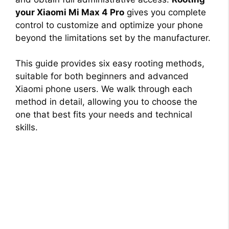
your Xiaomi Mi Max 4 Pro
gives you complete
control to customize and optimize your phone
beyond the limitations set by the manufacturer.
This guide provides six easy rooting methods,
suitable for both beginners and advanced
Xiaomi phone users. We walk through each
method in detail, allowing you to choose the
one that best fits your needs and technical
skills.