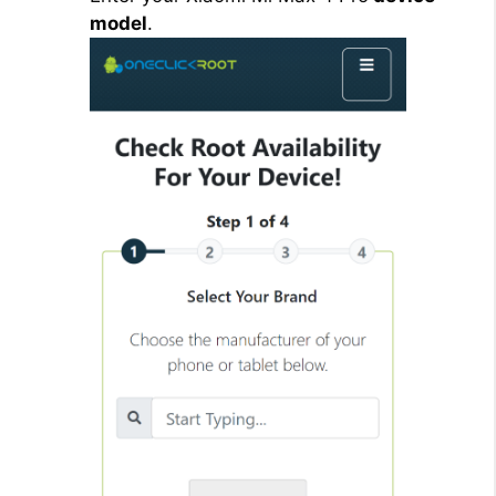
model
.