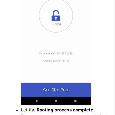
Let the
Rooting process complete
.