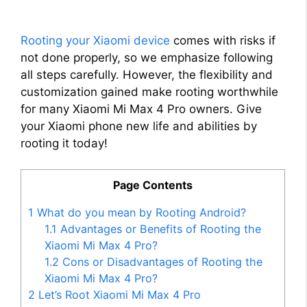
Rooting your Xiaomi device
comes with risks if
not done properly, so we emphasize following
all steps carefully. However, the flexibility and
customization gained make rooting worthwhile
for many Xiaomi Mi Max 4 Pro owners. Give
your Xiaomi phone new life and abilities by
rooting it today!
Page Contents
1
What do you mean by Rooting Android?
1.1
Advantages or Benefits of Rooting the
Xiaomi Mi Max 4 Pro?
1.2
Cons or Disadvantages of Rooting the
Xiaomi Mi Max 4 Pro?
2
Let’s Root Xiaomi Mi Max 4 Pro