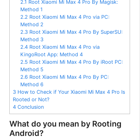
2.1
Root Xiaomi Mi Max 4 Pro By Magisk:
Method 1
2.2
Root Xiaomi Mi Max 4 Pro via PC:
Method 2
2.3
Root Xiaomi Mi Max 4 Pro By SuperSU:
Method 3
2.4
Root Xiaomi Mi Max 4 Pro via
KingoRoot App: Method 4
2.5
Root Xiaomi Mi Max 4 Pro By iRoot PC:
Method 5
2.6
Root Xiaomi Mi Max 4 Pro By PC:
Method 6
3
How to Check if Your Xiaomi Mi Max 4 Pro Is
Rooted or Not?
4
Conclusion
What do you mean by Rooting
Android?