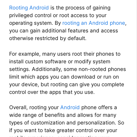
Rooting Android
is the process of gaining
privileged control or root access to your
operating system. By
rooting an Android phone
,
you can gain additional features and access
otherwise restricted by default.
For example, many users root their phones to
install custom software or modify system
settings. Additionally, some non-rooted phones
limit which apps you can download or run on
your device, but rooting can give you complete
control over the apps that you use.
Overall, rooting your
Android
phone offers a
wide range of benefits and allows for many
types of customization and personalization. So
if you want to take greater control over your