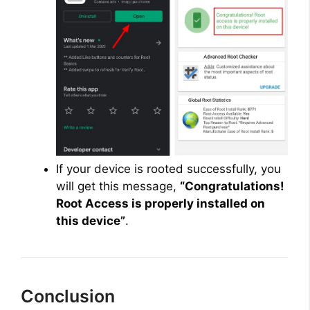
If your device is rooted successfully, you
will get this message,
“Congratulations!
Root Access is properly installed on
this device”
.
Conclusion