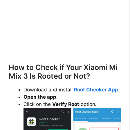
How to Check if Your Xiaomi Mi
Mix 3 Is Rooted or Not?
Download and install
Root Checker App
.
Open the app
.
Click on the
Verify Root
option
.