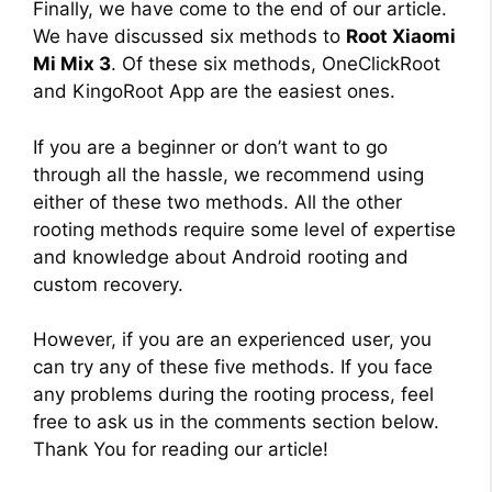
Finally, we have come to the end of our article.
We have discussed six methods to
Root Xiaomi
Mi Mix 3
. Of these six methods, OneClickRoot
and KingoRoot App are the easiest ones.
If you are a beginner or don’t want to go
through all the hassle, we recommend using
either of these two methods. All the other
rooting methods require some level of expertise
and knowledge about Android rooting and
custom recovery.
However, if you are an experienced user, you
can try any of these five methods. If you face
any problems during the rooting process, feel
free to ask us in the comments section below.
Thank You for reading our article!