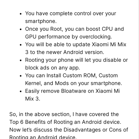
You have complete control over your
smartphone.
Once you Root, you can boost CPU and
GPU performance by overclocking.
You will be able to update Xiaomi Mi Mix
3 to the newer Android version.
Rooting your phone will let you disable or
block ads on any app.
You can Install Custom ROM, Custom
Kernel, and Mods on your smartphone.
Easily remove Bloatware on Xiaomi Mi
Mix 3.
So, in the above section, I have covered the
Top 6 Benefits of Rooting an Android device.
Now let’s discuss the Disadvantages or Cons of
Rooting an Android device.