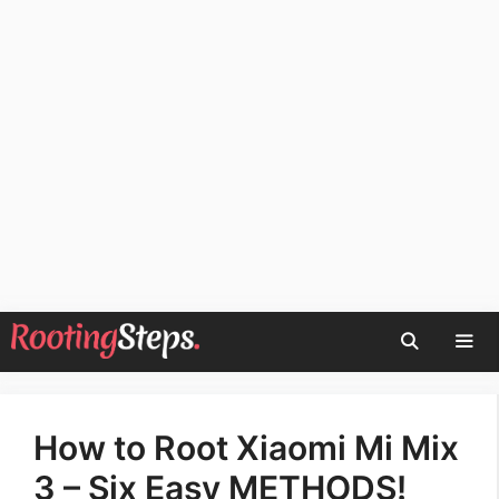
Skip
to
content
Men
How to Root Xiaomi Mi Mix
3 – Six Easy METHODS!