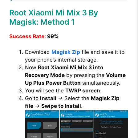
Root Xiaomi Mi Mix 3 By
Magisk: Method 1
Success Rate:
99%
Download
Magisk Zip
file and save it to
your phone’s internal storage.
Now
Boot Xiaomi Mi Mix 3 into
Recovery Mode
by pressing the
Volume
Up Plus Power Button
simultaneously.
You will see the
TWRP screen
.
Go to
Install
→ Select the
Magisk Zip
file
→
Swipe to Install
.