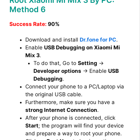
Method 6
Success Rate:
90%
Download and install
Dr.fone for PC
.
Enable
USB Debugging on Xiaomi Mi
Mix 3
.
To do that, Go to
Setting
→
Developer options
→ Enable
USB
Debugging
.
Connect your phone to a PC/Laptop via
the original USB cable.
Furthermore, make sure you have a
strong Internet Connection
.
After your phone is connected, click
Start
; the program will find your device
and prepare a way to root your phone.