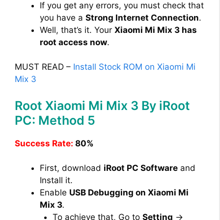
If you get any errors, you must check that
you have a
Strong Internet Connection
.
Well, that’s it. Your
Xiaomi Mi Mix 3 has
root access now
.
MUST READ –
Install Stock ROM on Xiaomi Mi
Mix 3
Root Xiaomi Mi Mix 3 By iRoot
PC: Method 5
Success Rate:
80%
First, download
iRoot PC Software
and
Install it.
Enable
USB Debugging on Xiaomi Mi
Mix 3
.
To achieve that, Go to
Setting
→