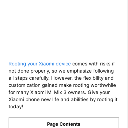
Rooting your Xiaomi device
comes with risks if
not done properly, so we emphasize following
all steps carefully. However, the flexibility and
customization gained make rooting worthwhile
for many Xiaomi Mi Mix 3 owners. Give your
Xiaomi phone new life and abilities by rooting it
today!
Page Contents