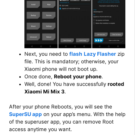
Next, you need to
flash
Lazy Flasher
zip
file. This is mandatory; otherwise, your
Xiaomi phone will not boot up.
Once done,
Reboot your phone
.
Well, done! You have successfully
rooted
Xiaomi Mi Mix 3
.
After your phone Reboots, you will see the
SuperSU app
on your app’s menu. With the help
of the superuser app, you can remove Root
access anytime you want.