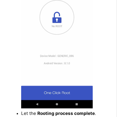
Let the
Rooting process complete
.