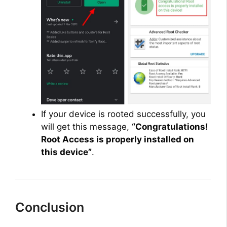
If your device is rooted successfully, you
will get this message,
“Congratulations!
Root Access is properly installed on
this device”
.
Conclusion