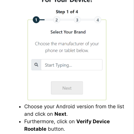
Choose your Android version from the list
and click on
Next
.
Furthermore, click on
Verify Device
Rootable
button.