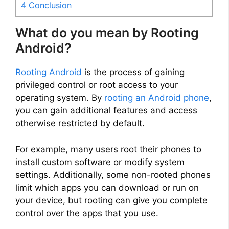
4
Conclusion
What do you mean by Rooting
Android?
Rooting Android
is the process of gaining
privileged control or root access to your
operating system. By
rooting an Android phone
,
you can gain additional features and access
otherwise restricted by default.
For example, many users root their phones to
install custom software or modify system
settings. Additionally, some non-rooted phones
limit which apps you can download or run on
your device, but rooting can give you complete
control over the apps that you use.