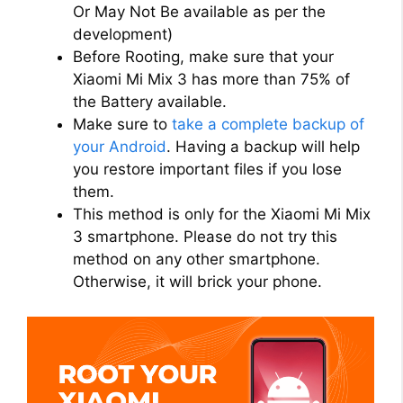
Or May Not Be available as per the
development)
Before Rooting, make sure that your
Xiaomi Mi Mix 3 has more than 75% of
the Battery available.
Make sure to
take a complete backup of
your Android
. Having a backup will help
you restore important files if you lose
them.
This method is only for the Xiaomi Mi Mix
3 smartphone. Please do not try this
method on any other smartphone.
Otherwise, it will brick your phone.