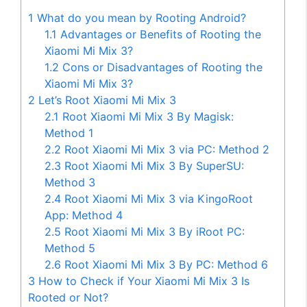
1
What do you mean by Rooting Android?
1.1
Advantages or Benefits of Rooting the
Xiaomi Mi Mix 3?
1.2
Cons or Disadvantages of Rooting the
Xiaomi Mi Mix 3?
2
Let’s Root Xiaomi Mi Mix 3
2.1
Root Xiaomi Mi Mix 3 By Magisk:
Method 1
2.2
Root Xiaomi Mi Mix 3 via PC: Method 2
2.3
Root Xiaomi Mi Mix 3 By SuperSU:
Method 3
2.4
Root Xiaomi Mi Mix 3 via KingoRoot
App: Method 4
2.5
Root Xiaomi Mi Mix 3 By iRoot PC:
Method 5
2.6
Root Xiaomi Mi Mix 3 By PC: Method 6
3
How to Check if Your Xiaomi Mi Mix 3 Is
Rooted or Not?