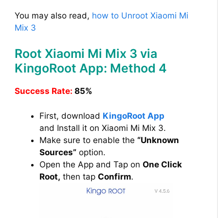
You may also read,
how to Unroot Xiaomi Mi
Mix 3
Root Xiaomi Mi Mix 3 via
KingoRoot App: Method 4
Success Rate:
85%
First, download
KingoRoot App
and Install it on Xiaomi Mi Mix 3.
Make sure to enable the
“Unknown
Sources”
option.
Open the App and Tap on
One Click
Root,
then tap
Confirm
.