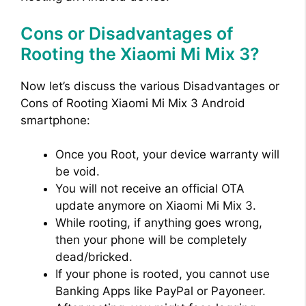
Cons or Disadvantages of
Rooting the Xiaomi Mi Mix 3?
Now let’s discuss the various Disadvantages or
Cons of Rooting Xiaomi Mi Mix 3 Android
smartphone:
Once you Root, your device warranty will
be void.
You will not receive an official OTA
update anymore on Xiaomi Mi Mix 3.
While rooting, if anything goes wrong,
then your phone will be completely
dead/bricked.
If your phone is rooted, you cannot use
Banking Apps like PayPal or Payoneer.