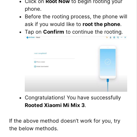
Click on
Root Now
to begin rooting your
phone.
Before the rooting process, the phone will
ask if you would like to
root the phone
.
Tap on
Confirm
to continue the rooting.
Congratulations! You have successfully
Rooted Xiaomi Mi Mix 3
.
If the above method doesn’t work for you, try
the below methods.