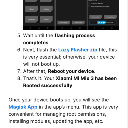
Wait until the
flashing process
completes
.
Next, flash the
Lazy Flasher zip
file, this
is very essential; otherwise, your device
will not boot up.
After that,
Reboot your device
.
That’s it. Your
Xiaomi Mi Mix 3 has been
Rooted successfully
.
Once your device boots up, you will see the
Magisk App
in the app’s menu. This app is very
convenient for managing root permissions,
installing modules, updating the app, etc.