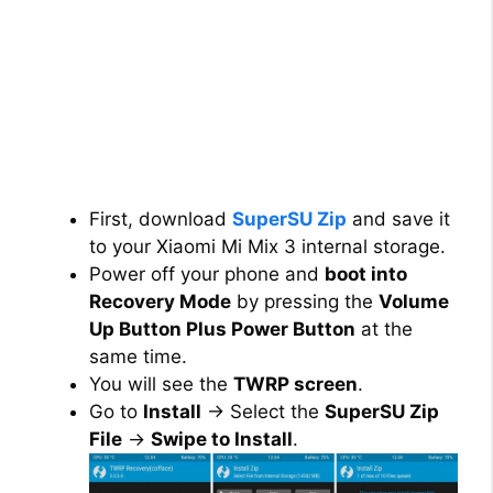
First, download
SuperSU Zip
and save it
to your Xiaomi Mi Mix 3 internal storage.
Power off your phone and
boot into
Recovery Mode
by pressing the
Volume
Up Button Plus Power Button
at the
same time.
You will see the
TWRP screen
.
Go to
Install
→ Select the
SuperSU Zip
File
→
Swipe to Install
.