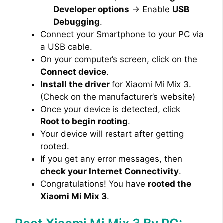
Developer options
→ Enable
USB
Debugging
.
Connect your Smartphone to your PC via
a USB cable.
On your computer’s screen, click on the
Connect device
.
Install the driver
for Xiaomi Mi Mix 3.
(Check on the manufacturer’s website)
Once your device is detected, click
Root to begin rooting
.
Your device will restart after getting
rooted.
If you get any error messages, then
check your Internet Connectivity
.
Congratulations! You have
rooted the
Xiaomi Mi Mix 3
.
Root Xiaomi Mi Mix 3 By PC: