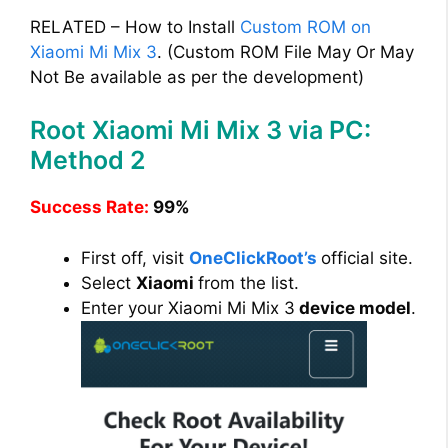
RELATED – How to Install
Custom ROM on
Xiaomi Mi Mix 3
. (Custom ROM File May Or May
Not Be available as per the development)
Root Xiaomi Mi Mix 3 via PC:
Method 2
Success Rate:
99%
First off, visit
OneClickRoot’s
official site.
Select
Xiaomi
from the list.
Enter your Xiaomi Mi Mix 3
device model
.