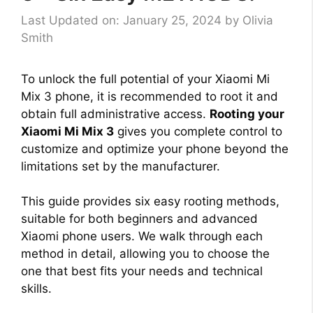
Last Updated on: January 25, 2024
by
Olivia
Smith
To unlock the full potential of your Xiaomi Mi
Mix 3 phone, it is recommended to root it and
obtain full administrative access.
Rooting your
Xiaomi Mi Mix 3
gives you complete control to
customize and optimize your phone beyond the
limitations set by the manufacturer.
This guide provides six easy rooting methods,
suitable for both beginners and advanced
Xiaomi phone users. We walk through each
method in detail, allowing you to choose the
one that best fits your needs and technical
skills.