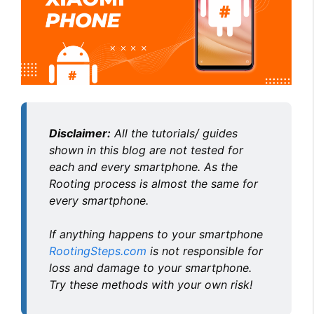
Disclaimer:
All the tutorials/ guides
shown in this blog are not tested for
each and every smartphone. As the
Rooting process is almost the same for
every smartphone.
If anything happens to your smartphone
RootingSteps.com
is not responsible for
loss and damage to your smartphone.
Try these methods with your own risk!