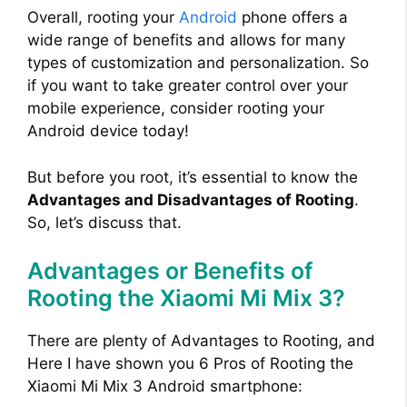
Overall, rooting your
Android
phone offers a
wide range of benefits and allows for many
types of customization and personalization. So
if you want to take greater control over your
mobile experience, consider rooting your
Android device today!
But before you root, it’s essential to know the
Advantages and Disadvantages of Rooting
.
So, let’s discuss that.
Advantages or Benefits of
Rooting the Xiaomi Mi Mix 3?
There are plenty of Advantages to Rooting, and
Here I have shown you 6 Pros of Rooting the
Xiaomi Mi Mix 3 Android smartphone: