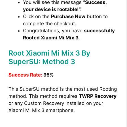
You will see this message
“Success,
your device is rootable!”.
Click on the
Purchase Now
button to
complete the checkout.
Congratulations, you have
successfully
Rooted Xiaomi Mi Mix 3
.
Root Xiaomi Mi Mix 3 By
SuperSU: Method 3
Success Rate:
95%
This SuperSU method is the most used Rooting
method. This method requires
TWRP Recovery
or any Custom Recovery installed on your
Xiaomi Mi Mix 3 smartphone.