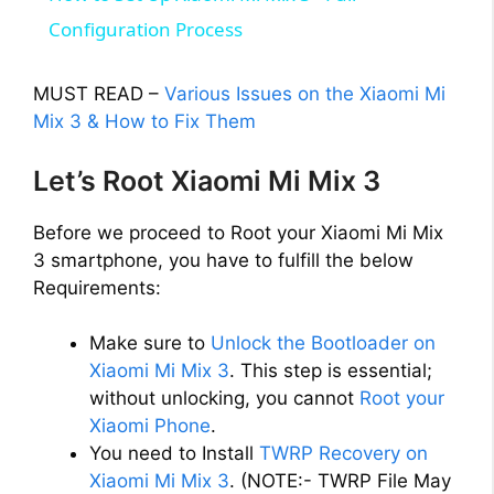
a
Configuration Process
y
MUST READ –
Various Issues on the Xiaomi Mi
Mix 3 & How to Fix Them
V
Let’s Root Xiaomi Mi Mix 3
i
Before we proceed to Root your Xiaomi Mi Mix
3 smartphone, you have to fulfill the below
d
Requirements:
Make sure to
Unlock the Bootloader on
e
Xiaomi Mi Mix 3
. This step is essential;
without unlocking, you cannot
Root your
o
Xiaomi Phone
.
You need to Install
TWRP Recovery on
Xiaomi Mi Mix 3
. (NOTE:- TWRP File May