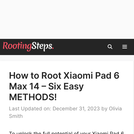
Skip
to
content
Men
How to Root Xiaomi Pad 6
Max 14 – Six Easy
METHODS!
Last Updated on: December 31, 2023
by
Olivia
Smith
To unlock the full potential of your Xiaomi Pad 6