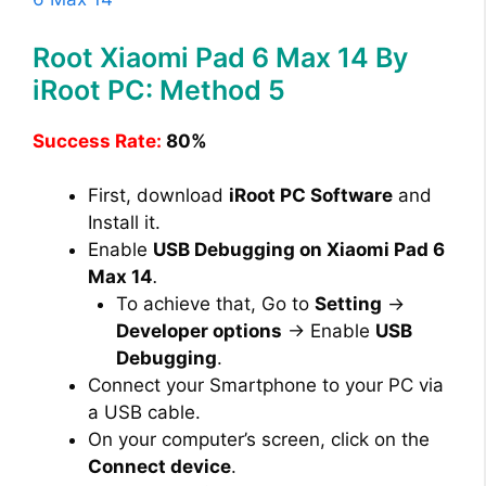
Root Xiaomi Pad 6 Max 14 By
iRoot PC: Method 5
Success Rate:
80%
First, download
iRoot PC Software
and
Install it.
Enable
USB Debugging on Xiaomi Pad 6
Max 14
.
To achieve that, Go to
Setting
→
Developer options
→ Enable
USB
Debugging
.
Connect your Smartphone to your PC via
a USB cable.
On your computer’s screen, click on the
Connect device
.