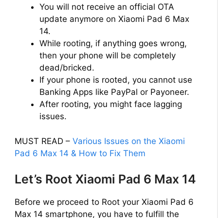
You will not receive an official OTA
update anymore on Xiaomi Pad 6 Max
14.
While rooting, if anything goes wrong,
then your phone will be completely
dead/bricked.
If your phone is rooted, you cannot use
Banking Apps like PayPal or Payoneer.
After rooting, you might face lagging
issues.
MUST READ –
Various Issues on the Xiaomi
Pad 6 Max 14 & How to Fix Them
Let’s Root Xiaomi Pad 6 Max 14
Before we proceed to Root your Xiaomi Pad 6
Max 14 smartphone, you have to fulfill the