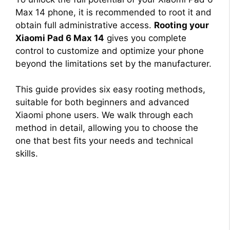
Max 14 phone, it is recommended to root it and
obtain full administrative access.
Rooting your
Xiaomi Pad 6 Max 14
gives you complete
control to customize and optimize your phone
beyond the limitations set by the manufacturer.
This guide provides six easy rooting methods,
suitable for both beginners and advanced
Xiaomi phone users. We walk through each
method in detail, allowing you to choose the
one that best fits your needs and technical
skills.