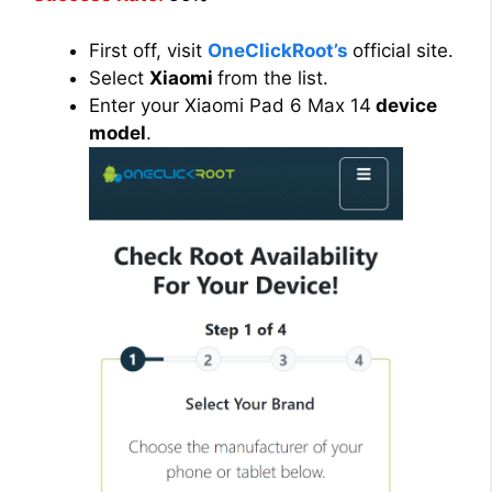
First off, visit
OneClickRoot’s
official site.
Select
Xiaomi
from the list.
Enter your Xiaomi Pad 6 Max 14
device
model
.