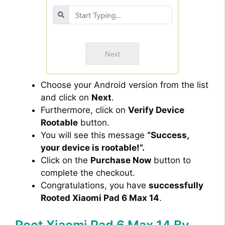
Choose your Android version from the list
and click on
Next
.
Furthermore, click on
Verify Device
Rootable
button.
You will see this message
“Success,
your device is rootable!”.
Click on the
Purchase Now
button to
complete the checkout.
Congratulations, you have
successfully
Rooted Xiaomi Pad 6 Max 14
.
Root Xiaomi Pad 6 Max 14 By