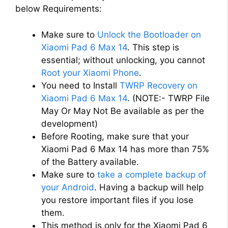
below Requirements:
Make sure to
Unlock the Bootloader on
Xiaomi Pad 6 Max 14
. This step is
essential; without unlocking, you cannot
Root your Xiaomi Phone
.
You need to Install
TWRP Recovery on
Xiaomi Pad 6 Max 14
. (NOTE:- TWRP File
May Or May Not Be available as per the
development)
Before Rooting, make sure that your
Xiaomi Pad 6 Max 14 has more than 75%
of the Battery available.
Make sure to
take a complete backup of
your Android
. Having a backup will help
you restore important files if you lose
them.
This method is only for the Xiaomi Pad 6