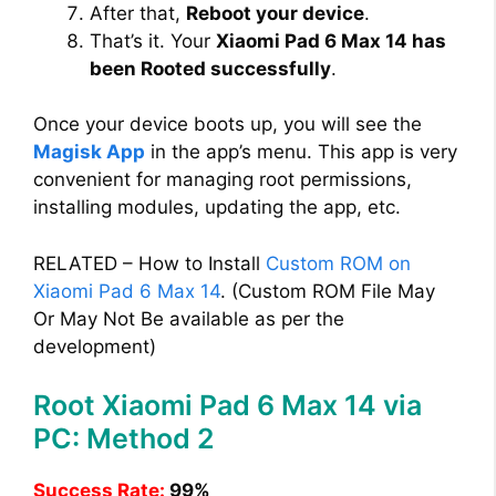
After that,
Reboot your device
.
That’s it. Your
Xiaomi Pad 6 Max 14 has
been Rooted successfully
.
Once your device boots up, you will see the
Magisk App
in the app’s menu. This app is very
convenient for managing root permissions,
installing modules, updating the app, etc.
RELATED – How to Install
Custom ROM on
Xiaomi Pad 6 Max 14
. (Custom ROM File May
Or May Not Be available as per the
development)
Root Xiaomi Pad 6 Max 14 via
PC: Method 2
Success Rate:
99%