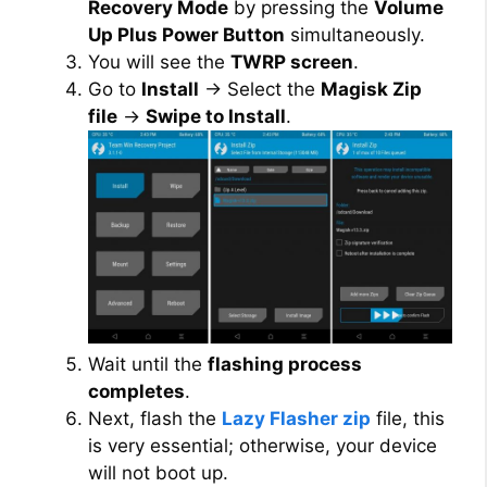
Recovery Mode
by pressing the
Volume
Up Plus Power Button
simultaneously.
You will see the
TWRP screen
.
Go to
Install
→ Select the
Magisk Zip
file
→
Swipe to Install
.
Wait until the
flashing process
completes
.
Next, flash the
Lazy Flasher zip
file, this
is very essential; otherwise, your device
will not boot up.