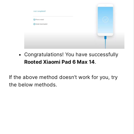
Congratulations! You have successfully
Rooted Xiaomi Pad 6 Max 14
.
If the above method doesn’t work for you, try
the below methods.