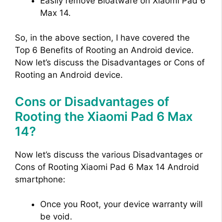
Easily remove Bloatware on Xiaomi Pad 6
Max 14.
So, in the above section, I have covered the
Top 6 Benefits of Rooting an Android device.
Now let’s discuss the Disadvantages or Cons of
Rooting an Android device.
Cons or Disadvantages of
Rooting the Xiaomi Pad 6 Max
14?
Now let’s discuss the various Disadvantages or
Cons of Rooting Xiaomi Pad 6 Max 14 Android
smartphone:
Once you Root, your device warranty will
be void.