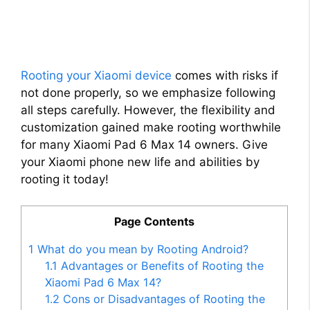
Rooting your Xiaomi device
comes with risks if
not done properly, so we emphasize following
all steps carefully. However, the flexibility and
customization gained make rooting worthwhile
for many Xiaomi Pad 6 Max 14 owners. Give
your Xiaomi phone new life and abilities by
rooting it today!
Page Contents
1
What do you mean by Rooting Android?
1.1
Advantages or Benefits of Rooting the
Xiaomi Pad 6 Max 14?
1.2
Cons or Disadvantages of Rooting the