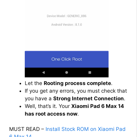
Let the
Rooting process complete
.
If you get any errors, you must check that
you have a
Strong Internet Connection
.
Well, that’s it. Your
Xiaomi Pad 6 Max 14
has root access now
.
MUST READ –
Install Stock ROM on Xiaomi Pad
6 Max 14