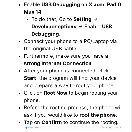
Enable
USB Debugging on Xiaomi Pad 6
Max 14
.
To do that, Go to
Setting
→
Developer options
→ Enable
USB
Debugging
.
Connect your phone to a PC/Laptop via
the original USB cable.
Furthermore, make sure you have a
strong Internet Connection
.
After your phone is connected, click
Start
; the program will find your device
and prepare a way to root your phone.
Click on
Root Now
to begin rooting your
phone.
Before the rooting process, the phone will
ask if you would like to
root the phone
.
Tap on
Confirm
to continue the rooting.