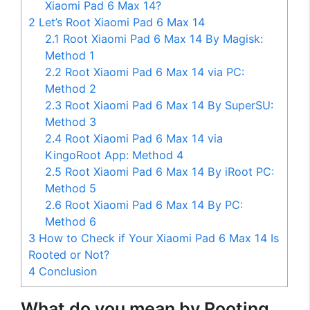
Xiaomi Pad 6 Max 14?
2
Let’s Root Xiaomi Pad 6 Max 14
2.1
Root Xiaomi Pad 6 Max 14 By Magisk:
Method 1
2.2
Root Xiaomi Pad 6 Max 14 via PC:
Method 2
2.3
Root Xiaomi Pad 6 Max 14 By SuperSU:
Method 3
2.4
Root Xiaomi Pad 6 Max 14 via
KingoRoot App: Method 4
2.5
Root Xiaomi Pad 6 Max 14 By iRoot PC:
Method 5
2.6
Root Xiaomi Pad 6 Max 14 By PC:
Method 6
3
How to Check if Your Xiaomi Pad 6 Max 14 Is
Rooted or Not?
4
Conclusion
What do you mean by Rooting