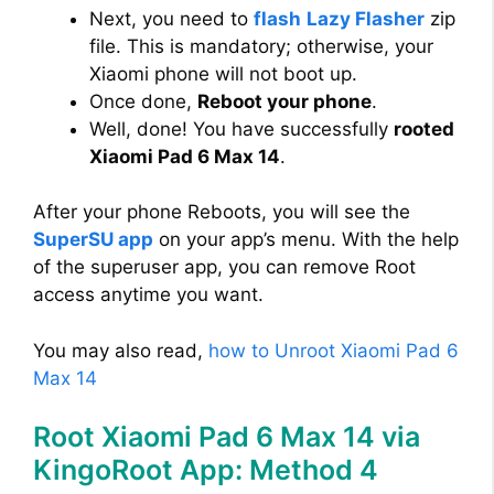
Next, you need to
flash
Lazy Flasher
zip
file. This is mandatory; otherwise, your
Xiaomi phone will not boot up.
Once done,
Reboot your phone
.
Well, done! You have successfully
rooted
Xiaomi Pad 6 Max 14
.
After your phone Reboots, you will see the
SuperSU app
on your app’s menu. With the help
of the superuser app, you can remove Root
access anytime you want.
You may also read,
how to Unroot Xiaomi Pad 6
Max 14
Root Xiaomi Pad 6 Max 14 via
KingoRoot App: Method 4