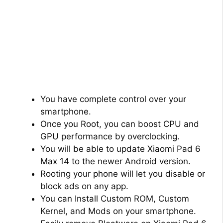
You have complete control over your
smartphone.
Once you Root, you can boost CPU and
GPU performance by overclocking.
You will be able to update Xiaomi Pad 6
Max 14 to the newer Android version.
Rooting your phone will let you disable or
block ads on any app.
You can Install Custom ROM, Custom
Kernel, and Mods on your smartphone.