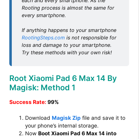
each and every smartphone. As the
Rooting process is almost the same for
every smartphone.
If anything happens to your smartphone
RootingSteps.com
is not responsible for
loss and damage to your smartphone.
Try these methods with your own risk!
Root Xiaomi Pad 6 Max 14 By
Magisk: Method 1
Success Rate:
99%
Download
Magisk Zip
file and save it to
your phone’s internal storage.
Now
Boot Xiaomi Pad 6 Max 14 into