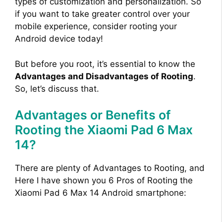
types of customization and personalization. So
if you want to take greater control over your
mobile experience, consider rooting your
Android device today!
But before you root, it’s essential to know the
Advantages and Disadvantages of Rooting
.
So, let’s discuss that.
Advantages or Benefits of
Rooting the Xiaomi Pad 6 Max
14?
There are plenty of Advantages to Rooting, and
Here I have shown you 6 Pros of Rooting the
Xiaomi Pad 6 Max 14 Android smartphone: