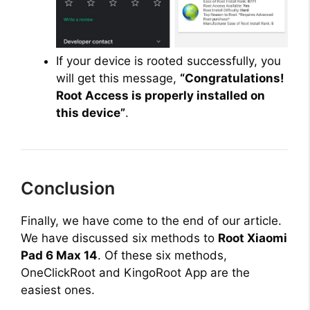
If your device is rooted successfully, you
will get this message,
“Congratulations!
Root Access is properly installed on
this device”
.
Conclusion
Finally, we have come to the end of our article.
We have discussed six methods to
Root Xiaomi
Pad 6 Max 14
. Of these six methods,
OneClickRoot and KingoRoot App are the
easiest ones.