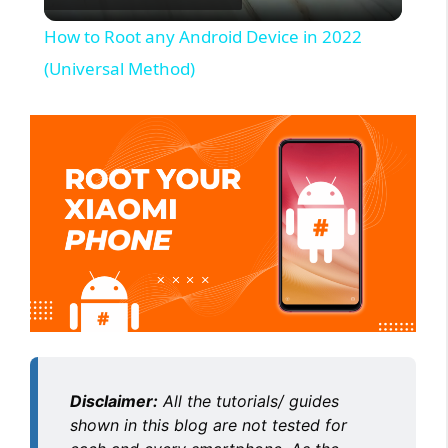
l
How to Root any Android Device in 2022
a
(Universal Method)
y
V
i
d
e
Disclaimer:
All the tutorials/ guides
o
shown in this blog are not tested for