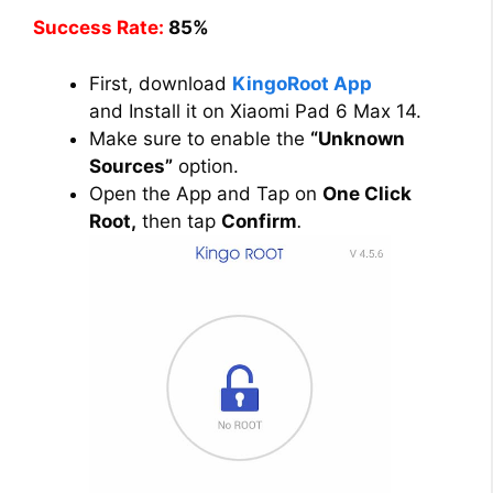
Success Rate:
85%
First, download
KingoRoot App
and Install it on Xiaomi Pad 6 Max 14.
Make sure to enable the
“Unknown
Sources”
option.
Open the App and Tap on
One Click
Root,
then tap
Confirm
.