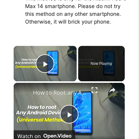
Max 14 smartphone. Please do not try
this method on any other smartphone.
Otherwise, it will brick your phone.
×
Now Playing
Play Video
×
How to Root any Android Device in 2022 (Universal Method)
P
Watch on