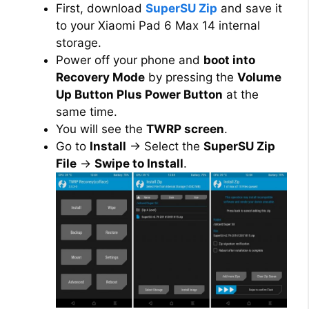
First, download
SuperSU Zip
and save it
to your Xiaomi Pad 6 Max 14 internal
storage.
Power off your phone and
boot into
Recovery Mode
by pressing the
Volume
Up Button Plus Power Button
at the
same time.
You will see the
TWRP screen
.
Go to
Install
→ Select the
SuperSU Zip
File
→
Swipe to Install
.