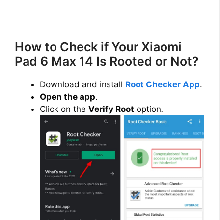
How to Check if Your Xiaomi
Pad 6 Max 14 Is Rooted or Not?
Download and install
Root Checker App
.
Open the app
.
Click on the
Verify Root
option
.