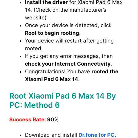
Install the driver
for Xiaomi Pad 6 Max
14. (Check on the manufacturer’s
website)
Once your device is detected, click
Root to begin rooting
.
Your device will restart after getting
rooted.
If you get any error messages, then
check your Internet Connectivity
.
Congratulations! You have
rooted the
Xiaomi Pad 6 Max 14
.
Root Xiaomi Pad 6 Max 14 By
PC: Method 6
Success Rate:
90%
Download and install
Dr.fone for PC
.