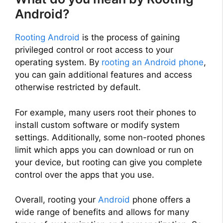
Android?
Rooting Android
is the process of gaining
privileged control or root access to your
operating system. By
rooting an Android phone
,
you can gain additional features and access
otherwise restricted by default.
For example, many users root their phones to
install custom software or modify system
settings. Additionally, some non-rooted phones
limit which apps you can download or run on
your device, but rooting can give you complete
control over the apps that you use.
Overall, rooting your
Android
phone offers a
wide range of benefits and allows for many