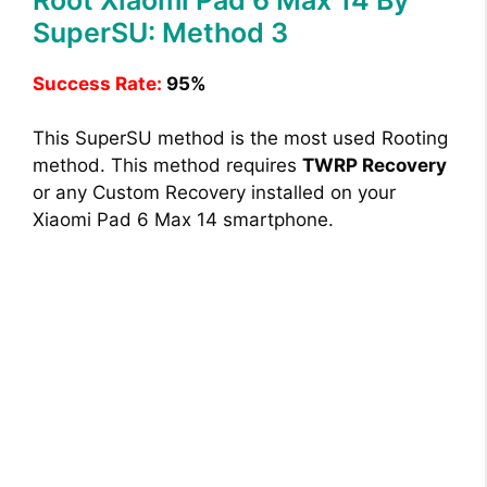
SuperSU: Method 3
Success Rate:
95%
This SuperSU method is the most used Rooting
method. This method requires
TWRP Recovery
or any Custom Recovery installed on your
Xiaomi Pad 6 Max 14 smartphone.