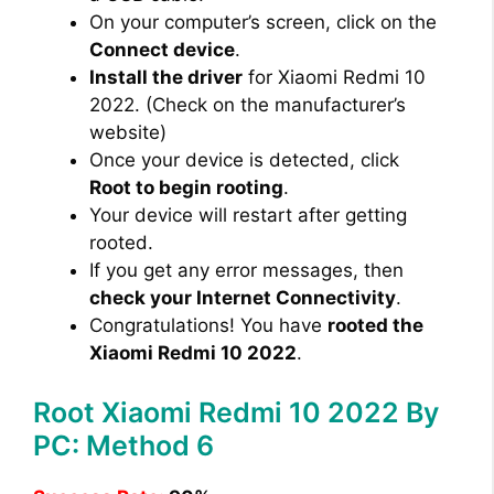
On your computer’s screen, click on the
Connect device
.
Install the driver
for Xiaomi Redmi 10
2022. (Check on the manufacturer’s
website)
Once your device is detected, click
Root to begin rooting
.
Your device will restart after getting
rooted.
If you get any error messages, then
check your Internet Connectivity
.
Congratulations! You have
rooted the
Xiaomi Redmi 10 2022
.
Root Xiaomi Redmi 10 2022 By
PC: Method 6