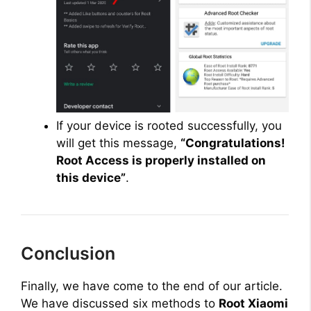
If your device is rooted successfully, you
will get this message,
“Congratulations!
Root Access is properly installed on
this device”
.
Conclusion
Finally, we have come to the end of our article.
We have discussed six methods to
Root Xiaomi