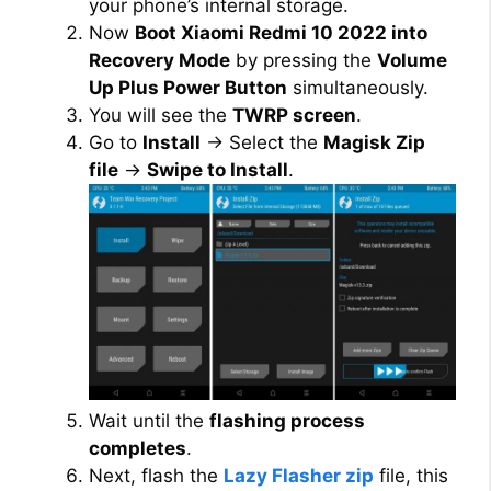
your phone’s internal storage.
Now
Boot Xiaomi Redmi 10 2022 into
Recovery Mode
by pressing the
Volume
Up Plus Power Button
simultaneously.
You will see the
TWRP screen
.
Go to
Install
→ Select the
Magisk Zip
file
→
Swipe to Install
.
Wait until the
flashing process
completes
.
Next, flash the
Lazy Flasher zip
file, this