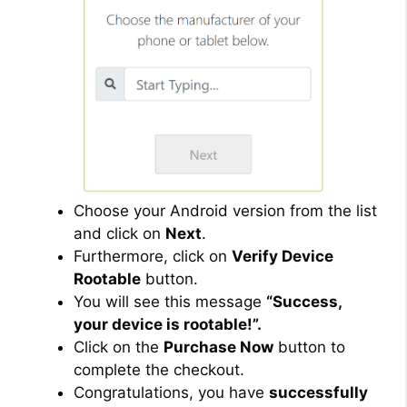
Choose your Android version from the list
and click on
Next
.
Furthermore, click on
Verify Device
Rootable
button.
You will see this message
“Success,
your device is rootable!”.
Click on the
Purchase Now
button to
complete the checkout.
Congratulations, you have
successfully