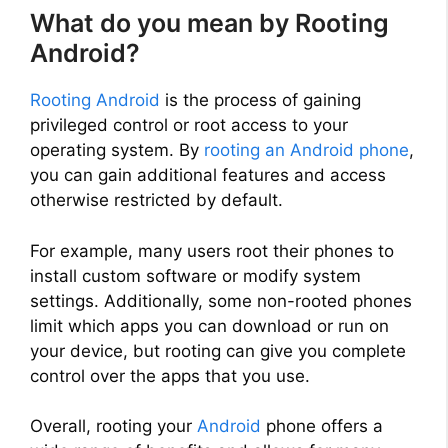
What do you mean by Rooting
Android?
Rooting Android
is the process of gaining
privileged control or root access to your
operating system. By
rooting an Android phone
,
you can gain additional features and access
otherwise restricted by default.
For example, many users root their phones to
install custom software or modify system
settings. Additionally, some non-rooted phones
limit which apps you can download or run on
your device, but rooting can give you complete
control over the apps that you use.
Overall, rooting your
Android
phone offers a