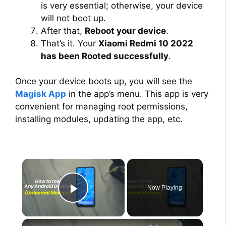
is very essential; otherwise, your device
will not boot up.
After that,
Reboot your device
.
That’s it. Your
Xiaomi Redmi 10 2022
has been Rooted successfully
.
Once your device boots up, you will see the
Magisk App
in the app’s menu. This app is very
convenient for managing root permissions,
installing modules, updating the app, etc.
×
Now Playing
Play Video
×