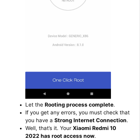
Let the
Rooting process complete
.
If you get any errors, you must check that
you have a
Strong Internet Connection
.
Well, that’s it. Your
Xiaomi Redmi 10
2022 has root access now
.