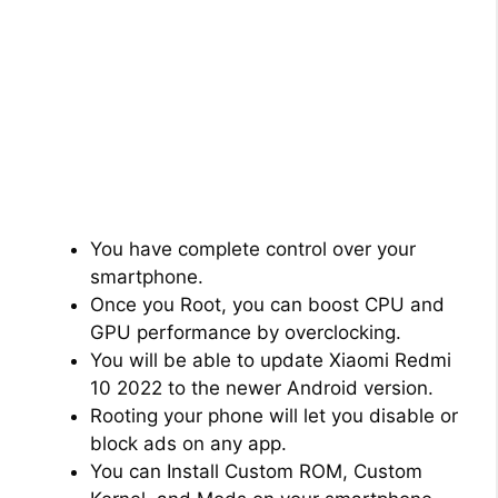
You have complete control over your
smartphone.
Once you Root, you can boost CPU and
GPU performance by overclocking.
You will be able to update Xiaomi Redmi
10 2022 to the newer Android version.
Rooting your phone will let you disable or
block ads on any app.
You can Install Custom ROM, Custom