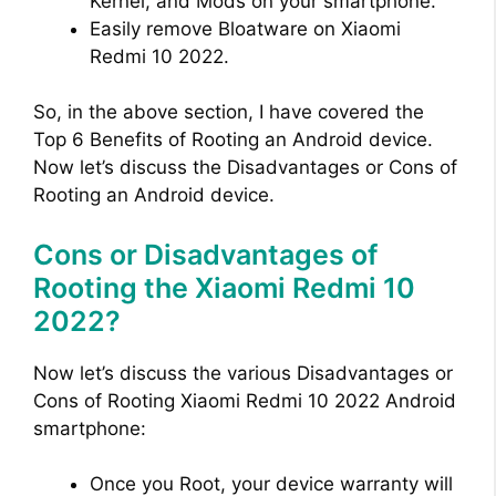
Kernel, and Mods on your smartphone.
Easily remove Bloatware on Xiaomi
Redmi 10 2022.
So, in the above section, I have covered the
Top 6 Benefits of Rooting an Android device.
Now let’s discuss the Disadvantages or Cons of
Rooting an Android device.
Cons or Disadvantages of
Rooting the Xiaomi Redmi 10
2022?
Now let’s discuss the various Disadvantages or
Cons of Rooting Xiaomi Redmi 10 2022 Android
smartphone:
Once you Root, your device warranty will