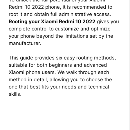
Redmi 10 2022 phone, it is recommended to
root it and obtain full administrative access.
Rooting your Xiaomi Redmi 10 2022
gives you
complete control to customize and optimize
your phone beyond the limitations set by the
manufacturer.
This guide provides six easy rooting methods,
suitable for both beginners and advanced
Xiaomi phone users. We walk through each
method in detail, allowing you to choose the
one that best fits your needs and technical
skills.