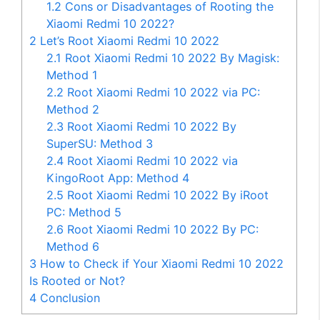
1.2
Cons or Disadvantages of Rooting the
Xiaomi Redmi 10 2022?
2
Let’s Root Xiaomi Redmi 10 2022
2.1
Root Xiaomi Redmi 10 2022 By Magisk:
Method 1
2.2
Root Xiaomi Redmi 10 2022 via PC:
Method 2
2.3
Root Xiaomi Redmi 10 2022 By
SuperSU: Method 3
2.4
Root Xiaomi Redmi 10 2022 via
KingoRoot App: Method 4
2.5
Root Xiaomi Redmi 10 2022 By iRoot
PC: Method 5
2.6
Root Xiaomi Redmi 10 2022 By PC:
Method 6
3
How to Check if Your Xiaomi Redmi 10 2022
Is Rooted or Not?
4
Conclusion