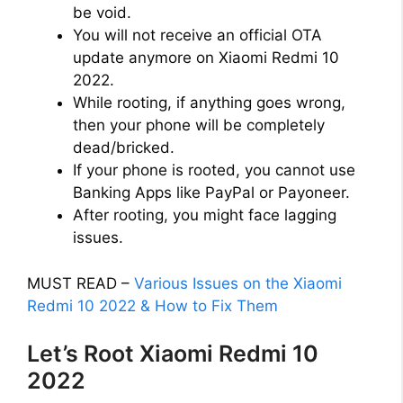
be void.
You will not receive an official OTA
update anymore on Xiaomi Redmi 10
2022.
While rooting, if anything goes wrong,
then your phone will be completely
dead/bricked.
If your phone is rooted, you cannot use
Banking Apps like PayPal or Payoneer.
After rooting, you might face lagging
issues.
MUST READ –
Various Issues on the Xiaomi
Redmi 10 2022 & How to Fix Them
Let’s Root Xiaomi Redmi 10
2022