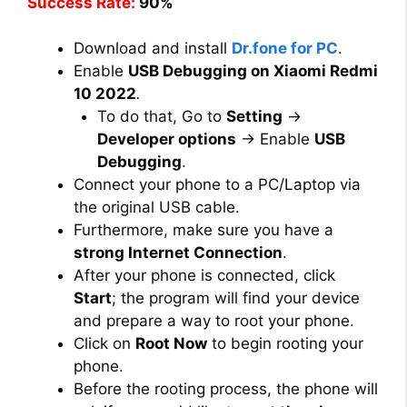
Success Rate:
90%
Download and install
Dr.fone for PC
.
Enable
USB Debugging on Xiaomi Redmi
10 2022
.
To do that, Go to
Setting
→
Developer options
→ Enable
USB
Debugging
.
Connect your phone to a PC/Laptop via
the original USB cable.
Furthermore, make sure you have a
strong Internet Connection
.
After your phone is connected, click
Start
; the program will find your device
and prepare a way to root your phone.
Click on
Root Now
to begin rooting your
phone.
Before the rooting process, the phone will