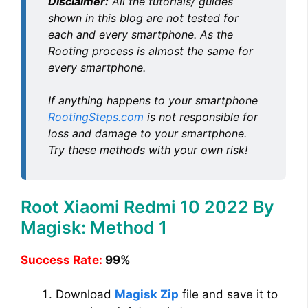
Disclaimer:
All the tutorials/ guides
shown in this blog are not tested for
each and every smartphone. As the
Rooting process is almost the same for
every smartphone.
If anything happens to your smartphone
RootingSteps.com
is not responsible for
loss and damage to your smartphone.
Try these methods with your own risk!
Root Xiaomi Redmi 10 2022 By
Magisk: Method 1
Success Rate:
99%
Download
Magisk Zip
file and save it to