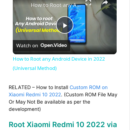
How to Root any Android Device in 2022 (Universal Method)
P
Watch on
l
How to Root any Android Device in 2022
a
(Universal Method)
y
RELATED – How to Install
Custom ROM on
Xiaomi Redmi 10 2022
. (Custom ROM File May
V
Or May Not Be available as per the
development)
i
Root Xiaomi Redmi 10 2022 via