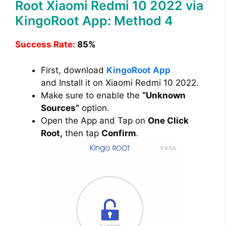
Root Xiaomi Redmi 10 2022 via
KingoRoot App: Method 4
Success Rate:
85%
First, download
KingoRoot App
and Install it on Xiaomi Redmi 10 2022.
Make sure to enable the
“Unknown
Sources”
option.
Open the App and Tap on
One Click
Root,
then tap
Confirm
.