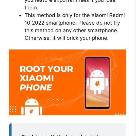
them.
This method is only for the Xiaomi Redmi
10 2022 smartphone. Please do not try
this method on any other smartphone.
Otherwise, it will brick your phone.