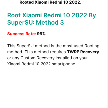
Rooted Xiaomi Redmi 10 2022
.
Root Xiaomi Redmi 10 2022 By
SuperSU: Method 3
Success Rate:
95%
This SuperSU method is the most used Rooting
method. This method requires
TWRP Recovery
or any Custom Recovery installed on your
Xiaomi Redmi 10 2022 smartphone.