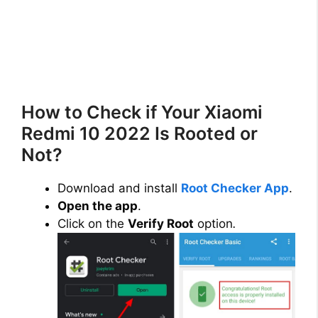
How to Check if Your Xiaomi
Redmi 10 2022 Is Rooted or
Not?
Download and install
Root Checker App
.
Open the app
.
Click on the
Verify Root
option
.