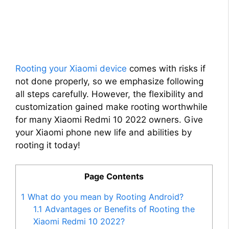
Rooting your Xiaomi device
comes with risks if
not done properly, so we emphasize following
all steps carefully. However, the flexibility and
customization gained make rooting worthwhile
for many Xiaomi Redmi 10 2022 owners. Give
your Xiaomi phone new life and abilities by
rooting it today!
Page Contents
1
What do you mean by Rooting Android?
1.1
Advantages or Benefits of Rooting the
Xiaomi Redmi 10 2022?