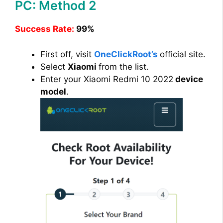
PC: Method 2
d
Success Rate:
99%
e
First off, visit
OneClickRoot’s
official site.
Select
Xiaomi
from the list.
o
Enter your Xiaomi Redmi 10 2022
device
model
.