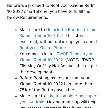
Before we proceed to Root your Xiaomi Redmi
10 2022 smartphone, you have to fulfill the
below Requirements:
Make sure to
Unlock the Bootloader on
Xiaomi Redmi 10 2022
. This step is
essential; without unlocking, you cannot
Root your Xiaomi Phone
.
You need to Install
TWRP Recovery on
Xiaomi Redmi 10 2022
. (NOTE:- TWRP
File May Or May Not Be available as per
the development)
Before Rooting, make sure that your
Xiaomi Redmi 10 2022 has more than
75% of the Battery available.
Make sure to
take a complete backup of
your Android
. Having a backup will help
you restore important files if you lose