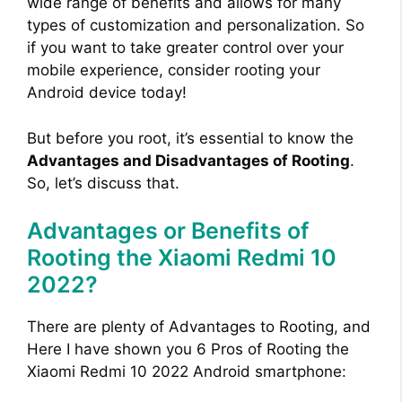
wide range of benefits and allows for many
types of customization and personalization. So
if you want to take greater control over your
mobile experience, consider rooting your
Android device today!
But before you root, it’s essential to know the
Advantages and Disadvantages of Rooting
.
So, let’s discuss that.
Advantages or Benefits of
Rooting the Xiaomi Redmi 10
2022?
There are plenty of Advantages to Rooting, and
Here I have shown you 6 Pros of Rooting the
Xiaomi Redmi 10 2022 Android smartphone: