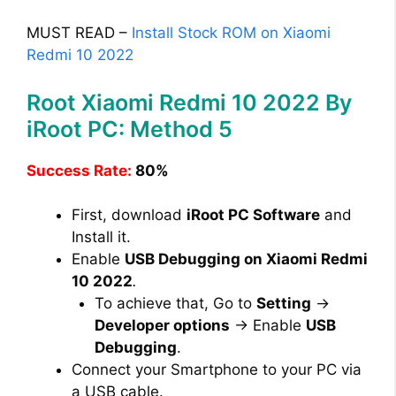
MUST READ –
Install Stock ROM on Xiaomi
Redmi 10 2022
Root Xiaomi Redmi 10 2022 By
iRoot PC: Method 5
Success Rate:
80%
First, download
iRoot PC Software
and
Install it.
Enable
USB Debugging on Xiaomi Redmi
10 2022
.
To achieve that, Go to
Setting
→
Developer options
→ Enable
USB
Debugging
.
Connect your Smartphone to your PC via
a USB cable.