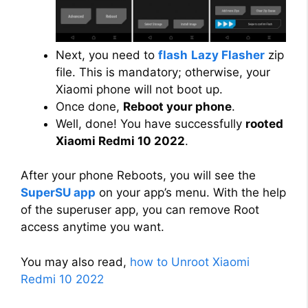
Next, you need to
flash
Lazy Flasher
zip
file. This is mandatory; otherwise, your
Xiaomi phone will not boot up.
Once done,
Reboot your phone
.
Well, done! You have successfully
rooted
Xiaomi Redmi 10 2022
.
After your phone Reboots, you will see the
SuperSU app
on your app’s menu. With the help
of the superuser app, you can remove Root
access anytime you want.
You may also read,
how to Unroot Xiaomi
Redmi 10 2022