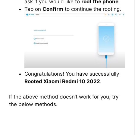
ask if you would like to
root the phone
.
Tap on
Confirm
to continue the rooting.
Congratulations! You have successfully
Rooted Xiaomi Redmi 10 2022
.
If the above method doesn’t work for you, try
the below methods.