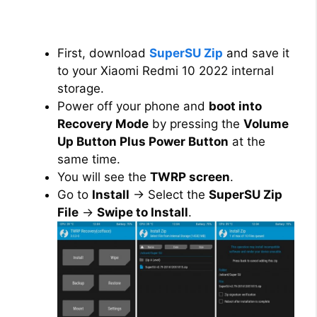
First, download
SuperSU Zip
and save it
to your Xiaomi Redmi 10 2022 internal
storage.
Power off your phone and
boot into
Recovery Mode
by pressing the
Volume
Up Button Plus Power Button
at the
same time.
You will see the
TWRP screen
.
Go to
Install
→ Select the
SuperSU Zip
File
→
Swipe to Install
.