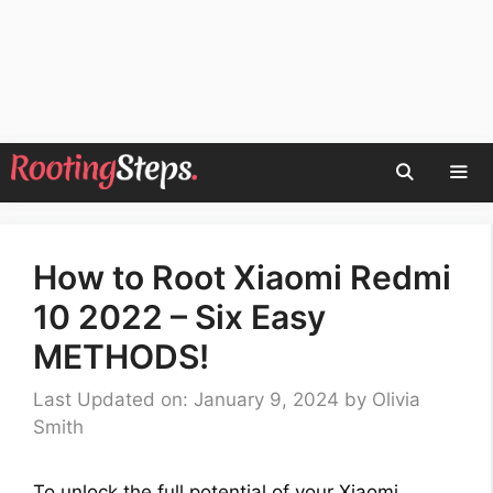
Skip
to
content
Men
How to Root Xiaomi Redmi
10 2022 – Six Easy
METHODS!
Last Updated on: January 9, 2024
by
Olivia
Smith
To unlock the full potential of your Xiaomi