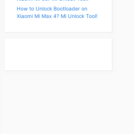
How to Unlock Bootloader on
Xiaomi Mi Max 4? Mi Unlock Tool!