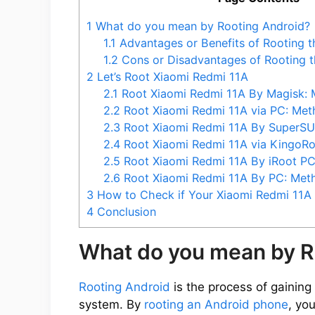
1
What do you mean by Rooting Android?
1.1
Advantages or Benefits of Rooting 
1.2
Cons or Disadvantages of Rooting t
2
Let’s Root Xiaomi Redmi 11A
2.1
Root Xiaomi Redmi 11A By Magisk: 
2.2
Root Xiaomi Redmi 11A via PC: Met
2.3
Root Xiaomi Redmi 11A By SuperSU
2.4
Root Xiaomi Redmi 11A via KingoR
2.5
Root Xiaomi Redmi 11A By iRoot P
2.6
Root Xiaomi Redmi 11A By PC: Met
3
How to Check if Your Xiaomi Redmi 11A 
4
Conclusion
What do you mean by R
Rooting Android
is the process of gaining 
system. By
rooting an Android phone
, yo