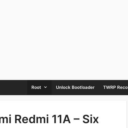
Root
Unlock Bootloader
TWRP Reco
mi Redmi 11A – Six