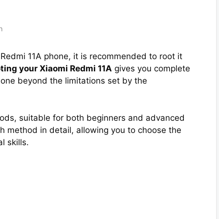
h
i Redmi 11A phone, it is recommended to root it
ting your Xiaomi Redmi 11A
gives you complete
one beyond the limitations set by the
hods, suitable for both beginners and advanced
 method in detail, allowing you to choose the
 skills.