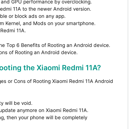
 and GPU performance by overclocking.
Redmi 11A to the newer Android version.
able or block ads on any app.
om Kernel, and Mods on your smartphone.
 Redmi 11A.
the Top 6 Benefits of Rooting an Android device.
ons of Rooting an Android device.
ooting the Xiaomi Redmi 11A?
ges or Cons of Rooting Xiaomi Redmi 11A Android
 will be void.
TA update anymore on Xiaomi Redmi 11A.
ng, then your phone will be completely