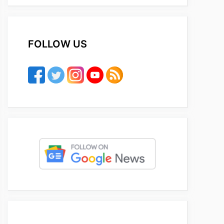
FOLLOW US