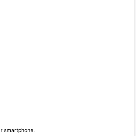
ur smartphone.