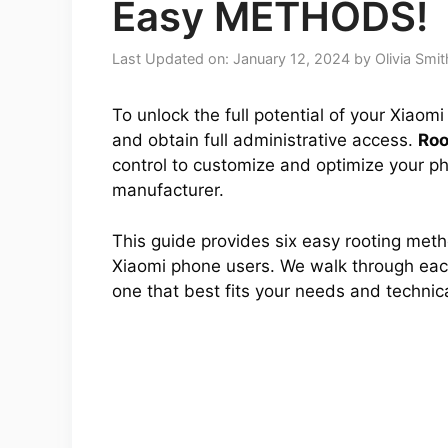
Easy METHODS!
Last Updated on: January 12, 2024
by
Olivia Smit
To unlock the full potential of your Xiaom
and obtain full administrative access.
Roo
control to customize and optimize your ph
manufacturer.
This guide provides six easy rooting met
Xiaomi phone users. We walk through each
one that best fits your needs and technical