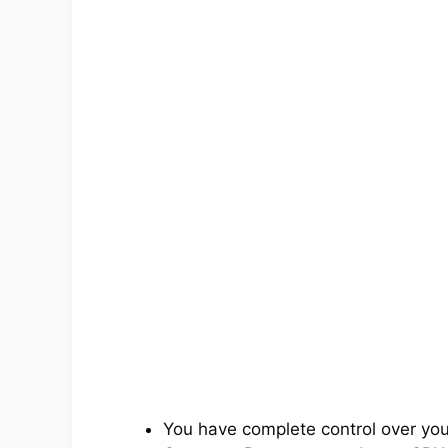
You have complete control over yo