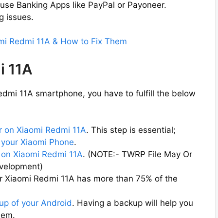
 use Banking Apps like PayPal or Payoneer.
g issues.
omi Redmi 11A & How to Fix Them
i 11A
dmi 11A smartphone, you have to fulfill the below
r on Xiaomi Redmi 11A
. This step is essential;
 your Xiaomi Phone
.
on Xiaomi Redmi 11A
. (NOTE:- TWRP File May Or
evelopment)
ur Xiaomi Redmi 11A has more than 75% of the
up of your Android
. Having a backup will help you
them.