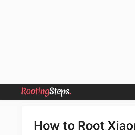
Skip
to
content
How to Root Xiao