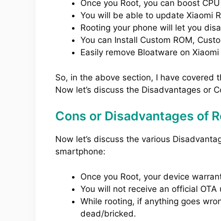
Once you Root, you can boost CPU
You will be able to update Xiaomi 
Rooting your phone will let you dis
You can Install Custom ROM, Cust
Easily remove Bloatware on Xiaomi
So, in the above section, I have covered 
Now let’s discuss the Disadvantages or C
Cons or Disadvantages of R
Now let’s discuss the various Disadvanta
smartphone:
Once you Root, your device warranty
You will not receive an official O
While rooting, if anything goes wro
dead/bricked.