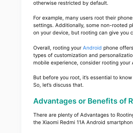
otherwise restricted by default.
For example, many users root their phone
settings. Additionally, some non-rooted 
on your device, but rooting can give you 
Overall, rooting your
Android
phone offers
types of customization and personalization
mobile experience, consider rooting your
But before you root, it’s essential to kno
So, let’s discuss that.
Advantages or Benefits of 
There are plenty of Advantages to Rootin
the Xiaomi Redmi 11A Android smartphon