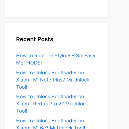
Recent Posts
How to Root LG Stylo 6 – Six Easy
METHODS!
How to Unlock Bootloader on
Xiaomi Mi Note Plus? Mi Unlock
Tool!
How to Unlock Bootloader on
Xiaomi Redmi Pro 2? Mi Unlock
Tool!
How to Unlock Bootloader on
Xiaomi Mi 6c? Mi Unlock Tool!