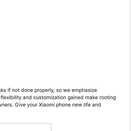
ks if not done properly, so we emphasize
e flexibility and customization gained make rooting
ners. Give your Xiaomi phone new life and