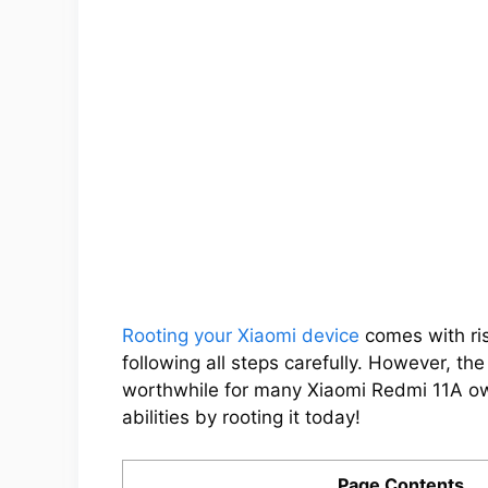
Rooting your Xiaomi device
comes with ris
following all steps carefully. However, th
worthwhile for many Xiaomi Redmi 11A ow
abilities by rooting it today!
Page Contents