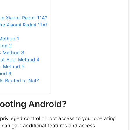
the Xiaomi Redmi 11A?
he Xiaomi Redmi 11A?
Method 1
hod 2
: Method 3
oot App: Method 4
C: Method 5
hod 6
Is Rooted or Not?
ooting Android?
privileged control or root access to your operating
u can gain additional features and access