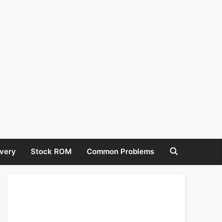
very
Stock ROM
Common Problems