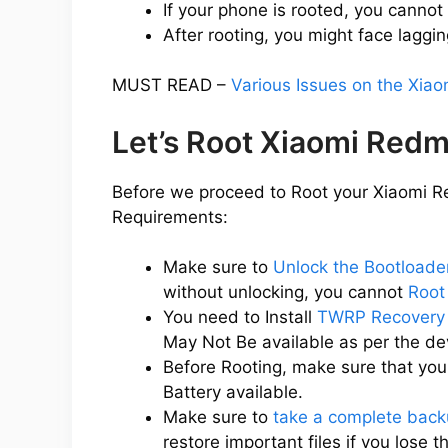
If your phone is rooted, you cannot
After rooting, you might face laggin
MUST READ –
Various Issues on the Xia
Let’s Root Xiaomi Redm
Before we proceed to Root your Xiaomi Re
Requirements:
Make sure to
Unlock the Bootloade
without unlocking, you cannot
Root
You need to Install
TWRP Recovery 
May Not Be available as per the d
Before Rooting, make sure that yo
Battery available.
Make sure to
take a complete back
restore important files if you lose 