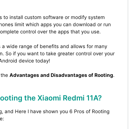
s to install custom software or modify system
phones limit which apps you can download or run
complete control over the apps that you use.
 a wide range of benefits and allows for many
. So if you want to take greater control over your
 Android device today!
w the
Advantages and Disadvantages of Rooting
.
Rooting the Xiaomi Redmi 11A?
g, and Here I have shown you 6 Pros of Rooting
e: