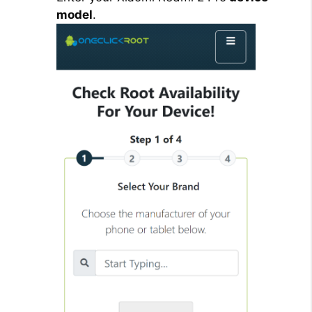
model
.