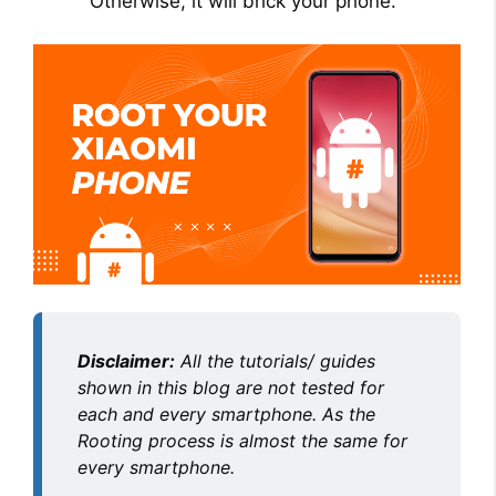
Otherwise, it will brick your phone.
Disclaimer:
All the tutorials/ guides
shown in this blog are not tested for
each and every smartphone. As the
Rooting process is almost the same for
every smartphone.