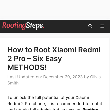
Skip
to
content
Men
How to Root Xiaomi Redmi
2 Pro – Six Easy
METHODS!
Last Updated on: December 29, 2023
by
Olivia
Smith
To unlock the full potential of your Xiaomi
Redmi 2 Pro phone, it is recommended to root it
and obtain full administrative access.
Rooting