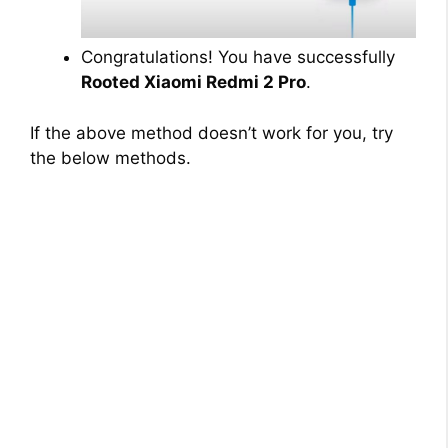
Congratulations! You have successfully
Rooted Xiaomi Redmi 2 Pro
.
If the above method doesn’t work for you, try
the below methods.