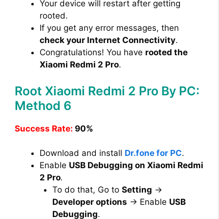
Your device will restart after getting
rooted.
If you get any error messages, then
check your Internet Connectivity
.
Congratulations! You have
rooted the
Xiaomi Redmi 2 Pro
.
Root Xiaomi Redmi 2 Pro By PC:
Method 6
Success Rate:
90%
Download and install
Dr.fone for PC
.
Enable
USB Debugging on Xiaomi Redmi
2 Pro
.
To do that, Go to
Setting
→
Developer options
→ Enable
USB
Debugging
.