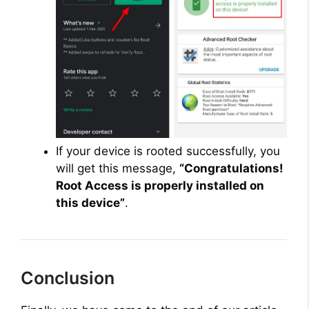
If your device is rooted successfully, you
will get this message,
“Congratulations!
Root Access is properly installed on
this device”
.
Conclusion