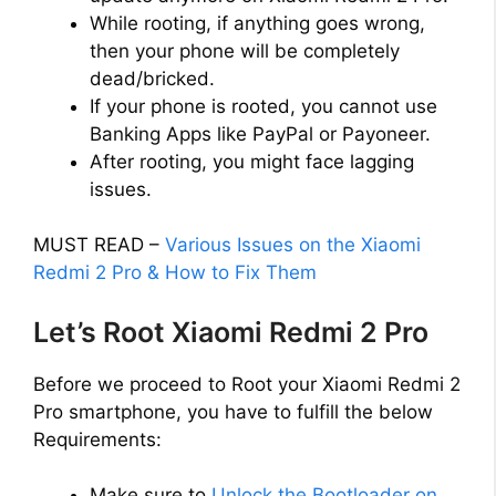
d
While rooting, if anything goes wrong,
then your phone will be completely
e
dead/bricked.
If your phone is rooted, you cannot use
o
Banking Apps like PayPal or Payoneer.
After rooting, you might face lagging
issues.
MUST READ –
Various Issues on the Xiaomi
Redmi 2 Pro & How to Fix Them
Let’s Root Xiaomi Redmi 2 Pro
Before we proceed to Root your Xiaomi Redmi 2
Pro smartphone, you have to fulfill the below
Requirements:
Make sure to
Unlock the Bootloader on