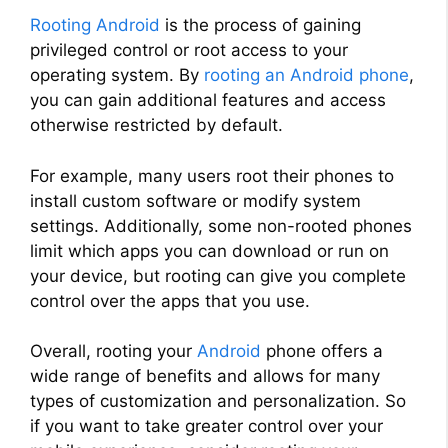
Rooting Android
is the process of gaining
privileged control or root access to your
operating system. By
rooting an Android phone
,
you can gain additional features and access
otherwise restricted by default.
For example, many users root their phones to
install custom software or modify system
settings. Additionally, some non-rooted phones
limit which apps you can download or run on
your device, but rooting can give you complete
control over the apps that you use.
Overall, rooting your
Android
phone offers a
wide range of benefits and allows for many
types of customization and personalization. So
if you want to take greater control over your