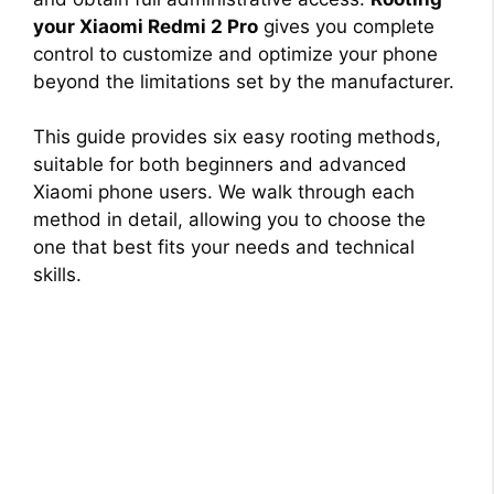
your Xiaomi Redmi 2 Pro
gives you complete
control to customize and optimize your phone
beyond the limitations set by the manufacturer.
This guide provides six easy rooting methods,
suitable for both beginners and advanced
Xiaomi phone users. We walk through each
method in detail, allowing you to choose the
one that best fits your needs and technical
skills.