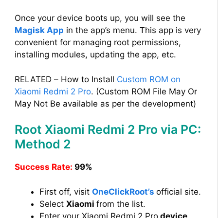
Once your device boots up, you will see the
Magisk App
in the app’s menu. This app is very
convenient for managing root permissions,
installing modules, updating the app, etc.
RELATED – How to Install
Custom ROM on
Xiaomi Redmi 2 Pro
. (Custom ROM File May Or
May Not Be available as per the development)
Root Xiaomi Redmi 2 Pro via PC:
Method 2
Success Rate:
99%
First off, visit
OneClickRoot’s
official site.
Select
Xiaomi
from the list.
Enter your Xiaomi Redmi 2 Pro
device