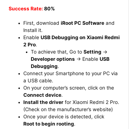
Success Rate:
80%
First, download
iRoot PC Software
and
Install it.
Enable
USB Debugging on Xiaomi Redmi
2 Pro
.
To achieve that, Go to
Setting
→
Developer options
→ Enable
USB
Debugging
.
Connect your Smartphone to your PC via
a USB cable.
On your computer’s screen, click on the
Connect device
.
Install the driver
for Xiaomi Redmi 2 Pro.
(Check on the manufacturer’s website)
Once your device is detected, click
Root to begin rooting
.