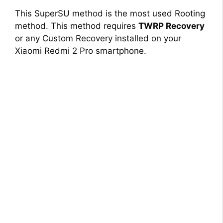
This SuperSU method is the most used Rooting
method. This method requires
TWRP Recovery
or any Custom Recovery installed on your
Xiaomi Redmi 2 Pro smartphone.