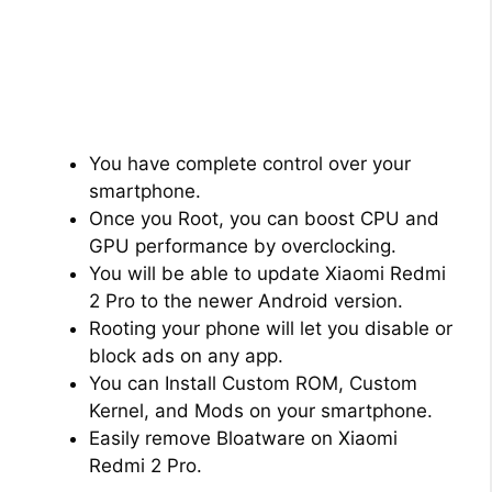
You have complete control over your
smartphone.
Once you Root, you can boost CPU and
GPU performance by overclocking.
You will be able to update Xiaomi Redmi
2 Pro to the newer Android version.
Rooting your phone will let you disable or
block ads on any app.
You can Install Custom ROM, Custom
Kernel, and Mods on your smartphone.
Easily remove Bloatware on Xiaomi
Redmi 2 Pro.