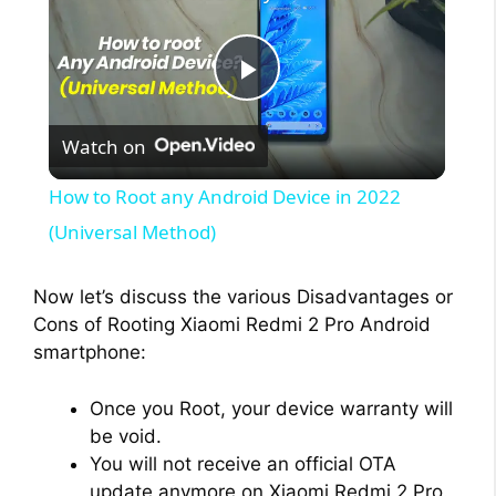
P
Watch on
l
How to Root any Android Device in 2022
a
(Universal Method)
y
Now let’s discuss the various Disadvantages or
Cons of Rooting Xiaomi Redmi 2 Pro Android
smartphone:
V
Once you Root, your device warranty will
i
be void.
You will not receive an official OTA
update anymore on Xiaomi Redmi 2 Pro.