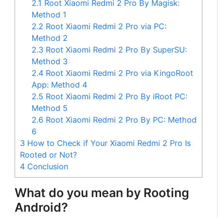
2.1
Root Xiaomi Redmi 2 Pro By Magisk:
Method 1
2.2
Root Xiaomi Redmi 2 Pro via PC:
Method 2
2.3
Root Xiaomi Redmi 2 Pro By SuperSU:
Method 3
2.4
Root Xiaomi Redmi 2 Pro via KingoRoot
App: Method 4
2.5
Root Xiaomi Redmi 2 Pro By iRoot PC:
Method 5
2.6
Root Xiaomi Redmi 2 Pro By PC: Method
6
3
How to Check if Your Xiaomi Redmi 2 Pro Is
Rooted or Not?
4
Conclusion
What do you mean by Rooting
Android?