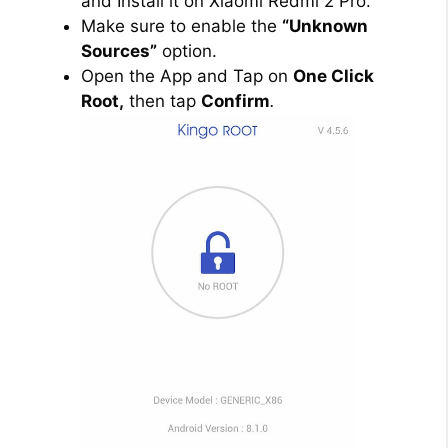
and Install it on Xiaomi Redmi 2 Pro.
Make sure to enable the
“Unknown
Sources”
option.
Open the App and Tap on
One Click
Root,
then tap
Confirm
.