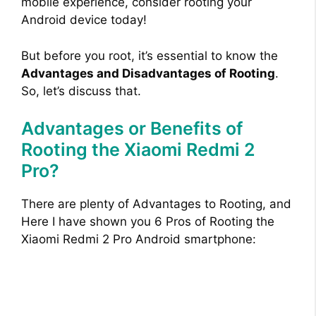
mobile experience, consider rooting your
Android device today!
But before you root, it’s essential to know the
Advantages and Disadvantages of Rooting
.
So, let’s discuss that.
Advantages or Benefits of
Rooting the Xiaomi Redmi 2
Pro?
There are plenty of Advantages to Rooting, and
Here I have shown you 6 Pros of Rooting the
Xiaomi Redmi 2 Pro Android smartphone: