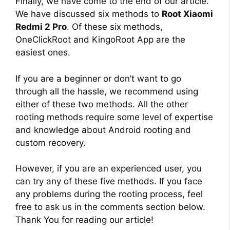
Finally, we have come to the end of our article.
We have discussed six methods to
Root Xiaomi
Redmi 2 Pro
. Of these six methods,
OneClickRoot and KingoRoot App are the
easiest ones.
If you are a beginner or don’t want to go
through all the hassle, we recommend using
either of these two methods. All the other
rooting methods require some level of expertise
and knowledge about Android rooting and
custom recovery.
However, if you are an experienced user, you
can try any of these five methods. If you face
any problems during the rooting process, feel
free to ask us in the comments section below.
Thank You for reading our article!