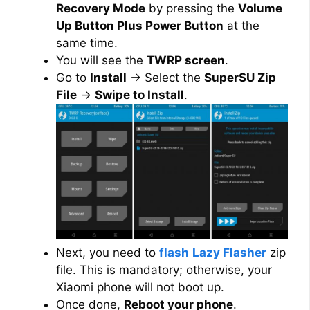
Recovery Mode
by pressing the
Volume
Up Button Plus Power Button
at the
same time.
You will see the
TWRP screen
.
Go to
Install
→ Select the
SuperSU Zip
File
→
Swipe to Install
.
Next, you need to
flash
Lazy Flasher
zip
file. This is mandatory; otherwise, your
Xiaomi phone will not boot up.
Once done,
Reboot your phone
.