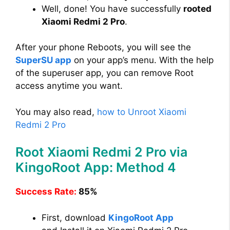
Well, done! You have successfully
rooted
Xiaomi Redmi 2 Pro
.
After your phone Reboots, you will see the
SuperSU app
on your app’s menu. With the help
of the superuser app, you can remove Root
access anytime you want.
You may also read,
how to Unroot Xiaomi
Redmi 2 Pro
Root Xiaomi Redmi 2 Pro via
KingoRoot App: Method 4
Success Rate:
85%
First, download
KingoRoot App