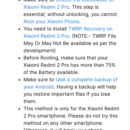
Xiaomi Redmi 2 Pro
. This step is
essential; without unlocking, you cannot
Root your Xiaomi Phone
.
You need to Install
TWRP Recovery on
Xiaomi Redmi 2 Pro
. (NOTE:- TWRP File
May Or May Not Be available as per the
development)
Before Rooting, make sure that your
Xiaomi Redmi 2 Pro has more than 75%
of the Battery available.
Make sure to
take a complete backup of
your Android
. Having a backup will help
you restore important files if you lose
them.
This method is only for the Xiaomi Redmi
2 Pro smartphone. Please do not try this
method on any other smartphone.