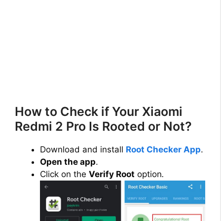
How to Check if Your Xiaomi
Redmi 2 Pro Is Rooted or Not?
Download and install
Root Checker App
.
Open the app
.
Click on the
Verify Root
option
.