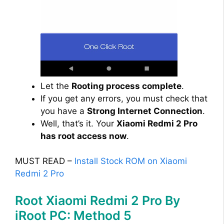
Let the
Rooting process complete
.
If you get any errors, you must check that
you have a
Strong Internet Connection
.
Well, that’s it. Your
Xiaomi Redmi 2 Pro
has root access now
.
MUST READ –
Install Stock ROM on Xiaomi
Redmi 2 Pro
Root Xiaomi Redmi 2 Pro By
iRoot PC: Method 5