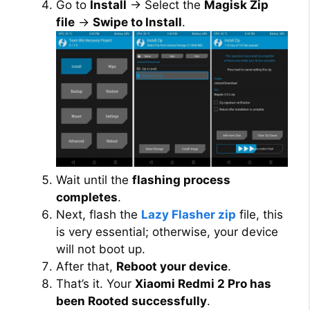
Go to
Install
→ Select the
Magisk Zip
file
→
Swipe to Install
.
Wait until the
flashing process
completes
.
Next, flash the
Lazy Flasher zip
file, this
is very essential; otherwise, your device
will not boot up.
After that,
Reboot your device
.
That’s it. Your
Xiaomi Redmi 2 Pro has
been Rooted successfully
.