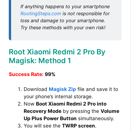
If anything happens to your smartphone
RootingSteps.com
is not responsible for
loss and damage to your smartphone.
Try these methods with your own risk!
Root Xiaomi Redmi 2 Pro By
Magisk: Method 1
Success Rate:
99%
Download
Magisk Zip
file and save it to
your phone’s internal storage.
Now
Boot Xiaomi Redmi 2 Pro into
Recovery Mode
by pressing the
Volume
Up Plus Power Button
simultaneously.
You will see the
TWRP screen
.