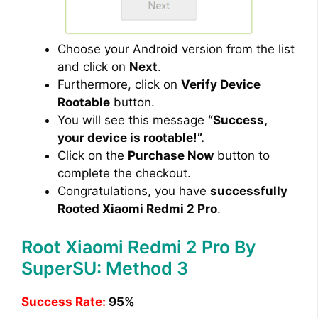
Choose your Android version from the list
and click on
Next
.
Furthermore, click on
Verify Device
Rootable
button.
You will see this message
“Success,
your device is rootable!”.
Click on the
Purchase Now
button to
complete the checkout.
Congratulations, you have
successfully
Rooted Xiaomi Redmi 2 Pro
.
Root Xiaomi Redmi 2 Pro By
SuperSU: Method 3
Success Rate:
95%