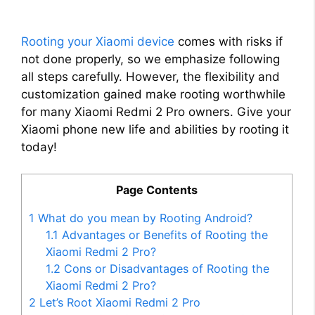
Rooting your Xiaomi device
comes with risks if
not done properly, so we emphasize following
all steps carefully. However, the flexibility and
customization gained make rooting worthwhile
for many Xiaomi Redmi 2 Pro owners. Give your
Xiaomi phone new life and abilities by rooting it
today!
Page Contents
1
What do you mean by Rooting Android?
1.1
Advantages or Benefits of Rooting the
Xiaomi Redmi 2 Pro?
1.2
Cons or Disadvantages of Rooting the
Xiaomi Redmi 2 Pro?
2
Let’s Root Xiaomi Redmi 2 Pro