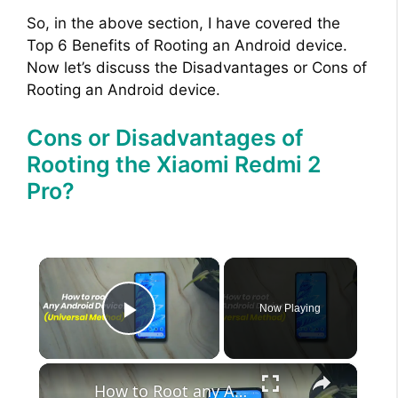
So, in the above section, I have covered the
Top 6 Benefits of Rooting an Android device.
Now let’s discuss the Disadvantages or Cons of
Rooting an Android device.
Cons or Disadvantages of
Rooting the Xiaomi Redmi 2
Pro?
×
Now Playing
Play Video
×
How to Root any Android Device in 2022 (Universal Method)