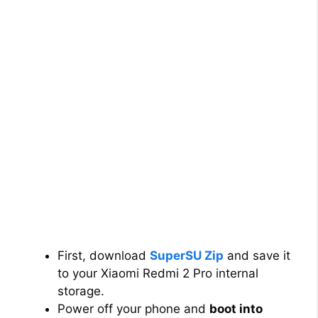
First, download
SuperSU Zip
and save it
to your Xiaomi Redmi 2 Pro internal
storage.
Power off your phone and
boot into