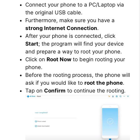
Connect your phone to a PC/Laptop via
the original USB cable.
Furthermore, make sure you have a
strong Internet Connection
.
After your phone is connected, click
Start
; the program will find your device
and prepare a way to root your phone.
Click on
Root Now
to begin rooting your
phone.
Before the rooting process, the phone will
ask if you would like to
root the phone
.
Tap on
Confirm
to continue the rooting.