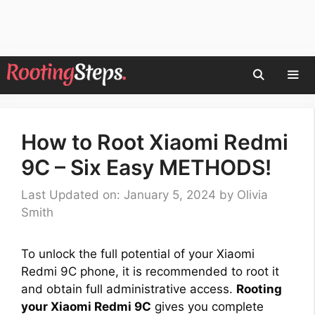
Skip
to
content
Men
How to Root Xiaomi Redmi
9C – Six Easy METHODS!
Last Updated on: January 5, 2024
by
Olivia
Smith
To unlock the full potential of your Xiaomi
Redmi 9C phone, it is recommended to root it
and obtain full administrative access.
Rooting
your Xiaomi Redmi 9C
gives you complete