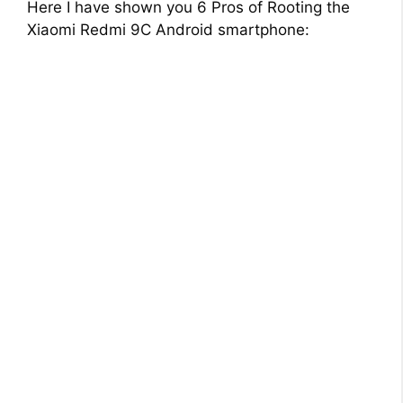
Here I have shown you 6 Pros of Rooting the
Xiaomi Redmi 9C Android smartphone: