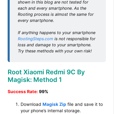
shown in this blog are not tested for
each and every smartphone. As the
Rooting process is almost the same for
every smartphone.
If anything happens to your smartphone
RootingSteps.com
is not responsible for
loss and damage to your smartphone.
Try these methods with your own risk!
Root Xiaomi Redmi 9C By
Magisk: Method 1
Success Rate:
99%
Download
Magisk Zip
file and save it to
your phone’s internal storage.