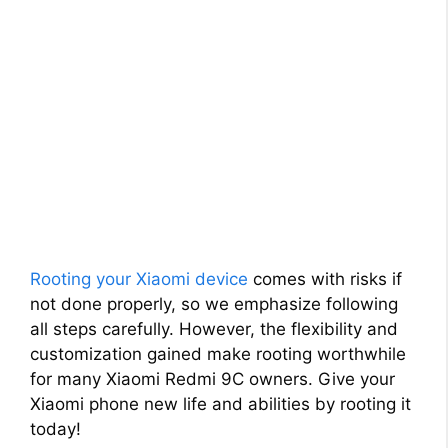
Rooting your Xiaomi device
comes with risks if
not done properly, so we emphasize following
all steps carefully. However, the flexibility and
customization gained make rooting worthwhile
for many Xiaomi Redmi 9C owners. Give your
Xiaomi phone new life and abilities by rooting it
today!