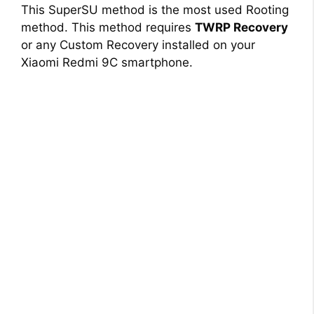
This SuperSU method is the most used Rooting
method. This method requires
TWRP Recovery
or any Custom Recovery installed on your
Xiaomi Redmi 9C smartphone.