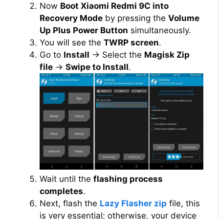
Now
Boot Xiaomi Redmi 9C into
Recovery Mode
by pressing the
Volume
Up Plus Power Button
simultaneously.
You will see the
TWRP screen
.
Go to
Install
→ Select the
Magisk Zip
file
→
Swipe to Install
.
Wait until the
flashing process
completes
.
Next, flash the
Lazy Flasher zip
file, this
is very essential; otherwise, your device