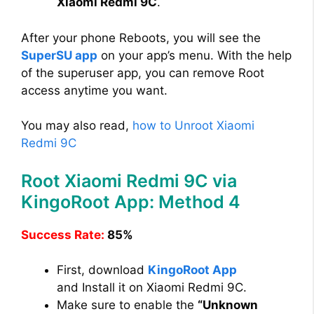
Xiaomi Redmi 9C
.
After your phone Reboots, you will see the
SuperSU app
on your app’s menu. With the help
of the superuser app, you can remove Root
access anytime you want.
You may also read,
how to Unroot Xiaomi
Redmi 9C
Root Xiaomi Redmi 9C via
KingoRoot App: Method 4
Success Rate:
85%
First, download
KingoRoot App
and Install it on Xiaomi Redmi 9C.
Make sure to enable the
“Unknown