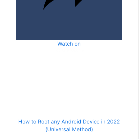
o
Watch on
How to Root any Android Device in 2022
(Universal Method)