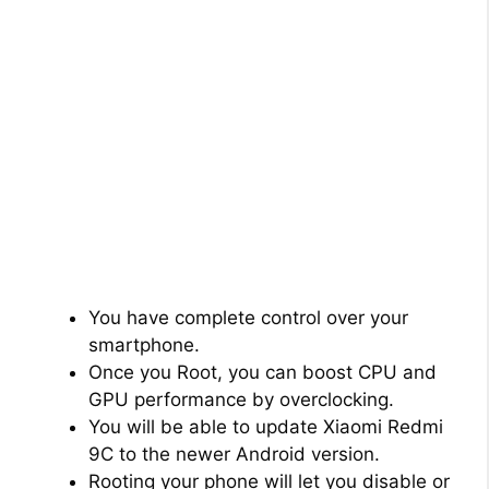
You have complete control over your
smartphone.
Once you Root, you can boost CPU and
GPU performance by overclocking.
You will be able to update Xiaomi Redmi
9C to the newer Android version.
Rooting your phone will let you disable or