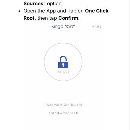
Sources”
option.
Open the App and Tap on
One Click
Root,
then tap
Confirm
.