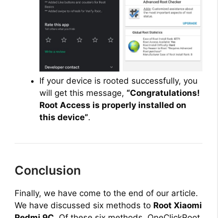
If your device is rooted successfully, you
will get this message,
“Congratulations!
Root Access is properly installed on
this device”
.
Conclusion
Finally, we have come to the end of our article.
We have discussed six methods to
Root Xiaomi
Redmi 9C
. Of these six methods, OneClickRoot