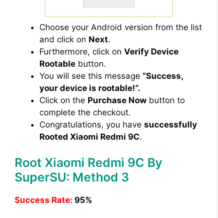
Choose your Android version from the list
and click on
Next
.
Furthermore, click on
Verify Device
Rootable
button.
You will see this message
“Success,
your device is rootable!”.
Click on the
Purchase Now
button to
complete the checkout.
Congratulations, you have
successfully
Rooted Xiaomi Redmi 9C
.
Root Xiaomi Redmi 9C By
SuperSU: Method 3
Success Rate:
95%