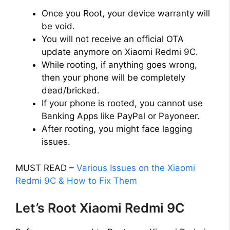
Once you Root, your device warranty will
be void.
You will not receive an official OTA
update anymore on Xiaomi Redmi 9C.
While rooting, if anything goes wrong,
then your phone will be completely
dead/bricked.
If your phone is rooted, you cannot use
Banking Apps like PayPal or Payoneer.
After rooting, you might face lagging
issues.
MUST READ –
Various Issues on the Xiaomi
Redmi 9C & How to Fix Them
Let’s Root Xiaomi Redmi 9C