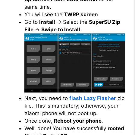
same time.
You will see the
TWRP screen
.
Go to
Install
→ Select the
SuperSU Zip
File
→
Swipe to Install
.
Next, you need to
flash
Lazy Flasher
zip
file. This is mandatory; otherwise, your
Xiaomi phone will not boot up.
Once done,
Reboot your phone
.
Well, done! You have successfully
rooted