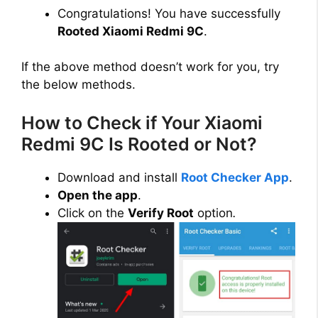
Congratulations! You have successfully
Rooted Xiaomi Redmi 9C
.
If the above method doesn’t work for you, try
the below methods.
How to Check if Your Xiaomi
Redmi 9C Is Rooted or Not?
Download and install
Root Checker App
.
Open the app
.
Click on the
Verify Root
option
.