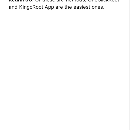
and KingoRoot App are the easiest ones.