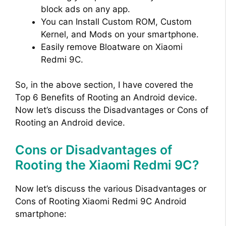
block ads on any app.
You can Install Custom ROM, Custom
Kernel, and Mods on your smartphone.
Easily remove Bloatware on Xiaomi
Redmi 9C.
So, in the above section, I have covered the
Top 6 Benefits of Rooting an Android device.
Now let’s discuss the Disadvantages or Cons of
Rooting an Android device.
Cons or Disadvantages of
Rooting the Xiaomi Redmi 9C?
Now let’s discuss the various Disadvantages or
Cons of Rooting Xiaomi Redmi 9C Android
smartphone: