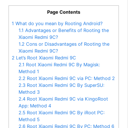
Page Contents
1
What do you mean by Rooting Android?
1.1
Advantages or Benefits of Rooting the
Xiaomi Redmi 9C?
1.2
Cons or Disadvantages of Rooting the
Xiaomi Redmi 9C?
2
Let’s Root Xiaomi Redmi 9C
2.1
Root Xiaomi Redmi 9C By Magisk:
Method 1
2.2
Root Xiaomi Redmi 9C via PC: Method 2
2.3
Root Xiaomi Redmi 9C By SuperSU:
Method 3
2.4
Root Xiaomi Redmi 9C via KingoRoot
App: Method 4
2.5
Root Xiaomi Redmi 9C By iRoot PC:
Method 5
2.6
Root Xiaomi Redmi 9C By PC: Method 6