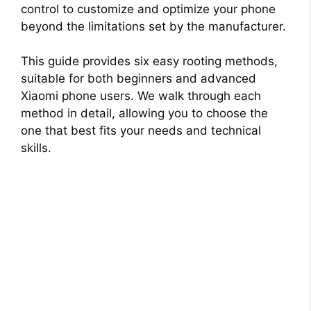
control to customize and optimize your phone
beyond the limitations set by the manufacturer.
This guide provides six easy rooting methods,
suitable for both beginners and advanced
Xiaomi phone users. We walk through each
method in detail, allowing you to choose the
one that best fits your needs and technical
skills.