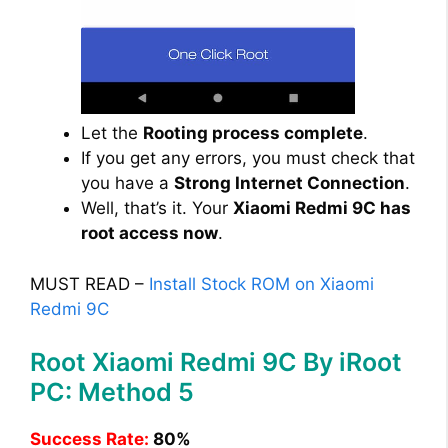
Let the
Rooting process complete
.
If you get any errors, you must check that
you have a
Strong Internet Connection
.
Well, that’s it. Your
Xiaomi Redmi 9C has
root access now
.
MUST READ –
Install Stock ROM on Xiaomi
Redmi 9C
Root Xiaomi Redmi 9C By iRoot
PC: Method 5
Success Rate:
80%