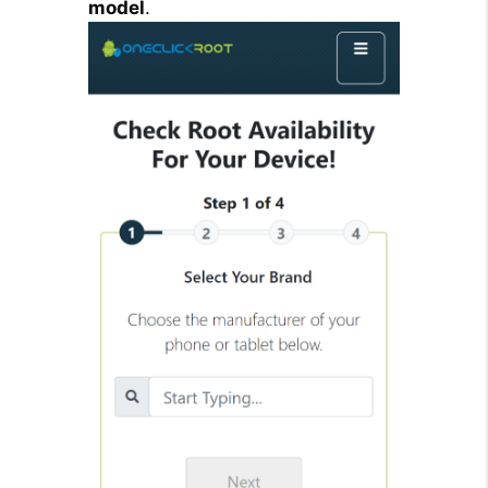
model
.