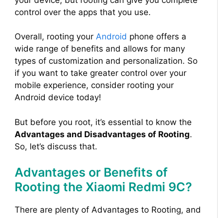
control over the apps that you use.
Overall, rooting your
Android
phone offers a
wide range of benefits and allows for many
types of customization and personalization. So
if you want to take greater control over your
mobile experience, consider rooting your
Android device today!
But before you root, it’s essential to know the
Advantages and Disadvantages of Rooting
.
So, let’s discuss that.
Advantages or Benefits of
Rooting the Xiaomi Redmi 9C?
There are plenty of Advantages to Rooting, and