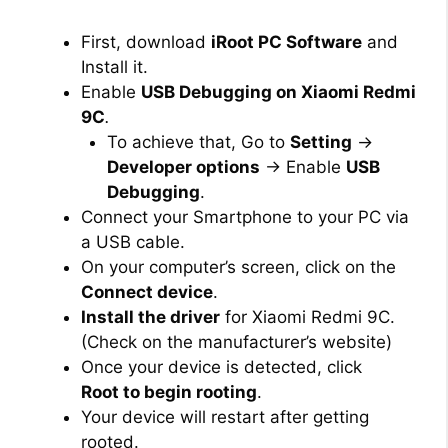
First, download
iRoot PC Software
and
Install it.
Enable
USB Debugging on Xiaomi Redmi
9C
.
To achieve that, Go to
Setting
→
Developer options
→ Enable
USB
Debugging
.
Connect your Smartphone to your PC via
a USB cable.
On your computer’s screen, click on the
Connect device
.
Install the driver
for Xiaomi Redmi 9C.
(Check on the manufacturer’s website)
Once your device is detected, click
Root to begin rooting
.
Your device will restart after getting
rooted.