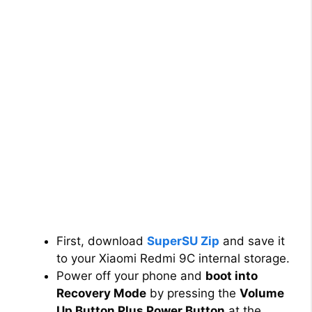
First, download
SuperSU Zip
and save it
to your Xiaomi Redmi 9C internal storage.
Power off your phone and
boot into
Recovery Mode
by pressing the
Volume
Up Button Plus Power Button
at the