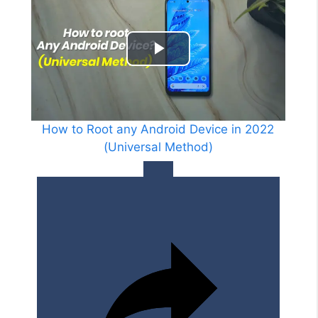
V
i
P
d
l
e
a
How to Root any Android Device in 2022
o
(Universal Method)
y
V
i
d
e