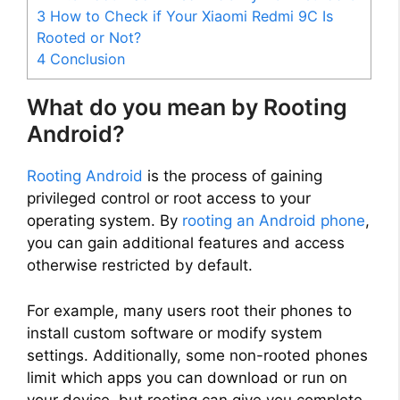
3
How to Check if Your Xiaomi Redmi 9C Is
Rooted or Not?
4
Conclusion
What do you mean by Rooting
Android?
Rooting Android
is the process of gaining
privileged control or root access to your
operating system. By
rooting an Android phone
,
you can gain additional features and access
otherwise restricted by default.
For example, many users root their phones to
install custom software or modify system
settings. Additionally, some non-rooted phones
limit which apps you can download or run on
your device, but rooting can give you complete