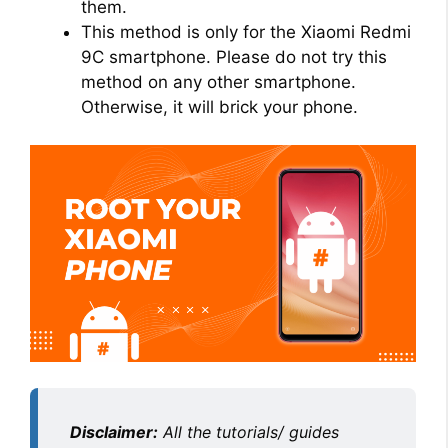
them.
This method is only for the Xiaomi Redmi
9C smartphone. Please do not try this
method on any other smartphone.
Otherwise, it will brick your phone.
Disclaimer:
All the tutorials/ guides