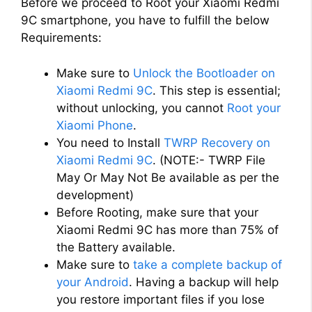
Before we proceed to Root your Xiaomi Redmi
9C smartphone, you have to fulfill the below
Requirements:
Make sure to
Unlock the Bootloader on
Xiaomi Redmi 9C
. This step is essential;
without unlocking, you cannot
Root your
Xiaomi Phone
.
You need to Install
TWRP Recovery on
Xiaomi Redmi 9C
. (NOTE:- TWRP File
May Or May Not Be available as per the
development)
Before Rooting, make sure that your
Xiaomi Redmi 9C has more than 75% of
the Battery available.
Make sure to
take a complete backup of
your Android
. Having a backup will help
you restore important files if you lose