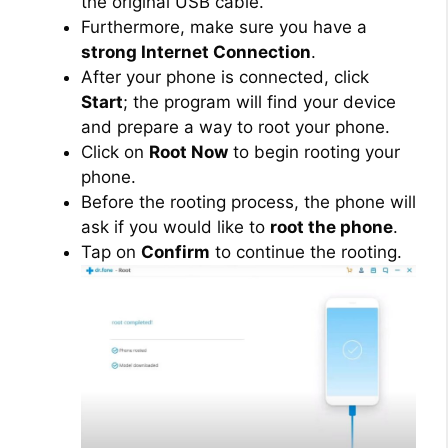
the original USB cable.
Furthermore, make sure you have a
strong Internet Connection
.
After your phone is connected, click
Start
; the program will find your device
and prepare a way to root your phone.
Click on
Root Now
to begin rooting your
phone.
Before the rooting process, the phone will
ask if you would like to
root the phone
.
Tap on
Confirm
to continue the rooting.