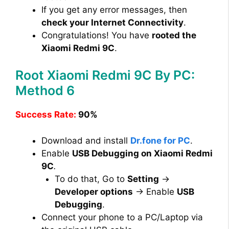
If you get any error messages, then
check your Internet Connectivity
.
Congratulations! You have
rooted the
Xiaomi Redmi 9C
.
Root Xiaomi Redmi 9C By PC:
Method 6
Success Rate:
90%
Download and install
Dr.fone for PC
.
Enable
USB Debugging on Xiaomi Redmi
9C
.
To do that, Go to
Setting
→
Developer options
→ Enable
USB
Debugging
.
Connect your phone to a PC/Laptop via