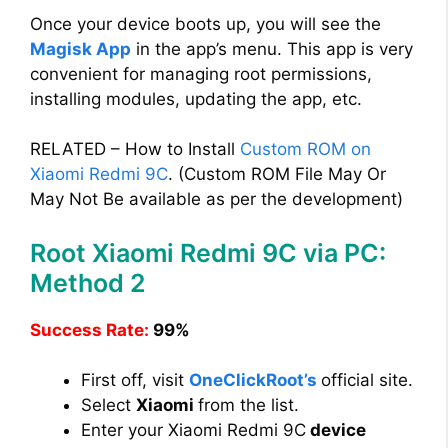
Once your device boots up, you will see the
Magisk App
in the app’s menu. This app is very
convenient for managing root permissions,
installing modules, updating the app, etc.
RELATED – How to Install
Custom ROM on
Xiaomi Redmi 9C
. (Custom ROM File May Or
May Not Be available as per the development)
Root Xiaomi Redmi 9C via PC:
Method 2
Success Rate:
99%
First off, visit
OneClickRoot’s
official site.
Select
Xiaomi
from the list.
Enter your Xiaomi Redmi 9C
device