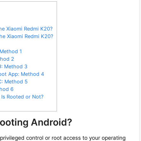
the Xiaomi Redmi K20?
the Xiaomi Redmi K20?
 Method 1
thod 2
U: Method 3
oot App: Method 4
C: Method 5
hod 6
Is Rooted or Not?
ooting Android?
privileged control or root access to your operating