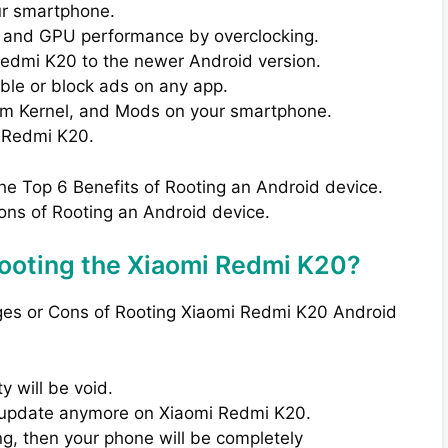
ur smartphone.
 and GPU performance by overclocking.
Redmi K20 to the newer Android version.
able or block ads on any app.
om Kernel, and Mods on your smartphone.
 Redmi K20.
the Top 6 Benefits of Rooting an Android device.
ons of Rooting an Android device.
ooting the Xiaomi Redmi K20?
ages or Cons of Rooting Xiaomi Redmi K20 Android
 will be void.
TA update anymore on Xiaomi Redmi K20.
ng, then your phone will be completely