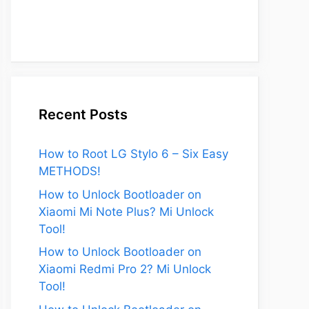
Recent Posts
How to Root LG Stylo 6 – Six Easy
METHODS!
How to Unlock Bootloader on
Xiaomi Mi Note Plus? Mi Unlock
Tool!
How to Unlock Bootloader on
Xiaomi Redmi Pro 2? Mi Unlock
Tool!