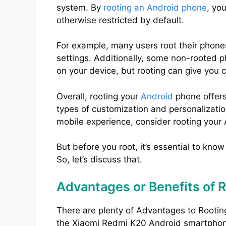
system. By
rooting an Android phone
, yo
otherwise restricted by default.
For example, many users root their phone
settings. Additionally, some non-rooted 
on your device, but rooting can give you 
Overall, rooting your
Android
phone offers
types of customization and personalization
mobile experience, consider rooting your
But before you root, it’s essential to kno
So, let’s discuss that.
Advantages or Benefits of 
There are plenty of Advantages to Rootin
the Xiaomi Redmi K20 Android smartpho