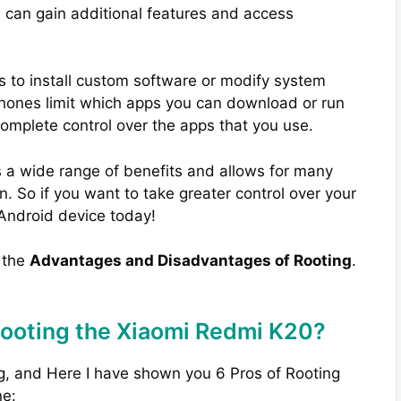
u can gain additional features and access
s to install custom software or modify system
phones limit which apps you can download or run
complete control over the apps that you use.
 a wide range of benefits and allows for many
. So if you want to take greater control over your
 Android device today!
w the
Advantages and Disadvantages of Rooting
.
Rooting the Xiaomi Redmi K20?
g, and Here I have shown you 6 Pros of Rooting
ne: