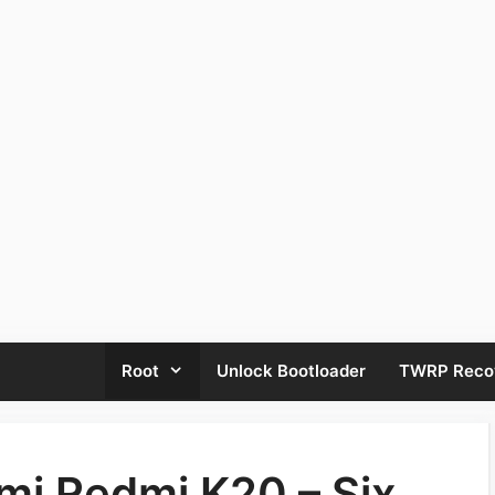
Root
Unlock Bootloader
TWRP Reco
mi Redmi K20 – Six