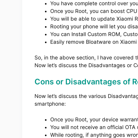
You have complete control over yo
Once you Root, you can boost CPU
You will be able to update Xiaomi 
Rooting your phone will let you dis
You can Install Custom ROM, Cust
Easily remove Bloatware on Xiaomi
So, in the above section, I have covered 
Now let’s discuss the Disadvantages or C
Cons or Disadvantages of R
Now let’s discuss the various Disadvant
smartphone:
Once you Root, your device warranty
You will not receive an official O
While rooting, if anything goes wro