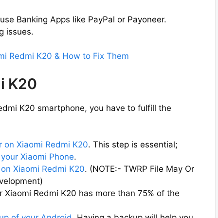
 use Banking Apps like PayPal or Payoneer.
g issues.
omi Redmi K20 & How to Fix Them
i K20
dmi K20 smartphone, you have to fulfill the
r on Xiaomi Redmi K20
. This step is essential;
 your Xiaomi Phone
.
on Xiaomi Redmi K20
. (NOTE:- TWRP File May Or
evelopment)
ur Xiaomi Redmi K20 has more than 75% of the
up of your Android
. Having a backup will help you