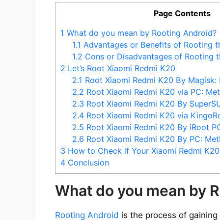
Page Contents
1
What do you mean by Rooting Android?
1.1
Advantages or Benefits of Rooting 
1.2
Cons or Disadvantages of Rooting 
2
Let’s Root Xiaomi Redmi K20
2.1
Root Xiaomi Redmi K20 By Magisk:
2.2
Root Xiaomi Redmi K20 via PC: Me
2.3
Root Xiaomi Redmi K20 By SuperS
2.4
Root Xiaomi Redmi K20 via KingoR
2.5
Root Xiaomi Redmi K20 By iRoot P
2.6
Root Xiaomi Redmi K20 By PC: Met
3
How to Check if Your Xiaomi Redmi K20 
4
Conclusion
What do you mean by R
Rooting Android
is the process of gaining 