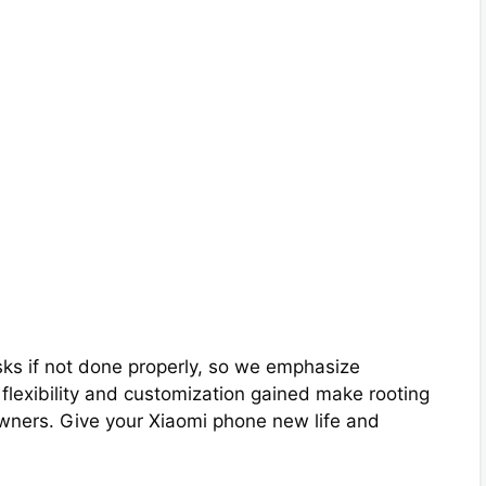
ks if not done properly, so we emphasize
e flexibility and customization gained make rooting
ners. Give your Xiaomi phone new life and