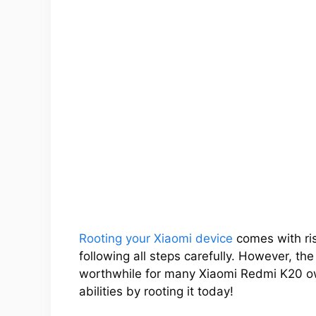
Rooting your Xiaomi device
comes with ris
following all steps carefully. However, th
worthwhile for many Xiaomi Redmi K20 ow
abilities by rooting it today!