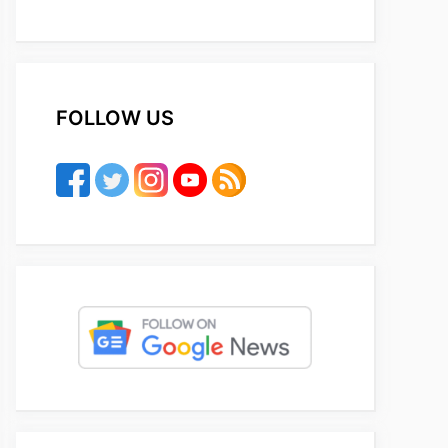
FOLLOW US