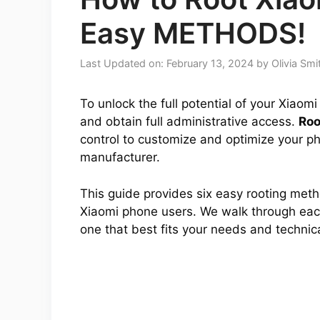
Easy METHODS!
Last Updated on: February 13, 2024
by
Olivia Smi
To unlock the full potential of your Xiao
and obtain full administrative access.
Roo
control to customize and optimize your ph
manufacturer.
This guide provides six easy rooting met
Xiaomi phone users. We walk through each
one that best fits your needs and technical