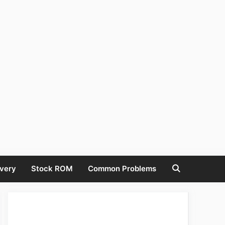
very
Stock ROM
Common Problems