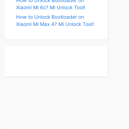
How to Unlock Bootloader on
Xiaomi Mi 6c? Mi Unlock Tool!
How to Unlock Bootloader on
Xiaomi Mi Max 4? Mi Unlock Tool!