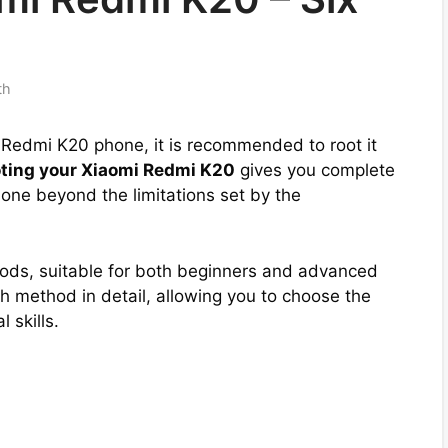
th
mi Redmi K20 phone, it is recommended to root it
ting your Xiaomi Redmi K20
gives you complete
one beyond the limitations set by the
hods, suitable for both beginners and advanced
 method in detail, allowing you to choose the
 skills.