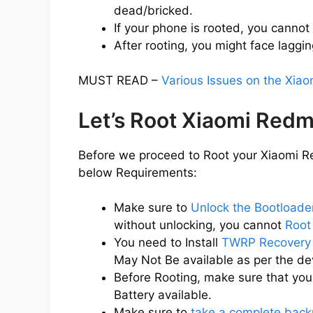
dead/bricked.
If your phone is rooted, you cannot
After rooting, you might face laggin
MUST READ –
Various Issues on the Xia
Let’s Root Xiaomi Redm
Before we proceed to Root your Xiaomi Re
below Requirements:
Make sure to
Unlock the Bootloade
without unlocking, you cannot
Root
You need to Install
TWRP Recovery 
May Not Be available as per the d
Before Rooting, make sure that yo
Battery available.
Make sure to
take a complete back