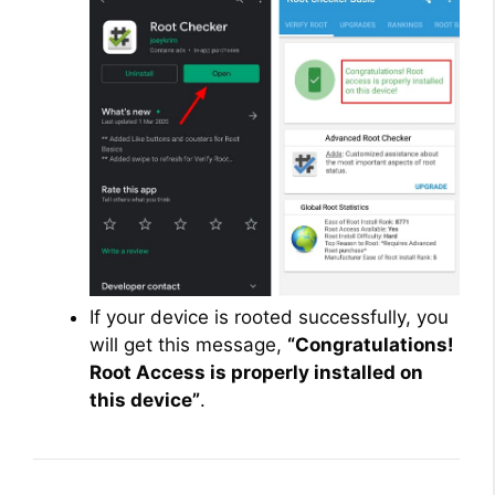
If your device is rooted successfully, you
will get this message,
“Congratulations!
Root Access is properly installed on
this device”
.