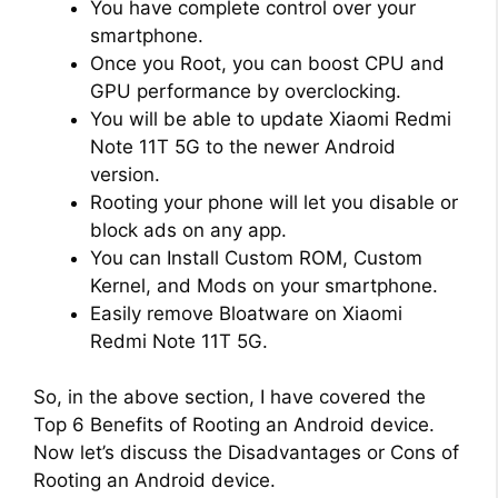
You have complete control over your
smartphone.
Once you Root, you can boost CPU and
GPU performance by overclocking.
You will be able to update Xiaomi Redmi
Note 11T 5G to the newer Android
version.
Rooting your phone will let you disable or
block ads on any app.
You can Install Custom ROM, Custom
Kernel, and Mods on your smartphone.
Easily remove Bloatware on Xiaomi
Redmi Note 11T 5G.
So, in the above section, I have covered the
Top 6 Benefits of Rooting an Android device.
Now let’s discuss the Disadvantages or Cons of
Rooting an Android device.