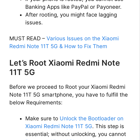
Banking Apps like PayPal or Payoneer.
After rooting, you might face lagging
issues.
MUST READ –
Various Issues on the Xiaomi
Redmi Note 11T 5G & How to Fix Them
Let’s Root Xiaomi Redmi Note
11T 5G
Before we proceed to Root your Xiaomi Redmi
Note 11T 5G smartphone, you have to fulfill the
below Requirements:
Make sure to
Unlock the Bootloader on
Xiaomi Redmi Note 11T 5G
. This step is
essential; without unlocking, you cannot