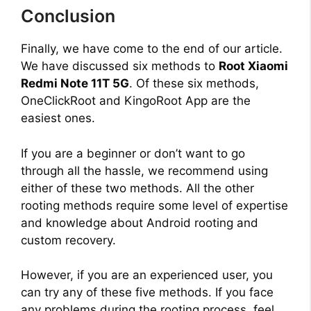
Conclusion
Finally, we have come to the end of our article.
We have discussed six methods to
Root Xiaomi
Redmi Note 11T 5G
. Of these six methods,
OneClickRoot and KingoRoot App are the
easiest ones.
If you are a beginner or don’t want to go
through all the hassle, we recommend using
either of these two methods. All the other
rooting methods require some level of expertise
and knowledge about Android rooting and
custom recovery.
However, if you are an experienced user, you
can try any of these five methods. If you face
any problems during the rooting process, feel