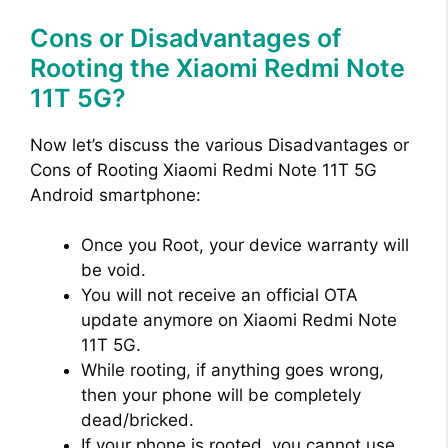
Cons or Disadvantages of
Rooting the Xiaomi Redmi Note
11T 5G?
Now let’s discuss the various Disadvantages or
Cons of Rooting Xiaomi Redmi Note 11T 5G
Android smartphone:
Once you Root, your device warranty will
be void.
You will not receive an official OTA
update anymore on Xiaomi Redmi Note
11T 5G.
While rooting, if anything goes wrong,
then your phone will be completely
dead/bricked.
If your phone is rooted, you cannot use