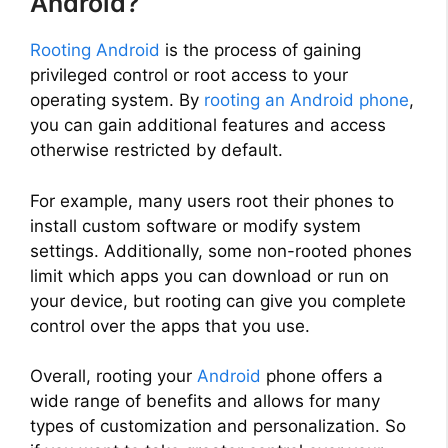
Android?
Rooting Android
is the process of gaining
privileged control or root access to your
operating system. By
rooting an Android phone
,
you can gain additional features and access
otherwise restricted by default.
For example, many users root their phones to
install custom software or modify system
settings. Additionally, some non-rooted phones
limit which apps you can download or run on
your device, but rooting can give you complete
control over the apps that you use.
Overall, rooting your
Android
phone offers a
wide range of benefits and allows for many
types of customization and personalization. So