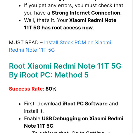
If you get any errors, you must check that
you have a
Strong Internet Connection
.
Well, that’s it. Your
Xiaomi Redmi Note
11T 5G has root access now
.
MUST READ –
Install Stock ROM on Xiaomi
Redmi Note 11T 5G
Root Xiaomi Redmi Note 11T 5G
By iRoot PC: Method 5
Success Rate:
80%
First, download
iRoot PC Software
and
Install it.
Enable
USB Debugging on Xiaomi Redmi
Note 11T 5G
.