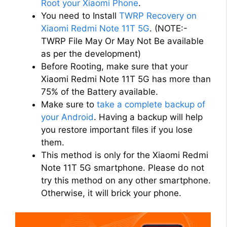
Root your Xiaomi Phone
.
You need to Install
TWRP Recovery on
Xiaomi Redmi Note 11T 5G
. (NOTE:-
TWRP File May Or May Not Be available
as per the development)
Before Rooting, make sure that your
Xiaomi Redmi Note 11T 5G has more than
75% of the Battery available.
Make sure to
take a complete backup of
your Android
. Having a backup will help
you restore important files if you lose
them.
This method is only for the Xiaomi Redmi
Note 11T 5G smartphone. Please do not
try this method on any other smartphone.
Otherwise, it will brick your phone.