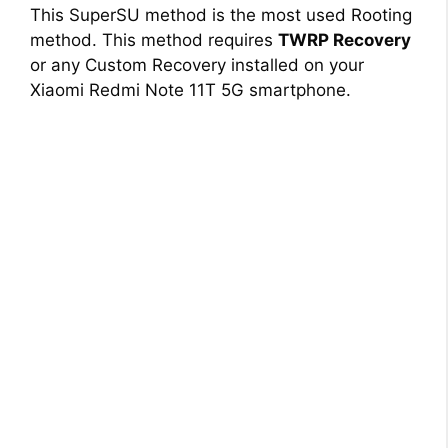
i
This SuperSU method is the most used Rooting
method. This method requires
TWRP Recovery
d
or any Custom Recovery installed on your
Xiaomi Redmi Note 11T 5G smartphone.
e
o