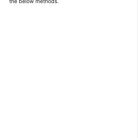
the below methods.