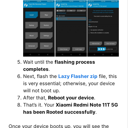
Wait until the
flashing process
completes
.
Next, flash the
Lazy Flasher zip
file, this
is very essential; otherwise, your device
will not boot up.
After that,
Reboot your device
.
That’s it. Your
Xiaomi Redmi Note 11T 5G
has been Rooted successfully
.
Once your device boots up, you will see the