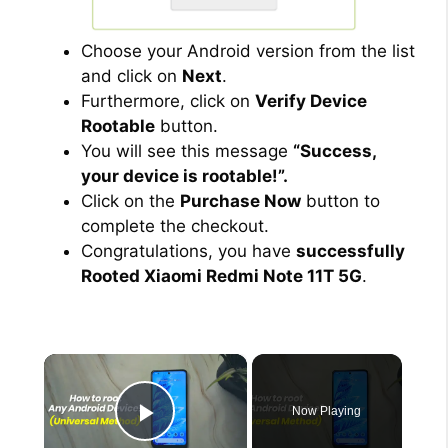
Choose your Android version from the list
and click on
Next
.
Furthermore, click on
Verify Device
Rootable
button.
You will see this message
“Success,
your device is rootable!”.
Click on the
Purchase Now
button to
complete the checkout.
Congratulations, you have
successfully
Rooted Xiaomi Redmi Note 11T 5G
.
×
Now Playing
Play Video