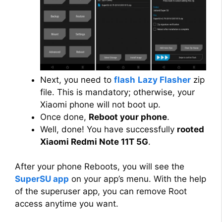
Next, you need to
flash
Lazy Flasher
zip
file. This is mandatory; otherwise, your
Xiaomi phone will not boot up.
Once done,
Reboot your phone
.
Well, done! You have successfully
rooted
Xiaomi Redmi Note 11T 5G
.
After your phone Reboots, you will see the
SuperSU app
on your app’s menu. With the help
of the superuser app, you can remove Root
access anytime you want.