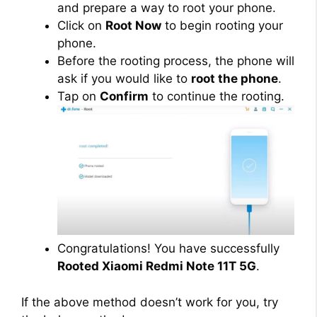
and prepare a way to root your phone.
Click on
Root Now
to begin rooting your
phone.
Before the rooting process, the phone will
ask if you would like to
root the phone
.
Tap on
Confirm
to continue the rooting.
Congratulations! You have successfully
Rooted Xiaomi Redmi Note 11T 5G
.
If the above method doesn’t work for you, try