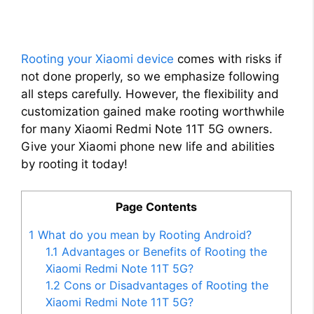
Rooting your Xiaomi device
comes with risks if
not done properly, so we emphasize following
all steps carefully. However, the flexibility and
customization gained make rooting worthwhile
for many Xiaomi Redmi Note 11T 5G owners.
Give your Xiaomi phone new life and abilities
by rooting it today!
Page Contents
1
What do you mean by Rooting Android?
1.1
Advantages or Benefits of Rooting the
Xiaomi Redmi Note 11T 5G?
1.2
Cons or Disadvantages of Rooting the
Xiaomi Redmi Note 11T 5G?