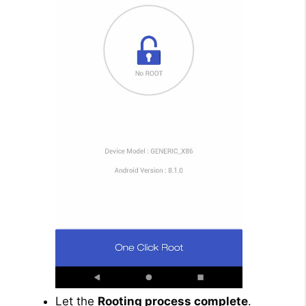
Let the
Rooting process complete
.