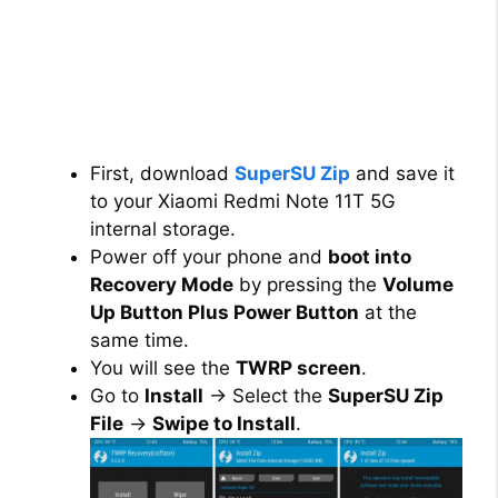
First, download
SuperSU Zip
and save it
to your Xiaomi Redmi Note 11T 5G
internal storage.
Power off your phone and
boot into
Recovery Mode
by pressing the
Volume
Up Button Plus Power Button
at the
same time.
You will see the
TWRP screen
.
Go to
Install
→ Select the
SuperSU Zip
File
→
Swipe to Install
.