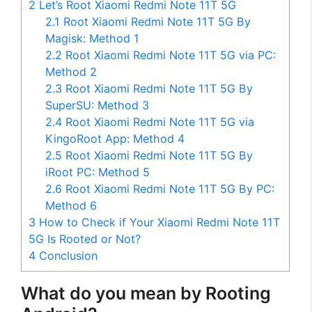
2
Let’s Root Xiaomi Redmi Note 11T 5G
2.1
Root Xiaomi Redmi Note 11T 5G By
Magisk: Method 1
2.2
Root Xiaomi Redmi Note 11T 5G via PC:
Method 2
2.3
Root Xiaomi Redmi Note 11T 5G By
SuperSU: Method 3
2.4
Root Xiaomi Redmi Note 11T 5G via
KingoRoot App: Method 4
2.5
Root Xiaomi Redmi Note 11T 5G By
iRoot PC: Method 5
2.6
Root Xiaomi Redmi Note 11T 5G By PC:
Method 6
3
How to Check if Your Xiaomi Redmi Note 11T
5G Is Rooted or Not?
4
Conclusion
What do you mean by Rooting