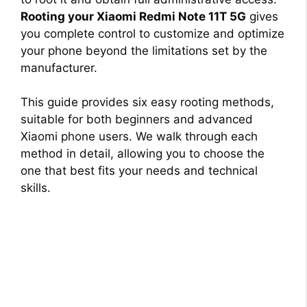
Rooting your Xiaomi Redmi Note 11T 5G
gives
you complete control to customize and optimize
your phone beyond the limitations set by the
manufacturer.
This guide provides six easy rooting methods,
suitable for both beginners and advanced
Xiaomi phone users. We walk through each
method in detail, allowing you to choose the
one that best fits your needs and technical
skills.