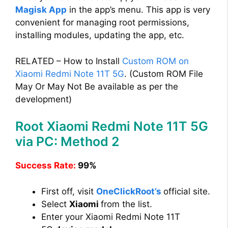
Magisk App
in the app’s menu. This app is very
convenient for managing root permissions,
installing modules, updating the app, etc.
RELATED – How to Install
Custom ROM on
Xiaomi Redmi Note 11T 5G
. (Custom ROM File
May Or May Not Be available as per the
development)
Root Xiaomi Redmi Note 11T 5G
via PC: Method 2
Success Rate:
99%
First off, visit
OneClickRoot’s
official site.
Select
Xiaomi
from the list.
Enter your Xiaomi Redmi Note 11T