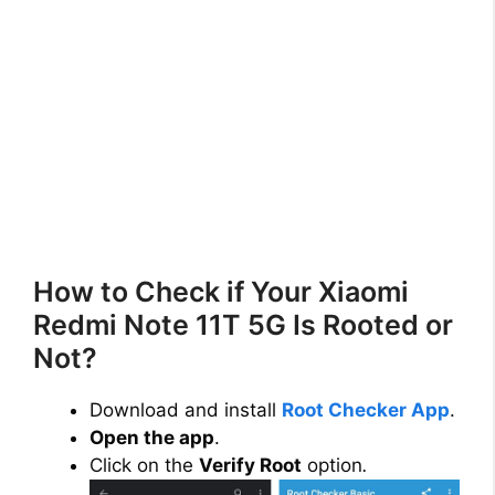
How to Check if Your Xiaomi
Redmi Note 11T 5G Is Rooted or
Not?
Download and install
Root Checker App
.
Open the app
.
Click on the
Verify Root
option
.