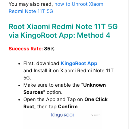
You may also read,
how to Unroot Xiaomi
Redmi Note 11T 5G
Root Xiaomi Redmi Note 11T 5G
via KingoRoot App: Method 4
Success Rate:
85%
First, download
KingoRoot App
and Install it on Xiaomi Redmi Note 11T
5G.
Make sure to enable the
“Unknown
Sources”
option.
Open the App and Tap on
One Click
Root,
then tap
Confirm
.