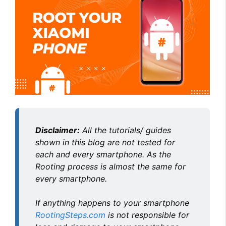
Disclaimer:
All the tutorials/ guides
shown in this blog are not tested for
each and every smartphone. As the
Rooting process is almost the same for
every smartphone.
If anything happens to your smartphone
RootingSteps.com
is not responsible for