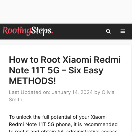
Skip
to
content
Men
How to Root Xiaomi Redmi
Note 11T 5G – Six Easy
METHODS!
Last Updated on: January 14, 2024
by
Olivia
Smith
To unlock the full potential of your Xiaomi
Redmi Note 11T 5G phone, it is recommended
to root it and obtain full administrative access.