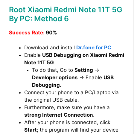
Root Xiaomi Redmi Note 11T 5G
By PC: Method 6
Success Rate:
90%
Download and install
Dr.fone for PC
.
Enable
USB Debugging on Xiaomi Redmi
Note 11T 5G
.
To do that, Go to
Setting
→
Developer options
→ Enable
USB
Debugging
.
Connect your phone to a PC/Laptop via
the original USB cable.
Furthermore, make sure you have a
strong Internet Connection
.
After your phone is connected, click
Start
; the program will find your device