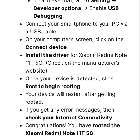
To achieve that, Go to
Setting
→
Developer options
→ Enable
USB
Debugging
.
Connect your Smartphone to your PC via
a USB cable.
On your computer’s screen, click on the
Connect device
.
Install the driver
for Xiaomi Redmi Note
11T 5G. (Check on the manufacturer’s
website)
Once your device is detected, click
Root to begin rooting
.
Your device will restart after getting
rooted.
If you get any error messages, then
check your Internet Connectivity
.
Congratulations! You have
rooted the
Xiaomi Redmi Note 11T 5G
.