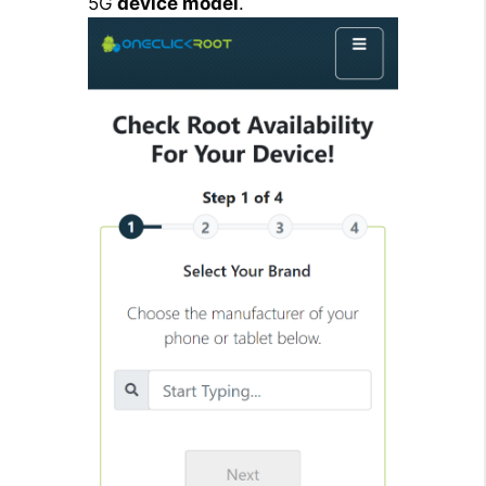
5G
device model
.