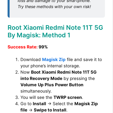
loss and damage to your smartphone.
Try these methods with your own risk!
Root Xiaomi Redmi Note 11T 5G
By Magisk: Method 1
Success Rate:
99%
Download
Magisk Zip
file and save it to
your phone’s internal storage.
Now
Boot Xiaomi Redmi Note 11T 5G
into Recovery Mode
by pressing the
Volume
Up Plus Power Button
simultaneously.
You will see the
TWRP screen
.
Go to
Install
→ Select the
Magisk Zip
file
→
Swipe to Install
.