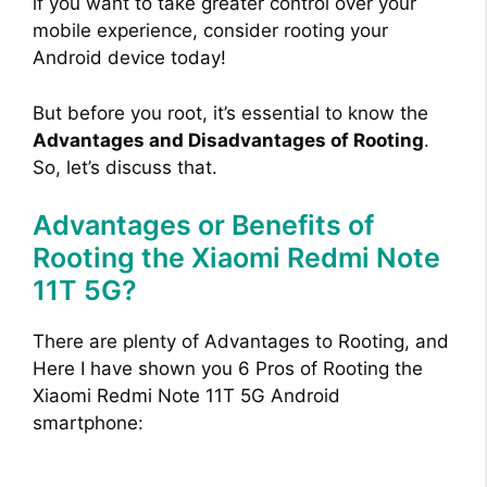
if you want to take greater control over your
mobile experience, consider rooting your
Android device today!
But before you root, it’s essential to know the
Advantages and Disadvantages of Rooting
.
So, let’s discuss that.
Advantages or Benefits of
Rooting the Xiaomi Redmi Note
11T 5G?
There are plenty of Advantages to Rooting, and
Here I have shown you 6 Pros of Rooting the
Xiaomi Redmi Note 11T 5G Android
smartphone: