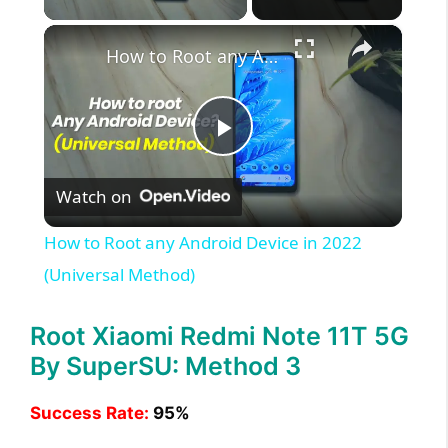
×
How to Root any Android Device in 2022 (Universal Method)
P
Watch on
l
How to Root any Android Device in 2022
a
(Universal Method)
y
Root Xiaomi Redmi Note 11T 5G
By SuperSU: Method 3
V
Success Rate:
95%