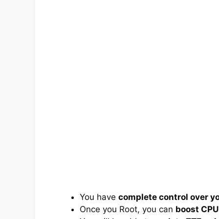
You have
complete control over 
Once you Root, you can
boost CPU