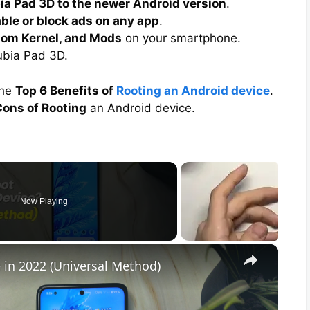
ia Pad 3D to the newer Android version
.
able or block ads on any app
.
tom Kernel, and Mods
on your smartphone.
bia Pad 3D.
the
Top 6 Benefits of
Rooting an Android device
.
ons of Rooting
an Android device.
Now Playing
×
 in 2022 (Universal Method)