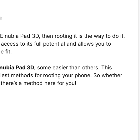
th
E nubia Pad 3D, then rooting it is the way to do it.
ccess to its full potential and allows you to
 fit.
 nubia Pad 3D
, some easier than others. This
asiest methods for rooting your phone. So whether
 there’s a method here for you!