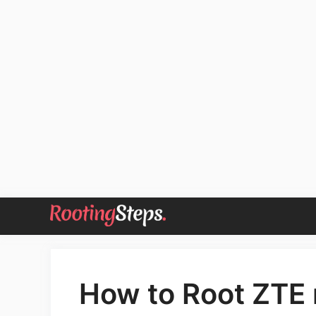
Skip
to
content
How to Root ZTE 