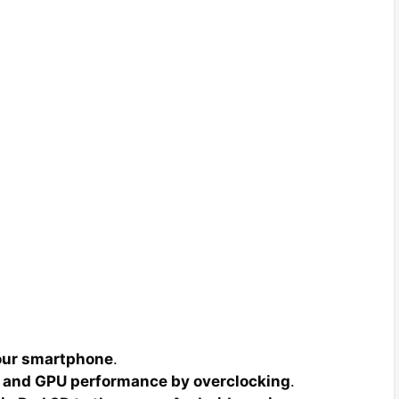
your smartphone
.
 and GPU performance by overclocking
.