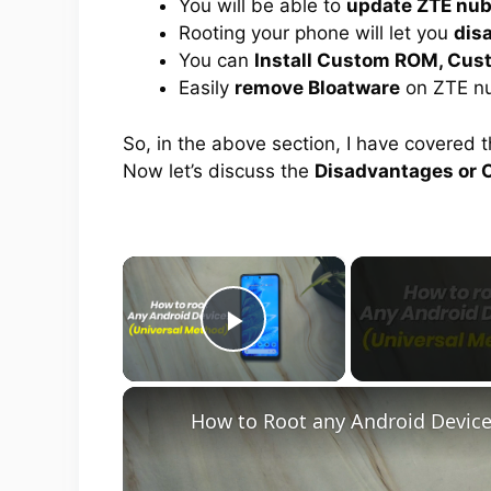
You will be able to
update ZTE nub
Rooting your phone will let you
dis
You can
Install Custom ROM, Cus
Easily
remove Bloatware
on ZTE nu
So, in the above section, I have covered 
Now let’s discuss the
Disadvantages or C
×
Play Video
How to Root any Android Device