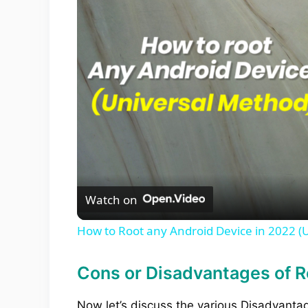
Watch on
How to Root any Android Device in 2022 (
Cons or Disadvantages of R
Now let’s discuss the various Disadvant