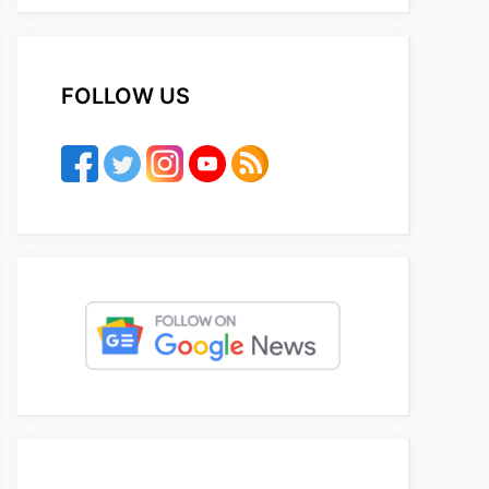
FOLLOW US