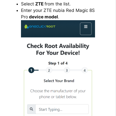
Select
ZTE
from the list.
Enter your ZTE nubia Red Magic 8S
Pro
device model
.