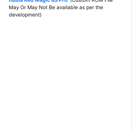
nubia Red Magic 8S Pro
. (Custom ROM File
May Or May Not Be available as per the
development)