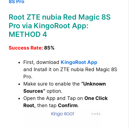
8S Pro
Root ZTE nubia Red Magic 8S
Pro via KingoRoot App:
METHOD 4
Success Rate:
85%
First, download
KingoRoot App
and Install it on ZTE nubia Red Magic 8S
Pro.
Make sure to enable the
“Unknown
Sources”
option.
Open the App and Tap on
One Click
Root,
then tap
Confirm
.