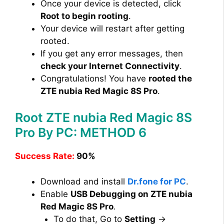
Once your device is detected, click
Root to begin rooting
.
Your device will restart after getting
rooted.
If you get any error messages, then
check your Internet Connectivity
.
Congratulations! You have
rooted the
ZTE nubia Red Magic 8S Pro
.
Root ZTE nubia Red Magic 8S
Pro By PC: METHOD 6
Success Rate:
90%
Download and install
Dr.fone for PC
.
Enable
USB Debugging on ZTE nubia
Red Magic 8S Pro
.
To do that, Go to
Setting
→