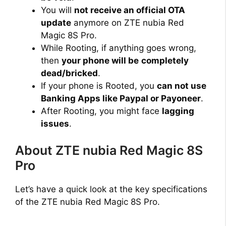
You will
not receive an official OTA
update
anymore on ZTE nubia Red
Magic 8S Pro.
While Rooting, if anything goes wrong,
then
your phone will be
completely
dead/bricked
.
If your phone is Rooted, you
can not use
Banking Apps like Paypal or Payoneer
.
After Rooting, you might face
lagging
issues
.
About ZTE nubia Red Magic 8S
Pro
Let’s have a quick look at the key specifications
of the ZTE nubia Red Magic 8S Pro.