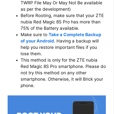
TWRP File May Or May Not Be available
as per the development)
Before Rooting, make sure that your ZTE
nubia Red Magic 8S Pro has more than
75% of the Battery available.
Make sure to
Take a Complete Backup
of your Android
. Having a backup will
help you restore important files if you
lose them.
This method is only for the ZTE nubia
Red Magic 8S Pro smartphone. Please do
not try this method on any other
smartphone. Otherwise, it will Brick your
phone.