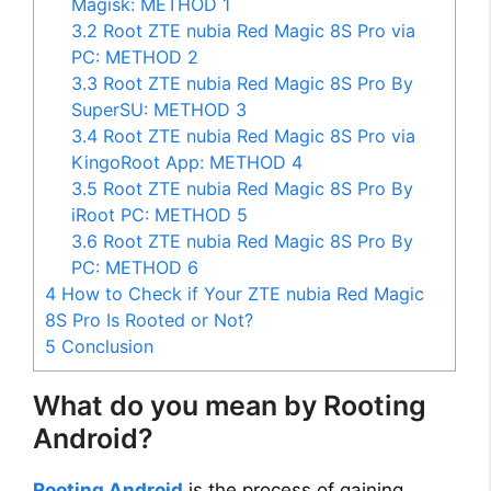
Magisk: METHOD 1
3.2
Root ZTE nubia Red Magic 8S Pro via
PC: METHOD 2
3.3
Root ZTE nubia Red Magic 8S Pro By
SuperSU: METHOD 3
3.4
Root ZTE nubia Red Magic 8S Pro via
KingoRoot App: METHOD 4
3.5
Root ZTE nubia Red Magic 8S Pro By
iRoot PC: METHOD 5
3.6
Root ZTE nubia Red Magic 8S Pro By
PC: METHOD 6
4
How to Check if Your ZTE nubia Red Magic
8S Pro Is Rooted or Not?
5
Conclusion
What do you mean by Rooting
Android?
Rooting Android
is the process of gaining