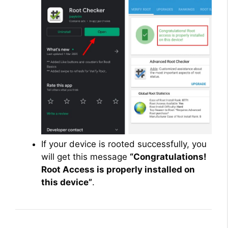
If your device is rooted successfully, you
will get this message
“Congratulations!
Root Access is properly installed on
this device”
.