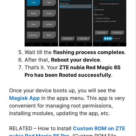
Wait till the
flashing process completes
.
After that,
Reboot your device
.
That’s it. Your
ZTE nubia Red Magic 8S
Pro has been Rooted successfully
.
Once your device boots up, you will see the
Magisk App
in the apps menu. This app is very
convenient for managing root permissions,
installing modules, updating the app, etc.
RELATED – How to Install
Custom ROM on ZTE