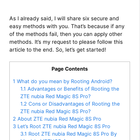
As I already said, I will share six secure and
easy methods with you. That’s because if any
of the methods fail, then you can apply other
methods. It’s my request to please follow this
article to the end. So, let’s get started!
Page Contents
1
What do you mean by Rooting Android?
1.1
Advantages or Benefits of Rooting the
ZTE nubia Red Magic 8S Pro?
1.2
Cons or Disadvantages of Rooting the
ZTE nubia Red Magic 8S Pro?
2
About ZTE nubia Red Magic 8S Pro
3
Let’s Root ZTE nubia Red Magic 8S Pro
3.1
Root ZTE nubia Red Magic 8S Pro By