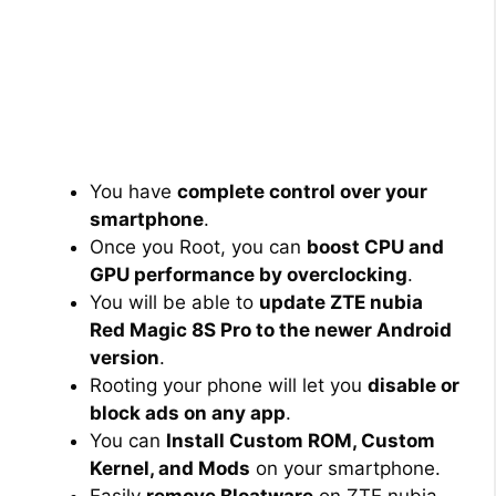
You have
complete control over your
smartphone
.
Once you Root, you can
boost CPU and
GPU performance by overclocking
.
You will be able to
update ZTE nubia
Red Magic 8S Pro to the newer Android
version
.
Rooting your phone will let you
disable or
block ads on any app
.
You can
Install Custom ROM, Custom
Kernel, and Mods
on your smartphone.
Easily
remove Bloatware
on ZTE nubia