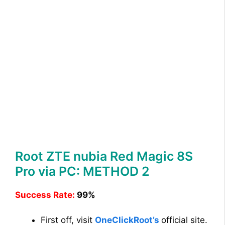
Root ZTE nubia Red Magic 8S
Pro via PC: METHOD 2
Success Rate:
99%
First off, visit
OneClickRoot’s
official site.