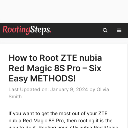
Skip
to
content
Men
How to Root ZTE nubia
Red Magic 8S Pro – Six
Easy METHODS!
Last Updated on: January 9, 2024
by
Olivia
Smith
If you want to get the most out of your ZTE
nubia Red Magic 8S Pro, then rooting it is the
way to do it. Rooting your ZTE nubia Red Magic