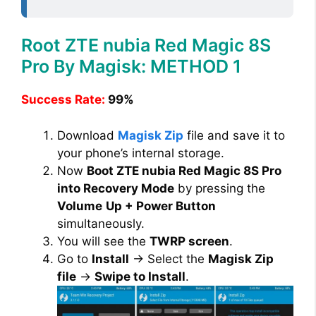
Root ZTE nubia Red Magic 8S
Pro By Magisk: METHOD 1
Success Rate:
99%
Download
Magisk Zip
file and save it to
your phone’s internal storage.
Now
Boot ZTE nubia Red Magic 8S Pro
into Recovery Mode
by pressing the
Volume
Up + Power Button
simultaneously.
You will see the
TWRP screen
.
Go to
Install
→ Select the
Magisk Zip
file
→
Swipe to Install
.