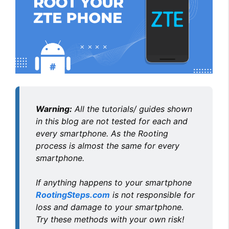
Warning:
All the tutorials/ guides shown
in this blog are not tested for each and
every smartphone. As the Rooting
process is almost the same for every
smartphone.
If anything happens to your smartphone
RootingSteps.com
is not responsible for
loss and damage to your smartphone.
Try these methods with your own risk!