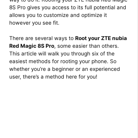
8S Pro gives you access to its full potential and
allows you to customize and optimize it
however you see fit.
There are several ways to
Root your ZTE nubia
Red Magic 8S Pro
, some easier than others.
This article will walk you through six of the
easiest methods for rooting your phone. So
whether you’re a beginner or an experienced
user, there’s a method here for you!