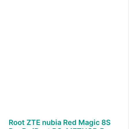
Root ZTE nubia Red Magic 8S