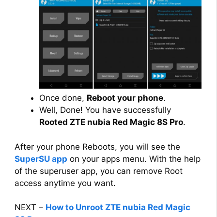
Once done,
Reboot your phone
.
Well, Done! You have successfully
Rooted ZTE nubia Red Magic 8S Pro
.
After your phone Reboots, you will see the
SuperSU app
on your apps menu. With the help
of the superuser app, you can remove Root
access anytime you want.
NEXT –
How to Unroot ZTE nubia Red Magic