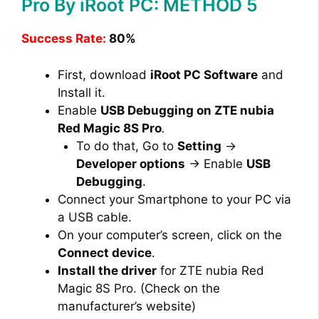
Pro By iRoot PC: METHOD 5
Success Rate:
80%
First, download
iRoot PC Software
and
Install it.
Enable
USB Debugging on ZTE nubia
Red Magic 8S Pro
.
To do that, Go to
Setting
→
Developer options
→ Enable
USB
Debugging
.
Connect your Smartphone to your PC via
a USB cable.
On your computer’s screen, click on the
Connect device
.
Install the driver
for ZTE nubia Red
Magic 8S Pro. (Check on the
manufacturer’s website)