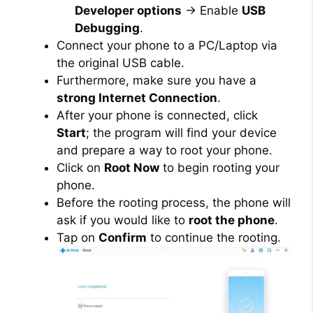
Developer options
→ Enable
USB
Debugging
.
Connect your phone to a PC/Laptop via
the original USB cable.
Furthermore, make sure you have a
strong Internet Connection
.
After your phone is connected, click
Start
; the program will find your device
and prepare a way to root your phone.
Click on
Root Now
to begin rooting your
phone.
Before the rooting process, the phone will
ask if you would like to
root the phone
.
Tap on
Confirm
to continue the rooting.