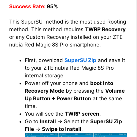
Success Rate:
95%
This SuperSU method is the most used Rooting
method. This method requires
TWRP Recovery
or any Custom Recovery installed on your ZTE
nubia Red Magic 8S Pro smartphone.
First, download
SuperSU Zip
and save it
to your ZTE nubia Red Magic 8S Pro
internal storage.
Power off your phone and
boot into
Recovery Mode
by pressing the
Volume
Up Button + Power Button
at the same
time.
You will see the
TWRP screen
.
Go to
Install
→ Select the
SuperSU Zip
File
→
Swipe to Install
.