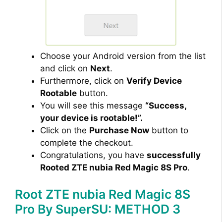
Choose your Android version from the list
and click on
Next
.
Furthermore, click on
Verify Device
Rootable
button.
You will see this message
“Success,
your device is rootable!”.
Click on the
Purchase Now
button to
complete the checkout.
Congratulations, you have
successfully
Rooted ZTE nubia Red Magic 8S Pro
.
Root ZTE nubia Red Magic 8S
Pro By SuperSU: METHOD 3