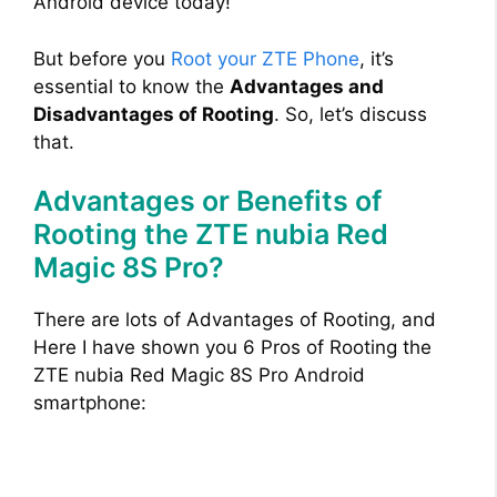
Android device today!
But before you
Root your ZTE Phone
, it’s
essential to know the
Advantages and
Disadvantages of Rooting
. So, let’s discuss
that.
Advantages or Benefits of
Rooting the ZTE nubia Red
Magic 8S Pro?
There are lots of Advantages of Rooting, and
Here I have shown you 6 Pros of Rooting the
ZTE nubia Red Magic 8S Pro Android
smartphone: