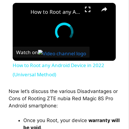
×
How to Root any Android Device in 2022 (Universal Method)
Watch on
How to Root any Android Device in 2022
(Universal Method)
Now let’s discuss the various Disadvantages or
Cons of Rooting ZTE nubia Red Magic 8S Pro
Android smartphone:
Once you Root, your device
warranty will
be void
.