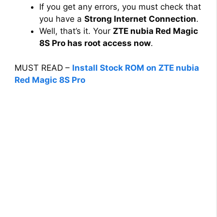
If you get any errors, you must check that
you have a
Strong Internet Connection
.
Well, that’s it. Your
ZTE nubia Red Magic
8S Pro has root access now
.
MUST READ –
Install Stock ROM on ZTE nubia
Red Magic 8S Pro