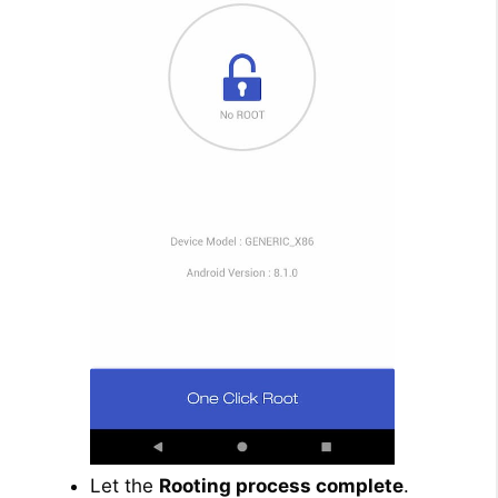
Let the
Rooting process complete
.