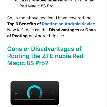
Red Magic 8S Pro.
So, in the above section, I have covered the
Top 6 Benefits of
Rooting an Android device
.
Now let’s discuss the
Disadvantages or Cons
of Rooting
an Android device.
Cons or Disadvantages of
Rooting the ZTE nubia Red
Magic 8S Pro?
×