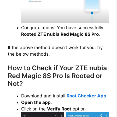
Congratulations! You have successfully
Rooted ZTE nubia Red Magic 8S Pro
.
If the above method doesn’t work for you, try
the below methods.
How to Check if Your ZTE nubia
Red Magic 8S Pro Is Rooted or
Not?
Download and install
Root Checker App
.
Open the app
.
Click on the
Verify Root
option
.