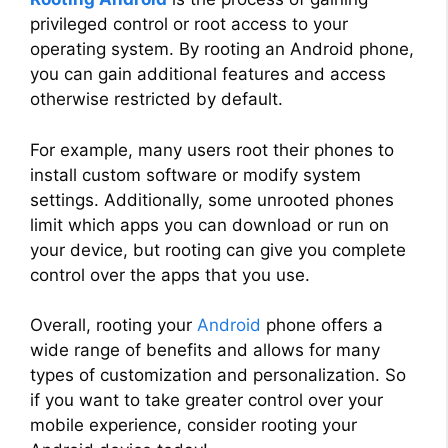
privileged control or root access to your
operating system. By rooting an Android phone,
you can gain additional features and access
otherwise restricted by default.
For example, many users root their phones to
install custom software or modify system
settings. Additionally, some unrooted phones
limit which apps you can download or run on
your device, but rooting can give you complete
control over the apps that you use.
Overall, rooting your
Android
phone offers a
wide range of benefits and allows for many
types of customization and personalization. So
if you want to take greater control over your
mobile experience, consider rooting your