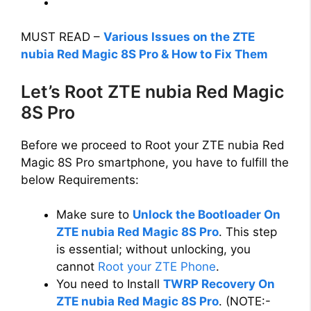
MUST READ –
Various Issues on the ZTE
nubia Red Magic 8S Pro & How to Fix Them
Let’s Root ZTE nubia Red Magic
8S Pro
Before we proceed to Root your ZTE nubia Red
Magic 8S Pro smartphone, you have to fulfill the
below Requirements:
Make sure to
Unlock the Bootloader On
ZTE nubia Red Magic 8S Pro
. This step
is essential; without unlocking, you
cannot
Root your ZTE Phone
.
You need to Install
TWRP Recovery On
ZTE nubia Red Magic 8S Pro
. (NOTE:-