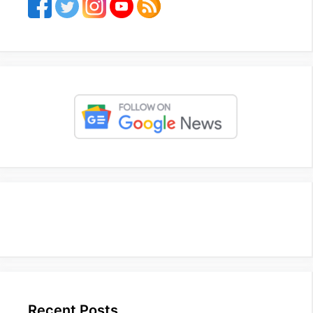
Recent Posts