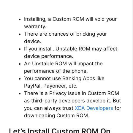
Installing, a Custom ROM will void your
warranty.
There are chances of bricking your
device.
If you install, Unstable ROM may affect
device performance.
An Unstable ROM will impact the
performance of the phone.
You cannot use Banking Apps like
PayPal, Payoneer, etc.
There is a Privacy Issue in Custom ROM
as third-party developers develop it. But
you can always trust
XDA Developers
for
downloading Custom ROM.
Let’s Install Custom ROM On