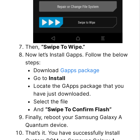
Then,
“Swipe To Wipe.”
Now let’s Install Gapps. Follow the below
steps:
Download
Gapps package
Go to
Install
Locate the GApps package that you
have just downloaded.
Select the file
And
“Swipe To Confirm Flash”
Finally, reboot your Samsung Galaxy A
Quantum device.
That’s it. You have successfully Install