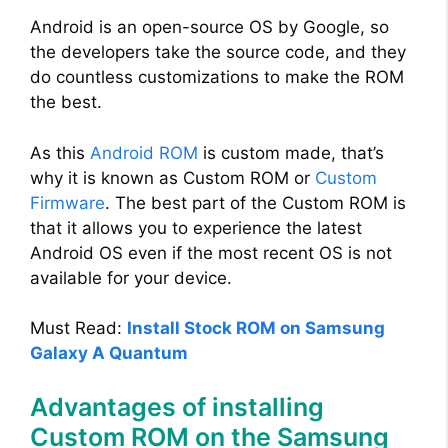
y
Android is an open-source OS by Google, so
the developers take the source code, and they
do countless customizations to make the ROM
V
the best.
i
As this
Android ROM
is custom made, that’s
why it is known as Custom ROM or
Custom
d
Firmware
. The best part of the Custom ROM is
that it allows you to experience the latest
Android OS even if the most recent OS is not
e
available for your device.
o
Must Read:
Install Stock ROM on Samsung
Galaxy A Quantum
Advantages of installing
Custom ROM on the Samsung