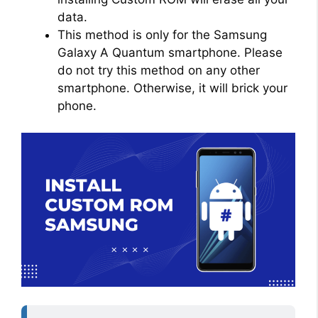
data.
This method is only for the Samsung
Galaxy A Quantum smartphone. Please
do not try this method on any other
smartphone. Otherwise, it will brick your
phone.