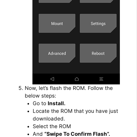
Now, let’s flash the ROM. Follow the
below steps:
Go to
Install.
Locate the ROM that you have just
downloaded.
Select the ROM
And
“Swipe To Confirm Flash”.