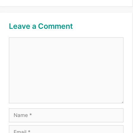
Leave a Comment
Comment
Name
Email