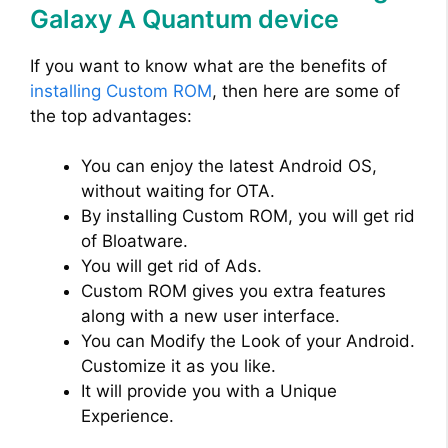
Galaxy A Quantum device
If you want to know what are the benefits of
installing Custom ROM
, then here are some of
the top advantages:
You can enjoy the latest Android OS,
without waiting for OTA.
By installing Custom ROM, you will get rid
of Bloatware.
You will get rid of Ads.
Custom ROM gives you extra features
along with a new user interface.
You can Modify the Look of your Android.
Customize it as you like.
It will provide you with a Unique
Experience.