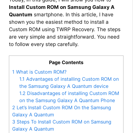
Install Custom ROM on Samsung Galaxy A
Quantum
smartphone. In this article, I have
shown you the easiest method to install a
Custom ROM using TWRP Recovery. The steps
are very simple and straightforward. You need
to follow every step carefully.
Page Contents
1
What is Custom ROM?
1.1
Advantages of installing Custom ROM on
the Samsung Galaxy A Quantum device
1.2
Disadvantages of installing Custom ROM
on the Samsung Galaxy A Quantum Phone
2
Let’s Install Custom ROM On the Samsung
Galaxy A Quantum
3
Steps To Install Custom ROM on Samsung
Galaxy A Quantum