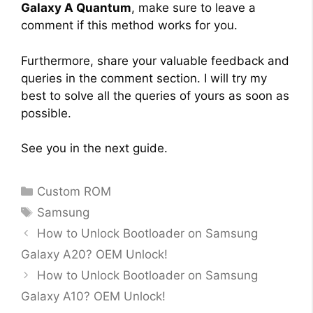
Galaxy A Quantum
, make sure to leave a
comment if this method works for you.
Furthermore, share your valuable feedback and
queries in the comment section. I will try my
best to solve all the queries of yours as soon as
possible.
See you in the next guide.
Categories
Custom ROM
Tags
Samsung
How to Unlock Bootloader on Samsung
Galaxy A20? OEM Unlock!
How to Unlock Bootloader on Samsung
Galaxy A10? OEM Unlock!