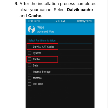
After the installation process completes,
clear your cache. Select
Dalvik cache
and
Cache.