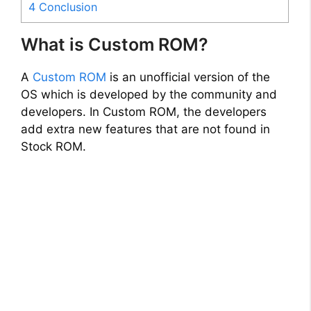
4
Conclusion
What is Custom ROM?
A
Custom ROM
is an unofficial version of the
OS which is developed by the community and
developers. In Custom ROM, the developers
add extra new features that are not found in
Stock ROM.