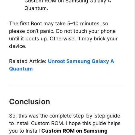
Custom ROM on Samsung Galaxy A
Quantum.
The first Boot may take 5–10 minutes, so
please don’t panic. Do not touch your phone
until it boots up. Otherwise, it may brick your
device.
Related Article:
Unroot Samsung Galaxy A
Quantum
Conclusion
So, this was the complete step-by-step guide
to Install Custom ROM. I hope this guide helps
you to Install
Custom ROM on Samsung