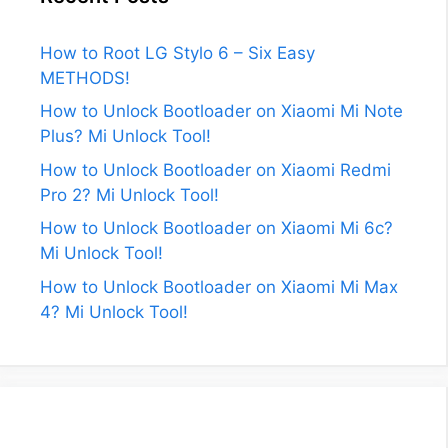
How to Root LG Stylo 6 – Six Easy
METHODS!
How to Unlock Bootloader on Xiaomi Mi Note
Plus? Mi Unlock Tool!
How to Unlock Bootloader on Xiaomi Redmi
Pro 2? Mi Unlock Tool!
How to Unlock Bootloader on Xiaomi Mi 6c?
Mi Unlock Tool!
How to Unlock Bootloader on Xiaomi Mi Max
4? Mi Unlock Tool!