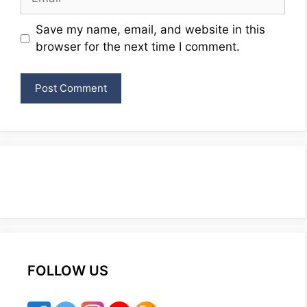
Website
Save my name, email, and website in this
browser for the next time I comment.
FOLLOW US