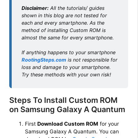
Disclaimer:
All the tutorials/ guides
shown in this blog are not tested for
each and every smartphone. As the
method of installing Custom ROM is
almost the same for every smartphone.
If anything happens to your smartphone
RootingSteps.com
is not responsible for
loss and damage to your smartphone.
Try these methods with your own risk!
Steps To Install Custom ROM
on Samsung Galaxy A Quantum
First
Download Custom ROM
for your
Samsung Galaxy A Quantum. You can