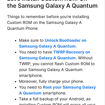
the Samsung Galaxy A Quantum
Things to remember before you’re installing
Custom ROM on the Samsung Galaxy A
Quantum Phone:
Make sure to
Unlock Bootloader on
Samsung Galaxy A Quantum
.
You need to have
TWRP Recovery on
Samsung Galaxy A Quantum
. Without
TWRP, you cannot flash Custom ROM to
your Samsung Galaxy A Quantum
smartphone.
Moreover, fully charge your phone.
You need to
Root your Samsung Galaxy
A Quantum
smartphone.
Take a full backup of your Android, as
installing Custom ROM will erase all your