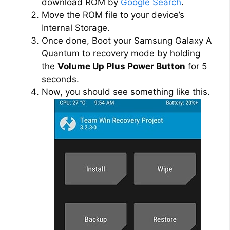
download ROM by
Google Search
.
Move the ROM file to your device’s
Internal Storage.
Once done, Boot your Samsung Galaxy A
Quantum to recovery mode by holding
the
Volume Up Plus Power Button
for 5
seconds.
Now, you should see something like this.