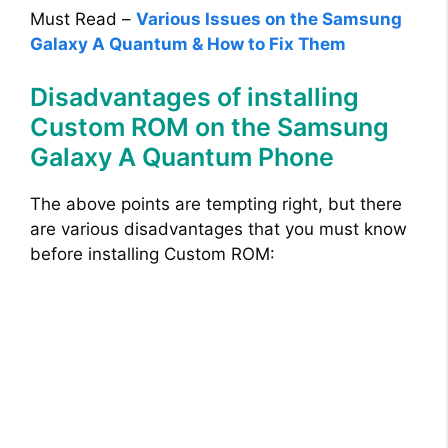
Must Read –
Various Issues on the Samsung
Galaxy A Quantum & How to Fix Them
Disadvantages of installing
Custom ROM on the Samsung
Galaxy A Quantum Phone
The above points are tempting right, but there
are various disadvantages that you must know
before installing Custom ROM: