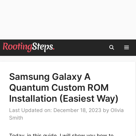
Skip
to
content
Men
Samsung Galaxy A
Quantum Custom ROM
Installation (Easiest Way)
Last Updated on: December 18, 2023
by
Olivia
Smith
Today, in this guide, I will show you how to