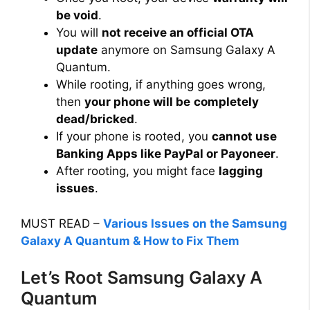
be void
.
You will
not receive an official OTA
update
anymore on Samsung Galaxy A
Quantum.
While rooting, if anything goes wrong,
then
your phone will be
completely
dead/bricked
.
If your phone is rooted, you
cannot use
Banking Apps like PayPal or Payoneer
.
After rooting, you might face
lagging
issues
.
MUST READ –
Various Issues on the Samsung
Galaxy A Quantum & How to Fix Them
Let’s Root Samsung Galaxy A
Quantum