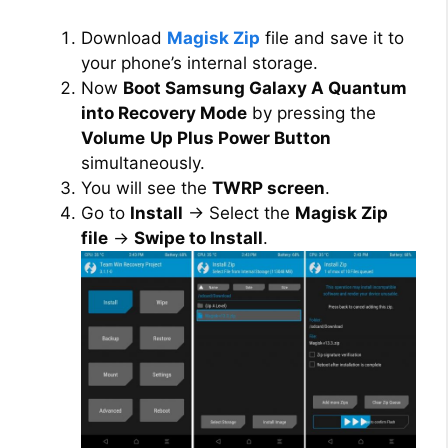
Download
Magisk Zip
file and save it to
your phone’s internal storage.
Now
Boot Samsung Galaxy A Quantum
into Recovery Mode
by pressing the
Volume
Up Plus Power Button
simultaneously.
You will see the
TWRP screen
.
Go to
Install
→ Select the
Magisk Zip
file
→
Swipe to Install
.