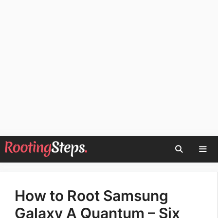
Skip
to
content
Men
How to Root Samsung
Galaxy A Quantum – Six