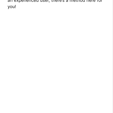
an experienced user, there’s a method here for
you!