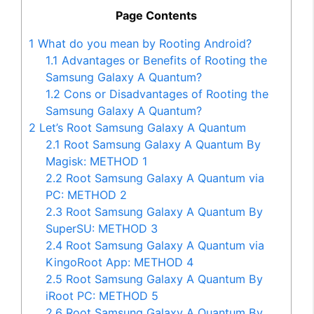
Page Contents
1
What do you mean by Rooting Android?
1.1
Advantages or Benefits of Rooting the
Samsung Galaxy A Quantum?
1.2
Cons or Disadvantages of Rooting the
Samsung Galaxy A Quantum?
2
Let’s Root Samsung Galaxy A Quantum
2.1
Root Samsung Galaxy A Quantum By
Magisk: METHOD 1
2.2
Root Samsung Galaxy A Quantum via
PC: METHOD 2
2.3
Root Samsung Galaxy A Quantum By
SuperSU: METHOD 3
2.4
Root Samsung Galaxy A Quantum via
KingoRoot App: METHOD 4
2.5
Root Samsung Galaxy A Quantum By
iRoot PC: METHOD 5
2.6
Root Samsung Galaxy A Quantum By