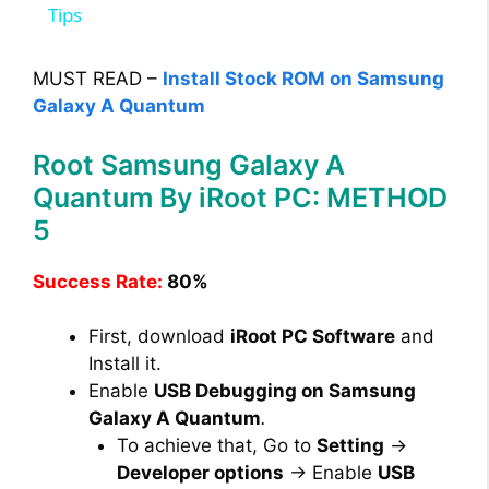
a
Tips
y
MUST READ –
Install Stock ROM on Samsung
Galaxy A Quantum
V
Root Samsung Galaxy A
Quantum By iRoot PC: METHOD
i
5
d
Success Rate:
80%
e
First, download
iRoot PC Software
and
Install it.
Enable
USB Debugging on Samsung
o
Galaxy A Quantum
.
To achieve that, Go to
Setting
→
Developer options
→ Enable
USB