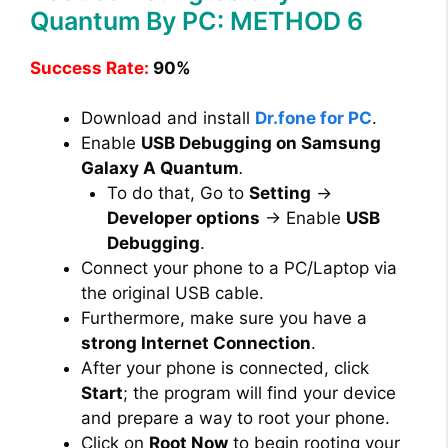
Quantum By PC: METHOD 6
Success Rate:
90%
Download and install
Dr.fone for PC
.
Enable
USB Debugging on Samsung
Galaxy A Quantum
.
To do that, Go to
Setting
→
Developer options
→ Enable
USB
Debugging
.
Connect your phone to a PC/Laptop via
the original USB cable.
Furthermore, make sure you have a
strong Internet Connection
.
After your phone is connected, click
Start
; the program will find your device
and prepare a way to root your phone.
Click on
Root Now
to begin rooting your