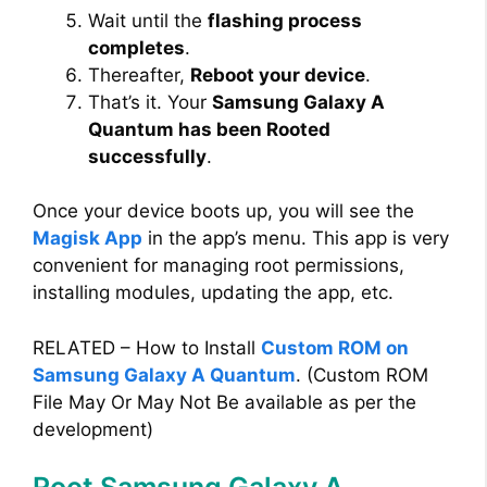
Wait until the
flashing process
completes
.
Thereafter,
Reboot your device
.
That’s it. Your
Samsung Galaxy A
Quantum has been Rooted
successfully
.
Once your device boots up, you will see the
Magisk App
in the app’s menu. This app is very
convenient for managing root permissions,
installing modules, updating the app, etc.
RELATED – How to Install
Custom ROM on
Samsung Galaxy A Quantum
. (Custom ROM
File May Or May Not Be available as per the
development)