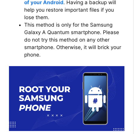
of your Android
. Having a backup will
help you restore important files if you
lose them.
This method is only for the Samsung
Galaxy A Quantum smartphone. Please
do not try this method on any other
smartphone. Otherwise, it will brick your
phone.