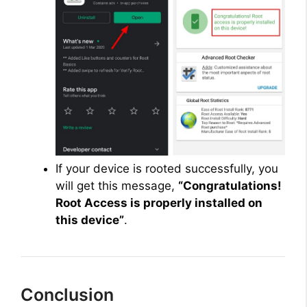
If your device is rooted successfully, you
will get this message,
“Congratulations!
Root Access is properly installed on
this device”
.
Conclusion