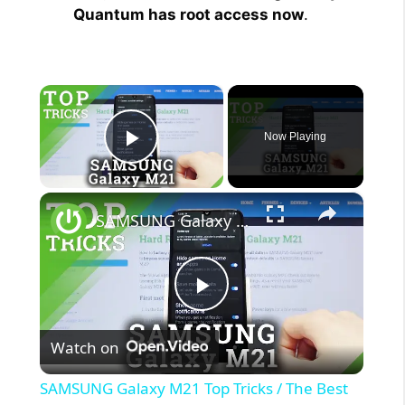
Quantum has root access now
.
×
Now Playing
Play Video
×
SAMSUNG Galaxy M21 Top Tricks / The Best Tips
P
Watch on
l
SAMSUNG Galaxy M21 Top Tricks / The Best