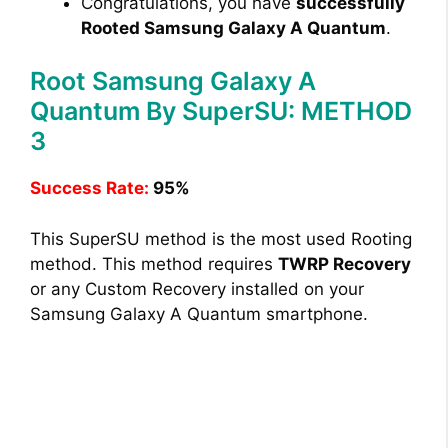
Congratulations, you have
successfully
Rooted Samsung Galaxy A Quantum
.
Root Samsung Galaxy A
Quantum By SuperSU: METHOD
3
Success Rate:
95%
This SuperSU method is the most used Rooting
method. This method requires
TWRP Recovery
or any Custom Recovery installed on your
Samsung Galaxy A Quantum smartphone.