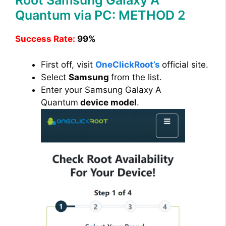
Root Samsung Galaxy A
Quantum via PC: METHOD 2
Success Rate:
99%
First off, visit
OneClickRoot’s
official site.
Select
Samsung
from the list.
Enter your Samsung Galaxy A
Quantum
device model
.