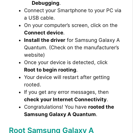
Debugging
.
Connect your Smartphone to your PC via
a USB cable.
On your computer’s screen, click on the
Connect device
.
Install the driver
for Samsung Galaxy A
Quantum. (Check on the manufacturer’s
website)
Once your device is detected, click
Root to begin rooting
.
Your device will restart after getting
rooted.
If you get any error messages, then
check your Internet Connectivity
.
Congratulations! You have
rooted the
Samsung Galaxy A Quantum
.
Root Samsung Galaxy A