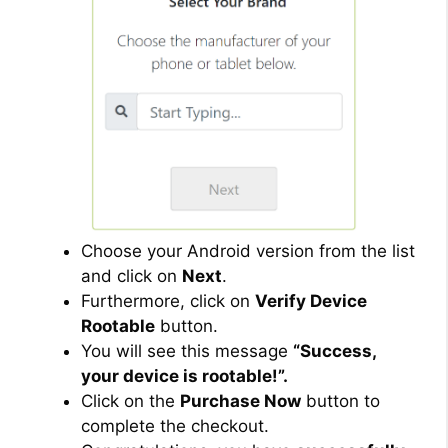
Choose your Android version from the list
and click on
Next
.
Furthermore, click on
Verify Device
Rootable
button.
You will see this message
“Success,
your device is rootable!”.
Click on the
Purchase Now
button to
complete the checkout.