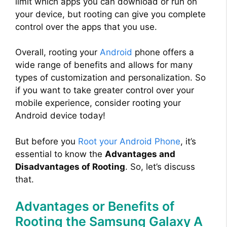
limit which apps you can download or run on
your device, but rooting can give you complete
control over the apps that you use.
Overall, rooting your
Android
phone offers a
wide range of benefits and allows for many
types of customization and personalization. So
if you want to take greater control over your
mobile experience, consider rooting your
Android device today!
But before you
Root your Android Phone
, it’s
essential to know the
Advantages and
Disadvantages of Rooting
. So, let’s discuss
that.
Advantages or Benefits of
Rooting the Samsung Galaxy A