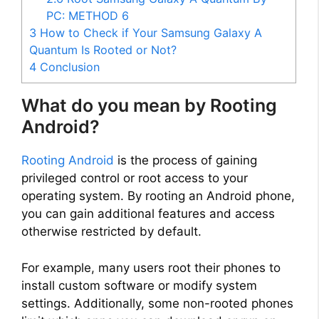
PC: METHOD 6
3
How to Check if Your Samsung Galaxy A
Quantum Is Rooted or Not?
4
Conclusion
What do you mean by Rooting
Android?
Rooting Android
is the process of gaining
privileged control or root access to your
operating system. By rooting an Android phone,
you can gain additional features and access
otherwise restricted by default.
For example, many users root their phones to
install custom software or modify system
settings. Additionally, some non-rooted phones