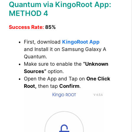
Quantum via KingoRoot App:
METHOD 4
Success Rate:
85%
First, download
KingoRoot App
and Install it on Samsung Galaxy A
Quantum.
Make sure to enable the
“Unknown
Sources”
option.
Open the App and Tap on
One Click
Root,
then tap
Confirm
.