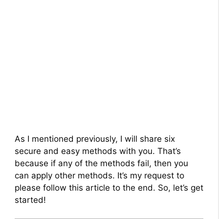
As I mentioned previously, I will share six
secure and easy methods with you. That’s
because if any of the methods fail, then you
can apply other methods. It’s my request to
please follow this article to the end. So, let’s get
started!