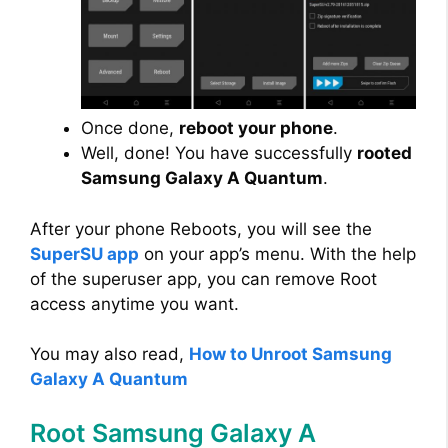
Once done,
reboot your phone
.
Well, done! You have successfully
rooted
Samsung Galaxy A Quantum
.
After your phone Reboots, you will see the
SuperSU app
on your app’s menu. With the help
of the superuser app, you can remove Root
access anytime you want.
You may also read,
How to Unroot Samsung
Galaxy A Quantum
Root Samsung Galaxy A