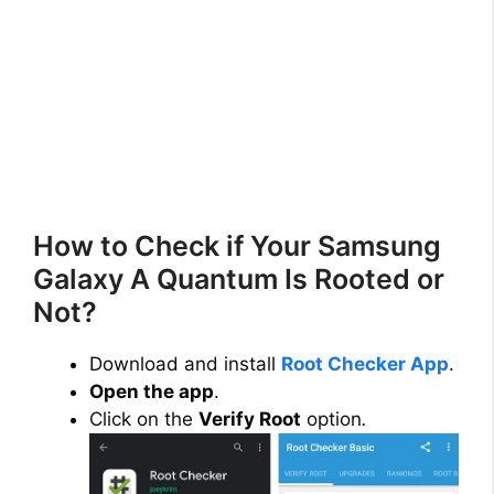
How to Check if Your Samsung
Galaxy A Quantum Is Rooted or
Not?
Download and install
Root Checker App
.
Open the app
.
Click on the
Verify Root
option
.