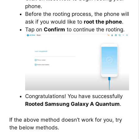
phone.
Before the rooting process, the phone will
ask if you would like to
root the phone
.
Tap on
Confirm
to continue the rooting.
Congratulations! You have successfully
Rooted Samsung Galaxy A Quantum
.
If the above method doesn’t work for you, try
the below methods.