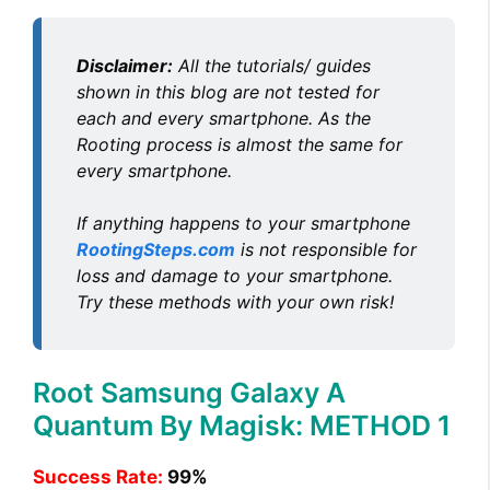
Disclaimer:
All the tutorials/ guides
shown in this blog are not tested for
each and every smartphone. As the
Rooting process is almost the same for
every smartphone.
If anything happens to your smartphone
RootingSteps.com
is not responsible for
loss and damage to your smartphone.
Try these methods with your own risk!
Root Samsung Galaxy A
Quantum By Magisk: METHOD 1
Success Rate:
99%