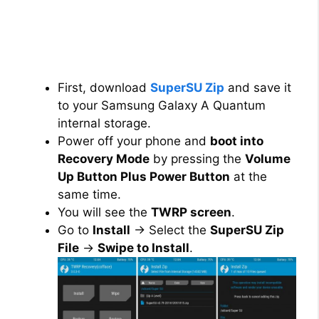
First, download
SuperSU Zip
and save it
to your Samsung Galaxy A Quantum
internal storage.
Power off your phone and
boot into
Recovery Mode
by pressing the
Volume
Up Button Plus Power Button
at the
same time.
You will see the
TWRP screen
.
Go to
Install
→ Select the
SuperSU Zip
File
→
Swipe to Install
.