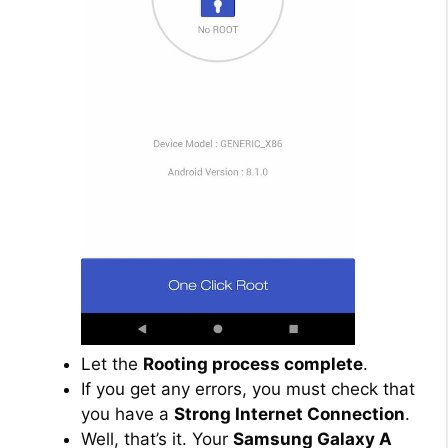
Let the
Rooting process complete
.
If you get any errors, you must check that
you have a
Strong Internet Connection
.
Well, that’s it. Your
Samsung Galaxy A