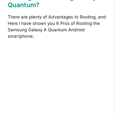
Quantum?
There are plenty of Advantages to Rooting, and
Here I have shown you 6 Pros of Rooting the
Samsung Galaxy A Quantum Android
smartphone: