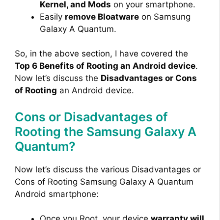
Kernel, and Mods
on your smartphone.
Easily
remove Bloatware
on Samsung
Galaxy A Quantum.
So, in the above section, I have covered the
Top 6 Benefits of Rooting an Android device
.
Now let’s discuss the
Disadvantages or Cons
of Rooting
an Android device.
Cons or Disadvantages of
Rooting the Samsung Galaxy A
Quantum?
Now let’s discuss the various Disadvantages or
Cons of Rooting Samsung Galaxy A Quantum
Android smartphone:
Once you Root, your device
warranty will