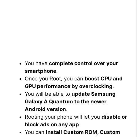
You have
complete control over your
smartphone
.
Once you Root, you can
boost CPU and
GPU performance by overclocking
.
You will be able to
update Samsung
Galaxy A Quantum to the newer
Android version
.
Rooting your phone will let you
disable or
block ads on any app
.
You can
Install Custom ROM, Custom