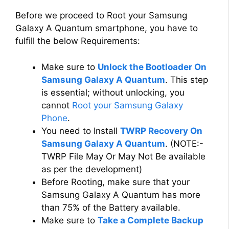
Before we proceed to Root your Samsung
Galaxy A Quantum smartphone, you have to
fulfill the below Requirements:
Make sure to
Unlock the Bootloader On
Samsung Galaxy A Quantum
. This step
is essential; without unlocking, you
cannot
Root your Samsung Galaxy
Phone
.
You need to Install
TWRP Recovery On
Samsung Galaxy A Quantum
. (NOTE:-
TWRP File May Or May Not Be available
as per the development)
Before Rooting, make sure that your
Samsung Galaxy A Quantum has more
than 75% of the Battery available.
Make sure to
Take a Complete Backup