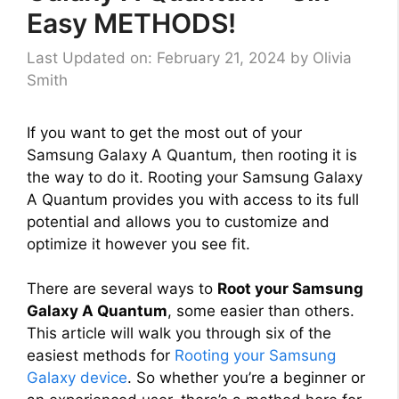
Easy METHODS!
Last Updated on: February 21, 2024
by
Olivia
Smith
If you want to get the most out of your
Samsung Galaxy A Quantum, then rooting it is
the way to do it. Rooting your Samsung Galaxy
A Quantum provides you with access to its full
potential and allows you to customize and
optimize it however you see fit.
There are several ways to
Root your Samsung
Galaxy A Quantum
, some easier than others.
This article will walk you through six of the
easiest methods for
Rooting your Samsung
Galaxy device
. So whether you’re a beginner or