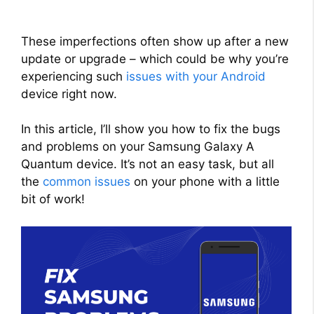
These imperfections often show up after a new
update or upgrade – which could be why you’re
experiencing such
issues with your Android
device right now.
In this article, I’ll show you how to fix the bugs
and problems on your Samsung Galaxy A
Quantum device. It’s not an easy task, but all
the
common issues
on your phone with a little
bit of work!