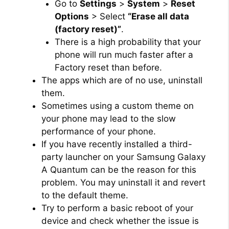
Go to
Settings
>
System
>
Reset
Options
> Select
“Erase all data
(factory reset)”
.
There is a high probability that your
phone will run much faster after a
Factory reset than before.
The apps which are of no use, uninstall
them.
Sometimes using a custom theme on
your phone may lead to the slow
performance of your phone.
If you have recently installed a third-
party launcher on your Samsung Galaxy
A Quantum can be the reason for this
problem. You may uninstall it and revert
to the default theme.
Try to perform a basic reboot of your
device and check whether the issue is