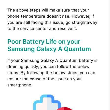
V
The above steps will make sure that your
phone temperature doesn’t rise. However, if
i
you are still facing this issue, go straightaway
to the service center and resolve it.
d
Poor Battery Life on your
Samsung Galaxy A Quantum
e
If your Samsung Galaxy A Quantum battery is
o
draining quickly, you can follow the below
steps. By following the below steps, you can
ensure the cause of the issue on your
smartphone.