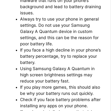
malware that runs on your phone’s
background and lead to battery draining
issues.
Always try to use your phone in general
settings. Do not use your Samsung
Galaxy A Quantum device in custom
settings, and this can be the reason for
poor battery life.
If you face a high decline in your phone’s
battery percentage, try to replace your
battery.
Using Samsung Galaxy A Quantum in
high screen brightness settings may
reduce your battery fast.
If you play more games, this should also
be why your battery runs out quickly.
Check if you face battery problems after
installing any apps on your phone.