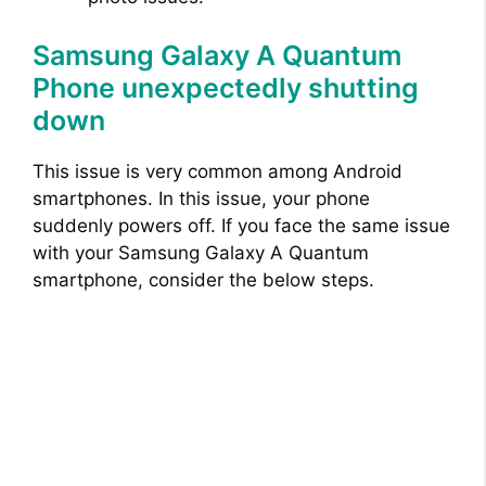
Samsung Galaxy A Quantum
Phone unexpectedly shutting
down
This issue is very common among Android
smartphones. In this issue, your phone
suddenly powers off. If you face the same issue
with your Samsung Galaxy A Quantum
smartphone, consider the below steps.