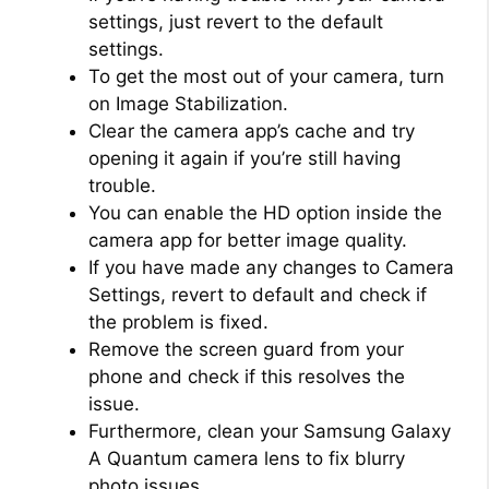
settings, just revert to the default
settings.
To get the most out of your camera, turn
on Image Stabilization.
Clear the camera app’s cache and try
opening it again if you’re still having
trouble.
You can enable the HD option inside the
camera app for better image quality.
If you have made any changes to Camera
Settings, revert to default and check if
the problem is fixed.
Remove the screen guard from your
phone and check if this resolves the
issue.
Furthermore, clean your Samsung Galaxy
A Quantum camera lens to fix blurry
photo issues.