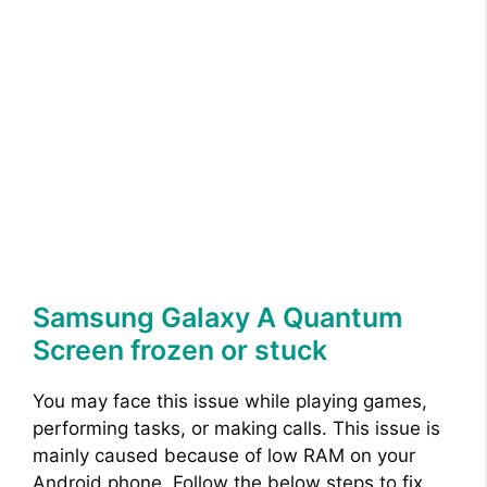
Samsung Galaxy A Quantum
Screen frozen or stuck
You may face this issue while playing games,
performing tasks, or making calls. This issue is
mainly caused because of low RAM on your
Android phone. Follow the below steps to fix