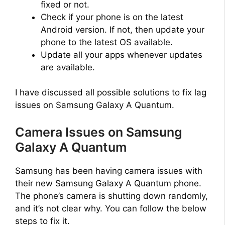
fixed or not.
Check if your phone is on the latest
Android version. If not, then update your
phone to the latest OS available.
Update all your apps whenever updates
are available.
I have discussed all possible solutions to fix lag
issues on Samsung Galaxy A Quantum.
Camera Issues on Samsung
Galaxy A Quantum
Samsung has been having camera issues with
their new Samsung Galaxy A Quantum phone.
The phone’s camera is shutting down randomly,
and it’s not clear why. You can follow the below
steps to fix it.