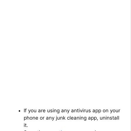
If you are using any antivirus app on your
phone or any junk cleaning app, uninstall
it.