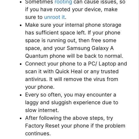
Sometimes
rooting
can cause issues, so
if you have rooted your device, make
sure to
unroot it
.
Make sure your internal phone storage
has sufficient space left. If your phone
space is running out, then free some
space, and your Samsung Galaxy A
Quantum phone will be back to normal.
Connect your phone to a PC/ Laptop and
scan it with Quick Heal or any trusted
antivirus. It will remove the virus from
your phone.
Every so often, you may encounter a
laggy and sluggish experience due to
slow internet.
After following the above steps, try
Factory Reset your phone if the problem
continues.