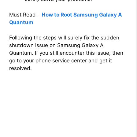
Must Read –
How to Root Samsung Galaxy A
Quantum
Following the steps will surely fix the sudden
shutdown issue on Samsung Galaxy A
Quantum. If you still encounter this issue, then
go to your phone service center and get it
resolved.