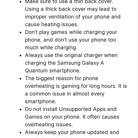
Make sure to use a thin back cover.
Using a thick back cover may lead to
improper ventilation of your phone and
cause heating issues.
Don’t play games while charging your
phone, and don’t use your phone too
much while charging.
Always use the original charger when
charging the Samsung Galaxy A
Quantum smartphone.
The biggest reason for phone
overheating is gaming for long hours. It is
a common issue in almost every
smartphone.
Do not install Unsupported Apps and
Games on your phone. It often causes
overheating issues.
Always keep your phone updated and