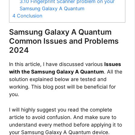
3.10
Fingerprint Scanner problem on your
Samsung Galaxy A Quantum
4
Conclusion
Samsung Galaxy A Quantum
Common Issues and Problems
2024
In this article, I have discussed various
Issues
with the Samsung Galaxy A Quantum
. All the
solution explained below are tested and
working. This blog post will be beneficial for
you.
I will highly suggest you read the complete
article to avoid confusion. And make sure to
understand every method before applying it to
your Samsung Galaxy A Quantum device.