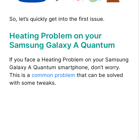
So, let’s quickly get into the first issue.
Heating Problem on your
Samsung Galaxy A Quantum
If you face a Heating Problem on your Samsung
Galaxy A Quantum smartphone, don’t worry.
This is a
common problem
that can be solved
with some tweaks.