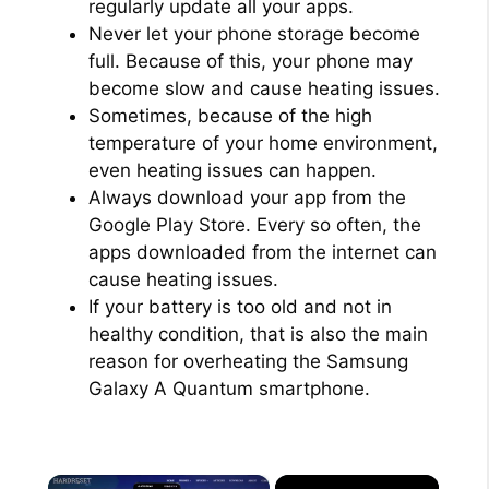
regularly update all your apps.
Never let your phone storage become
full. Because of this, your phone may
become slow and cause heating issues.
Sometimes, because of the high
temperature of your home environment,
even heating issues can happen.
Always download your app from the
Google Play Store. Every so often, the
apps downloaded from the internet can
cause heating issues.
If your battery is too old and not in
healthy condition, that is also the main
reason for overheating the Samsung
Galaxy A Quantum smartphone.
×