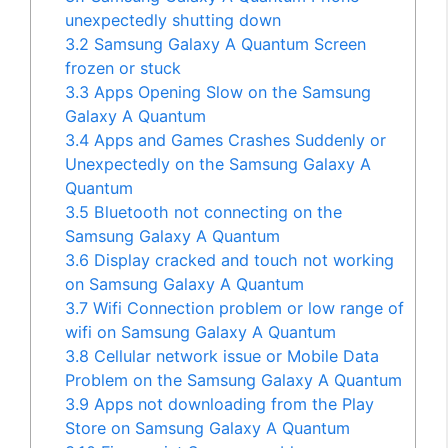
unexpectedly shutting down
3.2
Samsung Galaxy A Quantum Screen
frozen or stuck
3.3
Apps Opening Slow on the Samsung
Galaxy A Quantum
3.4
Apps and Games Crashes Suddenly or
Unexpectedly on the Samsung Galaxy A
Quantum
3.5
Bluetooth not connecting on the
Samsung Galaxy A Quantum
3.6
Display cracked and touch not working
on Samsung Galaxy A Quantum
3.7
Wifi Connection problem or low range of
wifi on Samsung Galaxy A Quantum
3.8
Cellular network issue or Mobile Data
Problem on the Samsung Galaxy A Quantum
3.9
Apps not downloading from the Play
Store on Samsung Galaxy A Quantum