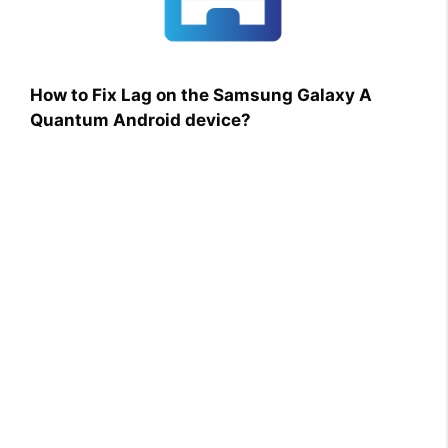
How to Fix Lag on the Samsung Galaxy A
Quantum Android device?