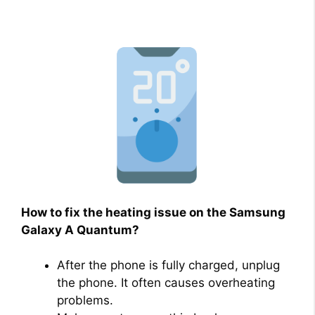
How to fix the heating issue on the Samsung
Galaxy A Quantum?
After the phone is fully charged, unplug
the phone. It often causes overheating
problems.