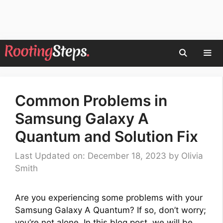
Skip
to
content
Men
Common Problems in
Samsung Galaxy A
Quantum and Solution Fix
Last Updated on: December 18, 2023
by
Olivia
Smith
Are you experiencing some problems with your
Samsung Galaxy A Quantum? If so, don’t worry;
you’re not alone. In this blog post, we will be