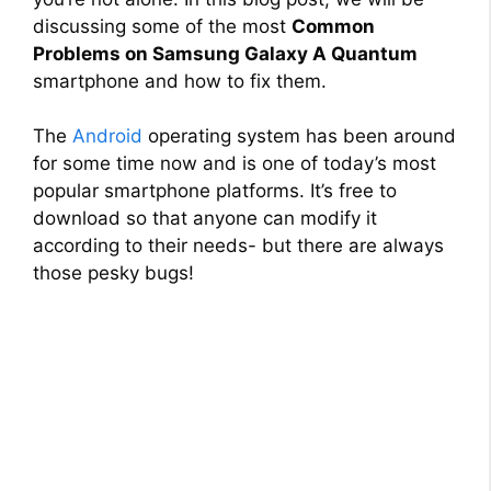
discussing some of the most
Common
Problems on Samsung Galaxy A Quantum
smartphone and how to fix them.
The
Android
operating system has been around
for some time now and is one of today’s most
popular smartphone platforms. It’s free to
download so that anyone can modify it
according to their needs- but there are always
those pesky bugs!