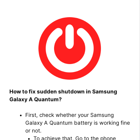
How to fix sudden shutdown in Samsung
Galaxy A Quantum?
First, check whether your Samsung
Galaxy A Quantum battery is working fine
or not.
To achieve that, Go to the phone