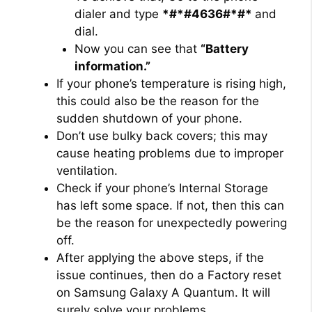
dialer and type
*#*#4636#*#*
and
dial.
Now you can see that
“Battery
information.”
If your phone’s temperature is rising high,
this could also be the reason for the
sudden shutdown of your phone.
Don’t use bulky back covers; this may
cause heating problems due to improper
ventilation.
Check if your phone’s Internal Storage
has left some space. If not, then this can
be the reason for unexpectedly powering
off.
After applying the above steps, if the
issue continues, then do a Factory reset
on Samsung Galaxy A Quantum. It will
surely solve your problems.