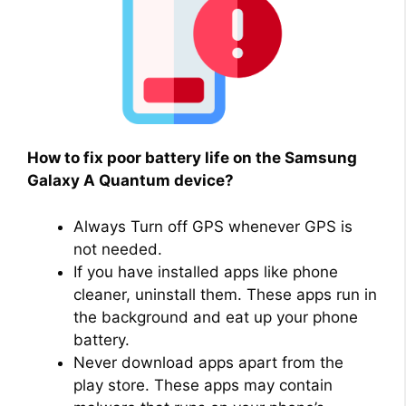
How to fix poor battery life on the Samsung
Galaxy A Quantum device?
Always Turn off GPS whenever GPS is
not needed.
If you have installed apps like phone
cleaner, uninstall them. These apps run in
the background and eat up your phone
battery.
Never download apps apart from the
play store. These apps may contain