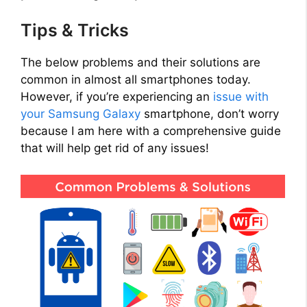
Tips & Tricks
The below problems and their solutions are
common in almost all smartphones today.
However, if you’re experiencing an
issue with
your Samsung Galaxy
smartphone, don’t worry
because I am here with a comprehensive guide
that will help get rid of any issues!