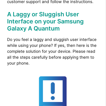
customer support and follow the instructions.
A Laggy or Sluggish User
Interface on your Samsung
Galaxy A Quantum
Do you feel a laggy and sluggish user interface
while using your phone? If yes, then here is the
complete solution for your device. Please read
all the steps carefully before applying them to
your phone.