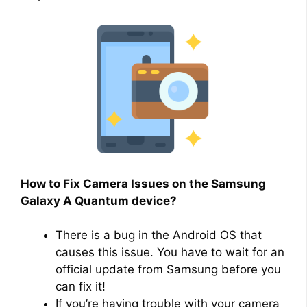
How to Fix Camera Issues on the Samsung
Galaxy A Quantum device?
There is a bug in the Android OS that
causes this issue. You have to wait for an
official update from Samsung before you
can fix it!
If you’re having trouble with your camera