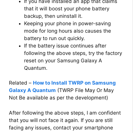
If you have installed an app that claims
that it will boost your phone battery
backup, then uninstall it.
Keeping your phone in power-saving
mode for long hours also causes the
battery to run out quickly.
If the battery issue continues after
following the above steps, try the factory
reset on your Samsung Galaxy A
Quantum.
Related –
How to Install TWRP on Samsung
Galaxy A Quantum
(TWRP File May Or May
Not Be available as per the development)
After following the above steps, I am confident
that you will not face it again. If you are still
facing any issues, contact your smartphone