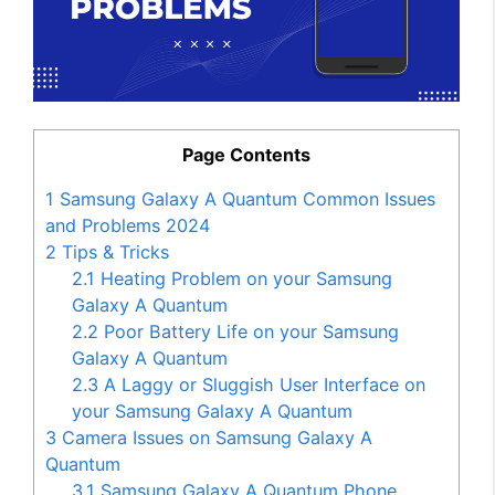
Page Contents
1
Samsung Galaxy A Quantum Common Issues
and Problems 2024
2
Tips & Tricks
2.1
Heating Problem on your Samsung
Galaxy A Quantum
2.2
Poor Battery Life on your Samsung
Galaxy A Quantum
2.3
A Laggy or Sluggish User Interface on
your Samsung Galaxy A Quantum
3
Camera Issues on Samsung Galaxy A
Quantum
3.1
Samsung Galaxy A Quantum Phone