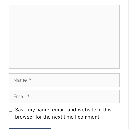
Comment
Name
Email
Website
Save my name, email, and website in this
browser for the next time I comment.