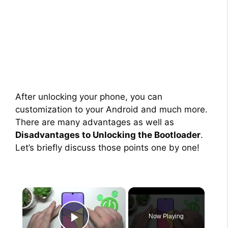
After unlocking your phone, you can
customization to your Android and much more.
There are many advantages as well as
Disadvantages to Unlocking the Bootloader
.
Let’s briefly discuss those points one by one!
×
Now Playing