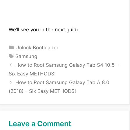
We’ll see you in the next guide.
Categories
Unlock Bootloader
Tags
Samsung
How to Root Samsung Galaxy Tab S4 10.5 –
Six Easy METHODS!
How to Root Samsung Galaxy Tab A 8.0
(2018) – Six Easy METHODS!
Leave a Comment