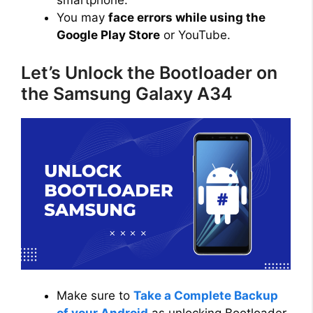
smartphone.
You may
face errors while using the
Google Play Store
or YouTube.
Let’s Unlock the Bootloader on
the Samsung Galaxy A34
Make sure to
Take a Complete Backup