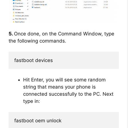
5.
Once done, on the Command Window, type
the following commands.
fastboot devices
Hit Enter, you will see some random
string that means your phone is
connected successfully to the PC. Next
type in:
fastboot oem unlock