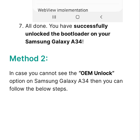
All done. You have
successfully
unlocked the bootloader on your
Samsung Galaxy A34
!
Method 2:
In case you cannot see the
“
OEM Unlock”
option on Samsung Galaxy A34 then you can
follow the below steps.