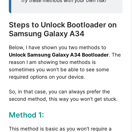
Try these methods with your own risk!
Steps to Unlock Bootloader on
Samsung Galaxy A34
Below, I have shown you two methods to
Unlock Samsung Galaxy A34 Bootloader
. The
reason I am showing two methods is
sometimes you won’t be able to see some
required options on your device.
So, in that case, you can always prefer the
second method, this way you won’t get stuck.
Method 1:
This method is basic as you won’t require a