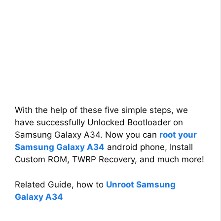
With the help of these five simple steps, we
have successfully Unlocked Bootloader on
Samsung Galaxy A34. Now you can
root your
Samsung Galaxy A34
android phone, Install
Custom ROM, TWRP Recovery, and much more!
Related Guide, how to
Unroot Samsung
Galaxy A34