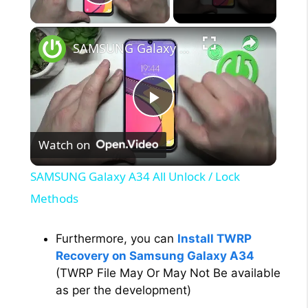
Play Video
×
SAMSUNG Galaxy A34 All Unlock / Lock Methods
P
Watch on
l
SAMSUNG Galaxy A34 All Unlock / Lock
a
Methods
y
Furthermore, you can
Install TWRP
Recovery on Samsung Galaxy A34
(TWRP File May Or May Not Be available
V
as per the development)