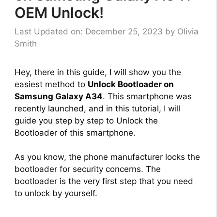
OEM Unlock!
Last Updated on: December 25, 2023
by
Olivia
Smith
Hey, there in this guide, I will show you the
easiest method to
Unlock Bootloader on
Samsung Galaxy A34
. This smartphone was
recently launched, and in this tutorial, I will
guide you step by step to Unlock the
Bootloader of this smartphone.
As you know, the phone manufacturer locks the
bootloader for security concerns. The
bootloader is the very first step that you need
to unlock by yourself.