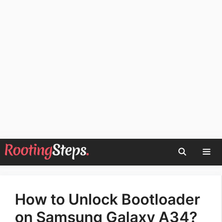
Skip
to
content
Men
How to Unlock Bootloader
on Samsung Galaxy A34?