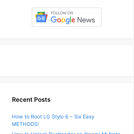
Recent Posts
How to Root LG Stylo 6 – Six Easy
METHODS!