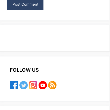
FOLLOW US