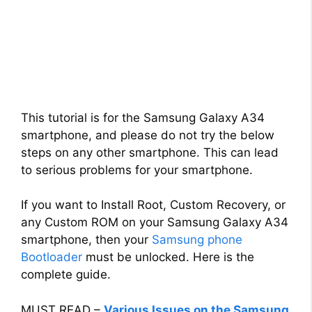
This tutorial is for the Samsung Galaxy A34
smartphone, and please do not try the below
steps on any other smartphone. This can lead
to serious problems for your smartphone.
If you want to Install Root, Custom Recovery, or
any Custom ROM on your Samsung Galaxy A34
smartphone, then your
Samsung phone
Bootloader
must be unlocked. Here is the
complete guide.
MUST READ –
Various Issues on the Samsung