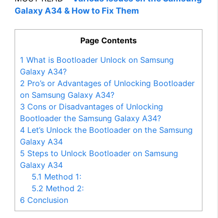
Galaxy A34 & How to Fix Them
Page Contents
1
What is Bootloader Unlock on Samsung
Galaxy A34?
2
Pro’s or Advantages of Unlocking Bootloader
on Samsung Galaxy A34?
3
Cons or Disadvantages of Unlocking
Bootloader the Samsung Galaxy A34?
4
Let’s Unlock the Bootloader on the Samsung
Galaxy A34
5
Steps to Unlock Bootloader on Samsung
Galaxy A34
5.1
Method 1:
5.2
Method 2:
6
Conclusion