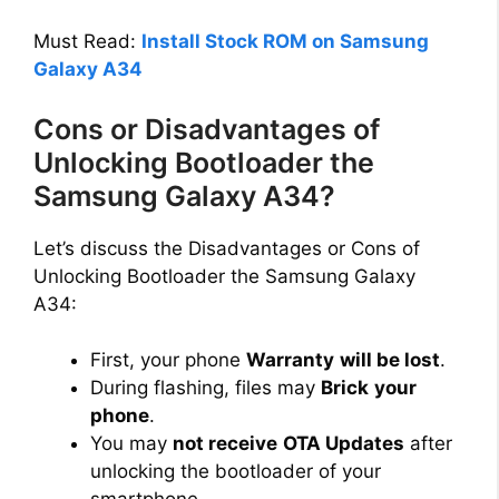
Must Read:
Install Stock ROM on Samsung
Galaxy A34
Cons or Disadvantages of
Unlocking Bootloader the
Samsung Galaxy A34?
Let’s discuss the Disadvantages or Cons of
Unlocking Bootloader the Samsung Galaxy
A34:
First, your phone
Warranty
will be lost
.
During flashing, files may
Brick
your
phone
.
You may
not receive
OTA Updates
after
unlocking the bootloader of your