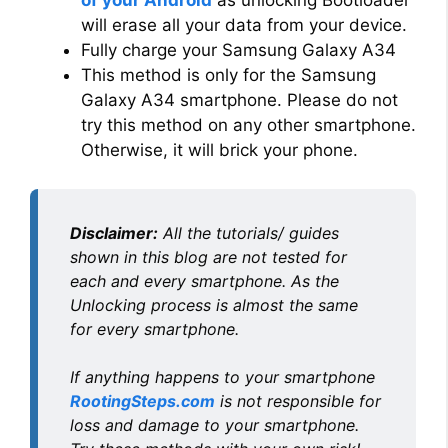
of your Android
as unlocking Bootloader
will erase all your data from your device.
Fully charge your Samsung Galaxy A34
This method is only for the Samsung
Galaxy A34 smartphone. Please do not
try this method on any other smartphone.
Otherwise, it will brick your phone.
Disclaimer:
All the tutorials/ guides
shown in this blog are not tested for
each and every smartphone. As the
Unlocking process is almost the same
for every smartphone.
If anything happens to your smartphone
RootingSteps.com
is not responsible for
loss and damage to your smartphone.