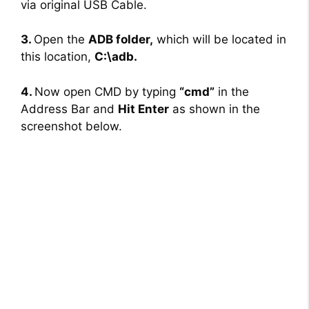
via original USB Cable.
3.
Open the
ADB folder,
which will be located in
this location,
C:\adb.
4.
Now open CMD by typing
“cmd”
in the
Address Bar and
Hit Enter
as shown in the
screenshot below.