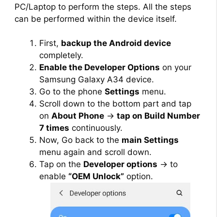
PC/Laptop to perform the steps. All the steps
can be performed within the device itself.
First,
backup the Android device
completely.
Enable the Developer Options
on your
Samsung Galaxy A34 device.
Go to the phone
Settings
menu.
Scroll down to the bottom part and tap
on
About Phone
→
tap on Build Number
7 times
continuously.
Now, Go back to the
main Settings
menu again and scroll down.
Tap on the
Developer options
→ to
enable
“OEM Unlock”
option.