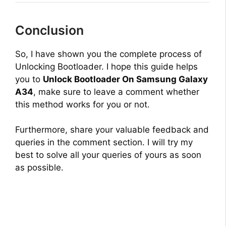
Conclusion
So, I have shown you the complete process of
Unlocking Bootloader. I hope this guide helps
you to
Unlock Bootloader On Samsung Galaxy
A34
, make sure to leave a comment whether
this method works for you or not.
Furthermore, share your valuable feedback and
queries in the comment section. I will try my
best to solve all your queries of yours as soon
as possible.