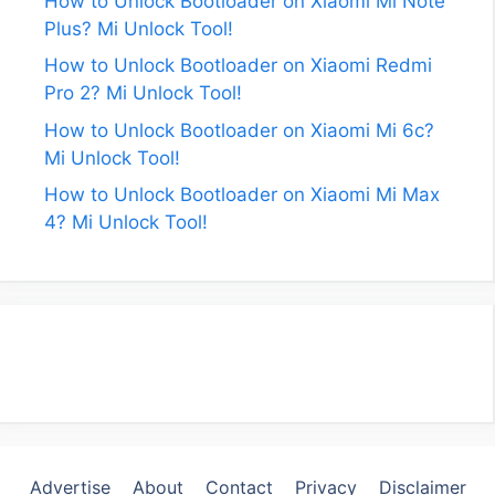
How to Unlock Bootloader on Xiaomi Mi Note
Plus? Mi Unlock Tool!
How to Unlock Bootloader on Xiaomi Redmi
Pro 2? Mi Unlock Tool!
How to Unlock Bootloader on Xiaomi Mi 6c?
Mi Unlock Tool!
How to Unlock Bootloader on Xiaomi Mi Max
4? Mi Unlock Tool!
Advertise
About
Contact
Privacy
Disclaimer