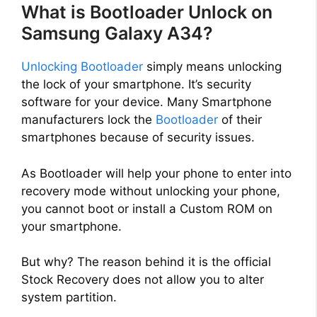
What is Bootloader Unlock on
Samsung Galaxy A34?
Unlocking Bootloader
simply means unlocking
the lock of your smartphone. It’s security
software for your device. Many Smartphone
manufacturers lock the
Bootloader
of their
smartphones because of security issues.
As Bootloader will help your phone to enter into
recovery mode without unlocking your phone,
you cannot boot or install a Custom ROM on
your smartphone.
But why? The reason behind it is the official
Stock Recovery does not allow you to alter
system partition.