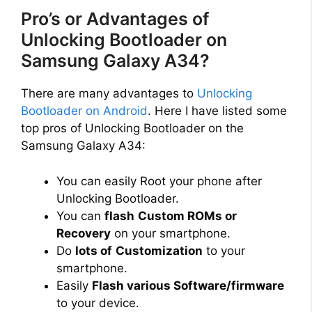
i
Pro’s or Advantages of
Unlocking Bootloader on
d
Samsung Galaxy A34?
e
There are many advantages to
Unlocking
Bootloader on Android
. Here I have listed some
top pros of Unlocking Bootloader on the
o
Samsung Galaxy A34:
You can easily Root your phone after
Unlocking Bootloader.
You can
flash
Custom ROMs or
Recovery
on your smartphone.
Do
lots of
Customization
to your
smartphone.
Easily
Flash various Software/firmware
to your device.