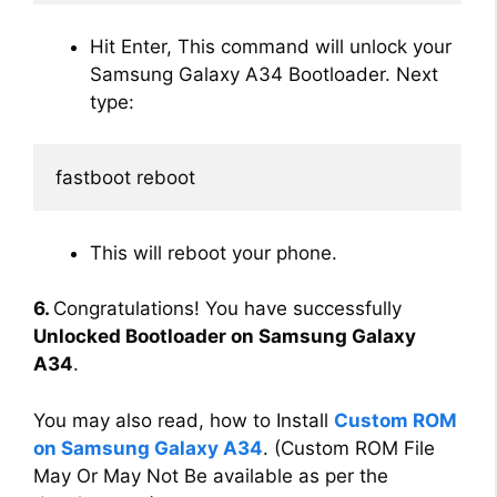
Hit Enter, This command will unlock your
Samsung Galaxy A34 Bootloader. Next
type:
fastboot reboot
This will reboot your phone.
6.
Congratulations! You have successfully
Unlocked Bootloader on Samsung Galaxy
A34
.
You may also read, how to Install
Custom ROM
on Samsung Galaxy A34
. (Custom ROM File
May Or May Not Be available as per the