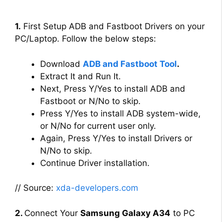
1.
First Setup ADB and Fastboot Drivers on your
PC/Laptop. Follow the below steps:
Download
ADB and Fastboot Tool
.
Extract It and Run It.
Next, Press Y/Yes to install ADB and
Fastboot or N/No to skip.
Press Y/Yes to install ADB system-wide,
or N/No for current user only.
Again, Press Y/Yes to install Drivers or
N/No to skip.
Continue Driver installation.
// Source:
xda-developers.com
2.
Connect Your
Samsung Galaxy A34
to PC