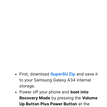
First, download
SuperSU Zip
and save it
to your Samsung Galaxy A34 internal
storage.
Power off your phone and
boot into
Recovery Mode
by pressing the
Volume
Up Button Plus Power Button
at the