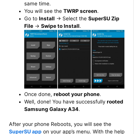
same time.
You will see the
TWRP screen
.
Go to
Install
→ Select the
SuperSU Zip
File
→
Swipe to Install
.
Once done,
reboot your phone
.
Well, done! You have successfully
rooted
Samsung Galaxy A34
.
After your phone Reboots, you will see the
SuperSU app
on your app’s menu. With the help