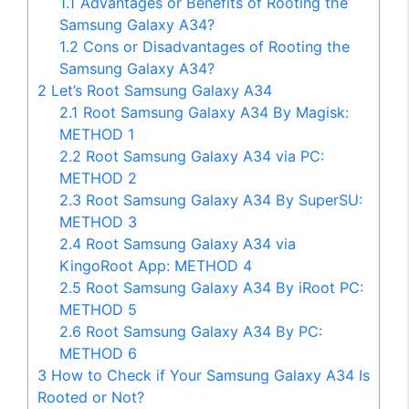
1.1
Advantages or Benefits of Rooting the
Samsung Galaxy A34?
1.2
Cons or Disadvantages of Rooting the
Samsung Galaxy A34?
2
Let’s Root Samsung Galaxy A34
2.1
Root Samsung Galaxy A34 By Magisk:
METHOD 1
2.2
Root Samsung Galaxy A34 via PC:
METHOD 2
2.3
Root Samsung Galaxy A34 By SuperSU:
METHOD 3
2.4
Root Samsung Galaxy A34 via
KingoRoot App: METHOD 4
2.5
Root Samsung Galaxy A34 By iRoot PC:
METHOD 5
2.6
Root Samsung Galaxy A34 By PC:
METHOD 6
3
How to Check if Your Samsung Galaxy A34 Is
Rooted or Not?