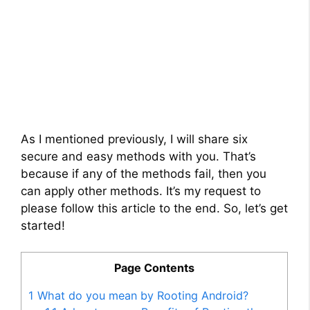
As I mentioned previously, I will share six
secure and easy methods with you. That’s
because if any of the methods fail, then you
can apply other methods. It’s my request to
please follow this article to the end. So, let’s get
started!
Page Contents
1
What do you mean by Rooting Android?