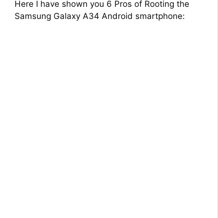
Here I have shown you 6 Pros of Rooting the
Samsung Galaxy A34 Android smartphone: