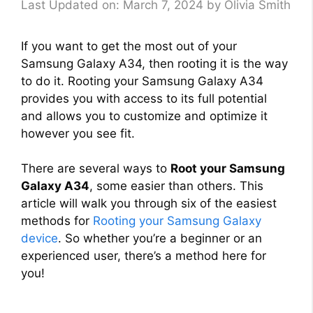
Last Updated on: March 7, 2024
by
Olivia Smith
If you want to get the most out of your
Samsung Galaxy A34, then rooting it is the way
to do it. Rooting your Samsung Galaxy A34
provides you with access to its full potential
and allows you to customize and optimize it
however you see fit.
There are several ways to
Root your Samsung
Galaxy A34
, some easier than others. This
article will walk you through six of the easiest
methods for
Rooting your Samsung Galaxy
device
. So whether you’re a beginner or an
experienced user, there’s a method here for
you!