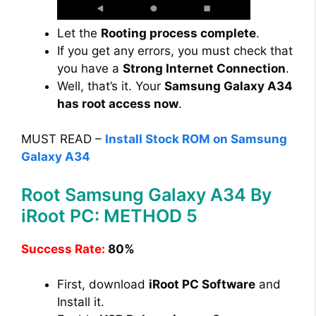
Let the
Rooting process complete
.
If you get any errors, you must check that
you have a
Strong Internet Connection
.
Well, that’s it. Your
Samsung Galaxy A34
has root access now
.
MUST READ –
Install Stock ROM on Samsung
Galaxy A34
Root Samsung Galaxy A34 By
iRoot PC: METHOD 5
Success Rate:
80%
First, download
iRoot PC Software
and
Install it.