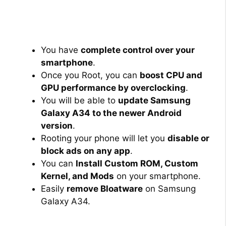
You have
complete control over your
smartphone
.
Once you Root, you can
boost CPU and
GPU performance by overclocking
.
You will be able to
update Samsung
Galaxy A34 to the newer Android
version
.
Rooting your phone will let you
disable or
block ads on any app
.
You can
Install Custom ROM, Custom
Kernel, and Mods
on your smartphone.
Easily
remove Bloatware
on Samsung
Galaxy A34.