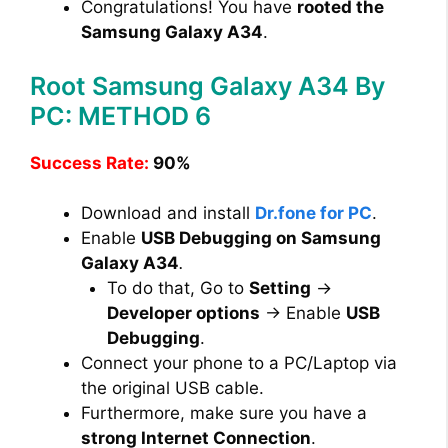
Congratulations! You have
rooted the
Samsung Galaxy A34
.
Root Samsung Galaxy A34 By
PC: METHOD 6
Success Rate:
90%
Download and install
Dr.fone for PC
.
Enable
USB Debugging on Samsung
Galaxy A34
.
To do that, Go to
Setting
→
Developer options
→ Enable
USB
Debugging
.
Connect your phone to a PC/Laptop via
the original USB cable.
Furthermore, make sure you have a
strong Internet Connection
.