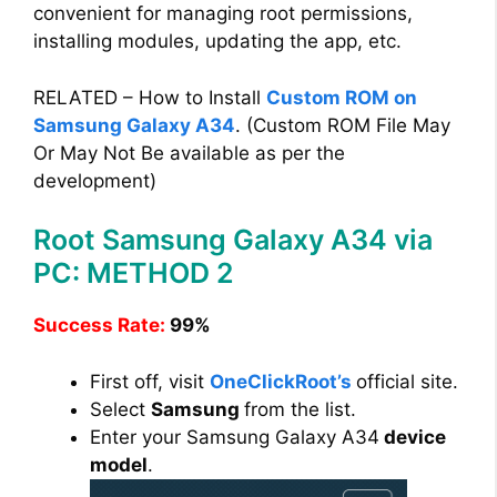
convenient for managing root permissions,
installing modules, updating the app, etc.
RELATED – How to Install
Custom ROM on
Samsung Galaxy A34
. (Custom ROM File May
Or May Not Be available as per the
development)
Root Samsung Galaxy A34 via
PC: METHOD 2
Success Rate:
99%
First off, visit
OneClickRoot’s
official site.
Select
Samsung
from the list.
Enter your Samsung Galaxy A34
device
model
.