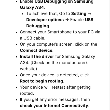
Enable
USB Debugging on Samsung
Galaxy A34
.
To achieve that, Go to
Setting
→
Developer options
→ Enable
USB
Debugging
.
Connect your Smartphone to your PC via
a USB cable.
On your computer’s screen, click on the
Connect device
.
Install the driver
for Samsung Galaxy
A34. (Check on the manufacturer’s
website)
Once your device is detected, click
Root to begin rooting
.
Your device will restart after getting
rooted.
If you get any error messages, then
check your Internet Connectivity
.