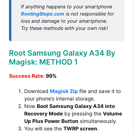
If anything happens to your smartphone
RootingSteps.com
is not responsible for
loss and damage to your smartphone.
Try these methods with your own risk!
Root Samsung Galaxy A34 By
Magisk: METHOD 1
Success Rate:
99%
Download
Magisk Zip
file and save it to
your phone’s internal storage.
Now
Boot Samsung Galaxy A34 into
Recovery Mode
by pressing the
Volume
Up Plus Power Button
simultaneously.
You will see the
TWRP screen
.