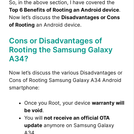
y
So, in the above section, I have covered the
Top 6 Benefits of Rooting an Android device
.
Now let’s discuss the
Disadvantages or Cons
V
of Rooting
an Android device.
i
Cons or Disadvantages of
Rooting the Samsung Galaxy
d
A34?
e
Now let’s discuss the various Disadvantages or
Cons of Rooting Samsung Galaxy A34 Android
smartphone:
o
Once you Root, your device
warranty will
be void
.
You will
not receive an official OTA
update
anymore on Samsung Galaxy
A34.