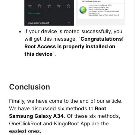
If your device is rooted successfully, you
will get this message,
“Congratulations!
Root Access is properly installed on
this device”
.
Conclusion
Finally, we have come to the end of our article.
We have discussed six methods to
Root
Samsung Galaxy A34
. Of these six methods,
OneClickRoot and KingoRoot App are the
easiest ones.