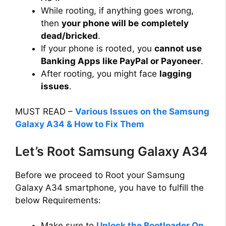
While rooting, if anything goes wrong,
then
your phone will be
completely
dead/bricked
.
If your phone is rooted, you
cannot use
Banking Apps like PayPal or Payoneer
.
After rooting, you might face
lagging
issues
.
MUST READ –
Various Issues on the Samsung
Galaxy A34 & How to Fix Them
Let’s Root Samsung Galaxy A34
Before we proceed to Root your Samsung
Galaxy A34 smartphone, you have to fulfill the
below Requirements:
Make sure to
Unlock the Bootloader On