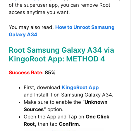
of the superuser app, you can remove Root
access anytime you want.
You may also read,
How to Unroot Samsung
Galaxy A34
Root Samsung Galaxy A34 via
KingoRoot App: METHOD 4
Success Rate:
85%
First, download
KingoRoot App
and Install it on Samsung Galaxy A34.
Make sure to enable the
“Unknown
Sources”
option.
Open the App and Tap on
One Click
Root,
then tap
Confirm
.