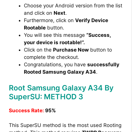
Choose your Android version from the list
and click on
Next
.
Furthermore, click on
Verify Device
Rootable
button.
You will see this message
“Success,
your device is rootable!”.
Click on the
Purchase Now
button to
complete the checkout.
Congratulations, you have
successfully
Rooted Samsung Galaxy A34
.
Root Samsung Galaxy A34 By
SuperSU: METHOD 3
Success Rate:
95%
This SuperSU method is the most used Rooting