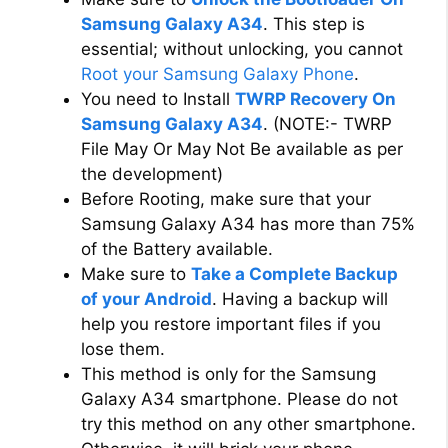
Samsung Galaxy A34
. This step is
essential; without unlocking, you cannot
Root your Samsung Galaxy Phone
.
You need to Install
TWRP Recovery On
Samsung Galaxy A34
. (NOTE:- TWRP
File May Or May Not Be available as per
the development)
Before Rooting, make sure that your
Samsung Galaxy A34 has more than 75%
of the Battery available.
Make sure to
Take a Complete Backup
of your Android
. Having a backup will
help you restore important files if you
lose them.
This method is only for the Samsung
Galaxy A34 smartphone. Please do not
try this method on any other smartphone.