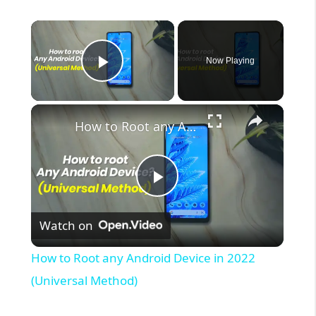
×
Now Playing
Play Video
×
How to Root any Android Device in 2022 (Universal Method)
P
Watch on
l
How to Root any Android Device in 2022
a
(Universal Method)