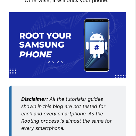
Otherwise, it will brick your phone.
Disclaimer:
All the tutorials/ guides
shown in this blog are not tested for
each and every smartphone. As the
Rooting process is almost the same for
every smartphone.