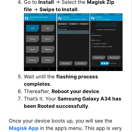
Go to
Install
→ Select the
Magisk Zip
file
→
Swipe to Install
.
Wait until the
flashing process
completes
.
Thereafter,
Reboot your device
.
That’s it. Your
Samsung Galaxy A34 has
been Rooted successfully
.
Once your device boots up, you will see the
Magisk App
in the app’s menu. This app is very