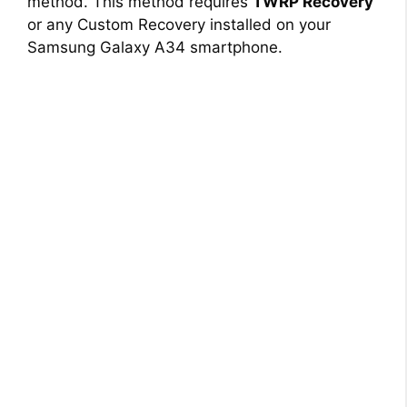
method. This method requires
TWRP Recovery
or any Custom Recovery installed on your
Samsung Galaxy A34 smartphone.