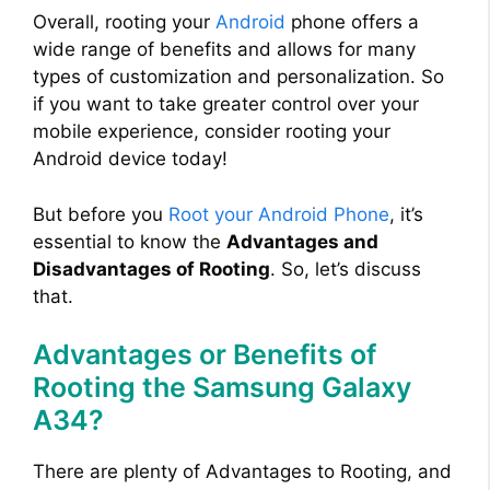
Overall, rooting your
Android
phone offers a
wide range of benefits and allows for many
types of customization and personalization. So
if you want to take greater control over your
mobile experience, consider rooting your
Android device today!
But before you
Root your Android Phone
, it’s
essential to know the
Advantages and
Disadvantages of Rooting
. So, let’s discuss
that.
Advantages or Benefits of
Rooting the Samsung Galaxy
A34?
There are plenty of Advantages to Rooting, and