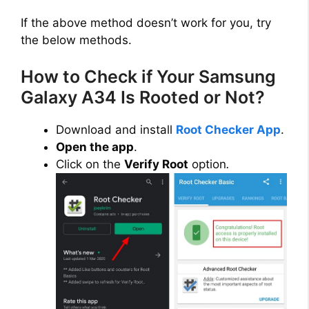
If the above method doesn’t work for you, try
the below methods.
How to Check if Your Samsung
Galaxy A34 Is Rooted or Not?
Download and install
Root Checker App
.
Open the app
.
Click on the
Verify Root
option
.