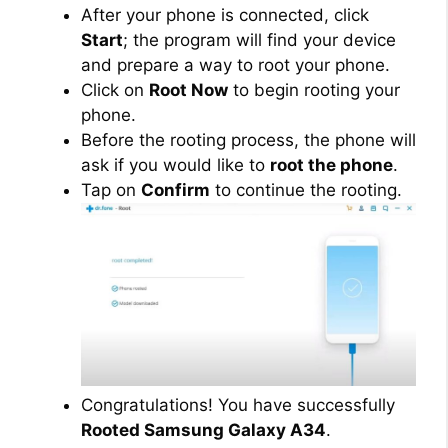
After your phone is connected, click
Start
; the program will find your device
and prepare a way to root your phone.
Click on
Root Now
to begin rooting your
phone.
Before the rooting process, the phone will
ask if you would like to
root the phone
.
Tap on
Confirm
to continue the rooting.
Congratulations! You have successfully
Rooted Samsung Galaxy A34
.