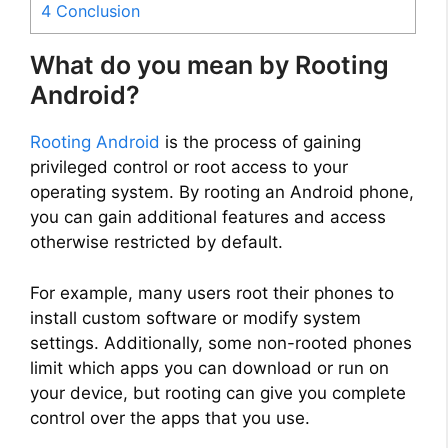
4
Conclusion
What do you mean by Rooting
Android?
Rooting Android
is the process of gaining
privileged control or root access to your
operating system. By rooting an Android phone,
you can gain additional features and access
otherwise restricted by default.
For example, many users root their phones to
install custom software or modify system
settings. Additionally, some non-rooted phones
limit which apps you can download or run on
your device, but rooting can give you complete
control over the apps that you use.