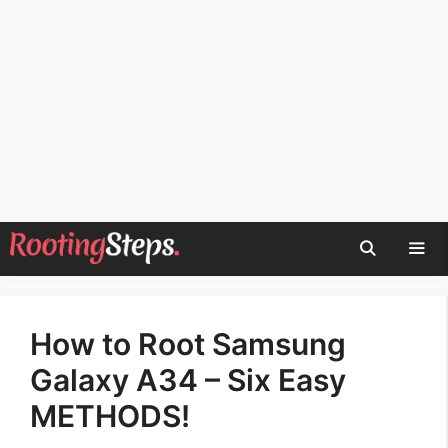
Skip
to
content
Men
How to Root Samsung
Galaxy A34 – Six Easy
METHODS!