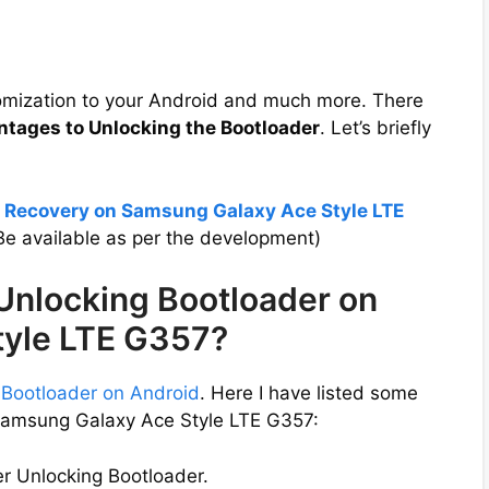
tomization to your Android and much more. There
ntages to Unlocking the Bootloader
. Let’s briefly
P Recovery on Samsung Galaxy Ace Style LTE
e available as per the development)
 Unlocking Bootloader on
tyle LTE G357?
 Bootloader on Android
. Here I have listed some
 Samsung Galaxy Ace Style LTE G357:
er Unlocking Bootloader.