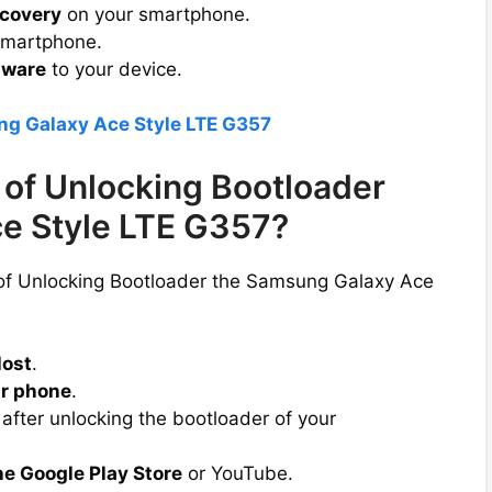
covery
on your smartphone.
smartphone.
mware
to your device.
ng Galaxy Ace Style LTE G357
of Unlocking Bootloader
e Style LTE G357?
 of Unlocking Bootloader the Samsung Galaxy Ace
lost
.
r phone
.
after unlocking the bootloader of your
he Google Play Store
or YouTube.