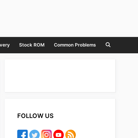
very
Stock ROM
Common Problems
FOLLOW US