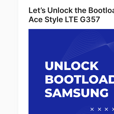
Let’s Unlock the Bootl
Ace Style LTE G357