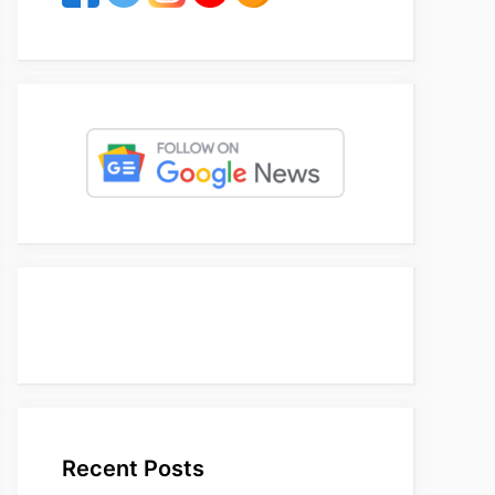
Recent Posts