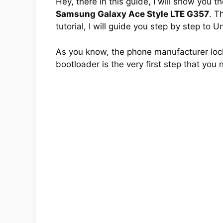
Hey, there in this guide, I will show you 
Samsung Galaxy Ace Style LTE G357
. T
tutorial, I will guide you step by step to
As you know, the phone manufacturer lock
bootloader is the very first step that you 