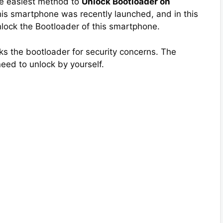
the easiest method to
Unlock Bootloader on
his smartphone was recently launched, and in this
 Unlock the Bootloader of this smartphone.
s the bootloader for security concerns. The
need to unlock by yourself.