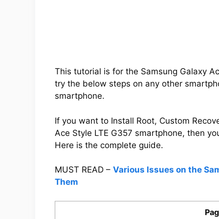
This tutorial is for the Samsung Galaxy 
try the below steps on any other smartpho
smartphone.
If you want to Install Root, Custom Rec
Ace Style LTE G357 smartphone, then yo
Here is the complete guide.
MUST READ –
Various Issues on the Sa
Them
Pag