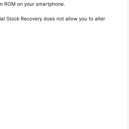
tom ROM on your smartphone.
ial Stock Recovery does not allow you to alter