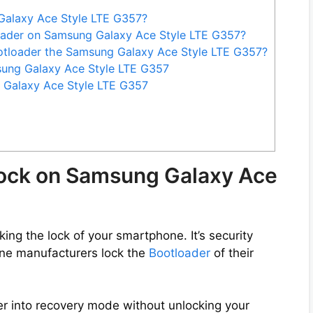
Galaxy Ace Style LTE G357?
oader on Samsung Galaxy Ace Style LTE G357?
otloader the Samsung Galaxy Ace Style LTE G357?
sung Galaxy Ace Style LTE G357
 Galaxy Ace Style LTE G357
lock on Samsung Galaxy Ace
ng the lock of your smartphone. It’s security
ne manufacturers lock the
Bootloader
of their
er into recovery mode without unlocking your