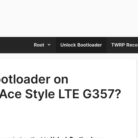
Root
Unlock Bootloader
TWRP Reco
otloader on
Ace Style LTE G357?