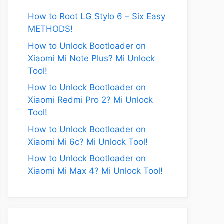
How to Root LG Stylo 6 – Six Easy
METHODS!
How to Unlock Bootloader on
Xiaomi Mi Note Plus? Mi Unlock
Tool!
How to Unlock Bootloader on
Xiaomi Redmi Pro 2? Mi Unlock
Tool!
How to Unlock Bootloader on
Xiaomi Mi 6c? Mi Unlock Tool!
How to Unlock Bootloader on
Xiaomi Mi Max 4? Mi Unlock Tool!