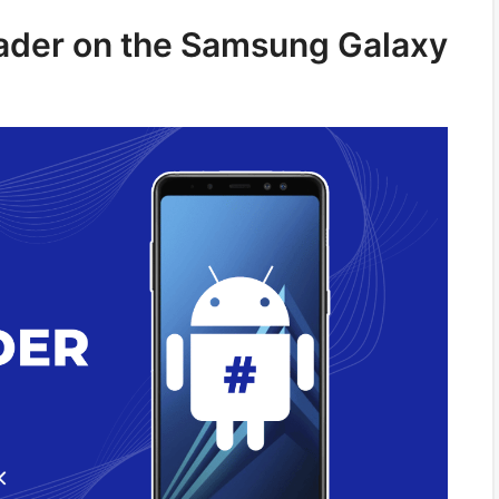
oader on the Samsung Galaxy