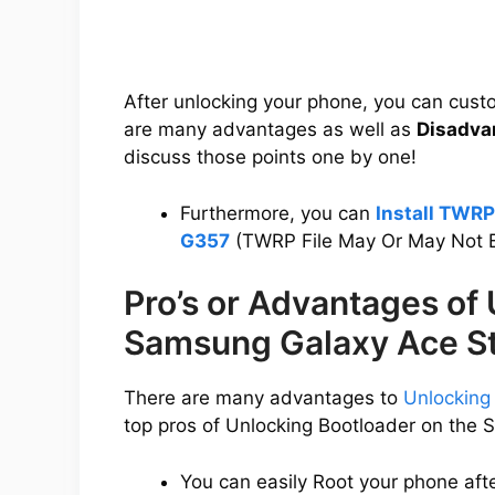
After unlocking your phone, you can cus
are many advantages as well as
Disadva
discuss those points one by one!
Furthermore, you can
Install TWR
G357
(TWRP File May Or May Not B
Pro’s or Advantages of
Samsung Galaxy Ace S
There are many advantages to
Unlocking
top pros of Unlocking Bootloader on the
You can easily Root your phone aft