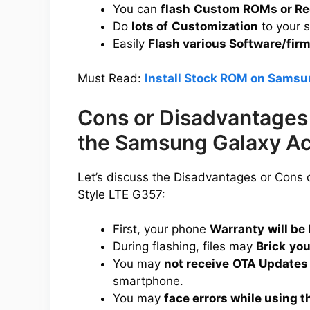
You can
flash
Custom ROMs or Re
Do
lots of
Customization
to your 
Easily
Flash various Software/fir
Must Read:
Install Stock ROM on Samsu
Cons or Disadvantages 
the Samsung Galaxy Ac
Let’s discuss the Disadvantages or Cons
Style LTE G357:
First, your phone
Warranty
will be 
During flashing, files may
Brick
you
You may
not receive
OTA Updates
smartphone.
You may
face errors while using t