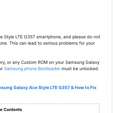
Ace Style LTE G357 smartphone, and please do not
ne. This can lead to serious problems for your
overy, or any Custom ROM on your Samsung Galaxy
ur
Samsung phone Bootloader
must be unlocked.
msung Galaxy Ace Style LTE G357 & How to Fix
e Contents