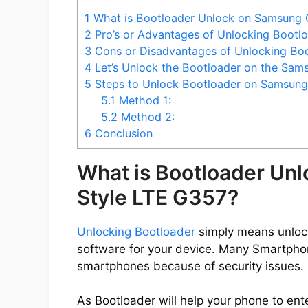
1
What is Bootloader Unlock on Samsung 
2
Pro’s or Advantages of Unlocking Bootl
3
Cons or Disadvantages of Unlocking Bo
4
Let’s Unlock the Bootloader on the Sam
5
Steps to Unlock Bootloader on Samsung
5.1
Method 1:
5.2
Method 2:
6
Conclusion
What is Bootloader Un
Style LTE G357?
Unlocking Bootloader
simply means unlocki
software for your device. Many Smartpho
smartphones because of security issues.
As Bootloader will help your phone to ent