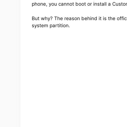
phone, you cannot boot or install a Cus
But why? The reason behind it is the offic
system partition.