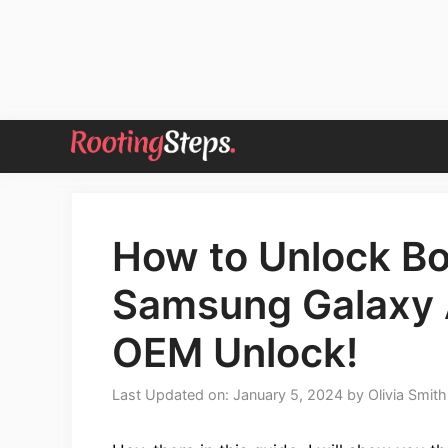
Skip
to
content
How to Unlock Bo
Samsung Galaxy 
OEM Unlock!
Last Updated on: January 5, 2024
by
Olivia Smith