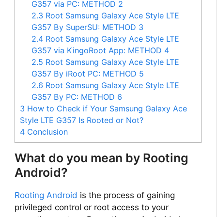
G357 via PC: METHOD 2
2.3
Root Samsung Galaxy Ace Style LTE
G357 By SuperSU: METHOD 3
2.4
Root Samsung Galaxy Ace Style LTE
G357 via KingoRoot App: METHOD 4
2.5
Root Samsung Galaxy Ace Style LTE
G357 By iRoot PC: METHOD 5
2.6
Root Samsung Galaxy Ace Style LTE
G357 By PC: METHOD 6
3
How to Check if Your Samsung Galaxy Ace
Style LTE G357 Is Rooted or Not?
4
Conclusion
What do you mean by Rooting
Android?
Rooting Android
is the process of gaining
privileged control or root access to your