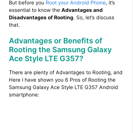
But before you
Root your Android Phone
, it’s
essential to know the
Advantages and
Disadvantages of Rooting
. So, let’s discuss
that.
Advantages or Benefits of
Rooting the Samsung Galaxy
Ace Style LTE G357?
There are plenty of Advantages to Rooting, and
Here I have shown you 6 Pros of Rooting the
Samsung Galaxy Ace Style LTE G357 Android
smartphone: