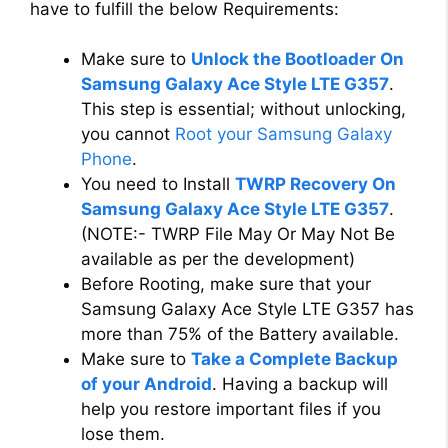
have to fulfill the below Requirements:
Make sure to
Unlock the Bootloader On
Samsung Galaxy Ace Style LTE G357
.
This step is essential; without unlocking,
you cannot
Root your Samsung Galaxy
Phone
.
You need to Install
TWRP Recovery On
Samsung Galaxy Ace Style LTE G357
.
(NOTE:- TWRP File May Or May Not Be
available as per the development)
Before Rooting, make sure that your
Samsung Galaxy Ace Style LTE G357 has
more than 75% of the Battery available.
Make sure to
Take a Complete Backup
of your Android
. Having a backup will
help you restore important files if you
lose them.