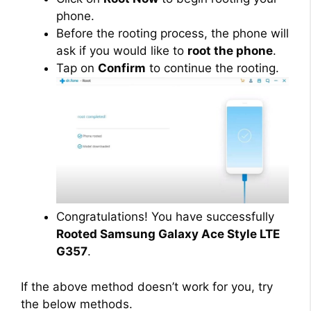
phone.
Before the rooting process, the phone will
ask if you would like to
root the phone
.
Tap on
Confirm
to continue the rooting.
Congratulations! You have successfully
Rooted Samsung Galaxy Ace Style LTE
G357
.
If the above method doesn’t work for you, try
the below methods.