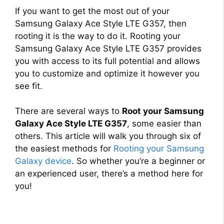
If you want to get the most out of your
Samsung Galaxy Ace Style LTE G357, then
rooting it is the way to do it. Rooting your
Samsung Galaxy Ace Style LTE G357 provides
you with access to its full potential and allows
you to customize and optimize it however you
see fit.
There are several ways to
Root your Samsung
Galaxy Ace Style LTE G357
, some easier than
others. This article will walk you through six of
the easiest methods for
Rooting your Samsung
Galaxy device
. So whether you’re a beginner or
an experienced user, there’s a method here for
you!