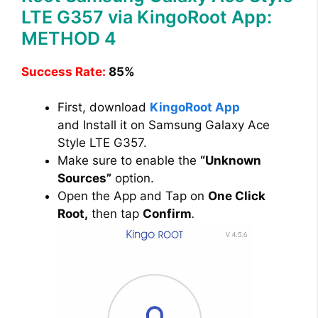
LTE G357 via KingoRoot App:
METHOD 4
Success Rate:
85%
First, download
KingoRoot App
and Install it on Samsung Galaxy Ace
Style LTE G357.
Make sure to enable the
“Unknown
Sources”
option.
Open the App and Tap on
One Click
Root,
then tap
Confirm
.