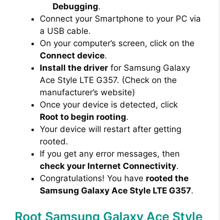
Debugging
.
Connect your Smartphone to your PC via
a USB cable.
On your computer’s screen, click on the
Connect device
.
Install the driver
for Samsung Galaxy
Ace Style LTE G357. (Check on the
manufacturer’s website)
Once your device is detected, click
Root to begin rooting
.
Your device will restart after getting
rooted.
If you get any error messages, then
check your Internet Connectivity
.
Congratulations! You have
rooted the
Samsung Galaxy Ace Style LTE G357
.
Root Samsung Galaxy Ace Style