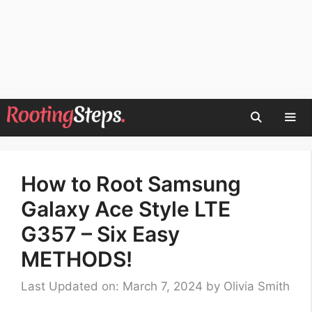
Skip
to
content
Men
How to Root Samsung
Galaxy Ace Style LTE
G357 – Six Easy
METHODS!
Last Updated on: March 7, 2024
by
Olivia Smith