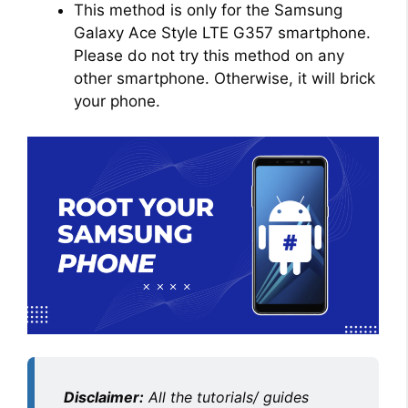
This method is only for the Samsung
Galaxy Ace Style LTE G357 smartphone.
Please do not try this method on any
other smartphone. Otherwise, it will brick
your phone.
Disclaimer:
All the tutorials/ guides