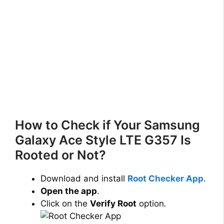
How to Check if Your Samsung
Galaxy Ace Style LTE G357 Is
Rooted or Not?
Download and install
Root Checker App
.
Open the app
.
Click on the
Verify Root
option
.