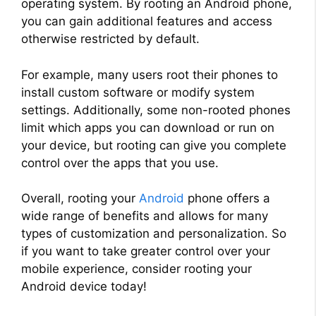
operating system. By rooting an Android phone,
you can gain additional features and access
otherwise restricted by default.
For example, many users root their phones to
install custom software or modify system
settings. Additionally, some non-rooted phones
limit which apps you can download or run on
your device, but rooting can give you complete
control over the apps that you use.
Overall, rooting your
Android
phone offers a
wide range of benefits and allows for many
types of customization and personalization. So
if you want to take greater control over your
mobile experience, consider rooting your
Android device today!