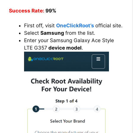
Success Rate:
99%
First off, visit
OneClickRoot’s
official site.
Select
Samsung
from the list.
Enter your Samsung Galaxy Ace Style
LTE G357
device model
.