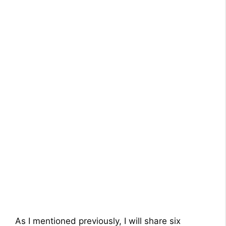
As I mentioned previously, I will share six