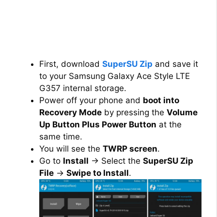
First, download
SuperSU Zip
and save it
to your Samsung Galaxy Ace Style LTE
G357 internal storage.
Power off your phone and
boot into
Recovery Mode
by pressing the
Volume
Up Button Plus Power Button
at the
same time.
You will see the
TWRP screen
.
Go to
Install
→ Select the
SuperSU Zip
File
→
Swipe to Install
.