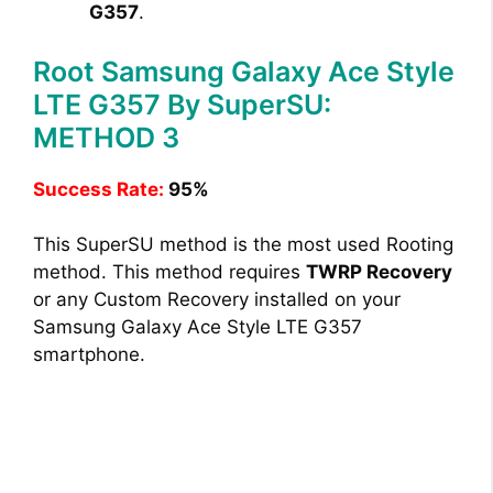
G357
.
Root Samsung Galaxy Ace Style
LTE G357 By SuperSU:
METHOD 3
Success Rate:
95%
This SuperSU method is the most used Rooting
method. This method requires
TWRP Recovery
or any Custom Recovery installed on your
Samsung Galaxy Ace Style LTE G357
smartphone.