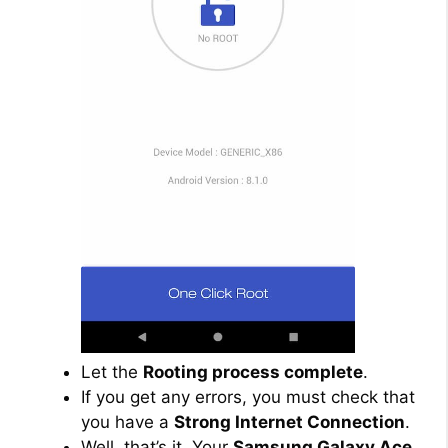
Let the
Rooting process complete
.
If you get any errors, you must check that
you have a
Strong Internet Connection
.
Well, that’s it. Your
Samsung Galaxy Ace