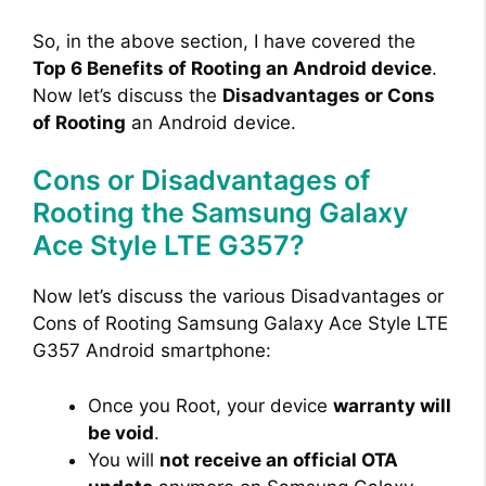
So, in the above section, I have covered the
Top 6 Benefits of Rooting an Android device
.
Now let’s discuss the
Disadvantages or Cons
of Rooting
an Android device.
Cons or Disadvantages of
Rooting the Samsung Galaxy
Ace Style LTE G357?
Now let’s discuss the various Disadvantages or
Cons of Rooting Samsung Galaxy Ace Style LTE
G357 Android smartphone:
Once you Root, your device
warranty will
be void
.
You will
not receive an official OTA