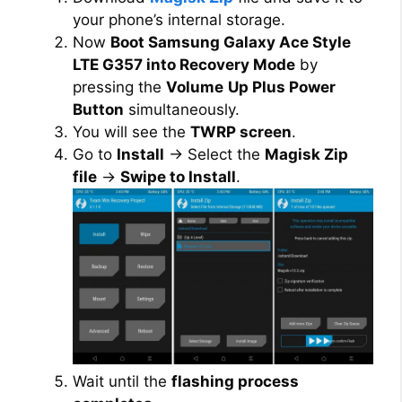
your phone’s internal storage.
Now
Boot Samsung Galaxy Ace Style
LTE G357 into Recovery Mode
by
pressing the
Volume
Up Plus Power
Button
simultaneously.
You will see the
TWRP screen
.
Go to
Install
→ Select the
Magisk Zip
file
→
Swipe to Install
.
Wait until the
flashing process