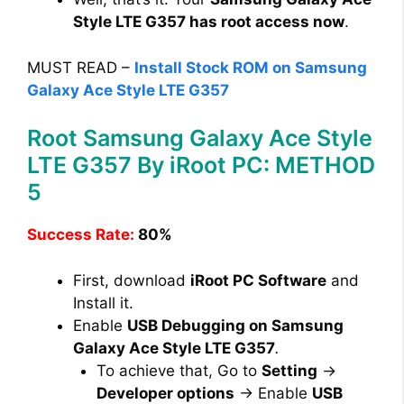
Style LTE G357 has root access now
.
MUST READ –
Install Stock ROM on Samsung
Galaxy Ace Style LTE G357
Root Samsung Galaxy Ace Style
LTE G357 By iRoot PC: METHOD
5
Success Rate:
80%
First, download
iRoot PC Software
and
Install it.
Enable
USB Debugging on Samsung
Galaxy Ace Style LTE G357
.
To achieve that, Go to
Setting
→
Developer options
→ Enable
USB