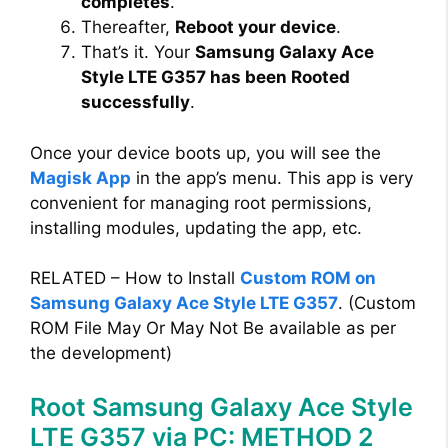
completes
.
Thereafter,
Reboot your device
.
That’s it. Your
Samsung Galaxy Ace
Style LTE G357 has been Rooted
successfully
.
Once your device boots up, you will see the
Magisk App
in the app’s menu. This app is very
convenient for managing root permissions,
installing modules, updating the app, etc.
RELATED – How to Install
Custom ROM on
Samsung Galaxy Ace Style LTE G357
. (Custom
ROM File May Or May Not Be available as per
the development)
Root Samsung Galaxy Ace Style
LTE G357 via PC: METHOD 2