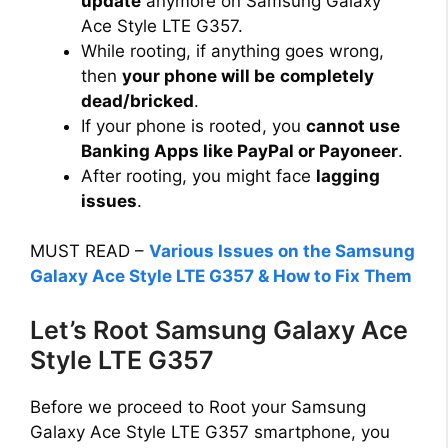
update
anymore on Samsung Galaxy
Ace Style LTE G357.
While rooting, if anything goes wrong,
then
your phone will be
completely
dead/bricked
.
If your phone is rooted, you
cannot use
Banking Apps like PayPal or Payoneer
.
After rooting, you might face
lagging
issues
.
MUST READ –
Various Issues on the Samsung
Galaxy Ace Style LTE G357 & How to Fix Them
Let’s Root Samsung Galaxy Ace
Style LTE G357
Before we proceed to Root your Samsung
Galaxy Ace Style LTE G357 smartphone, you