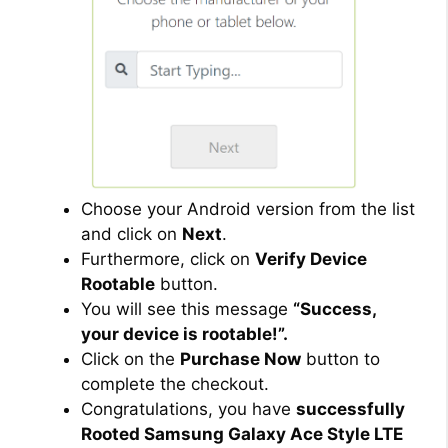
Choose your Android version from the list
and click on
Next
.
Furthermore, click on
Verify Device
Rootable
button.
You will see this message
“Success,
your device is rootable!”.
Click on the
Purchase Now
button to
complete the checkout.
Congratulations, you have
successfully
Rooted Samsung Galaxy Ace Style LTE