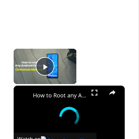
×
Play Video
×
How to Root any Android Device in 2022 (Universal Method)
Watch on