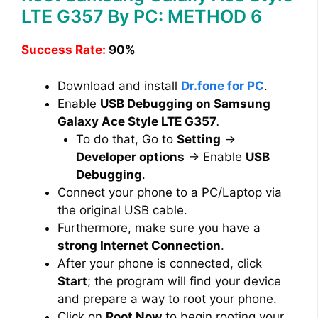
LTE G357 By PC: METHOD 6
Success Rate:
90%
Download and install
Dr.fone for PC
.
Enable
USB Debugging on Samsung
Galaxy Ace Style LTE G357
.
To do that, Go to
Setting
→
Developer options
→ Enable
USB
Debugging
.
Connect your phone to a PC/Laptop via
the original USB cable.
Furthermore, make sure you have a
strong Internet Connection
.
After your phone is connected, click
Start
; the program will find your device
and prepare a way to root your phone.
Click on
Root Now
to begin rooting your