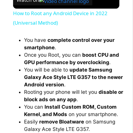
How to Root any Android Device in 2022
(Universal Method)
You have
complete control over your
smartphone
.
Once you Root, you can
boost CPU and
GPU performance by overclocking
.
You will be able to
update Samsung
Galaxy Ace Style LTE G357 to the newer
Android version
.
Rooting your phone will let you
disable or
block ads on any app
.
You can
Install Custom ROM, Custom
Kernel, and Mods
on your smartphone.
Easily
remove Bloatware
on Samsung
Galaxy Ace Style LTE G357.