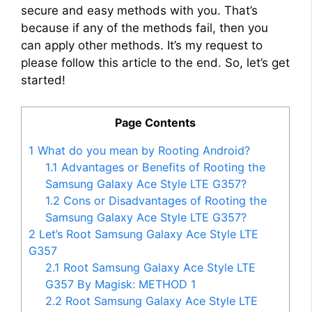
secure and easy methods with you. That’s
because if any of the methods fail, then you
can apply other methods. It’s my request to
please follow this article to the end. So, let’s get
started!
Page Contents
1
What do you mean by Rooting Android?
1.1
Advantages or Benefits of Rooting the
Samsung Galaxy Ace Style LTE G357?
1.2
Cons or Disadvantages of Rooting the
Samsung Galaxy Ace Style LTE G357?
2
Let’s Root Samsung Galaxy Ace Style LTE
G357
2.1
Root Samsung Galaxy Ace Style LTE
G357 By Magisk: METHOD 1
2.2
Root Samsung Galaxy Ace Style LTE