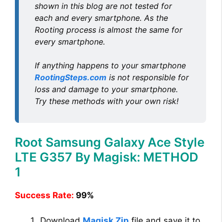
shown in this blog are not tested for
each and every smartphone. As the
Rooting process is almost the same for
every smartphone.
If anything happens to your smartphone
RootingSteps.com
is not responsible for
loss and damage to your smartphone.
Try these methods with your own risk!
Root Samsung Galaxy Ace Style
LTE G357 By Magisk: METHOD
1
Success Rate:
99%
Download
Magisk Zip
file and save it to