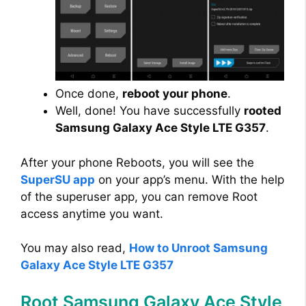
Once done,
reboot your phone
.
Well, done! You have successfully
rooted
Samsung Galaxy Ace Style LTE G357
.
After your phone Reboots, you will see the
SuperSU app
on your app’s menu. With the help
of the superuser app, you can remove Root
access anytime you want.
You may also read,
How to Unroot Samsung
Galaxy Ace Style LTE G357
Root Samsung Galaxy Ace Style