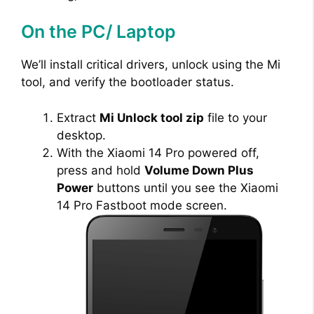
On the PC/ Laptop
We’ll install critical drivers, unlock using the Mi
tool, and verify the bootloader status.
Extract
Mi Unlock tool zip
file to your
desktop.
With the Xiaomi 14 Pro powered off,
press and hold
Volume Down Plus
Power
buttons until you see the Xiaomi
14 Pro Fastboot mode screen.