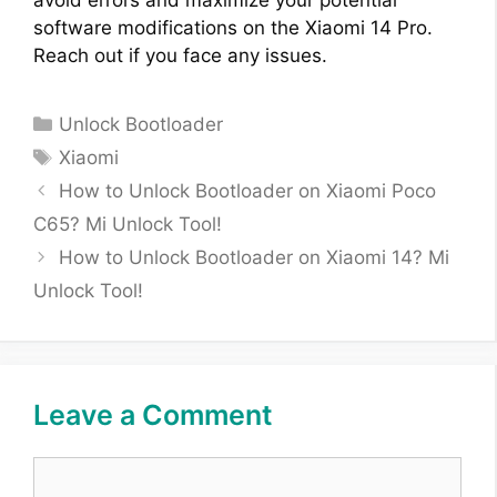
avoid errors and maximize your potential
software modifications on the Xiaomi 14 Pro.
Reach out if you face any issues.
Categories
Unlock Bootloader
Tags
Xiaomi
How to Unlock Bootloader on Xiaomi Poco
C65? Mi Unlock Tool!
How to Unlock Bootloader on Xiaomi 14? Mi
Unlock Tool!
Leave a Comment
Comment