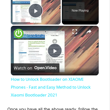
Now Playing
Play Video
×
How to Unlock Bootloader on XIAOMI Phones - Fast and Easy Method to Unlock Xiaomi Bootloader 2021
P
Watch on
l
How to Unlock Bootloader on XIAOMI
a
Phones - Fast and Easy Method to Unlock
Xiaomi Bootloader 2021
y
Once you have all the above ready, follow the