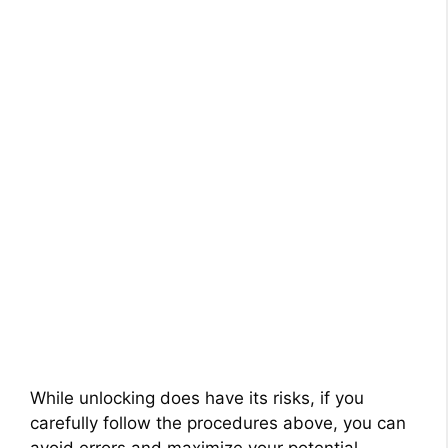
While unlocking does have its risks, if you
carefully follow the procedures above, you can