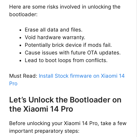
Here are some risks involved in unlocking the
bootloader:
Erase all data and files.
Void hardware warranty.
Potentially brick device if mods fail.
Cause issues with future OTA updates.
Lead to boot loops from conflicts.
Must Read:
Install Stock firmware on Xiaomi 14
Pro
Let’s Unlock the Bootloader on
the Xiaomi 14 Pro
Before unlocking your Xiaomi 14 Pro, take a few
important preparatory steps: