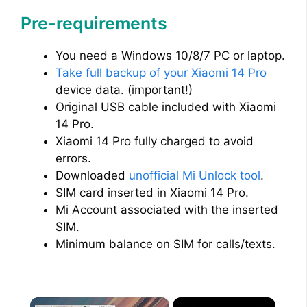
Pre-requirements
You need a Windows 10/8/7 PC or laptop.
Take full backup of your Xiaomi 14 Pro
device data. (important!)
Original USB cable included with Xiaomi
14 Pro.
Xiaomi 14 Pro fully charged to avoid
errors.
Downloaded
unofficial Mi Unlock tool
.
SIM card inserted in Xiaomi 14 Pro.
Mi Account associated with the inserted
SIM.
Minimum balance on SIM for calls/texts.
×