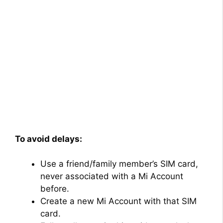
To avoid delays:
Use a friend/family member’s SIM card,
never associated with a Mi Account
before.
Create a new Mi Account with that SIM
card.