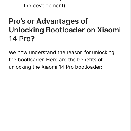
the development)
Pro’s or Advantages of
Unlocking Bootloader on Xiaomi
14 Pro?
We now understand the reason for unlocking
the bootloader. Here are the benefits of
unlocking the Xiaomi 14 Pro bootloader: