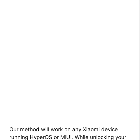
Our method will work on any Xiaomi device
running HyperOS or MIUI. While unlocking your