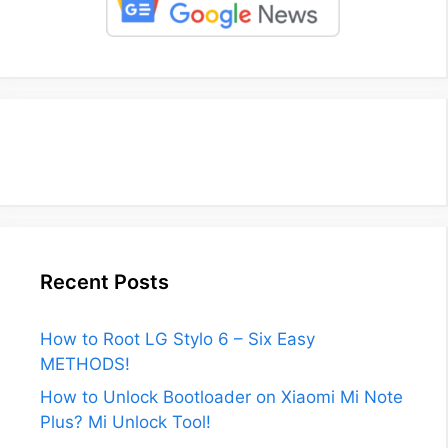
Recent Posts
How to Root LG Stylo 6 – Six Easy
METHODS!
How to Unlock Bootloader on Xiaomi Mi Note
Plus? Mi Unlock Tool!