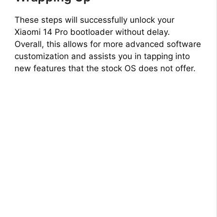
These steps will successfully unlock your
Xiaomi 14 Pro bootloader without delay.
Overall, this allows for more advanced software
customization and assists you in tapping into
new features that the stock OS does not offer.