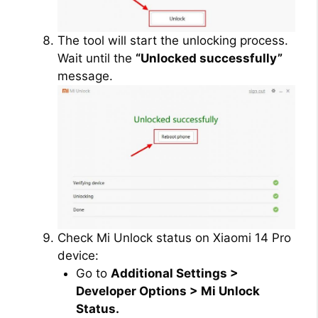
The tool will start the unlocking process.
Wait until the
“Unlocked successfully”
message.
Check Mi Unlock status on Xiaomi 14 Pro
device:
Go to
Additional Settings >
Developer Options > Mi Unlock
Status.