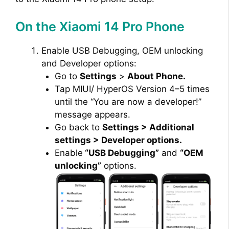
On the Xiaomi 14 Pro Phone
Enable USB Debugging, OEM unlocking
and Developer options:
Go to
Settings
>
About Phone.
Tap MIUI/ HyperOS Version 4–5 times
until the “You are now a developer!”
message appears.
Go back to
Settings > Additional
settings > Developer options.
Enable
“USB Debugging”
and
“OEM
unlocking”
options.