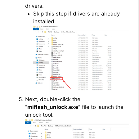
drivers.
Skip this step if drivers are already
installed.
Next, double-click the
“miflash_unlock.exe”
file to launch the
unlock tool.