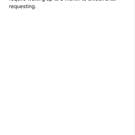
requesting.