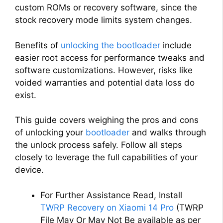
custom ROMs or recovery software, since the
stock recovery mode limits system changes.
Benefits of
unlocking the bootloader
include
easier root access for performance tweaks and
software customizations. However, risks like
voided warranties and potential data loss do
exist.
This guide covers weighing the pros and cons
of unlocking your
bootloader
and walks through
the unlock process safely. Follow all steps
closely to leverage the full capabilities of your
device.
For Further Assistance Read, Install
TWRP Recovery on Xiaomi 14 Pro
(TWRP
File May Or May Not Be available as per