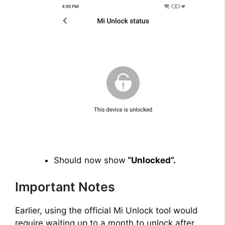
Should now show
“Unlocked”.
Important Notes
Earlier, using the official Mi Unlock tool would
require waiting up to a month to unlock after