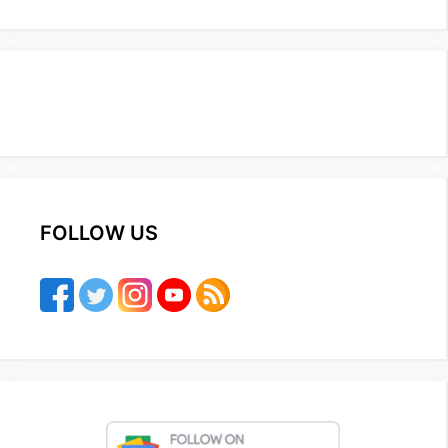
FOLLOW US