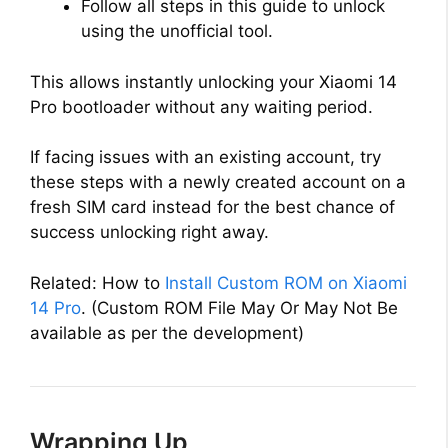
Follow all steps in this guide to unlock
using the unofficial tool.
This allows instantly unlocking your Xiaomi 14
Pro bootloader without any waiting period.
If facing issues with an existing account, try
these steps with a newly created account on a
fresh SIM card instead for the best chance of
success unlocking right away.
Related: How to
Install Custom ROM on Xiaomi
14 Pro
. (Custom ROM File May Or May Not Be
available as per the development)
Wrapping Up