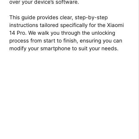
over your device’s software.
This guide provides clear, step-by-step
instructions tailored specifically for the Xiaomi
14 Pro. We walk you through the unlocking
process from start to finish, ensuring you can
modify your smartphone to suit your needs.