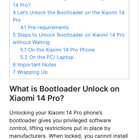
14 Pro?
4
Let’s Unlock the Bootloader on the Xiaomi 14
Pro
4.1
Pre-requirements
5
Steps to Unlock Bootloader on Xiaomi 14 Pro
without Waiting
5.1
On the Xiaomi 14 Pro Phone
5.2
On the PC/ Laptop
6
Important Notes
7
Wrapping Up
What is Bootloader Unlock on
Xiaomi 14 Pro?
Unlocking your Xiaomi 14 Pro phone’s
bootloader gives you privileged software
control, lifting restrictions put in place by
manufacturers. When locked, you cannot install