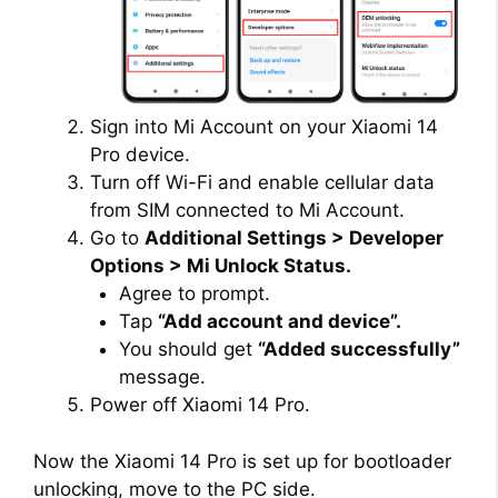
Sign into Mi Account on your Xiaomi 14
Pro device.
Turn off Wi-Fi and enable cellular data
from SIM connected to Mi Account.
Go to
Additional Settings > Developer
Options > Mi Unlock Status.
Agree to prompt.
Tap
“Add account and device”.
You should get
“Added successfully”
message.
Power off Xiaomi 14 Pro.
Now the Xiaomi 14 Pro is set up for bootloader
unlocking, move to the PC side.