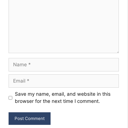
Name
Email
Website
Save my name, email, and website in this
browser for the next time I comment.