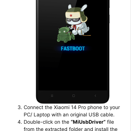
Connect the Xiaomi 14 Pro phone to your
PC/ Laptop with an original USB cable.
Double-click on the
“MiUsbDriver”
file
from the extracted folder and install the