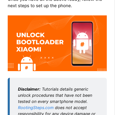
V
next steps to set up the phone.
i
d
e
o
Disclaimer:
Tutorials details generic
unlock procedures that have not been
tested on every smartphone model.
RootingSteps.com
does not accept
responsibility for any device damage or