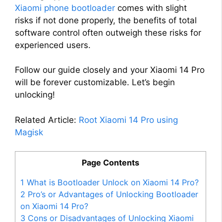
Xiaomi phone bootloader
comes with slight
risks if not done properly, the benefits of total
software control often outweigh these risks for
experienced users.
Follow our guide closely and your Xiaomi 14 Pro
will be forever customizable. Let’s begin
unlocking!
Related Article:
Root Xiaomi 14 Pro using
Magisk
Page Contents
1
What is Bootloader Unlock on Xiaomi 14 Pro?
2
Pro’s or Advantages of Unlocking Bootloader
on Xiaomi 14 Pro?
3
Cons or Disadvantages of Unlocking Xiaomi