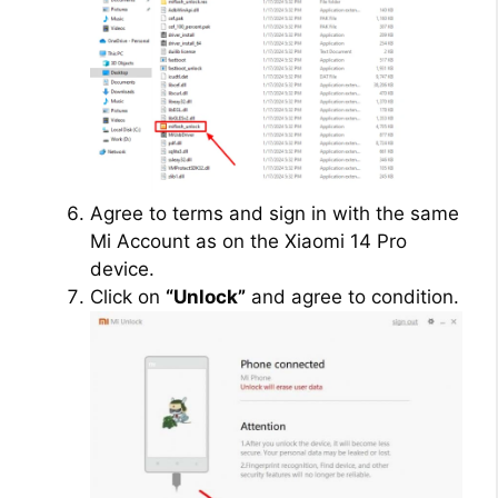
Agree to terms and sign in with the same
Mi Account as on the Xiaomi 14 Pro
device.
Click on
“Unlock”
and agree to condition.