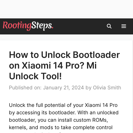
Skip
to
content
Men
How to Unlock Bootloader
on Xiaomi 14 Pro? Mi
Unlock Tool!
Published on: January 21, 2024
by
Olivia Smith
Unlock the full potential of your Xiaomi 14 Pro
by accessing its bootloader. With an unlocked
bootloader, you can install custom ROMs,
kernels, and mods to take complete control