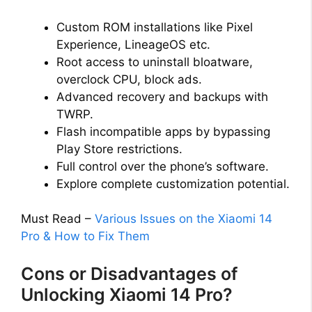
Custom ROM installations like Pixel
Experience, LineageOS etc.
Root access to uninstall bloatware,
overclock CPU, block ads.
Advanced recovery and backups with
TWRP.
Flash incompatible apps by bypassing
Play Store restrictions.
Full control over the phone’s software.
Explore complete customization potential.
Must Read –
Various Issues on the Xiaomi 14
Pro & How to Fix Them
Cons or Disadvantages of
Unlocking Xiaomi 14 Pro?