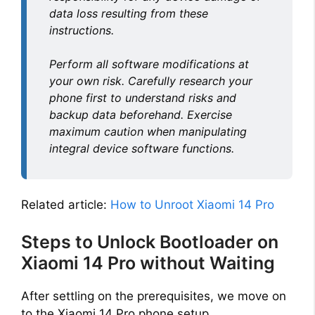
data loss resulting from these
instructions.
Perform all software modifications at
your own risk. Carefully research your
phone first to understand risks and
backup data beforehand. Exercise
maximum caution when manipulating
integral device software functions.
Related article:
How to Unroot Xiaomi 14 Pro
Steps to Unlock Bootloader on
Xiaomi 14 Pro without Waiting
After settling on the prerequisites, we move on
to the Xiaomi 14 Pro phone setup.