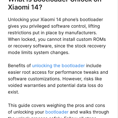
Xiaomi 14?
Unlocking your Xiaomi 14 phone’s bootloader
gives you privileged software control, lifting
restrictions put in place by manufacturers.
When locked, you cannot install custom ROMs
or recovery software, since the stock recovery
mode limits system changes.
Benefits of
unlocking the bootloader
include
easier root access for performance tweaks and
software customizations. However, risks like
voided warranties and potential data loss do
exist.
This guide covers weighing the pros and cons
of unlocking your
bootloader
and walks through