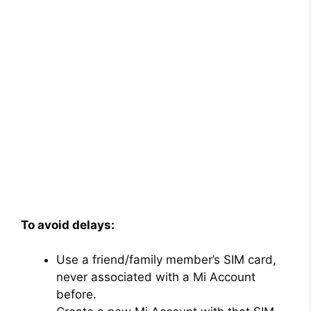
To avoid delays:
Use a friend/family member’s SIM card,
never associated with a Mi Account
before.