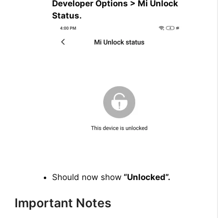
Developer Options > Mi Unlock
Status.
Should now show
“Unlocked”.
Important Notes