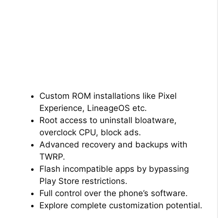
Custom ROM installations like Pixel
Experience, LineageOS etc.
Root access to uninstall bloatware,
overclock CPU, block ads.
Advanced recovery and backups with
TWRP.
Flash incompatible apps by bypassing
Play Store restrictions.
Full control over the phone’s software.
Explore complete customization potential.