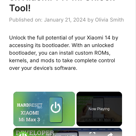
Tool!
Published on: January 21, 2024
by
Olivia Smith
Unlock the full potential of your Xiaomi 14 by
accessing its bootloader. With an unlocked
bootloader, you can install custom ROMs,
kernels, and mods to take complete control
over your device’s software.
×
Now Playing
×
Unmute