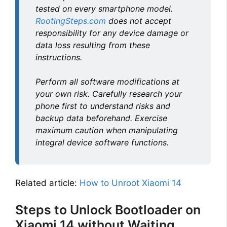
tested on every smartphone model.
RootingSteps.com
does not accept
responsibility for any device damage or
data loss resulting from these
instructions.
Perform all software modifications at
your own risk. Carefully research your
phone first to understand risks and
backup data beforehand. Exercise
maximum caution when manipulating
integral device software functions.
Related article:
How to Unroot Xiaomi 14
Steps to Unlock Bootloader on
Xiaomi 14 without Waiting