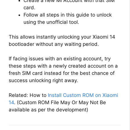
Create a new Mi Account with that SIM
card.
Follow all steps in this guide to unlock
using the unofficial tool.
This allows instantly unlocking your Xiaomi 14
bootloader without any waiting period.
If facing issues with an existing account, try
these steps with a newly created account on a
fresh SIM card instead for the best chance of
success unlocking right away.
Related: How to
Install Custom ROM on Xiaomi
14
. (Custom ROM File May Or May Not Be
available as per the development)