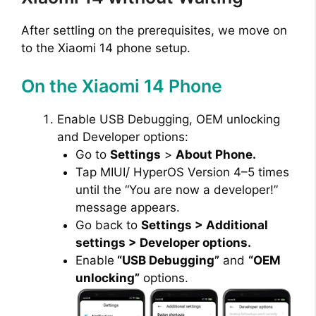
After settling on the prerequisites, we move on
to the Xiaomi 14 phone setup.
On the Xiaomi 14 Phone
Enable USB Debugging, OEM unlocking
and Developer options:
Go to
Settings
>
About Phone.
Tap MIUI/ HyperOS Version 4–5 times
until the “You are now a developer!”
message appears.
Go back to
Settings > Additional
settings > Developer options.
Enable
“USB Debugging”
and
“OEM
unlocking”
options.