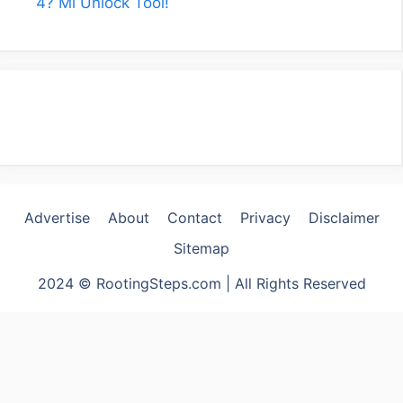
4? Mi Unlock Tool!
Advertise
About
Contact
Privacy
Disclaimer
Sitemap
2024 © RootingSteps.com | All Rights Reserved