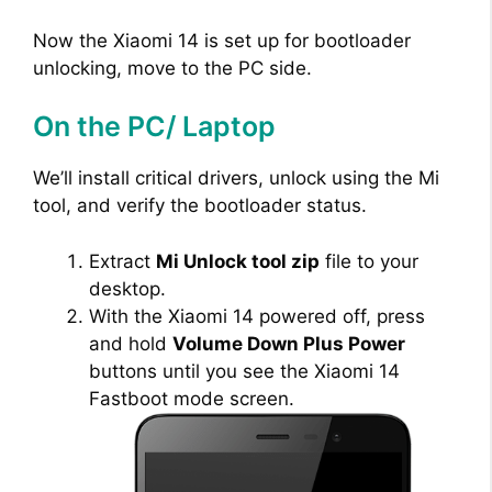
Now the Xiaomi 14 is set up for bootloader
unlocking, move to the PC side.
On the PC/ Laptop
We’ll install critical drivers, unlock using the Mi
tool, and verify the bootloader status.
Extract
Mi Unlock tool zip
file to your
desktop.
With the Xiaomi 14 powered off, press
and hold
Volume Down Plus Power
buttons until you see the Xiaomi 14
Fastboot mode screen.