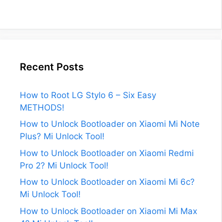
Recent Posts
How to Root LG Stylo 6 – Six Easy
METHODS!
How to Unlock Bootloader on Xiaomi Mi Note
Plus? Mi Unlock Tool!
How to Unlock Bootloader on Xiaomi Redmi
Pro 2? Mi Unlock Tool!
How to Unlock Bootloader on Xiaomi Mi 6c?
Mi Unlock Tool!
How to Unlock Bootloader on Xiaomi Mi Max