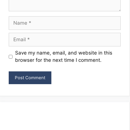
Name
Email
Website
Save my name, email, and website in this
browser for the next time I comment.