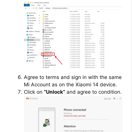
Agree to terms and sign in with the same
Mi Account as on the Xiaomi 14 device.
Click on
“Unlock”
and agree to condition.