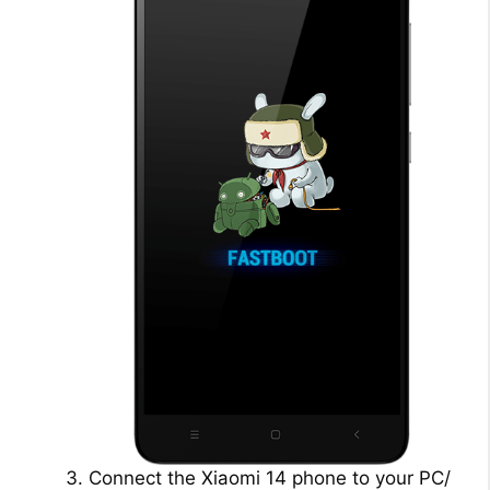
Connect the Xiaomi 14 phone to your PC/