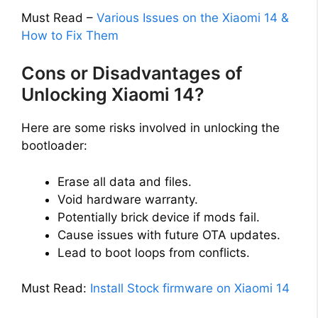
Must Read –
Various Issues on the Xiaomi 14 &
How to Fix Them
Cons or Disadvantages of
Unlocking Xiaomi 14?
Here are some risks involved in unlocking the
bootloader:
Erase all data and files.
Void hardware warranty.
Potentially brick device if mods fail.
Cause issues with future OTA updates.
Lead to boot loops from conflicts.
Must Read:
Install Stock firmware on Xiaomi 14