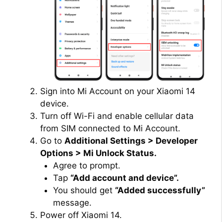
Sign into Mi Account on your Xiaomi 14
device.
Turn off Wi-Fi and enable cellular data
from SIM connected to Mi Account.
Go to
Additional Settings > Developer
Options > Mi Unlock Status.
Agree to prompt.
Tap
“Add account and device”.
You should get
“Added successfully”
message.
Power off Xiaomi 14.