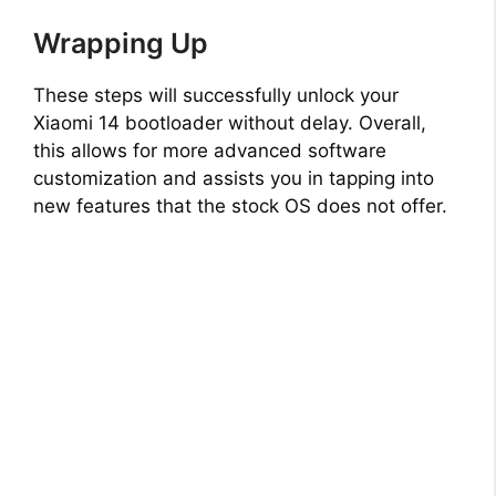
Wrapping Up
These steps will successfully unlock your
Xiaomi 14 bootloader without delay. Overall,
this allows for more advanced software
customization and assists you in tapping into
new features that the stock OS does not offer.