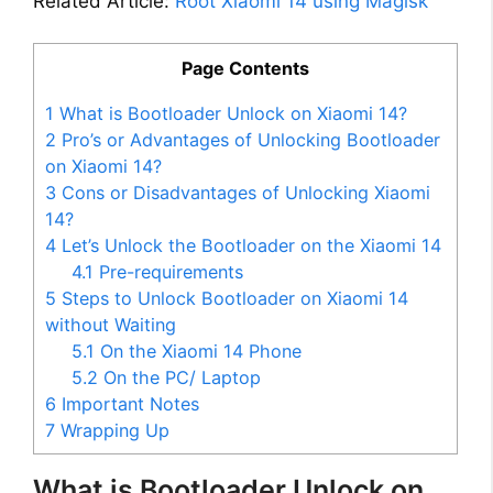
Related Article:
Root Xiaomi 14 using Magisk
Page Contents
1
What is Bootloader Unlock on Xiaomi 14?
2
Pro’s or Advantages of Unlocking Bootloader
on Xiaomi 14?
3
Cons or Disadvantages of Unlocking Xiaomi
14?
4
Let’s Unlock the Bootloader on the Xiaomi 14
4.1
Pre-requirements
5
Steps to Unlock Bootloader on Xiaomi 14
without Waiting
5.1
On the Xiaomi 14 Phone
5.2
On the PC/ Laptop
6
Important Notes
7
Wrapping Up
What is Bootloader Unlock on