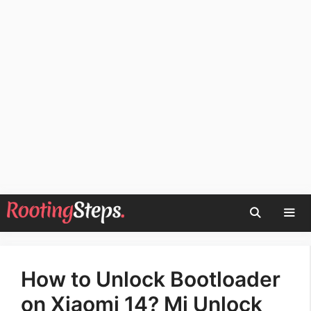
Skip
to
content
Men
How to Unlock Bootloader
on Xiaomi 14? Mi Unlock