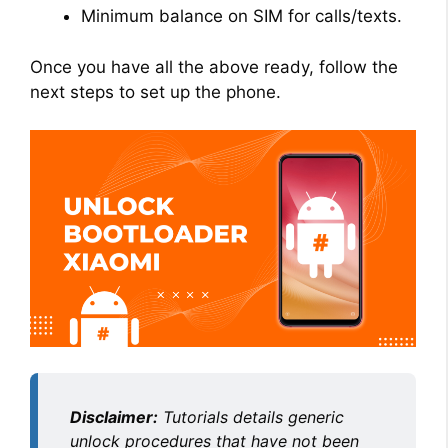
Minimum balance on SIM for calls/texts.
Once you have all the above ready, follow the
next steps to set up the phone.
Disclaimer:
Tutorials details generic
unlock procedures that have not been