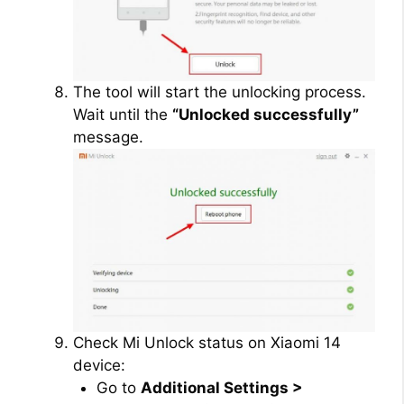
The tool will start the unlocking process.
Wait until the
“Unlocked successfully”
message.
Check Mi Unlock status on Xiaomi 14
device:
Go to
Additional Settings >