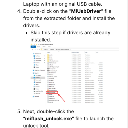
Laptop with an original USB cable.
Double-click on the
“MiUsbDriver”
file
from the extracted folder and install the
drivers.
Skip this step if drivers are already
installed.
Next, double-click the
“miflash_unlock.exe”
file to launch the
unlock tool.