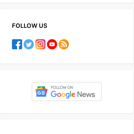
FOLLOW US