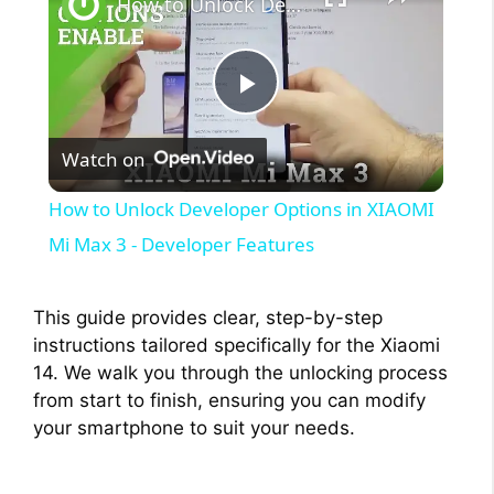
How to Unlock Developer Options in XIAOMI Mi Max 3 - Developer Features
P
Watch on
l
How to Unlock Developer Options in XIAOMI
a
Mi Max 3 - Developer Features
y
This guide provides clear, step-by-step
instructions tailored specifically for the Xiaomi
V
14. We walk you through the unlocking process
from start to finish, ensuring you can modify
your smartphone to suit your needs.
i