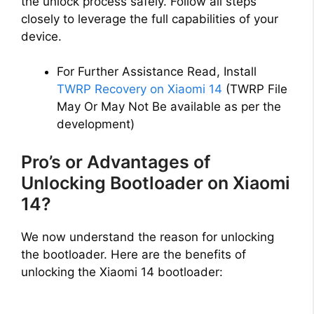
the unlock process safely. Follow all steps
closely to leverage the full capabilities of your
device.
For Further Assistance Read, Install
TWRP Recovery on Xiaomi 14
(TWRP File
May Or May Not Be available as per the
development)
Pro’s or Advantages of
Unlocking Bootloader on Xiaomi
14?
We now understand the reason for unlocking
the bootloader. Here are the benefits of
unlocking the Xiaomi 14 bootloader: