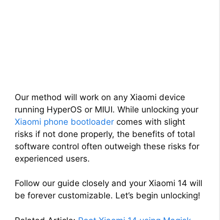
Our method will work on any Xiaomi device
running HyperOS or MIUI. While unlocking your
Xiaomi phone bootloader
comes with slight
risks if not done properly, the benefits of total
software control often outweigh these risks for
experienced users.
Follow our guide closely and your Xiaomi 14 will
be forever customizable. Let’s begin unlocking!