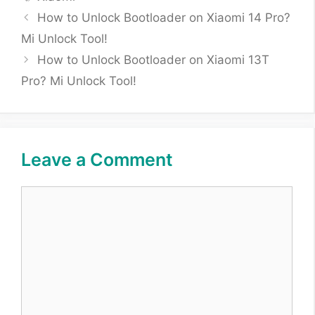
How to Unlock Bootloader on Xiaomi 14 Pro?
Mi Unlock Tool!
How to Unlock Bootloader on Xiaomi 13T
Pro? Mi Unlock Tool!
Leave a Comment
Comment