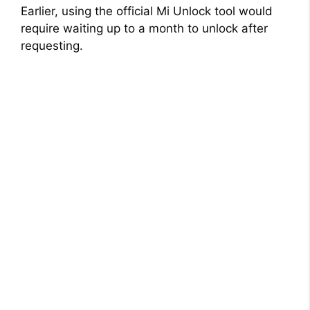
Earlier, using the official Mi Unlock tool would
require waiting up to a month to unlock after
requesting.