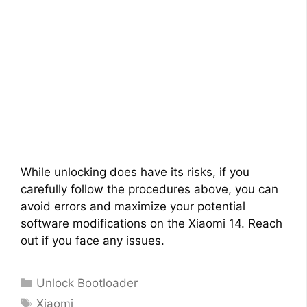
While unlocking does have its risks, if you
carefully follow the procedures above, you can
avoid errors and maximize your potential
software modifications on the Xiaomi 14. Reach
out if you face any issues.
Categories
Unlock Bootloader
Tags
Xiaomi