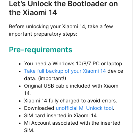
Let’s Unlock the Bootloader on
the Xiaomi 14
Before unlocking your Xiaomi 14, take a few
important preparatory steps:
Pre-requirements
You need a Windows 10/8/7 PC or laptop.
Take full backup of your Xiaomi 14
device
data. (important!)
Original USB cable included with Xiaomi
14.
Xiaomi 14 fully charged to avoid errors.
Downloaded
unofficial Mi Unlock tool
.
SIM card inserted in Xiaomi 14.
Mi Account associated with the inserted
SIM.