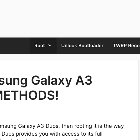
Root
Unlock Bootloader
TWRP Reco
sung Galaxy A3
 METHODS!
amsung Galaxy A3 Duos, then rooting it is the way
Duos provides you with access to its full