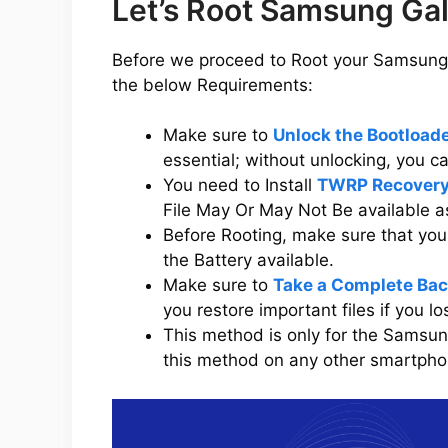
Let’s Root Samsung Ga
Before we proceed to Root your Samsung 
the below Requirements:
Make sure to
Unlock the Bootloa
essential; without unlocking, you 
You need to Install
TWRP Recovery
File May Or May Not Be available a
Before Rooting, make sure that y
the Battery available.
Make sure to
Take a Complete Bac
you restore important files if you l
This method is only for the Samsu
this method on any other smartphone