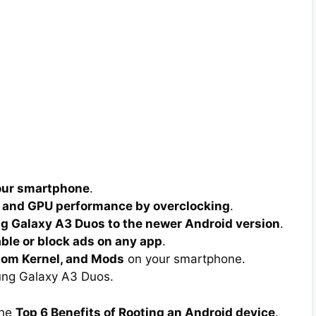
your smartphone
.
 and GPU performance by overclocking
.
 Galaxy A3 Duos to the newer Android version
.
able or block ads on any app
.
tom Kernel, and Mods
on your smartphone.
ng Galaxy A3 Duos.
the
Top 6 Benefits of Rooting an Android device
.