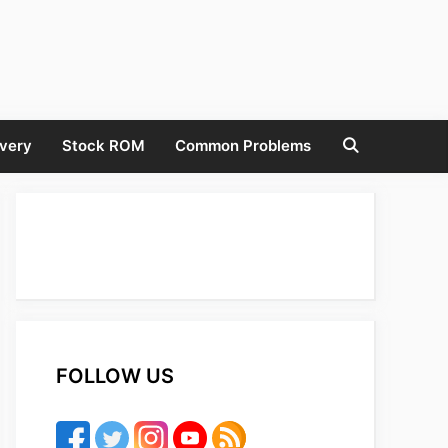
very
Stock ROM
Common Problems
FOLLOW US