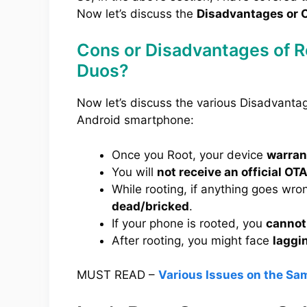
Now let’s discuss the
Disadvantages or C
Cons or Disadvantages of 
Duos?
Now let’s discuss the various Disadvant
Android smartphone:
Once you Root, your device
warrant
You will
not receive an official OT
While rooting, if anything goes wro
dead/bricked
.
If your phone is rooted, you
cannot
After rooting, you might face
laggi
MUST READ –
Various Issues on the S