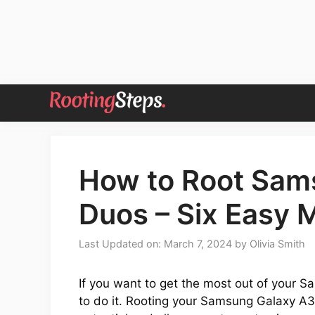
Skip
to
content
How to Root Sam
Duos – Six Easy
Last Updated on: March 7, 2024
by
Olivia Smith
If you want to get the most out of your S
to do it. Rooting your Samsung Galaxy A3 