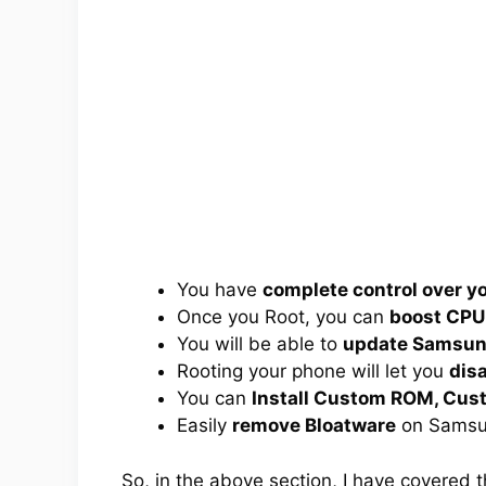
You have
complete control over 
Once you Root, you can
boost CPU
You will be able to
update Samsung
Rooting your phone will let you
dis
You can
Install Custom ROM, Cus
Easily
remove Bloatware
on Samsu
So, in the above section, I have covered 