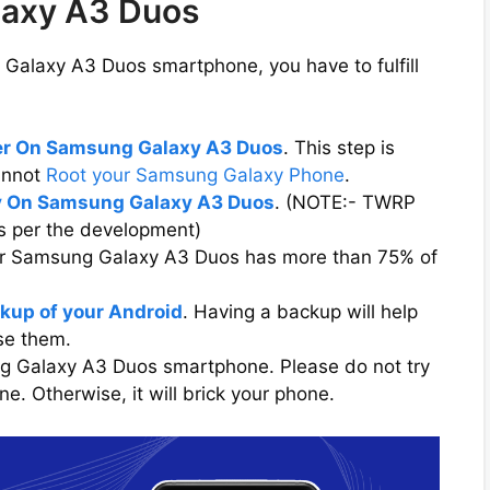
laxy A3 Duos
Galaxy A3 Duos smartphone, you have to fulfill
der On Samsung Galaxy A3 Duos
. This step is
cannot
Root your Samsung Galaxy Phone
.
 On Samsung Galaxy A3 Duos
. (NOTE:- TWRP
s per the development)
our Samsung Galaxy A3 Duos has more than 75% of
kup of your Android
. Having a backup will help
ose them.
ng Galaxy A3 Duos smartphone. Please do not try
. Otherwise, it will brick your phone.