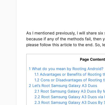
As I mentioned previously, I will share s
because if any of the methods fail, then 
please follow this article to the end. So, le
Page Conten
1
What do you mean by Rooting Android?
1.1
Advantages or Benefits of Rooting 
1.2
Cons or Disadvantages of Rooting 
2
Let’s Root Samsung Galaxy A3 Duos
2.1
Root Samsung Galaxy A3 Duos By 
2.2
Root Samsung Galaxy A3 Duos via
2.3
Root Samsung Galaxy A3 Duos By