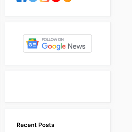
Recent Posts