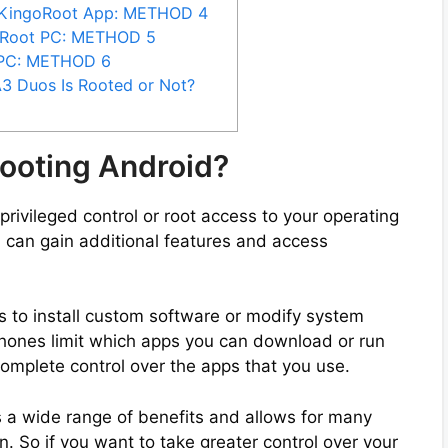
 KingoRoot App: METHOD 4
iRoot PC: METHOD 5
 PC: METHOD 6
3 Duos Is Rooted or Not?
ooting Android?
privileged control or root access to your operating
 can gain additional features and access
s to install custom software or modify system
phones limit which apps you can download or run
complete control over the apps that you use.
 a wide range of benefits and allows for many
. So if you want to take greater control over your