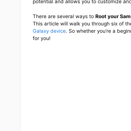
potential and allows you to customize and
There are several ways to
Root your Sa
This article will walk you through six of 
Galaxy device
. So whether you’re a begin
for you!