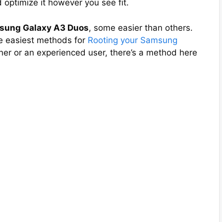
 optimize it however you see fit.
msung Galaxy A3 Duos
, some easier than others.
the easiest methods for
Rooting your Samsung
ner or an experienced user, there’s a method here