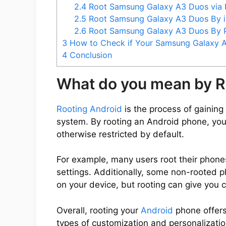
2.4
Root Samsung Galaxy A3 Duos via
2.5
Root Samsung Galaxy A3 Duos By 
2.6
Root Samsung Galaxy A3 Duos By
3
How to Check if Your Samsung Galaxy A
4
Conclusion
What do you mean by R
Rooting Android
is the process of gaining 
system. By rooting an Android phone, you
otherwise restricted by default.
For example, many users root their phone
settings. Additionally, some non-rooted 
on your device, but rooting can give you 
Overall, rooting your
Android
phone offers
types of customization and personalization