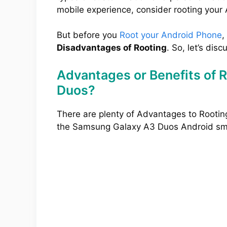
mobile experience, consider rooting your
But before you
Root your Android Phone
,
Disadvantages of Rooting
. So, let’s disc
Advantages or Benefits of 
Duos?
There are plenty of Advantages to Rootin
the Samsung Galaxy A3 Duos Android sm