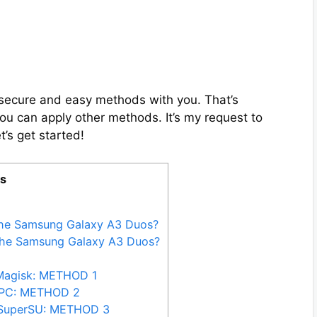
ix secure and easy methods with you. That’s
you can apply other methods. It’s my request to
t’s get started!
ts
the Samsung Galaxy A3 Duos?
the Samsung Galaxy A3 Duos?
Magisk: METHOD 1
 PC: METHOD 2
 SuperSU: METHOD 3