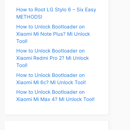
How to Root LG Stylo 6 – Six Easy
METHODS!
How to Unlock Bootloader on
Xiaomi Mi Note Plus? Mi Unlock
Tool!
How to Unlock Bootloader on
Xiaomi Redmi Pro 2? Mi Unlock
Tool!
How to Unlock Bootloader on
Xiaomi Mi 6c? Mi Unlock Tool!
How to Unlock Bootloader on
Xiaomi Mi Max 4? Mi Unlock Tool!