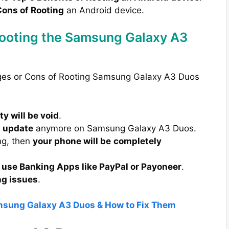
ons of Rooting
an Android device.
Rooting the Samsung Galaxy A3
ages or Cons of Rooting Samsung Galaxy A3 Duos
y will be void
.
A update
anymore on Samsung Galaxy A3 Duos.
ng, then
your phone will be
completely
 use Banking Apps like PayPal or Payoneer
.
ng issues
.
amsung Galaxy A3 Duos & How to Fix Them