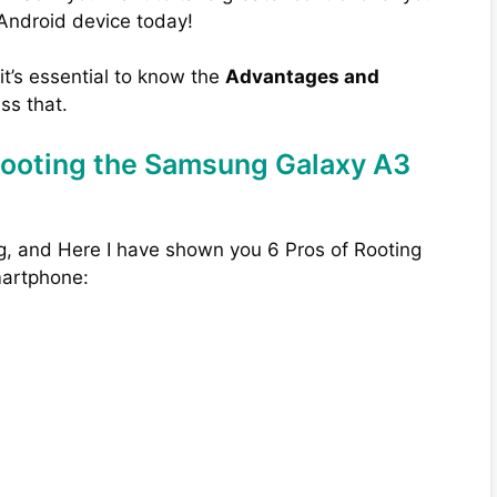
 Android device today!
 it’s essential to know the
Advantages and
uss that.
Rooting the Samsung Galaxy A3
g, and Here I have shown you 6 Pros of Rooting
artphone: