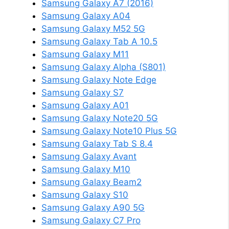
Samsung Galaxy A7 (2016)
Samsung Galaxy A04
Samsung Galaxy M52 5G
Samsung Galaxy Tab A 10.5
Samsung Galaxy M11
Samsung Galaxy Alpha (S801)
Samsung Galaxy Note Edge
Samsung Galaxy S7
Samsung Galaxy A01
Samsung Galaxy Note20 5G
Samsung Galaxy Note10 Plus 5G
Samsung Galaxy Tab S 8.4
Samsung Galaxy Avant
Samsung Galaxy M10
Samsung Galaxy Beam2
Samsung Galaxy S10
Samsung Galaxy A90 5G
Samsung Galaxy C7 Pro