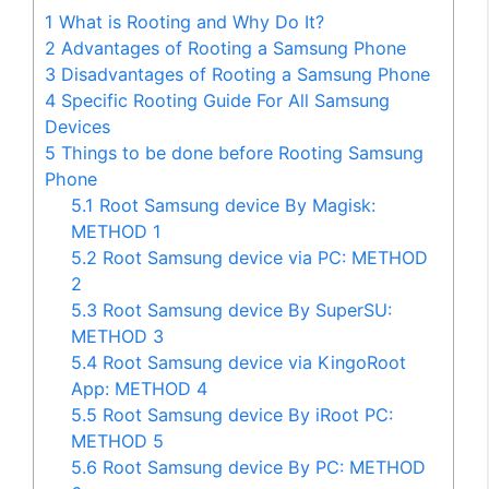
1
What is Rooting and Why Do It?
2
Advantages of Rooting a Samsung Phone
3
Disadvantages of Rooting a Samsung Phone
4
Specific Rooting Guide For All Samsung
Devices
5
Things to be done before Rooting Samsung
Phone
5.1
Root Samsung device By Magisk:
METHOD 1
5.2
Root Samsung device via PC: METHOD
2
5.3
Root Samsung device By SuperSU:
METHOD 3
5.4
Root Samsung device via KingoRoot
App: METHOD 4
5.5
Root Samsung device By iRoot PC:
METHOD 5
5.6
Root Samsung device By PC: METHOD