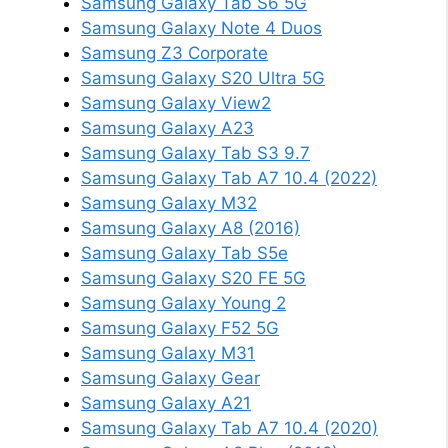
Samsung Galaxy Tab S6 5G
Samsung Galaxy Note 4 Duos
Samsung Z3 Corporate
Samsung Galaxy S20 Ultra 5G
Samsung Galaxy View2
Samsung Galaxy A23
Samsung Galaxy Tab S3 9.7
Samsung Galaxy Tab A7 10.4 (2022)
Samsung Galaxy M32
Samsung Galaxy A8 (2016)
Samsung Galaxy Tab S5e
Samsung Galaxy S20 FE 5G
Samsung Galaxy Young 2
Samsung Galaxy F52 5G
Samsung Galaxy M31
Samsung Galaxy Gear
Samsung Galaxy A21
Samsung Galaxy Tab A7 10.4 (2020)