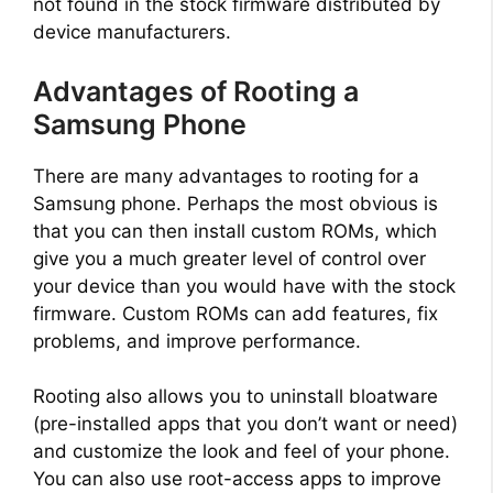
not found in the stock firmware distributed by
device manufacturers.
Advantages of Rooting a
Samsung Phone
There are many advantages to rooting for a
Samsung phone. Perhaps the most obvious is
that you can then install custom ROMs, which
give you a much greater level of control over
your device than you would have with the stock
firmware. Custom ROMs can add features, fix
problems, and improve performance.
Rooting also allows you to uninstall bloatware
(pre-installed apps that you don’t want or need)
and customize the look and feel of your phone.
You can also use root-access apps to improve