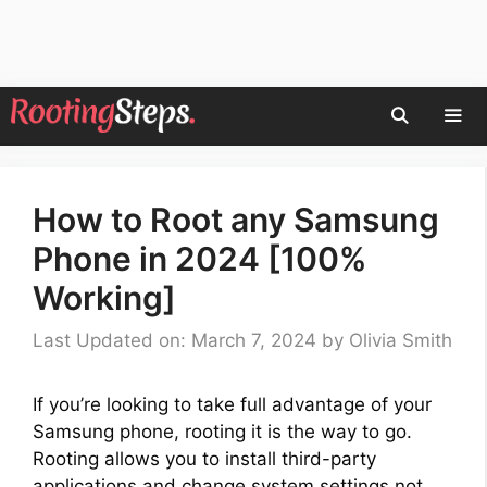
Skip
to
content
Men
How to Root any Samsung
Phone in 2024 [100%
Working]
Last Updated on: March 7, 2024
by
Olivia Smith
If you’re looking to take full advantage of your
Samsung phone, rooting it is the way to go.
Rooting allows you to install third-party
applications and change system settings not