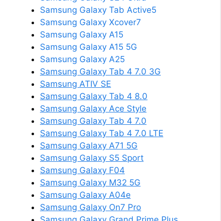
Samsung Galaxy Tab Active5
Samsung Galaxy Xcover7
Samsung Galaxy A15
Samsung Galaxy A15 5G
Samsung Galaxy A25
Samsung Galaxy Tab 4 7.0 3G
Samsung ATIV SE
Samsung Galaxy Tab 4 8.0
Samsung Galaxy Ace Style
Samsung Galaxy Tab 4 7.0
Samsung Galaxy Tab 4 7.0 LTE
Samsung Galaxy A71 5G
Samsung Galaxy S5 Sport
Samsung Galaxy F04
Samsung Galaxy M32 5G
Samsung Galaxy A04e
Samsung Galaxy On7 Pro
Samsung Galaxy Grand Prime Plus