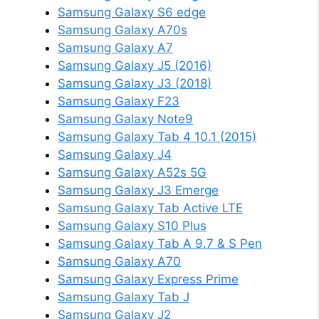
Samsung Galaxy S6 edge
Samsung Galaxy A70s
Samsung Galaxy A7
Samsung Galaxy J5 (2016)
Samsung Galaxy J3 (2018)
Samsung Galaxy F23
Samsung Galaxy Note9
Samsung Galaxy Tab 4 10.1 (2015)
Samsung Galaxy J4
Samsung Galaxy A52s 5G
Samsung Galaxy J3 Emerge
Samsung Galaxy Tab Active LTE
Samsung Galaxy S10 Plus
Samsung Galaxy Tab A 9.7 & S Pen
Samsung Galaxy A70
Samsung Galaxy Express Prime
Samsung Galaxy Tab J
Samsung Galaxy J2