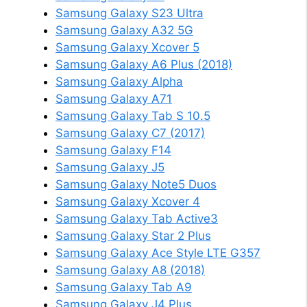
Samsung Galaxy S23 Ultra
Samsung Galaxy A32 5G
Samsung Galaxy Xcover 5
Samsung Galaxy A6 Plus (2018)
Samsung Galaxy Alpha
Samsung Galaxy A71
Samsung Galaxy Tab S 10.5
Samsung Galaxy C7 (2017)
Samsung Galaxy F14
Samsung Galaxy J5
Samsung Galaxy Note5 Duos
Samsung Galaxy Xcover 4
Samsung Galaxy Tab Active3
Samsung Galaxy Star 2 Plus
Samsung Galaxy Ace Style LTE G357
Samsung Galaxy A8 (2018)
Samsung Galaxy Tab A9
Samsung Galaxy J4 Plus