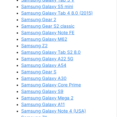
Samsung Galaxy Tab 3 V
Samsung Galaxy S5 mini
Samsung Galaxy Tab 4 8.0 (2015)
Samsung Gear 2
Samsung Gear S2 classic
Samsung Galaxy Note FE
Samsung Galaxy M62
Samsung Z2
Samsung Galaxy Tab S2 8.0
Samsung Galaxy A22 5G
Samsung Galaxy A54
Samsung Gear S
Samsung Galaxy A30
Samsung Galaxy Core Prime
Samsung Galaxy S9
Samsung Galaxy Mega 2
Samsung Galaxy A11
Samsung Galaxy Note 4 (USA)