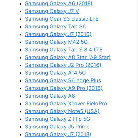
Samsung Galaxy A6 (2018)
Samsung Galaxy J7 V
Samsung Gear S3 classic LTE
Samsung Galaxy Tab S6
Samsung Galaxy J7 (2016)
Samsung Galaxy M42 5G
Samsung Galaxy Tab S 8.4 LTE
Samsung Galaxy A8 Star (A9 Star)
Samsung Galaxy J2 Pro (2016)
Samsung Galaxy A14 5G
Samsung Galaxy S6 edge Plus
Samsung Galaxy A9 Pro (2016)
Samsung Galaxy A8
Samsung Galaxy Xcover FieldPro
Samsung Galaxy Note5 (USA)
Samsung Galaxy Z Flip 5G
Samsung Galaxy J5 Prime
Samsung Galaxy J7 (2018)