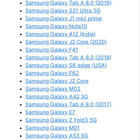
Samsung Galaxy Tab A 8.0 (2019)
Samsung Galaxy S21 Ultra 5G
Samsung Galaxy J1 mini prime
Samsung Galaxy Note10
Samsung Galaxy A12 (India)
Samsung Galaxy J2 Core (2020)
Samsung Galaxy F41
Samsung Galaxy Tab A 8.0 (2018)
Samsung Galaxy S6 edge (USA)
Samsung Galaxy F62
Samsung Galaxy J2 Core
Samsung Galaxy M02
Samsung Galaxy A42 5G
Samsung Galaxy Tab A 8.0 (2017)
Samsung Galaxy E7
Samsung Galaxy Z Fold3 5G
Samsung Galaxy M01
Samsung Galaxy A53 5G