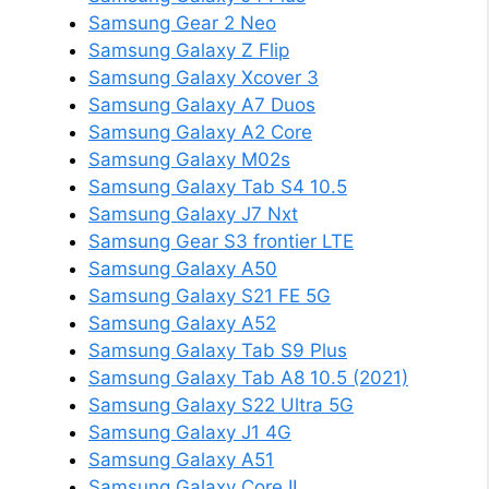
Samsung Gear 2 Neo
Samsung Galaxy Z Flip
Samsung Galaxy Xcover 3
Samsung Galaxy A7 Duos
Samsung Galaxy A2 Core
Samsung Galaxy M02s
Samsung Galaxy Tab S4 10.5
Samsung Galaxy J7 Nxt
Samsung Gear S3 frontier LTE
Samsung Galaxy A50
Samsung Galaxy S21 FE 5G
Samsung Galaxy A52
Samsung Galaxy Tab S9 Plus
Samsung Galaxy Tab A8 10.5 (2021)
Samsung Galaxy S22 Ultra 5G
Samsung Galaxy J1 4G
Samsung Galaxy A51
Samsung Galaxy Core II