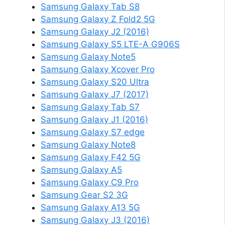
Samsung Galaxy Tab S8
Samsung Galaxy Z Fold2 5G
Samsung Galaxy J2 (2016)
Samsung Galaxy S5 LTE-A G906S
Samsung Galaxy Note5
Samsung Galaxy Xcover Pro
Samsung Galaxy S20 Ultra
Samsung Galaxy J7 (2017)
Samsung Galaxy Tab S7
Samsung Galaxy J1 (2016)
Samsung Galaxy S7 edge
Samsung Galaxy Note8
Samsung Galaxy F42 5G
Samsung Galaxy A5
Samsung Galaxy C9 Pro
Samsung Gear S2 3G
Samsung Galaxy A13 5G
Samsung Galaxy J3 (2016)