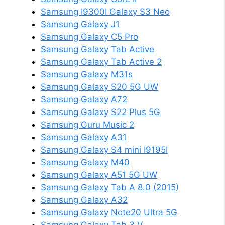
Samsung I9300I Galaxy S3 Neo
Samsung Galaxy J1
Samsung Galaxy C5 Pro
Samsung Galaxy Tab Active
Samsung Galaxy Tab Active 2
Samsung Galaxy M31s
Samsung Galaxy S20 5G UW
Samsung Galaxy A72
Samsung Galaxy S22 Plus 5G
Samsung Guru Music 2
Samsung Galaxy A31
Samsung Galaxy S4 mini I9195I
Samsung Galaxy M40
Samsung Galaxy A51 5G UW
Samsung Galaxy Tab A 8.0 (2015)
Samsung Galaxy A32
Samsung Galaxy Note20 Ultra 5G