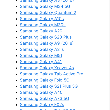
Samsung Galaxy A3 (2016)
Samsung Galaxy M34 5G
Samsung Galaxy Quantum 2
Samsung Galaxy A10s
Samsung Galaxy M30s
Samsung Galaxy A20
Samsung Galaxy S23 Plus
Samsung Galaxy A9 (2018)
Samsung Galaxy A21s
Samsung Galaxy M51
Samsung Galaxy A41
Samsung Galaxy Xcover 4s
Samsung Galaxy Tab Active Pro
Samsung Galaxy Fold 5G
Samsung Galaxy S21 Plus 5G
Samsung Galaxy A40
Samsung Galaxy A73 5G
Samsung Galaxy F02s