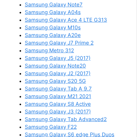
Samsung Galaxy Note7
Samsung Galaxy A04s
Samsung Galaxy Ace 4 LTE G313
Samsung Galaxy M10s
Samsung Galaxy A20e
Samsung Galaxy J7 Prime 2
Samsung Metro 312
Samsung Galaxy J5 (2017)
Samsung Galaxy Note20
Samsung Galaxy J2 (2017)
Samsung Galaxy S20 5G
Samsung Galaxy Tab A 9.7
Samsung Galaxy M21 2021
Samsung Galaxy S8 Active
Samsung Galaxy J3 (2017)
Samsung Galaxy Tab Advanced2
Samsung Galaxy F22
Samsung Galaxy S6 edge Plus Duos