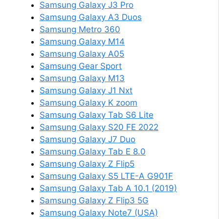
Samsung Galaxy J3 Pro
Samsung Galaxy A3 Duos
Samsung Metro 360
Samsung Galaxy M14
Samsung Galaxy A05
Samsung Gear Sport
Samsung Galaxy M13
Samsung Galaxy J1 Nxt
Samsung Galaxy K zoom
Samsung Galaxy Tab S6 Lite
Samsung Galaxy S20 FE 2022
Samsung Galaxy J7 Duo
Samsung Galaxy Tab E 8.0
Samsung Galaxy Z Flip5
Samsung Galaxy S5 LTE-A G901F
Samsung Galaxy Tab A 10.1 (2019)
Samsung Galaxy Z Flip3 5G
Samsung Galaxy Note7 (USA)