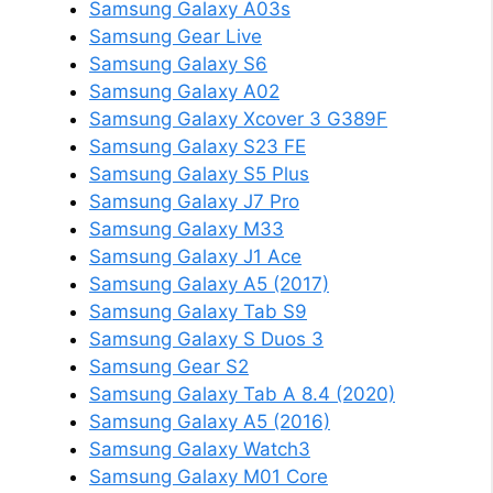
Samsung Galaxy A03s
Samsung Gear Live
Samsung Galaxy S6
Samsung Galaxy A02
Samsung Galaxy Xcover 3 G389F
Samsung Galaxy S23 FE
Samsung Galaxy S5 Plus
Samsung Galaxy J7 Pro
Samsung Galaxy M33
Samsung Galaxy J1 Ace
Samsung Galaxy A5 (2017)
Samsung Galaxy Tab S9
Samsung Galaxy S Duos 3
Samsung Gear S2
Samsung Galaxy Tab A 8.4 (2020)
Samsung Galaxy A5 (2016)
Samsung Galaxy Watch3
Samsung Galaxy M01 Core