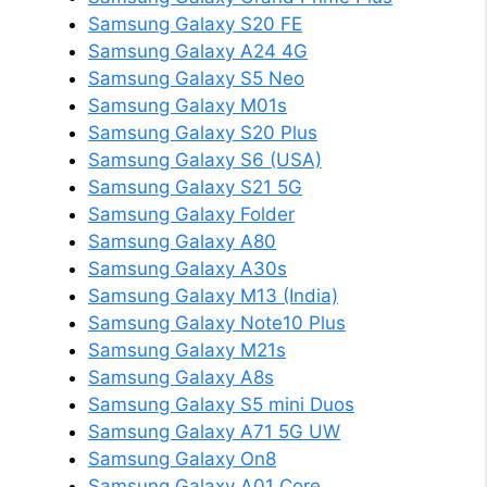
Samsung Galaxy S20 FE
Samsung Galaxy A24 4G
Samsung Galaxy S5 Neo
Samsung Galaxy M01s
Samsung Galaxy S20 Plus
Samsung Galaxy S6 (USA)
Samsung Galaxy S21 5G
Samsung Galaxy Folder
Samsung Galaxy A80
Samsung Galaxy A30s
Samsung Galaxy M13 (India)
Samsung Galaxy Note10 Plus
Samsung Galaxy M21s
Samsung Galaxy A8s
Samsung Galaxy S5 mini Duos
Samsung Galaxy A71 5G UW
Samsung Galaxy On8
Samsung Galaxy A01 Core