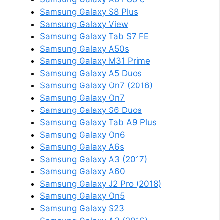
Samsung Galaxy S8 Plus
Samsung Galaxy View
Samsung Galaxy Tab S7 FE
Samsung Galaxy A50s
Samsung Galaxy M31 Prime
Samsung Galaxy A5 Duos
Samsung Galaxy On7 (2016)
Samsung Galaxy On7
Samsung Galaxy S6 Duos
Samsung Galaxy Tab A9 Plus
Samsung Galaxy On6
Samsung Galaxy A6s
Samsung Galaxy A3 (2017)
Samsung Galaxy A60
Samsung Galaxy J2 Pro (2018)
Samsung Galaxy On5
Samsung Galaxy S23