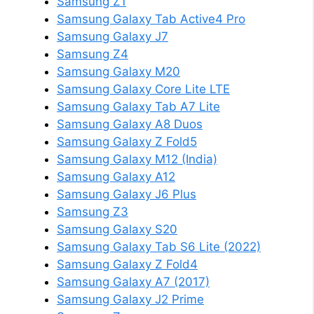
Samsung Z1
Samsung Galaxy Tab Active4 Pro
Samsung Galaxy J7
Samsung Z4
Samsung Galaxy M20
Samsung Galaxy Core Lite LTE
Samsung Galaxy Tab A7 Lite
Samsung Galaxy A8 Duos
Samsung Galaxy Z Fold5
Samsung Galaxy M12 (India)
Samsung Galaxy A12
Samsung Galaxy J6 Plus
Samsung Z3
Samsung Galaxy S20
Samsung Galaxy Tab S6 Lite (2022)
Samsung Galaxy Z Fold4
Samsung Galaxy A7 (2017)
Samsung Galaxy J2 Prime