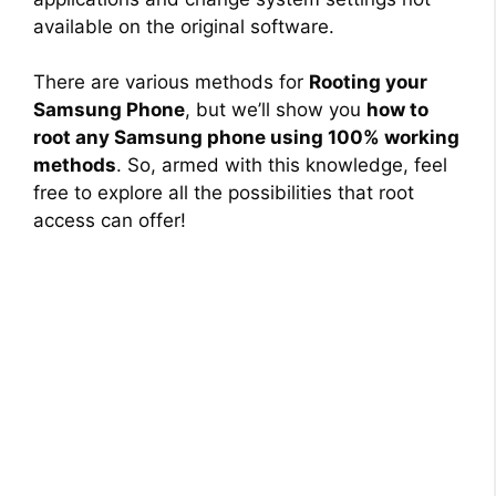
available on the original software.
There are various methods for
Rooting your
Samsung Phone
, but we’ll show you
how to
root any Samsung phone using 100% working
methods
. So, armed with this knowledge, feel
free to explore all the possibilities that root
access can offer!