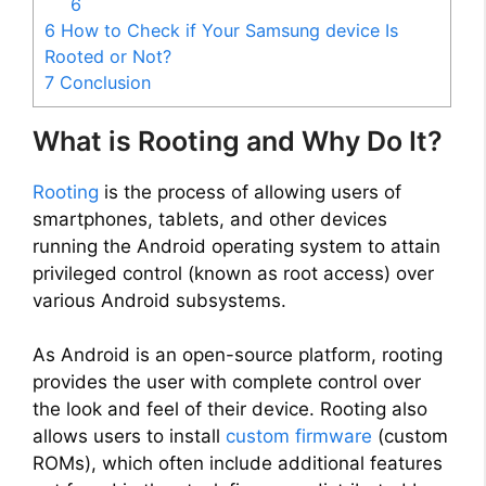
6
6
How to Check if Your Samsung device Is
Rooted or Not?
7
Conclusion
What is Rooting and Why Do It?
Rooting
is the process of allowing users of
smartphones, tablets, and other devices
running the Android operating system to attain
privileged control (known as root access) over
various Android subsystems.
As Android is an open-source platform, rooting
provides the user with complete control over
the look and feel of their device. Rooting also
allows users to install
custom firmware
(custom
ROMs), which often include additional features