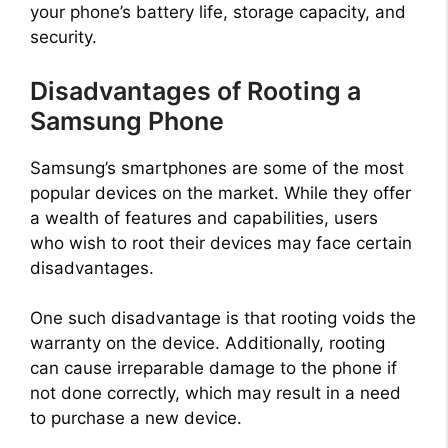
your phone’s battery life, storage capacity, and
security.
Disadvantages of Rooting a
Samsung Phone
Samsung’s smartphones are some of the most
popular devices on the market. While they offer
a wealth of features and capabilities, users
who wish to root their devices may face certain
disadvantages.
One such disadvantage is that rooting voids the
warranty on the device. Additionally, rooting
can cause irreparable damage to the phone if
not done correctly, which may result in a need
to purchase a new device.