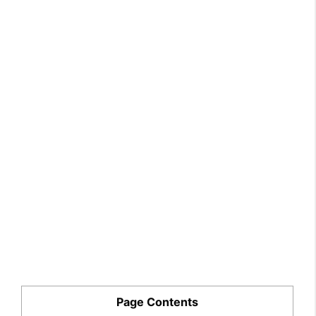
Page Contents