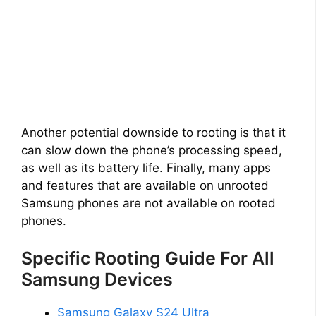
Another potential downside to rooting is that it
can slow down the phone’s processing speed,
as well as its battery life. Finally, many apps
and features that are available on unrooted
Samsung phones are not available on rooted
phones.
Specific Rooting Guide For All
Samsung Devices
Samsung Galaxy S24 Ultra