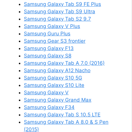
Samsung Galaxy Tab S9 FE Plus
Samsung Galaxy Tab S9 Ultra
Samsung Galaxy Tab S2 9.7
Samsung Galaxy V Plus
Samsung Guru Plus
Samsung Gear S3 frontier
Samsung Galaxy F13
Samsung Galaxy S8
Samsung Galaxy Tab A 7.0 (2016)
Samsung Galaxy A12 Nacho
Samsung Galaxy S10 5G
Samsung Galaxy S10 Lite
Samsung Galaxy V
Samsung Galaxy Grand Max
Samsung Galaxy F34
Samsung Galaxy Tab S 10.5 LTE
Samsung Galaxy Tab A 8.0 & S Pen
(2015)