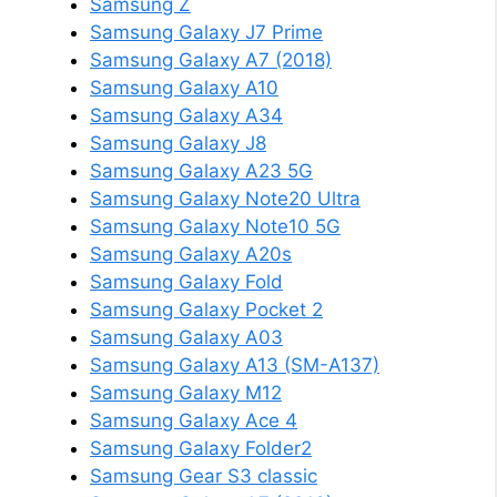
Samsung Z
Samsung Galaxy J7 Prime
Samsung Galaxy A7 (2018)
Samsung Galaxy A10
Samsung Galaxy A34
Samsung Galaxy J8
Samsung Galaxy A23 5G
Samsung Galaxy Note20 Ultra
Samsung Galaxy Note10 5G
Samsung Galaxy A20s
Samsung Galaxy Fold
Samsung Galaxy Pocket 2
Samsung Galaxy A03
Samsung Galaxy A13 (SM-A137)
Samsung Galaxy M12
Samsung Galaxy Ace 4
Samsung Galaxy Folder2
Samsung Gear S3 classic