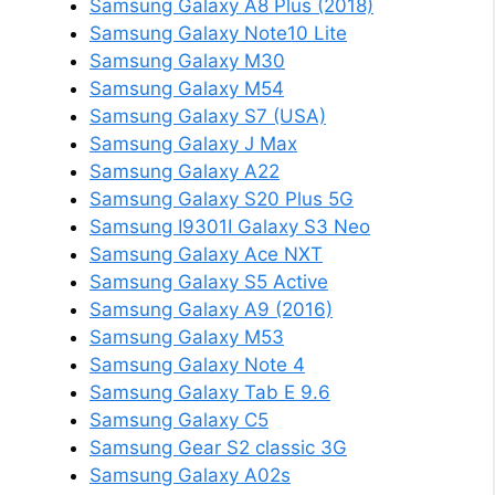
Samsung Galaxy A8 Plus (2018)
Samsung Galaxy Note10 Lite
Samsung Galaxy M30
Samsung Galaxy M54
Samsung Galaxy S7 (USA)
Samsung Galaxy J Max
Samsung Galaxy A22
Samsung Galaxy S20 Plus 5G
Samsung I9301I Galaxy S3 Neo
Samsung Galaxy Ace NXT
Samsung Galaxy S5 Active
Samsung Galaxy A9 (2016)
Samsung Galaxy M53
Samsung Galaxy Note 4
Samsung Galaxy Tab E 9.6
Samsung Galaxy C5
Samsung Gear S2 classic 3G
Samsung Galaxy A02s