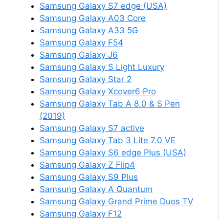
Samsung Galaxy S7 edge (USA)
Samsung Galaxy A03 Core
Samsung Galaxy A33 5G
Samsung Galaxy F54
Samsung Galaxy J6
Samsung Galaxy S Light Luxury
Samsung Galaxy Star 2
Samsung Galaxy Xcover6 Pro
Samsung Galaxy Tab A 8.0 & S Pen
(2019)
Samsung Galaxy S7 active
Samsung Galaxy Tab 3 Lite 7.0 VE
Samsung Galaxy S6 edge Plus (USA)
Samsung Galaxy Z Flip4
Samsung Galaxy S9 Plus
Samsung Galaxy A Quantum
Samsung Galaxy Grand Prime Duos TV
Samsung Galaxy F12