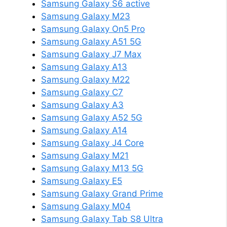
Samsung Galaxy S6 active
Samsung Galaxy M23
Samsung Galaxy On5 Pro
Samsung Galaxy A51 5G
Samsung Galaxy J7 Max
Samsung Galaxy A13
Samsung Galaxy M22
Samsung Galaxy C7
Samsung Galaxy A3
Samsung Galaxy A52 5G
Samsung Galaxy A14
Samsung Galaxy J4 Core
Samsung Galaxy M21
Samsung Galaxy M13 5G
Samsung Galaxy E5
Samsung Galaxy Grand Prime
Samsung Galaxy M04
Samsung Galaxy Tab S8 Ultra