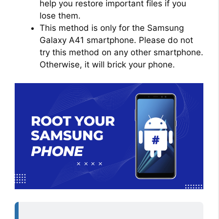
help you restore important files if you
lose them.
This method is only for the Samsung
Galaxy A41 smartphone. Please do not
try this method on any other smartphone.
Otherwise, it will brick your phone.