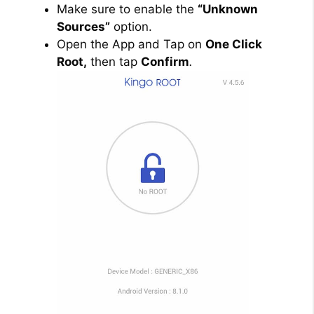
Make sure to enable the
“Unknown
Sources”
option.
Open the App and Tap on
One Click
Root,
then tap
Confirm
.