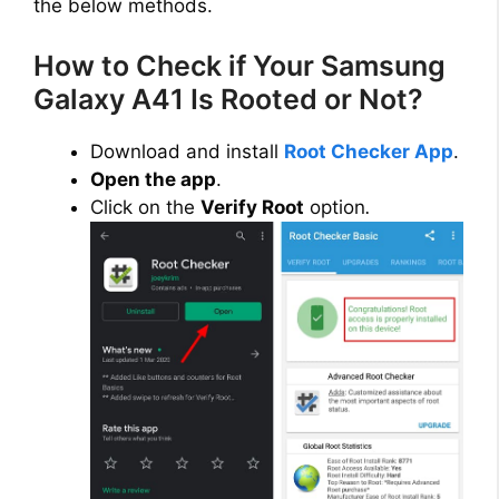
the below methods.
How to Check if Your Samsung
Galaxy A41 Is Rooted or Not?
Download and install
Root Checker App
.
Open the app
.
Click on the
Verify Root
option
.