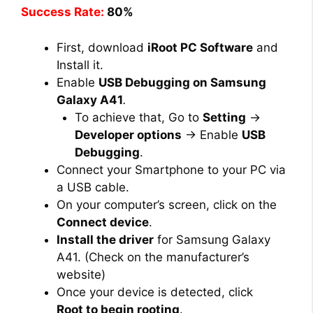
Success Rate:
80%
First, download
iRoot PC Software
and
Install it.
Enable
USB Debugging on Samsung
Galaxy A41
.
To achieve that, Go to
Setting
→
Developer options
→ Enable
USB
Debugging
.
Connect your Smartphone to your PC via
a USB cable.
On your computer’s screen, click on the
Connect device
.
Install the driver
for Samsung Galaxy
A41. (Check on the manufacturer’s
website)
Once your device is detected, click
Root to begin rooting
.