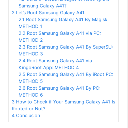
Samsung Galaxy A41?
2
Let’s Root Samsung Galaxy A41
2.1
Root Samsung Galaxy A41 By Magisk:
METHOD 1
2.2
Root Samsung Galaxy A41 via PC:
METHOD 2
2.3
Root Samsung Galaxy A41 By SuperSU:
METHOD 3
2.4
Root Samsung Galaxy A41 via
KingoRoot App: METHOD 4
2.5
Root Samsung Galaxy A41 By iRoot PC:
METHOD 5
2.6
Root Samsung Galaxy A41 By PC:
METHOD 6
3
How to Check if Your Samsung Galaxy A41 Is
Rooted or Not?
4
Conclusion