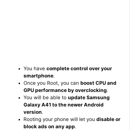
You have
complete control over your
smartphone
.
Once you Root, you can
boost CPU and
GPU performance by overclocking
.
You will be able to
update Samsung
Galaxy A41 to the newer Android
version
.
Rooting your phone will let you
disable or
block ads on any app
.