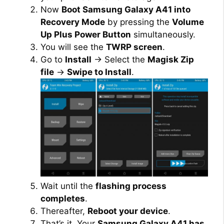
Now
Boot Samsung Galaxy A41 into
Recovery Mode
by pressing the
Volume
Up Plus Power Button
simultaneously.
You will see the
TWRP screen
.
Go to
Install
→ Select the
Magisk Zip
file
→
Swipe to Install
.
Wait until the
flashing process
completes
.
Thereafter,
Reboot your device
.
That’s it. Your
Samsung Galaxy A41 has