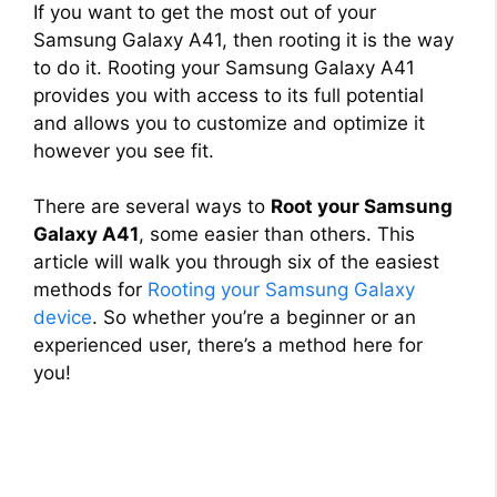
If you want to get the most out of your
Samsung Galaxy A41, then rooting it is the way
to do it. Rooting your Samsung Galaxy A41
provides you with access to its full potential
and allows you to customize and optimize it
however you see fit.
There are several ways to
Root your Samsung
Galaxy A41
, some easier than others. This
article will walk you through six of the easiest
methods for
Rooting your Samsung Galaxy
device
. So whether you’re a beginner or an
experienced user, there’s a method here for
you!