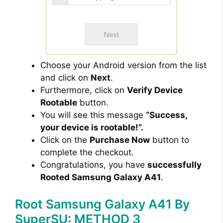
Choose your Android version from the list
and click on
Next
.
Furthermore, click on
Verify Device
Rootable
button.
You will see this message
“Success,
your device is rootable!”.
Click on the
Purchase Now
button to
complete the checkout.
Congratulations, you have
successfully
Rooted Samsung Galaxy A41
.
Root Samsung Galaxy A41 By
SuperSU: METHOD 3