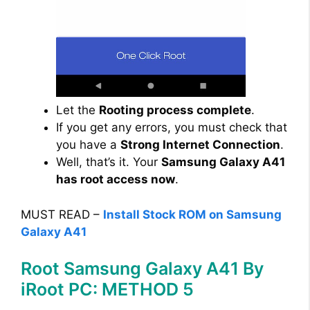
Let the
Rooting process complete
.
If you get any errors, you must check that
you have a
Strong Internet Connection
.
Well, that’s it. Your
Samsung Galaxy A41
has root access now
.
MUST READ –
Install Stock ROM on Samsung
Galaxy A41
Root Samsung Galaxy A41 By
iRoot PC: METHOD 5