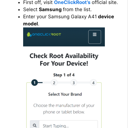
First off, visit
OneClickRoot’s
official site.
Select
Samsung
from the list.
Enter your Samsung Galaxy A41
device
model
.