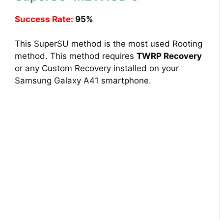
Success Rate:
95%
This SuperSU method is the most used Rooting
method. This method requires
TWRP Recovery
or any Custom Recovery installed on your
Samsung Galaxy A41 smartphone.