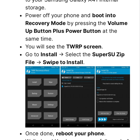
storage.
Power off your phone and
boot into
Recovery Mode
by pressing the
Volume
Up Button Plus Power Button
at the
same time.
You will see the
TWRP screen
.
Go to
Install
→ Select the
SuperSU Zip
File
→
Swipe to Install
.
Once done,
reboot your phone
.