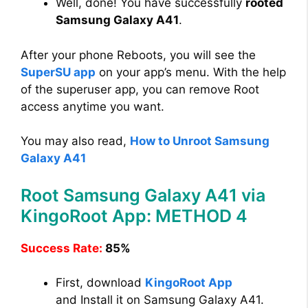
Well, done! You have successfully
rooted
Samsung Galaxy A41
.
After your phone Reboots, you will see the
SuperSU app
on your app’s menu. With the help
of the superuser app, you can remove Root
access anytime you want.
You may also read,
How to Unroot Samsung
Galaxy A41
Root Samsung Galaxy A41 via
KingoRoot App: METHOD 4
Success Rate:
85%
First, download
KingoRoot App
and Install it on Samsung Galaxy A41.