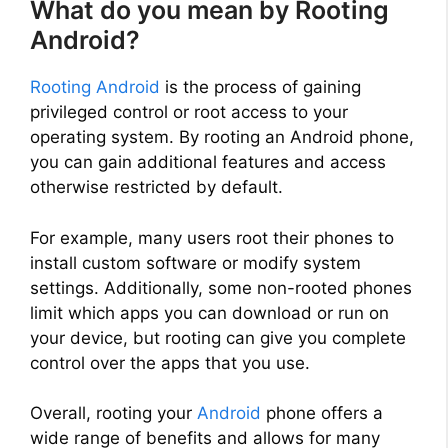
What do you mean by Rooting
Android?
Rooting Android
is the process of gaining
privileged control or root access to your
operating system. By rooting an Android phone,
you can gain additional features and access
otherwise restricted by default.
For example, many users root their phones to
install custom software or modify system
settings. Additionally, some non-rooted phones
limit which apps you can download or run on
your device, but rooting can give you complete
control over the apps that you use.
Overall, rooting your
Android
phone offers a
wide range of benefits and allows for many