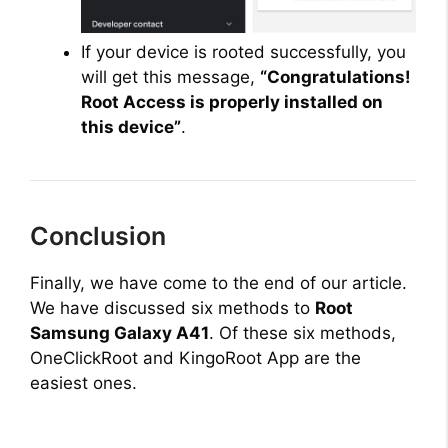
If your device is rooted successfully, you
will get this message,
“Congratulations!
Root Access is properly installed on
this device”
.
Conclusion
Finally, we have come to the end of our article.
We have discussed six methods to
Root
Samsung Galaxy A41
. Of these six methods,
OneClickRoot and KingoRoot App are the
easiest ones.