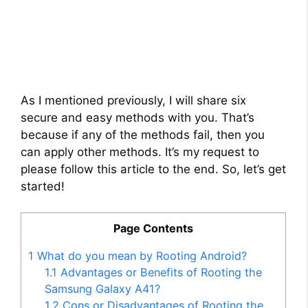
As I mentioned previously, I will share six
secure and easy methods with you. That’s
because if any of the methods fail, then you
can apply other methods. It’s my request to
please follow this article to the end. So, let’s get
started!
Page Contents
1
What do you mean by Rooting Android?
1.1
Advantages or Benefits of Rooting the
Samsung Galaxy A41?
1.2
Cons or Disadvantages of Rooting the