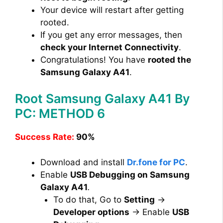
Your device will restart after getting
rooted.
If you get any error messages, then
check your Internet Connectivity
.
Congratulations! You have
rooted the
Samsung Galaxy A41
.
Root Samsung Galaxy A41 By
PC: METHOD 6
Success Rate:
90%
Download and install
Dr.fone for PC
.
Enable
USB Debugging on Samsung
Galaxy A41
.
To do that, Go to
Setting
→
Developer options
→ Enable
USB