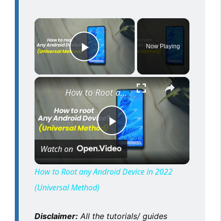
×
Now Playing
Play Video
×
How to Root any Android Device in 2022 (Universal Method)
P
Watch on
l
How to Root any Android Device in 2022
(Universal Method)
a
Disclaimer:
All the tutorials/ guides