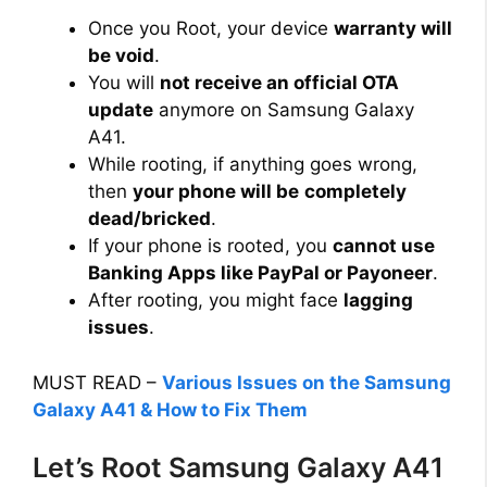
Once you Root, your device
warranty will
be void
.
You will
not receive an official OTA
update
anymore on Samsung Galaxy
A41.
While rooting, if anything goes wrong,
then
your phone will be
completely
dead/bricked
.
If your phone is rooted, you
cannot use
Banking Apps like PayPal or Payoneer
.
After rooting, you might face
lagging
issues
.
MUST READ –
Various Issues on the Samsung
Galaxy A41 & How to Fix Them
Let’s Root Samsung Galaxy A41