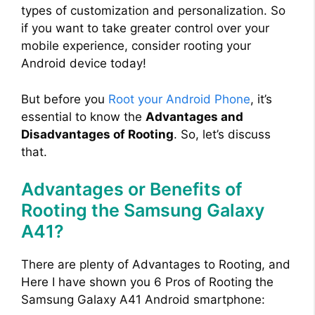
types of customization and personalization. So
if you want to take greater control over your
mobile experience, consider rooting your
Android device today!
But before you
Root your Android Phone
, it’s
essential to know the
Advantages and
Disadvantages of Rooting
. So, let’s discuss
that.
Advantages or Benefits of
Rooting the Samsung Galaxy
A41?
There are plenty of Advantages to Rooting, and
Here I have shown you 6 Pros of Rooting the
Samsung Galaxy A41 Android smartphone: