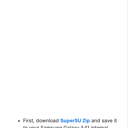
First, download
SuperSU Zip
and save it
to your Samsung Galaxy A41 internal