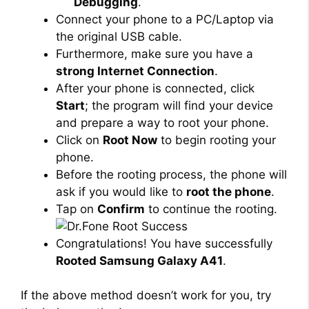
Debugging
.
Connect your phone to a PC/Laptop via
the original USB cable.
Furthermore, make sure you have a
strong Internet Connection
.
After your phone is connected, click
Start
; the program will find your device
and prepare a way to root your phone.
Click on
Root Now
to begin rooting your
phone.
Before the rooting process, the phone will
ask if you would like to
root the phone
.
Tap on
Confirm
to continue the rooting.
Congratulations! You have successfully
Rooted Samsung Galaxy A41
.
If the above method doesn’t work for you, try