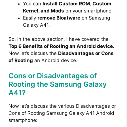
You can
Install Custom ROM, Custom
Kernel, and Mods
on your smartphone.
Easily
remove Bloatware
on Samsung
Galaxy A41.
So, in the above section, I have covered the
Top 6 Benefits of Rooting an Android device
.
Now let’s discuss the
Disadvantages or Cons
of Rooting
an Android device.
Cons or Disadvantages of
Rooting the Samsung Galaxy
A41?
Now let’s discuss the various Disadvantages or
Cons of Rooting Samsung Galaxy A41 Android
smartphone: