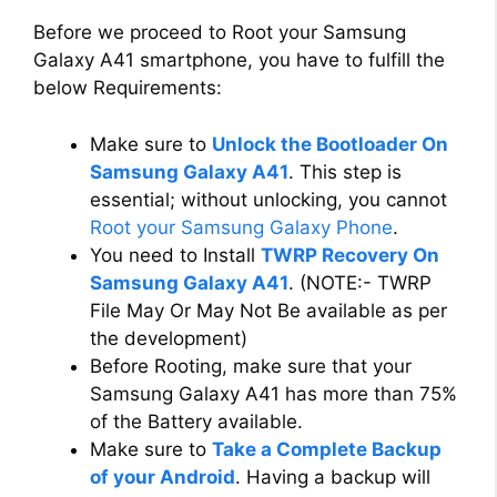
Before we proceed to Root your Samsung
Galaxy A41 smartphone, you have to fulfill the
below Requirements:
Make sure to
Unlock the Bootloader On
Samsung Galaxy A41
. This step is
essential; without unlocking, you cannot
Root your Samsung Galaxy Phone
.
You need to Install
TWRP Recovery On
Samsung Galaxy A41
. (NOTE:- TWRP
File May Or May Not Be available as per
the development)
Before Rooting, make sure that your
Samsung Galaxy A41 has more than 75%
of the Battery available.
Make sure to
Take a Complete Backup
of your Android
. Having a backup will