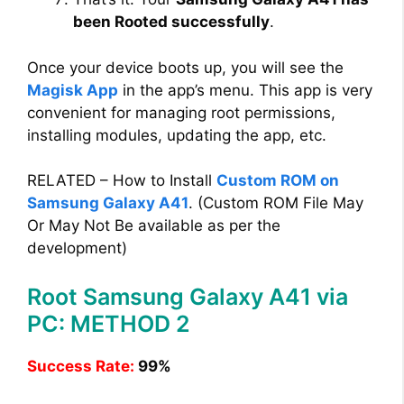
been Rooted successfully
.
Once your device boots up, you will see the
Magisk App
in the app’s menu. This app is very
convenient for managing root permissions,
installing modules, updating the app, etc.
RELATED – How to Install
Custom ROM on
Samsung Galaxy A41
. (Custom ROM File May
Or May Not Be available as per the
development)
Root Samsung Galaxy A41 via
PC: METHOD 2
Success Rate:
99%