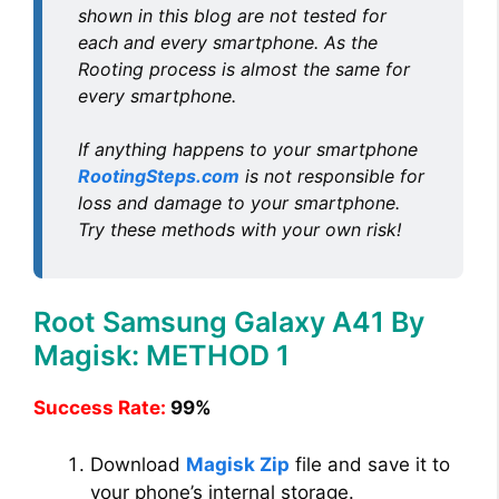
y
shown in this blog are not tested for
each and every smartphone. As the
V
Rooting process is almost the same for
every smartphone.
i
If anything happens to your smartphone
RootingSteps.com
is not responsible for
d
loss and damage to your smartphone.
Try these methods with your own risk!
e
Root Samsung Galaxy A41 By
o
Magisk: METHOD 1
Success Rate:
99%
Download
Magisk Zip
file and save it to
your phone’s internal storage.