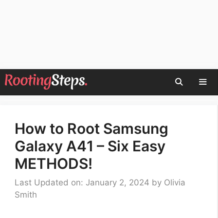
Skip
to
content
Men
How to Root Samsung
Galaxy A41 – Six Easy
METHODS!
Last Updated on: January 2, 2024
by
Olivia
Smith