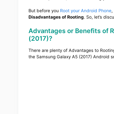
But before you
Root your Android Phone
,
Disadvantages of Rooting
. So, let’s disc
Advantages or Benefits of 
(2017)?
There are plenty of Advantages to Rootin
the Samsung Galaxy A5 (2017) Android 