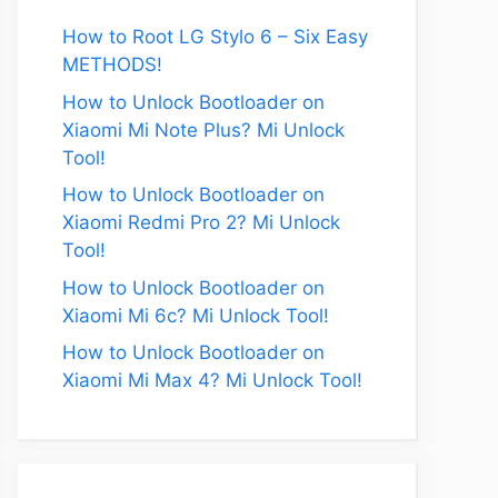
How to Root LG Stylo 6 – Six Easy
METHODS!
How to Unlock Bootloader on
Xiaomi Mi Note Plus? Mi Unlock
Tool!
How to Unlock Bootloader on
Xiaomi Redmi Pro 2? Mi Unlock
eo
Tool!
How to Unlock Bootloader on
Xiaomi Mi 6c? Mi Unlock Tool!
How to Unlock Bootloader on
Xiaomi Mi Max 4? Mi Unlock Tool!