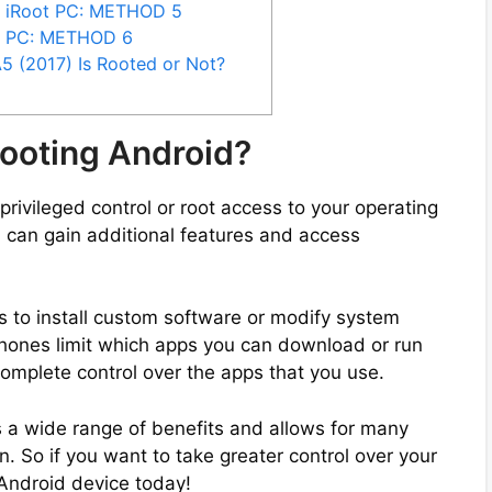
y iRoot PC: METHOD 5
y PC: METHOD 6
 (2017) Is Rooted or Not?
ooting Android?
privileged control or root access to your operating
 can gain additional features and access
s to install custom software or modify system
phones limit which apps you can download or run
complete control over the apps that you use.
 a wide range of benefits and allows for many
. So if you want to take greater control over your
 Android device today!