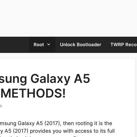
Root
Unlock Bootloader
TWRP Reco
sung Galaxy A5
sy METHODS!
th
msung Galaxy A5 (2017), then rooting it is the
 A5 (2017) provides you with access to its full