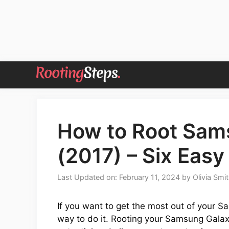
Skip
to
content
How to Root Sam
(2017) – Six Ea
Last Updated on: February 11, 2024
by
Olivia Smi
If you want to get the most out of your Sa
way to do it. Rooting your Samsung Galaxy