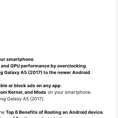
your smartphone
.
 and GPU performance by overclocking
.
 Galaxy A5 (2017) to the newer Android
able or block ads on any app
.
tom Kernel, and Mods
on your smartphone.
g Galaxy A5 (2017).
the
Top 6 Benefits of Rooting an Android device
.