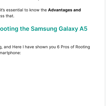
 it’s essential to know the
Advantages and
uss that.
Rooting the Samsung Galaxy A5
g, and Here I have shown you 6 Pros of Rooting
smartphone: