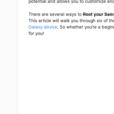
potential and allows you to customize and
There are several ways to
Root your Sam
This article will walk you through six of 
Galaxy device
. So whether you’re a begin
for you!