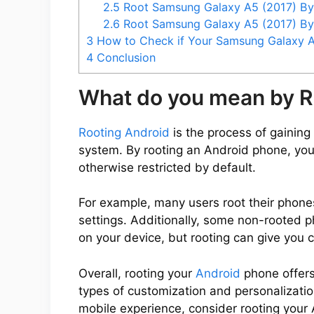
2.5
Root Samsung Galaxy A5 (2017) B
2.6
Root Samsung Galaxy A5 (2017) B
3
How to Check if Your Samsung Galaxy A5
4
Conclusion
What do you mean by R
Rooting Android
is the process of gaining 
system. By rooting an Android phone, you
otherwise restricted by default.
For example, many users root their phone
settings. Additionally, some non-rooted 
on your device, but rooting can give you 
Overall, rooting your
Android
phone offers
types of customization and personalization
mobile experience, consider rooting your