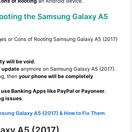
ons of Rooting
an Android device.
Rooting the Samsung Galaxy A5
ages or Cons of Rooting Samsung Galaxy A5 (2017)
y will be void
.
A update
anymore on Samsung Galaxy A5 (2017).
ng, then
your phone will be
completely
 use Banking Apps like PayPal or Payoneer
.
ng issues
.
msung Galaxy A5 (2017) & How to Fix Them
laxy A5 (2017)