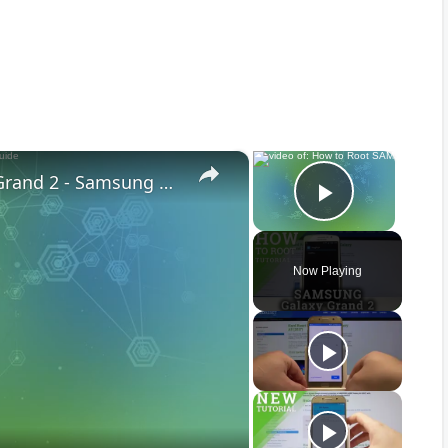
×
×
How to Root SAMSUNG Galaxy Grand 2 - Samsung Root Guide
Play Vid
Now Playing