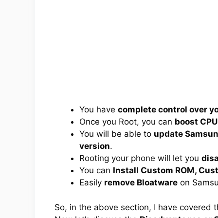
You have
complete control over 
Once you Root, you can
boost CPU
You will be able to
update Samsung
version
.
Rooting your phone will let you
dis
You can
Install Custom ROM, Cus
Easily
remove Bloatware
on Samsun
So, in the above section, I have covered 