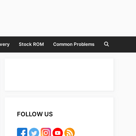
very
Stock ROM
Common Problems
FOLLOW US