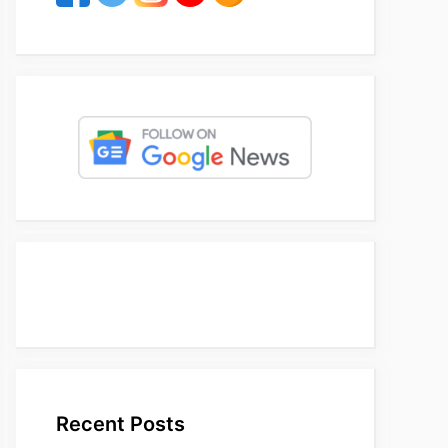
Recent Posts