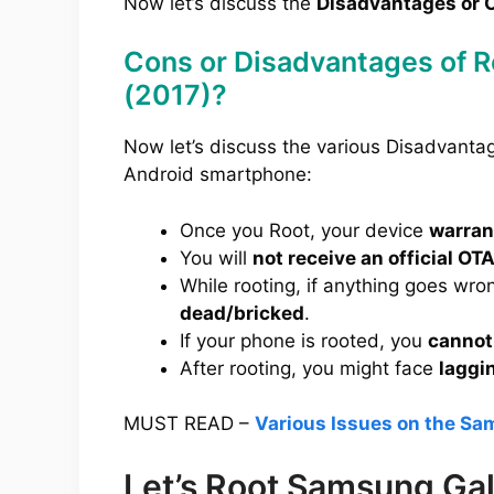
Now let’s discuss the
Disadvantages or C
Cons or Disadvantages of 
(2017)?
Now let’s discuss the various Disadvant
Android smartphone:
Once you Root, your device
warrant
You will
not receive an official OT
While rooting, if anything goes wro
dead/bricked
.
If your phone is rooted, you
cannot
After rooting, you might face
laggi
MUST READ –
Various Issues on the Sa
Let’s Root Samsung Ga