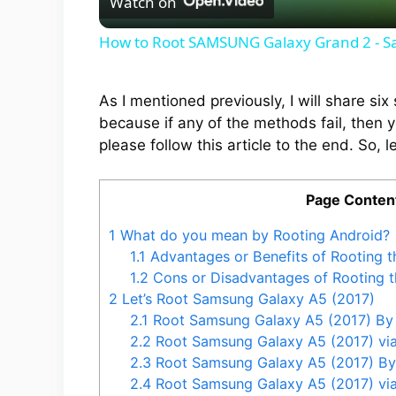
Watch on
a
How to Root SAMSUNG Galaxy Grand 2 - 
y
As I mentioned previously, I will share s
V
because if any of the methods fail, then 
please follow this article to the end. So, le
i
Page Conten
d
1
What do you mean by Rooting Android?
1.1
Advantages or Benefits of Rooting 
e
1.2
Cons or Disadvantages of Rooting 
2
Let’s Root Samsung Galaxy A5 (2017)
2.1
Root Samsung Galaxy A5 (2017) By
o
2.2
Root Samsung Galaxy A5 (2017) v
2.3
Root Samsung Galaxy A5 (2017) B
2.4
Root Samsung Galaxy A5 (2017) v