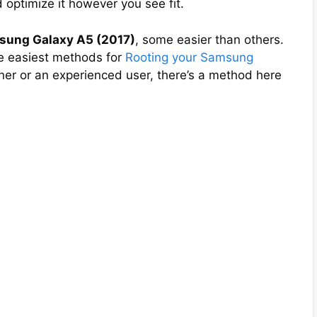
 optimize it however you see fit.
sung Galaxy A5 (2017)
, some easier than others.
the easiest methods for
Rooting your Samsung
ner or an experienced user, there’s a method here