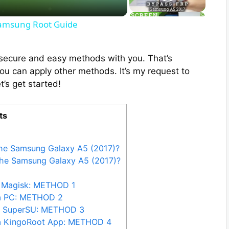
Samsung Root Guide
ix secure and easy methods with you. That’s
you can apply other methods. It’s my request to
t’s get started!
ts
the Samsung Galaxy A5 (2017)?
the Samsung Galaxy A5 (2017)?
 Magisk: METHOD 1
ia PC: METHOD 2
y SuperSU: METHOD 3
ia KingoRoot App: METHOD 4