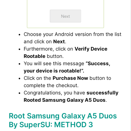
Choose your Android version from the list
and click on
Next
.
Furthermore, click on
Verify Device
Rootable
button.
You will see this message
“Success,
your device is rootable!”.
Click on the
Purchase Now
button to
complete the checkout.
Congratulations, you have
successfully
Rooted Samsung Galaxy A5 Duos
.
Root Samsung Galaxy A5 Duos
By SuperSU: METHOD 3