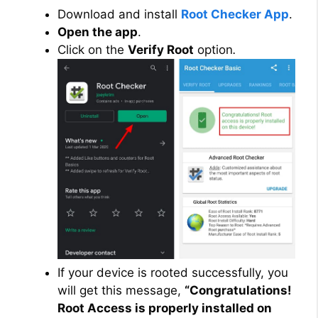
Download and install
Root Checker App
.
Open the app
.
Click on the
Verify Root
option
.
If your device is rooted successfully, you
will get this message,
“Congratulations!
Root Access is properly installed on