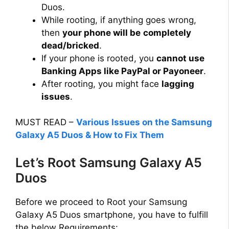
Duos.
i
While rooting, if anything goes wrong,
then
your phone will be
completely
dead/bricked
.
d
If your phone is rooted, you
cannot use
Banking Apps like PayPal or Payoneer
.
e
After rooting, you might face
lagging
issues
.
o
MUST READ –
Various Issues on the Samsung
Galaxy A5 Duos & How to Fix Them
Let’s Root Samsung Galaxy A5
Duos
Before we proceed to Root your Samsung
Galaxy A5 Duos smartphone, you have to fulfill
the below Requirements: