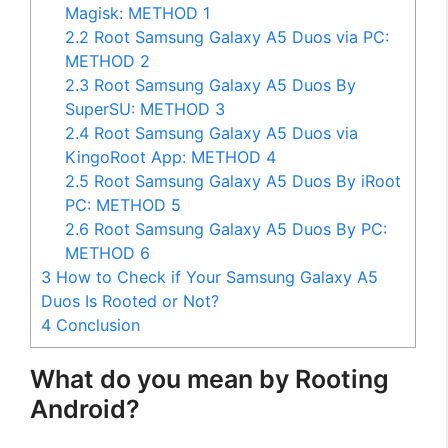
Magisk: METHOD 1
2.2
Root Samsung Galaxy A5 Duos via PC:
METHOD 2
2.3
Root Samsung Galaxy A5 Duos By
SuperSU: METHOD 3
2.4
Root Samsung Galaxy A5 Duos via
KingoRoot App: METHOD 4
2.5
Root Samsung Galaxy A5 Duos By iRoot
PC: METHOD 5
2.6
Root Samsung Galaxy A5 Duos By PC:
METHOD 6
3
How to Check if Your Samsung Galaxy A5
Duos Is Rooted or Not?
4
Conclusion
What do you mean by Rooting
Android?