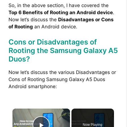
So, in the above section, I have covered the
Top 6 Benefits of Rooting an Android device
.
Now let’s discuss the
Disadvantages or Cons
of Rooting
an Android device.
Cons or Disadvantages of
Rooting the Samsung Galaxy A5
Duos?
Now let’s discuss the various Disadvantages or
Cons of Rooting Samsung Galaxy A5 Duos
Android smartphone:
×
Now Playing