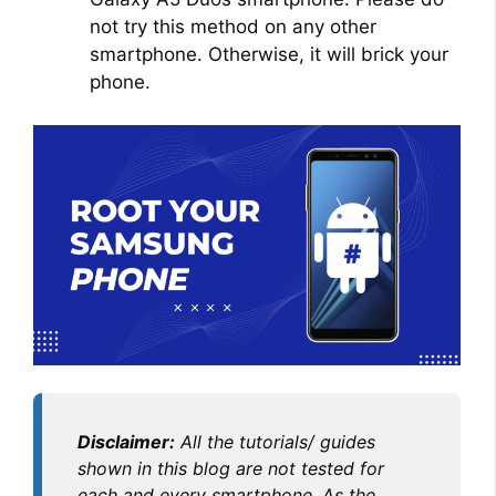
not try this method on any other
smartphone. Otherwise, it will brick your
phone.
Disclaimer:
All the tutorials/ guides
shown in this blog are not tested for
each and every smartphone. As the