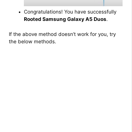
Congratulations! You have successfully
Rooted Samsung Galaxy A5 Duos
.
If the above method doesn’t work for you, try
the below methods.