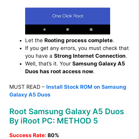
Let the
Rooting process complete
.
If you get any errors, you must check that
you have a
Strong Internet Connection
.
Well, that’s it. Your
Samsung Galaxy A5
Duos has root access now
.
MUST READ –
Install Stock ROM on Samsung
Galaxy A5 Duos
Root Samsung Galaxy A5 Duos
By iRoot PC: METHOD 5
Success Rate:
80%