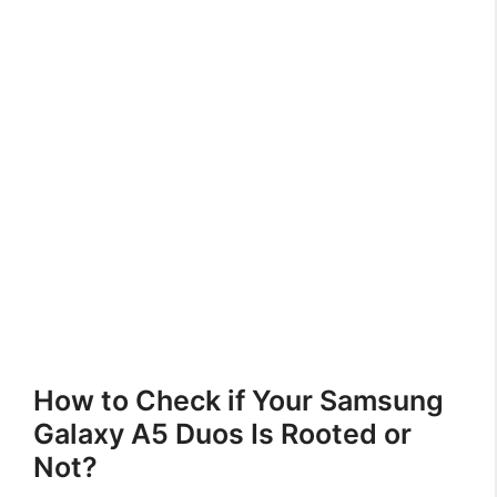
How to Check if Your Samsung
Galaxy A5 Duos Is Rooted or
Not?