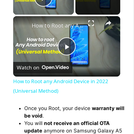
Play Video
×
How to Root any Android Device in 2022 (Universal Method)
P
Watch on
l
How to Root any Android Device in 2022
a
(Universal Method)
y
Once you Root, your device
warranty will
be void
.
You will
not receive an official OTA
V
update
anymore on Samsung Galaxy A5