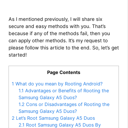
As I mentioned previously, I will share six
secure and easy methods with you. That’s
because if any of the methods fail, then you
can apply other methods. It’s my request to
please follow this article to the end. So, let’s get
started!
Page Contents
1
What do you mean by Rooting Android?
1.1
Advantages or Benefits of Rooting the
Samsung Galaxy A5 Duos?
1.2
Cons or Disadvantages of Rooting the
Samsung Galaxy A5 Duos?
2
Let’s Root Samsung Galaxy A5 Duos
2.1
Root Samsung Galaxy A5 Duos By