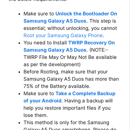
Make sure to
Unlock the Bootloader On
Samsung Galaxy A5 Duos
. This step is
essential; without unlocking, you cannot
Root your Samsung Galaxy Phone
.
You need to Install
TWRP Recovery On
Samsung Galaxy A5 Duos
. (NOTE:-
TWRP File May Or May Not Be available
as per the development)
Before Rooting, make sure that your
Samsung Galaxy A5 Duos has more than
75% of the Battery available.
Make sure to
Take a Complete Backup
of your Android
. Having a backup will
help you restore important files if you
lose them.
This method is only for the Samsung
Galaxy A5 Duos smartphone. Please do