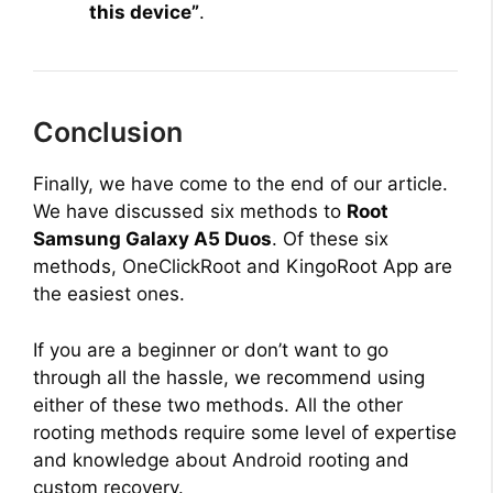
this device”
.
Conclusion
Finally, we have come to the end of our article.
We have discussed six methods to
Root
Samsung Galaxy A5 Duos
. Of these six
methods, OneClickRoot and KingoRoot App are
the easiest ones.
If you are a beginner or don’t want to go
through all the hassle, we recommend using
either of these two methods. All the other
rooting methods require some level of expertise
and knowledge about Android rooting and
custom recovery.