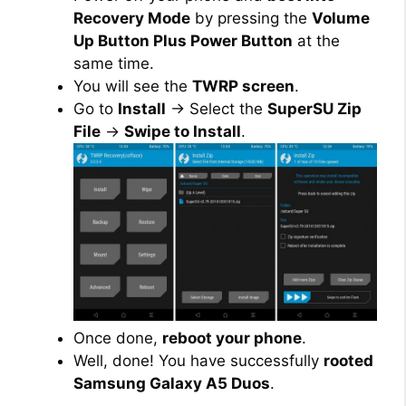
Recovery Mode
by pressing the
Volume
Up Button Plus Power Button
at the
same time.
You will see the
TWRP screen
.
Go to
Install
→ Select the
SuperSU Zip
File
→
Swipe to Install
.
Once done,
reboot your phone
.
Well, done! You have successfully
rooted
Samsung Galaxy A5 Duos
.