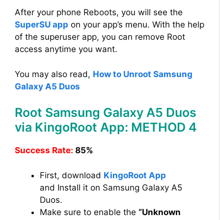
After your phone Reboots, you will see the
SuperSU app
on your app’s menu. With the help
of the superuser app, you can remove Root
access anytime you want.
You may also read,
How to Unroot Samsung
Galaxy A5 Duos
Root Samsung Galaxy A5 Duos
via KingoRoot App: METHOD 4
Success Rate:
85%
First, download
KingoRoot App
and Install it on Samsung Galaxy A5
Duos.
Make sure to enable the
“Unknown