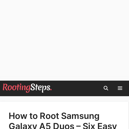
Skip
to
content
Men
How to Root Samsung
Galaxy A5 Duos – Six Easy