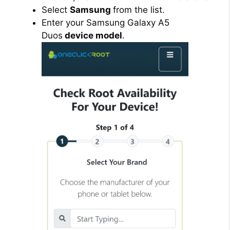
Select
Samsung
from the list.
Enter your Samsung Galaxy A5
Duos
device model
.