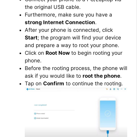
the original USB cable.
Furthermore, make sure you have a
strong Internet Connection
.
After your phone is connected, click
Start
; the program will find your device
and prepare a way to root your phone.
Click on
Root Now
to begin rooting your
phone.
Before the rooting process, the phone will
ask if you would like to
root the phone
.
Tap on
Confirm
to continue the rooting.