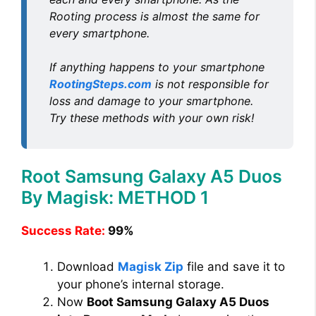
Rooting process is almost the same for
every smartphone.
If anything happens to your smartphone
RootingSteps.com
is not responsible for
loss and damage to your smartphone.
Try these methods with your own risk!
Root Samsung Galaxy A5 Duos
By Magisk: METHOD 1
Success Rate:
99%
Download
Magisk Zip
file and save it to
your phone’s internal storage.
Now
Boot Samsung Galaxy A5 Duos