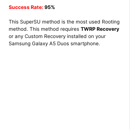
Success Rate:
95%
This SuperSU method is the most used Rooting
method. This method requires
TWRP Recovery
or any Custom Recovery installed on your
Samsung Galaxy A5 Duos smartphone.