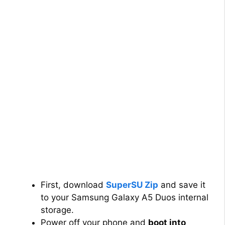
First, download
SuperSU Zip
and save it
to your Samsung Galaxy A5 Duos internal
storage.
Power off your phone and
boot into