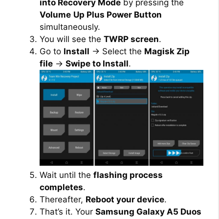
into Recovery Mode
by pressing the
Volume
Up Plus Power Button
simultaneously.
You will see the
TWRP screen
.
Go to
Install
→ Select the
Magisk Zip
file
→
Swipe to Install
.
Wait until the
flashing process
completes
.
Thereafter,
Reboot your device
.
That’s it. Your
Samsung Galaxy A5 Duos