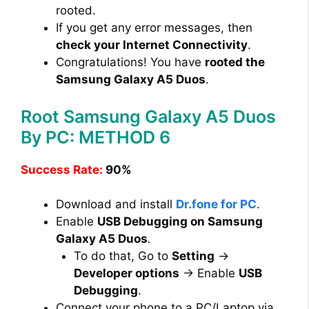
rooted.
If you get any error messages, then
check your Internet Connectivity
.
Congratulations! You have
rooted the
Samsung Galaxy A5 Duos
.
Root Samsung Galaxy A5 Duos
By PC: METHOD 6
Success Rate:
90%
Download and install
Dr.fone for PC
.
Enable
USB Debugging on Samsung
Galaxy A5 Duos
.
To do that, Go to
Setting
→
Developer options
→ Enable
USB
Debugging
.
Connect your phone to a PC/Laptop via