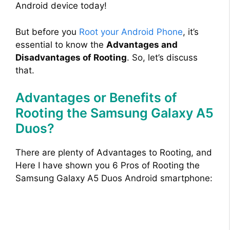
Android device today!
But before you
Root your Android Phone
, it’s
essential to know the
Advantages and
Disadvantages of Rooting
. So, let’s discuss
that.
Advantages or Benefits of
Rooting the Samsung Galaxy A5
Duos?
There are plenty of Advantages to Rooting, and
Here I have shown you 6 Pros of Rooting the
Samsung Galaxy A5 Duos Android smartphone: