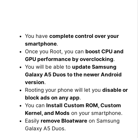
You have
complete control over your
smartphone
.
Once you Root, you can
boost CPU and
GPU performance by overclocking
.
You will be able to
update Samsung
Galaxy A5 Duos to the newer Android
version
.
Rooting your phone will let you
disable or
block ads on any app
.
You can
Install Custom ROM, Custom
Kernel, and Mods
on your smartphone.
Easily
remove Bloatware
on Samsung
Galaxy A5 Duos.