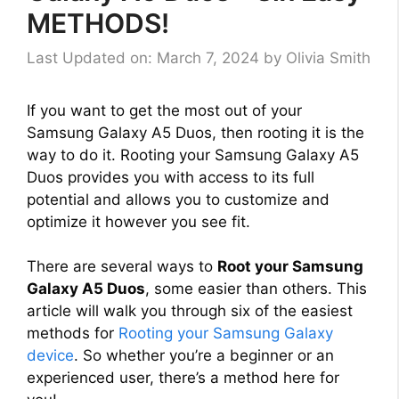
METHODS!
Last Updated on: March 7, 2024
by
Olivia Smith
If you want to get the most out of your
Samsung Galaxy A5 Duos, then rooting it is the
way to do it. Rooting your Samsung Galaxy A5
Duos provides you with access to its full
potential and allows you to customize and
optimize it however you see fit.
There are several ways to
Root your Samsung
Galaxy A5 Duos
, some easier than others. This
article will walk you through six of the easiest
methods for
Rooting your Samsung Galaxy
device
. So whether you’re a beginner or an
experienced user, there’s a method here for