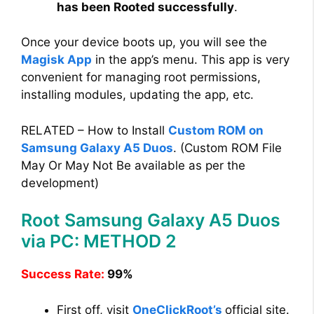
has been Rooted successfully
.
Once your device boots up, you will see the
Magisk App
in the app’s menu. This app is very
convenient for managing root permissions,
installing modules, updating the app, etc.
RELATED – How to Install
Custom ROM on
Samsung Galaxy A5 Duos
. (Custom ROM File
May Or May Not Be available as per the
development)
Root Samsung Galaxy A5 Duos
via PC: METHOD 2
Success Rate:
99%
First off, visit
OneClickRoot’s
official site.