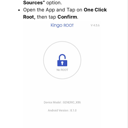
Sources”
option.
Open the App and Tap on
One Click
Root,
then tap
Confirm
.