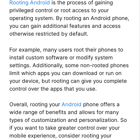
Rooting Android
is the process of gaining
privileged control or root access to your
operating system. By rooting an Android phone,
you can gain additional features and access
otherwise restricted by default.
For example, many users root their phones to
install custom software or modify system
settings. Additionally, some non-rooted phones
limit which apps you can download or run on
your device, but rooting can give you complete
control over the apps that you use.
Overall, rooting your
Android
phone offers a
wide range of benefits and allows for many
types of customization and personalization. So
if you want to take greater control over your
mobile experience, consider rooting your