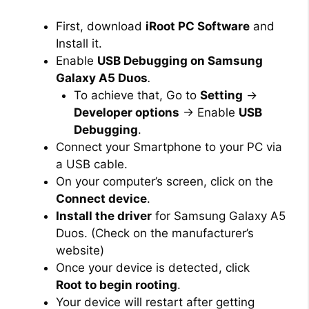
First, download
iRoot PC Software
and
Install it.
Enable
USB Debugging on Samsung
Galaxy A5 Duos
.
To achieve that, Go to
Setting
→
Developer options
→ Enable
USB
Debugging
.
Connect your Smartphone to your PC via
a USB cable.
On your computer’s screen, click on the
Connect device
.
Install the driver
for Samsung Galaxy A5
Duos. (Check on the manufacturer’s
website)
Once your device is detected, click
Root to begin rooting
.
Your device will restart after getting