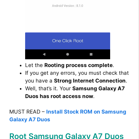
Let the
Rooting process complete
.
If you get any errors, you must check that
you have a
Strong Internet Connection
.
Well, that’s it. Your
Samsung Galaxy A7
Duos has root access now
.
MUST READ –
Install Stock ROM on Samsung
Galaxy A7 Duos
Root Samsung Galaxy A7 Duos