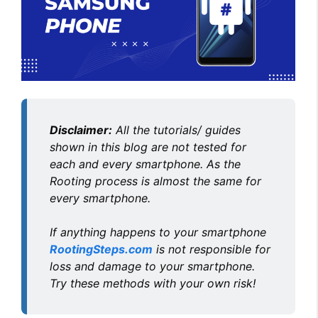
Disclaimer:
All the tutorials/ guides
shown in this blog are not tested for
each and every smartphone. As the
Rooting process is almost the same for
every smartphone.
If anything happens to your smartphone
RootingSteps.com
is not responsible for
loss and damage to your smartphone.
Try these methods with your own risk!