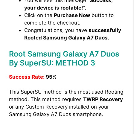
You will see this message
“Success,
your device is rootable!”.
Click on the
Purchase Now
button to
complete the checkout.
Congratulations, you have
successfully
Rooted Samsung Galaxy A7 Duos
.
Root Samsung Galaxy A7 Duos
By SuperSU: METHOD 3
Success Rate:
95%
This SuperSU method is the most used Rooting
method. This method requires
TWRP Recovery
or any Custom Recovery installed on your
Samsung Galaxy A7 Duos smartphone.