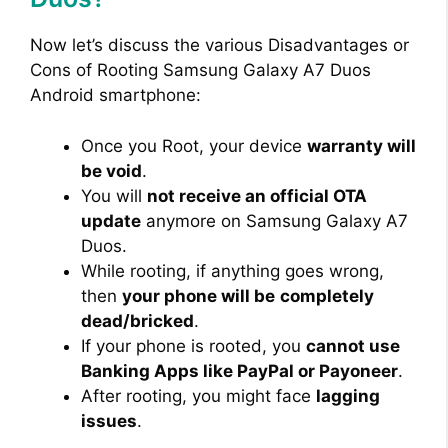
Now let’s discuss the various Disadvantages or
i
Cons of Rooting Samsung Galaxy A7 Duos
Android smartphone:
d
Once you Root, your device
warranty will
e
be void
.
You will
not receive an official OTA
update
anymore on Samsung Galaxy A7
o
Duos.
While rooting, if anything goes wrong,
then
your phone will be
completely
dead/bricked
.
If your phone is rooted, you
cannot use
Banking Apps like PayPal or Payoneer
.
After rooting, you might face
lagging
issues
.