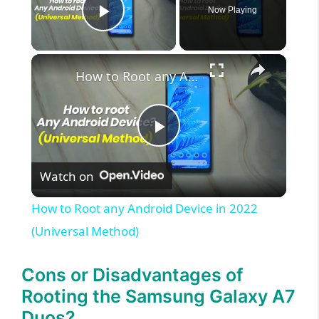
Now Playing
Play Video
×
How to Root any Android Device in 2022 (Universal Method)
P
Watch on
l
How to Root any Android Device in 2022
a
(Universal Method)
y
Cons or Disadvantages of
Rooting the Samsung Galaxy A7
V
Duos?