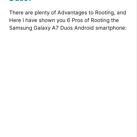
There are plenty of Advantages to Rooting, and
Here I have shown you 6 Pros of Rooting the
Samsung Galaxy A7 Duos Android smartphone: