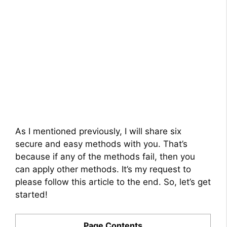
As I mentioned previously, I will share six
secure and easy methods with you. That’s
because if any of the methods fail, then you
can apply other methods. It’s my request to
please follow this article to the end. So, let’s get
started!
Page Contents