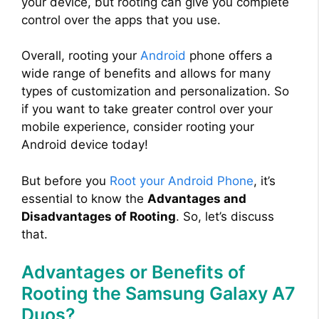
your device, but rooting can give you complete
control over the apps that you use.
Overall, rooting your
Android
phone offers a
wide range of benefits and allows for many
types of customization and personalization. So
if you want to take greater control over your
mobile experience, consider rooting your
Android device today!
But before you
Root your Android Phone
, it’s
essential to know the
Advantages and
Disadvantages of Rooting
. So, let’s discuss
that.
Advantages or Benefits of
Rooting the Samsung Galaxy A7
Duos?