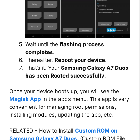
Wait until the
flashing process
completes
.
Thereafter,
Reboot your device
.
That’s it. Your
Samsung Galaxy A7 Duos
has been Rooted successfully
.
Once your device boots up, you will see the
Magisk App
in the app’s menu. This app is very
convenient for managing root permissions,
installing modules, updating the app, etc.
RELATED – How to Install
Custom ROM on
Samsung Galaxy A7 Duos
. (Custom ROM File