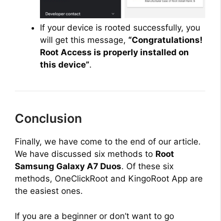
If your device is rooted successfully, you
will get this message,
“Congratulations!
Root Access is properly installed on
this device”
.
Conclusion
Finally, we have come to the end of our article.
We have discussed six methods to
Root
Samsung Galaxy A7 Duos
. Of these six
methods, OneClickRoot and KingoRoot App are
the easiest ones.
If you are a beginner or don’t want to go