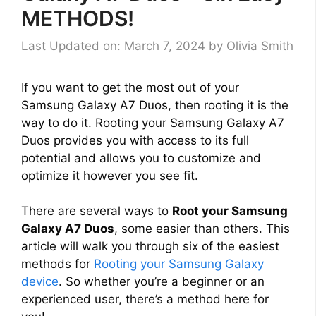
METHODS!
Last Updated on: March 7, 2024
by
Olivia Smith
If you want to get the most out of your
Samsung Galaxy A7 Duos, then rooting it is the
way to do it. Rooting your Samsung Galaxy A7
Duos provides you with access to its full
potential and allows you to customize and
optimize it however you see fit.
There are several ways to
Root your Samsung
Galaxy A7 Duos
, some easier than others. This
article will walk you through six of the easiest
methods for
Rooting your Samsung Galaxy
device
. So whether you’re a beginner or an
experienced user, there’s a method here for