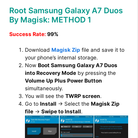
Root Samsung Galaxy A7 Duos
By Magisk: METHOD 1
Success Rate:
99%
Download
Magisk Zip
file and save it to
your phone’s internal storage.
Now
Boot Samsung Galaxy A7 Duos
into Recovery Mode
by pressing the
Volume
Up Plus Power Button
simultaneously.
You will see the
TWRP screen
.
Go to
Install
→ Select the
Magisk Zip
file
→
Swipe to Install
.