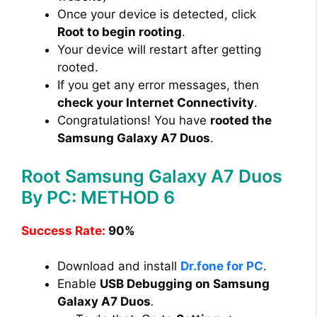
Once your device is detected, click
Root to begin rooting
.
Your device will restart after getting
rooted.
If you get any error messages, then
check your Internet Connectivity
.
Congratulations! You have
rooted the
Samsung Galaxy A7 Duos
.
Root Samsung Galaxy A7 Duos
By PC: METHOD 6
Success Rate:
90%
Download and install
Dr.fone for PC
.
Enable
USB Debugging on Samsung
Galaxy A7 Duos
.