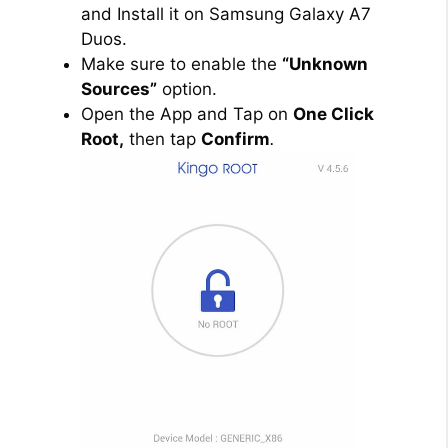
and Install it on Samsung Galaxy A7
Duos.
Make sure to enable the
“Unknown
Sources”
option.
Open the App and Tap on
One Click
Root,
then tap
Confirm
.