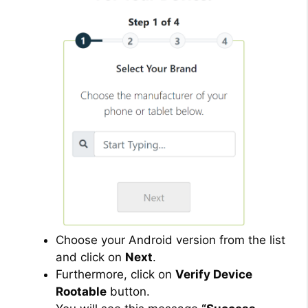
Choose your Android version from the list
and click on
Next
.
Furthermore, click on
Verify Device
Rootable
button.