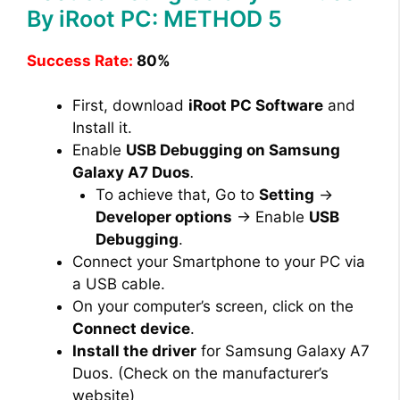
By iRoot PC: METHOD 5
Success Rate:
80%
First, download
iRoot PC Software
and
Install it.
Enable
USB Debugging on Samsung
Galaxy A7 Duos
.
To achieve that, Go to
Setting
→
Developer options
→ Enable
USB
Debugging
.
Connect your Smartphone to your PC via
a USB cable.
On your computer’s screen, click on the
Connect device
.
Install the driver
for Samsung Galaxy A7
Duos. (Check on the manufacturer’s
website)