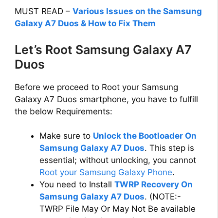
MUST READ –
Various Issues on the Samsung
Galaxy A7 Duos & How to Fix Them
Let’s Root Samsung Galaxy A7
Duos
Before we proceed to Root your Samsung
Galaxy A7 Duos smartphone, you have to fulfill
the below Requirements:
Make sure to
Unlock the Bootloader On
Samsung Galaxy A7 Duos
. This step is
essential; without unlocking, you cannot
Root your Samsung Galaxy Phone
.
You need to Install
TWRP Recovery On
Samsung Galaxy A7 Duos
. (NOTE:-
TWRP File May Or May Not Be available