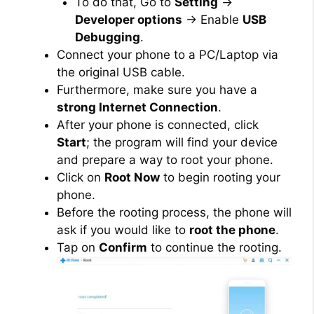
To do that, Go to
Setting
→
Developer options
→ Enable
USB
Debugging
.
Connect your phone to a PC/Laptop via
the original USB cable.
Furthermore, make sure you have a
strong Internet Connection
.
After your phone is connected, click
Start
; the program will find your device
and prepare a way to root your phone.
Click on
Root Now
to begin rooting your
phone.
Before the rooting process, the phone will
ask if you would like to
root the phone
.
Tap on
Confirm
to continue the rooting.