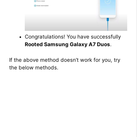
Congratulations! You have successfully
Rooted Samsung Galaxy A7 Duos
.
If the above method doesn’t work for you, try
the below methods.