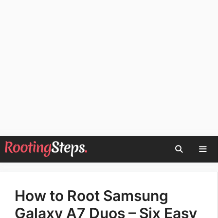
Skip
to
content
Men
How to Root Samsung
Galaxy A7 Duos – Six Easy