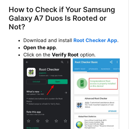
How to Check if Your Samsung
Galaxy A7 Duos Is Rooted or
Not?
Download and install
Root Checker App
.
Open the app
.
Click on the
Verify Root
option
.