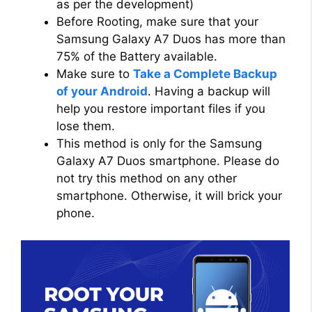
as per the development)
Before Rooting, make sure that your
Samsung Galaxy A7 Duos has more than
75% of the Battery available.
Make sure to
Take a Complete Backup
of your Android
. Having a backup will
help you restore important files if you
lose them.
This method is only for the Samsung
Galaxy A7 Duos smartphone. Please do
not try this method on any other
smartphone. Otherwise, it will brick your
phone.