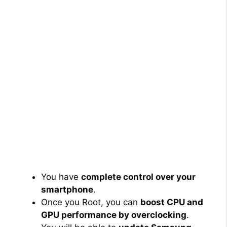
You have
complete control over your
smartphone
.
Once you Root, you can
boost CPU and
GPU performance by overclocking
.