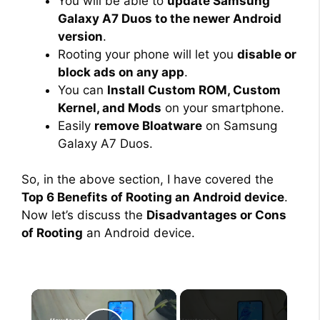
You will be able to
update Samsung
Galaxy A7 Duos to the newer Android
version
.
Rooting your phone will let you
disable or
block ads on any app
.
You can
Install Custom ROM, Custom
Kernel, and Mods
on your smartphone.
Easily
remove Bloatware
on Samsung
Galaxy A7 Duos.
So, in the above section, I have covered the
Top 6 Benefits of Rooting an Android device
.
Now let’s discuss the
Disadvantages or Cons
of Rooting
an Android device.
×