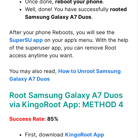
Once done,
reboot your phone
.
Well, done! You have successfully
rooted
Samsung Galaxy A7 Duos
.
After your phone Reboots, you will see the
SuperSU app
on your app’s menu. With the help
of the superuser app, you can remove Root
access anytime you want.
You may also read,
How to Unroot Samsung
Galaxy A7 Duos
Root Samsung Galaxy A7 Duos
via KingoRoot App: METHOD 4
Success Rate:
85%
First, download
KingoRoot App