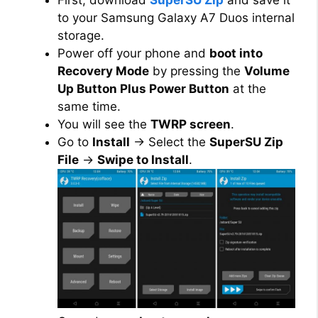
to your Samsung Galaxy A7 Duos internal
storage.
Power off your phone and
boot into
Recovery Mode
by pressing the
Volume
Up Button Plus Power Button
at the
same time.
You will see the
TWRP screen
.
Go to
Install
→ Select the
SuperSU Zip
File
→
Swipe to Install
.