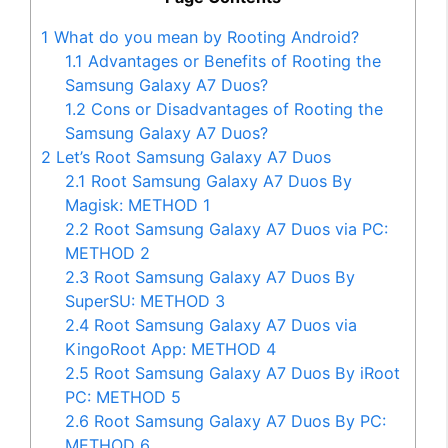
1
What do you mean by Rooting Android?
1.1
Advantages or Benefits of Rooting the
Samsung Galaxy A7 Duos?
1.2
Cons or Disadvantages of Rooting the
Samsung Galaxy A7 Duos?
2
Let’s Root Samsung Galaxy A7 Duos
2.1
Root Samsung Galaxy A7 Duos By
Magisk: METHOD 1
2.2
Root Samsung Galaxy A7 Duos via PC:
METHOD 2
2.3
Root Samsung Galaxy A7 Duos By
SuperSU: METHOD 3
2.4
Root Samsung Galaxy A7 Duos via
KingoRoot App: METHOD 4
2.5
Root Samsung Galaxy A7 Duos By iRoot
PC: METHOD 5
2.6
Root Samsung Galaxy A7 Duos By PC:
METHOD 6