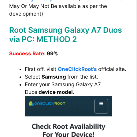
May Or May Not Be available as per the
development)
Root Samsung Galaxy A7 Duos
via PC: METHOD 2
Success Rate:
99%
First off, visit
OneClickRoot’s
official site.
Select
Samsung
from the list.
Enter your Samsung Galaxy A7
Duos
device model
.