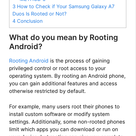
3
How to Check if Your Samsung Galaxy A7
Duos Is Rooted or Not?
4
Conclusion
What do you mean by Rooting
Android?
Rooting Android
is the process of gaining
privileged control or root access to your
operating system. By rooting an Android phone,
you can gain additional features and access
otherwise restricted by default.
For example, many users root their phones to
install custom software or modify system
settings. Additionally, some non-rooted phones
limit which apps you can download or run on