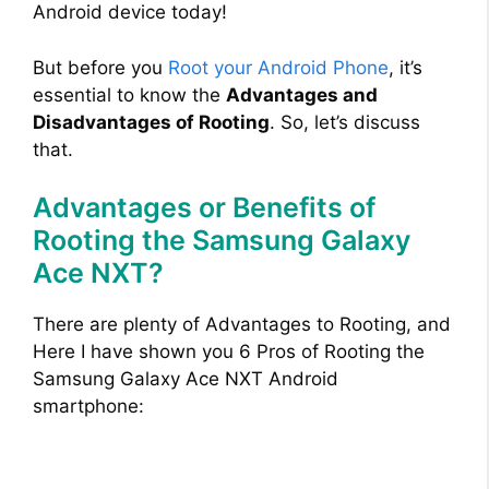
Android device today!
But before you
Root your Android Phone
, it’s
essential to know the
Advantages and
Disadvantages of Rooting
. So, let’s discuss
that.
Advantages or Benefits of
Rooting the Samsung Galaxy
Ace NXT?
There are plenty of Advantages to Rooting, and
Here I have shown you 6 Pros of Rooting the
Samsung Galaxy Ace NXT Android
smartphone: