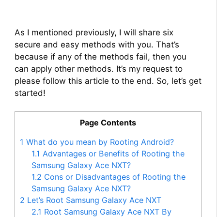
As I mentioned previously, I will share six
secure and easy methods with you. That’s
because if any of the methods fail, then you
can apply other methods. It’s my request to
please follow this article to the end. So, let’s get
started!
Page Contents
1
What do you mean by Rooting Android?
1.1
Advantages or Benefits of Rooting the
Samsung Galaxy Ace NXT?
1.2
Cons or Disadvantages of Rooting the
Samsung Galaxy Ace NXT?
2
Let’s Root Samsung Galaxy Ace NXT
2.1
Root Samsung Galaxy Ace NXT By