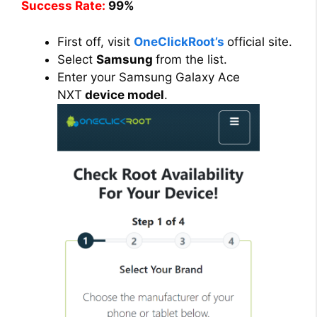
Success Rate:
99%
First off, visit
OneClickRoot’s
official site.
Select
Samsung
from the list.
Enter your Samsung Galaxy Ace
NXT
device model
.