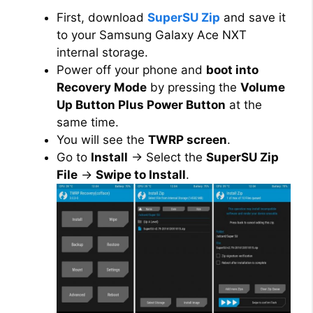
First, download
SuperSU Zip
and save it
to your Samsung Galaxy Ace NXT
internal storage.
Power off your phone and
boot into
Recovery Mode
by pressing the
Volume
Up Button Plus Power Button
at the
same time.
You will see the
TWRP screen
.
Go to
Install
→ Select the
SuperSU Zip
File
→
Swipe to Install
.