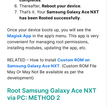
Thereafter,
Reboot your device
.
That’s it. Your
Samsung Galaxy Ace NXT
has been Rooted successfully
.
Once your device boots up, you will see the
Magisk App
in the app’s menu. This app is very
convenient for managing root permissions,
installing modules, updating the app, etc.
RELATED – How to Install
Custom ROM on
Samsung Galaxy Ace NXT
. (Custom ROM File
May Or May Not Be available as per the
development)
Root Samsung Galaxy Ace NXT
via PC: METHOD 2