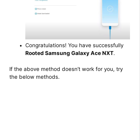
Congratulations! You have successfully
Rooted Samsung Galaxy Ace NXT
.
If the above method doesn’t work for you, try
the below methods.