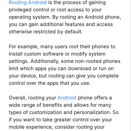
Rooting Android
is the process of gaining
privileged control or root access to your
operating system. By rooting an Android phone,
you can gain additional features and access
otherwise restricted by default.
For example, many users root their phones to
install custom software or modify system
settings. Additionally, some non-rooted phones
limit which apps you can download or run on
your device, but rooting can give you complete
control over the apps that you use.
Overall, rooting your
Android
phone offers a
wide range of benefits and allows for many
types of customization and personalization. So
if you want to take greater control over your
mobile experience, consider rooting your