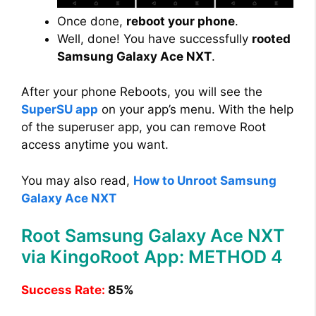
Once done,
reboot your phone
.
Well, done! You have successfully
rooted
Samsung Galaxy Ace NXT
.
After your phone Reboots, you will see the
SuperSU app
on your app’s menu. With the help
of the superuser app, you can remove Root
access anytime you want.
You may also read,
How to Unroot Samsung
Galaxy Ace NXT
Root Samsung Galaxy Ace NXT
via KingoRoot App: METHOD 4
Success Rate:
85%