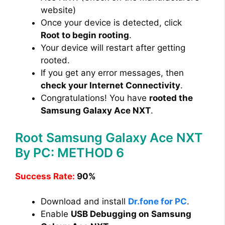
website)
Once your device is detected, click
Root to begin rooting
.
Your device will restart after getting
rooted.
If you get any error messages, then
check your Internet Connectivity
.
Congratulations! You have
rooted the
Samsung Galaxy Ace NXT
.
Root Samsung Galaxy Ace NXT
By PC: METHOD 6
Success Rate:
90%
Download and install
Dr.fone for PC
.
Enable
USB Debugging on Samsung