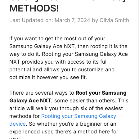
METHODS!
Last Updated on: March 7, 2024
by
Olivia Smith
If you want to get the most out of your
Samsung Galaxy Ace NXT, then rooting it is the
way to do it. Rooting your Samsung Galaxy Ace
NXT provides you with access to its full
potential and allows you to customize and
optimize it however you see fit.
There are several ways to
Root your Samsung
Galaxy Ace NXT
, some easier than others. This
article will walk you through six of the easiest
methods for
Rooting your Samsung Galaxy
device
. So whether you’re a beginner or an
experienced user, there’s a method here for