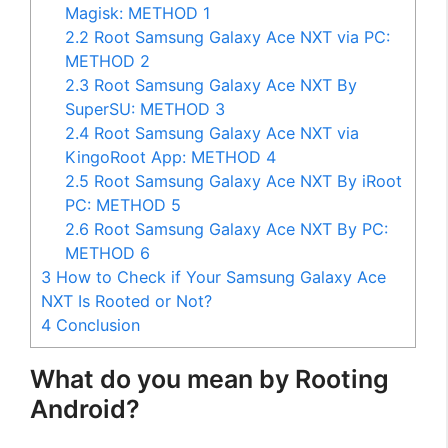
Magisk: METHOD 1
2.2
Root Samsung Galaxy Ace NXT via PC:
METHOD 2
2.3
Root Samsung Galaxy Ace NXT By
SuperSU: METHOD 3
2.4
Root Samsung Galaxy Ace NXT via
KingoRoot App: METHOD 4
2.5
Root Samsung Galaxy Ace NXT By iRoot
PC: METHOD 5
2.6
Root Samsung Galaxy Ace NXT By PC:
METHOD 6
3
How to Check if Your Samsung Galaxy Ace
NXT Is Rooted or Not?
4
Conclusion
What do you mean by Rooting
Android?