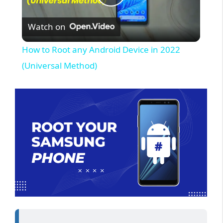
P
Watch on
l
How to Root any Android Device in 2022
a
(Universal Method)
y
V
i
d
e