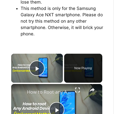
lose them.
This method is only for the Samsung
Galaxy Ace NXT smartphone. Please do
not try this method on any other
smartphone. Otherwise, it will brick your
phone.
×
Now Playing
Play Video
×
How to Root any Android Device in 2022 (Universal Method)