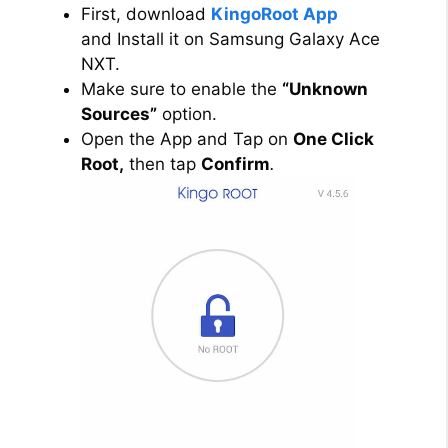
First, download
KingoRoot App
and Install it on Samsung Galaxy Ace
NXT.
Make sure to enable the
“Unknown
Sources”
option.
Open the App and Tap on
One Click
Root,
then tap
Confirm
.