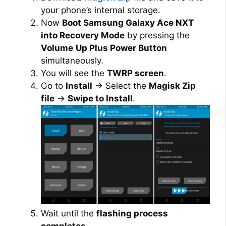
your phone’s internal storage.
Now
Boot Samsung Galaxy Ace NXT
into Recovery Mode
by pressing the
Volume
Up Plus Power Button
simultaneously.
You will see the
TWRP screen
.
Go to
Install
→ Select the
Magisk Zip
file
→
Swipe to Install
.
Wait until the
flashing process
completes
.