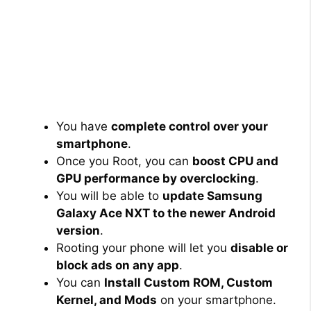
You have
complete control over your
smartphone
.
Once you Root, you can
boost CPU and
GPU performance by overclocking
.
You will be able to
update Samsung
Galaxy Ace NXT to the newer Android
version
.
Rooting your phone will let you
disable or
block ads on any app
.
You can
Install Custom ROM, Custom
Kernel, and Mods
on your smartphone.