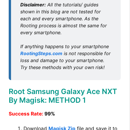
Disclaimer:
All the tutorials/ guides
o
shown in this blog are not tested for
each and every smartphone. As the
Rooting process is almost the same for
every smartphone.
If anything happens to your smartphone
RootingSteps.com
is not responsible for
loss and damage to your smartphone.
Try these methods with your own risk!
Root Samsung Galaxy Ace NXT
By Magisk: METHOD 1
Success Rate:
99%
Download
Magisk Zip
file and save it to