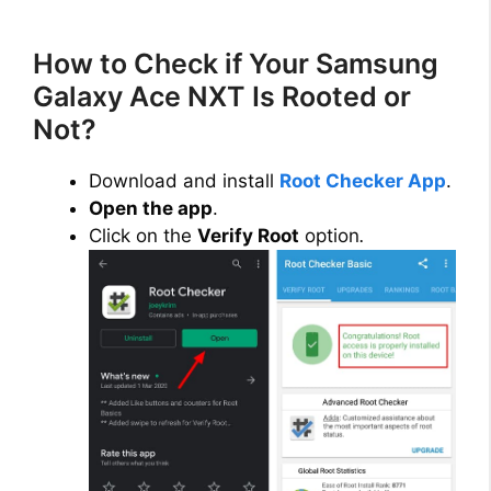
How to Check if Your Samsung
Galaxy Ace NXT Is Rooted or
Not?
Download and install
Root Checker App
.
Open the app
.
Click on the
Verify Root
option
.