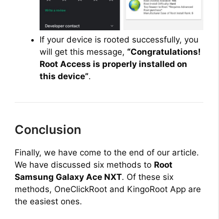
If your device is rooted successfully, you
will get this message,
“Congratulations!
Root Access is properly installed on
this device”
.
Conclusion
Finally, we have come to the end of our article.
We have discussed six methods to
Root
Samsung Galaxy Ace NXT
. Of these six
methods, OneClickRoot and KingoRoot App are
the easiest ones.