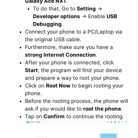
Galaxy Ace NXT
.
To do that, Go to
Setting
→
Developer options
→ Enable
USB
Debugging
.
Connect your phone to a PC/Laptop via
the original USB cable.
Furthermore, make sure you have a
strong Internet Connection
.
After your phone is connected, click
Start
; the program will find your device
and prepare a way to root your phone.
Click on
Root Now
to begin rooting your
phone.
Before the rooting process, the phone will
ask if you would like to
root the phone
.
Tap on
Confirm
to continue the rooting.