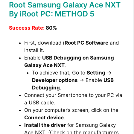
Root Samsung Galaxy Ace NXT
By iRoot PC: METHOD 5
Success Rate:
80%
First, download
iRoot PC Software
and
Install it.
Enable
USB Debugging on Samsung
Galaxy Ace NXT
.
To achieve that, Go to
Setting
→
Developer options
→ Enable
USB
Debugging
.
Connect your Smartphone to your PC via
a USB cable.
On your computer’s screen, click on the
Connect device
.
Install the driver
for Samsung Galaxy
Ace NXT. (Check on the manufacturer’s