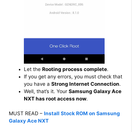
Let the
Rooting process complete
.
If you get any errors, you must check that
you have a
Strong Internet Connection
.
Well, that’s it. Your
Samsung Galaxy Ace
NXT has root access now
.
MUST READ –
Install Stock ROM on Samsung
Galaxy Ace NXT