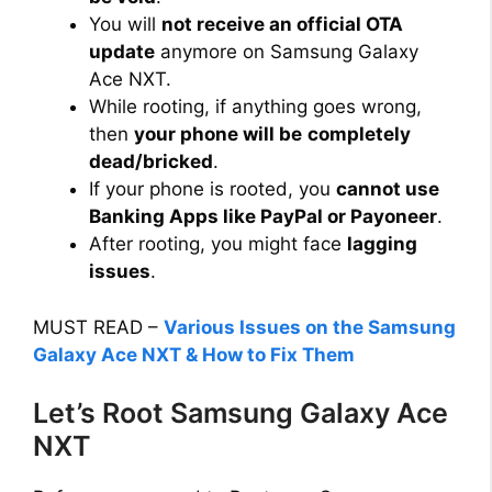
You will
not receive an official OTA
update
anymore on Samsung Galaxy
Ace NXT.
While rooting, if anything goes wrong,
then
your phone will be
completely
dead/bricked
.
If your phone is rooted, you
cannot use
Banking Apps like PayPal or Payoneer
.
After rooting, you might face
lagging
issues
.
MUST READ –
Various Issues on the Samsung
Galaxy Ace NXT & How to Fix Them
Let’s Root Samsung Galaxy Ace
NXT