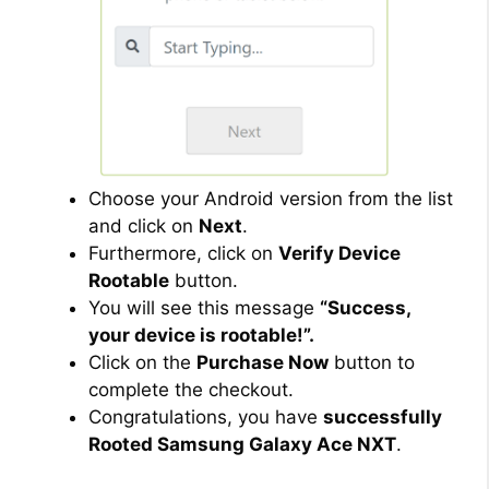
Choose your Android version from the list
and click on
Next
.
Furthermore, click on
Verify Device
Rootable
button.
You will see this message
“Success,
your device is rootable!”.
Click on the
Purchase Now
button to
complete the checkout.
Congratulations, you have
successfully
Rooted Samsung Galaxy Ace NXT
.