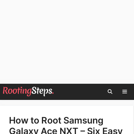
Skip
to
content
Men
How to Root Samsung
Galaxy Ace NXT – Six Easy