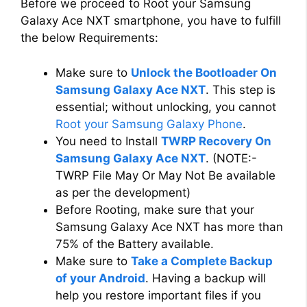
Before we proceed to Root your Samsung
Galaxy Ace NXT smartphone, you have to fulfill
the below Requirements:
Make sure to
Unlock the Bootloader On
Samsung Galaxy Ace NXT
. This step is
essential; without unlocking, you cannot
Root your Samsung Galaxy Phone
.
You need to Install
TWRP Recovery On
Samsung Galaxy Ace NXT
. (NOTE:-
TWRP File May Or May Not Be available
as per the development)
Before Rooting, make sure that your
Samsung Galaxy Ace NXT has more than
75% of the Battery available.
Make sure to
Take a Complete Backup
of your Android
. Having a backup will
help you restore important files if you