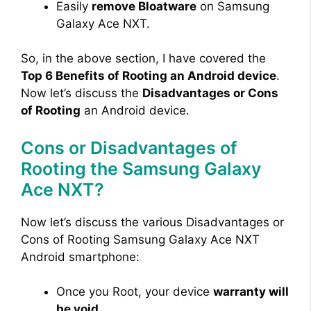
Easily
remove Bloatware
on Samsung
Galaxy Ace NXT.
So, in the above section, I have covered the
Top 6 Benefits of Rooting an Android device
.
Now let’s discuss the
Disadvantages or Cons
of Rooting
an Android device.
Cons or Disadvantages of
Rooting the Samsung Galaxy
Ace NXT?
Now let’s discuss the various Disadvantages or
Cons of Rooting Samsung Galaxy Ace NXT
Android smartphone:
Once you Root, your device
warranty will
be void
.