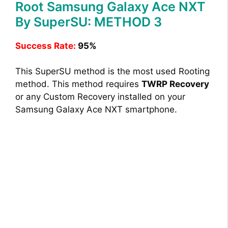
Root Samsung Galaxy Ace NXT
By SuperSU: METHOD 3
Success Rate:
95%
This SuperSU method is the most used Rooting
method. This method requires
TWRP Recovery
or any Custom Recovery installed on your
Samsung Galaxy Ace NXT smartphone.