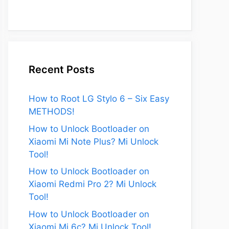
Recent Posts
How to Root LG Stylo 6 – Six Easy
METHODS!
How to Unlock Bootloader on
Xiaomi Mi Note Plus? Mi Unlock
Tool!
How to Unlock Bootloader on
Xiaomi Redmi Pro 2? Mi Unlock
Tool!
eo
How to Unlock Bootloader on
Xiaomi Mi 6c? Mi Unlock Tool!