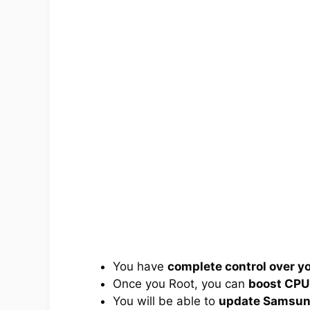
You have
complete control over 
Once you Root, you can
boost CPU
You will be able to
update Samsung