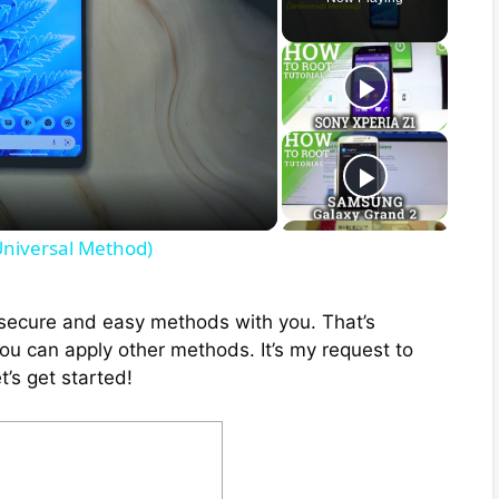
Universal Method)
ix secure and easy methods with you. That’s
you can apply other methods. It’s my request to
t’s get started!