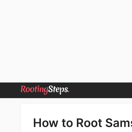
Skip
to
content
How to Root Sam