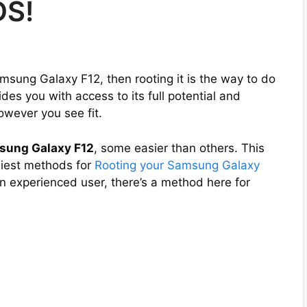
DS!
amsung Galaxy F12, then rooting it is the way to do
es you with access to its full potential and
owever you see fit.
sung Galaxy F12
, some easier than others. This
asiest methods for
Rooting your Samsung Galaxy
an experienced user, there’s a method here for