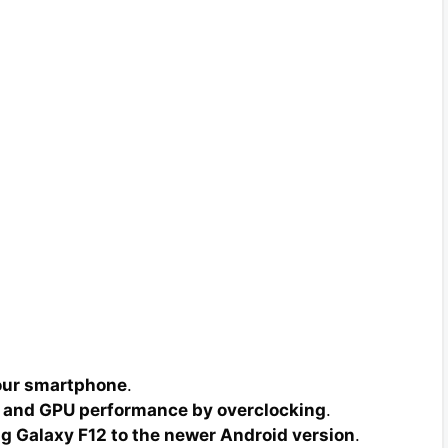
your smartphone
.
 and GPU performance by overclocking
.
 Galaxy F12 to the newer Android version
.