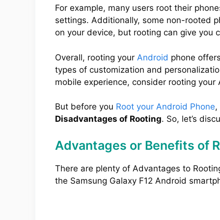
For example, many users root their phone
settings. Additionally, some non-rooted 
on your device, but rooting can give you 
Overall, rooting your
Android
phone offers
types of customization and personalization
mobile experience, consider rooting your
But before you
Root your Android Phone
,
Disadvantages of Rooting
. So, let’s disc
Advantages or Benefits of 
There are plenty of Advantages to Rootin
the Samsung Galaxy F12 Android smartp