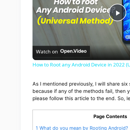
P
l
Watch on
a
How to Root any Android Device in 2022 (
y
As I mentioned previously, I will share s
V
because if any of the methods fail, then 
please follow this article to the end. So, le
i
Page Contents
d
1
What do you mean by Rooting Android?