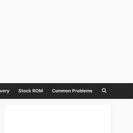
very
Stock ROM
Common Problems