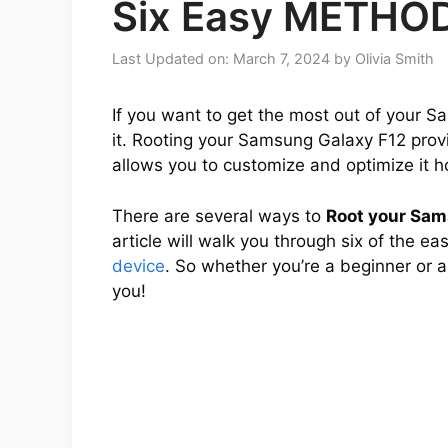
Six Easy METHO
Last Updated on: March 7, 2024
by
Olivia Smith
If you want to get the most out of your S
it. Rooting your Samsung Galaxy F12 provid
allows you to customize and optimize it h
There are several ways to
Root your Sam
article will walk you through six of the e
device
. So whether you’re a beginner or 
you!