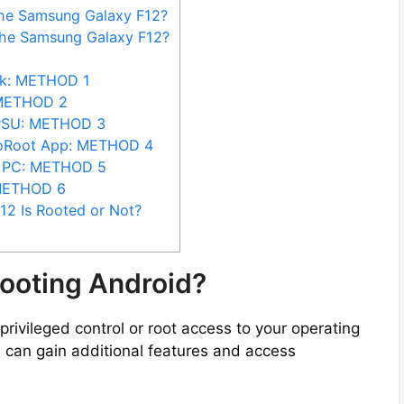
the Samsung Galaxy F12?
the Samsung Galaxy F12?
sk: METHOD 1
 METHOD 2
erSU: METHOD 3
goRoot App: METHOD 4
t PC: METHOD 5
 METHOD 6
2 Is Rooted or Not?
ooting Android?
privileged control or root access to your operating
 can gain additional features and access