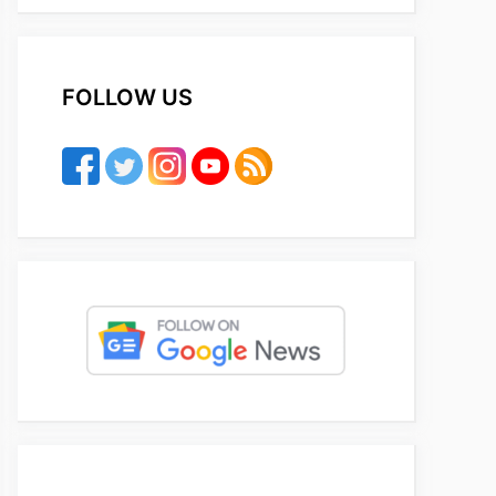
FOLLOW US