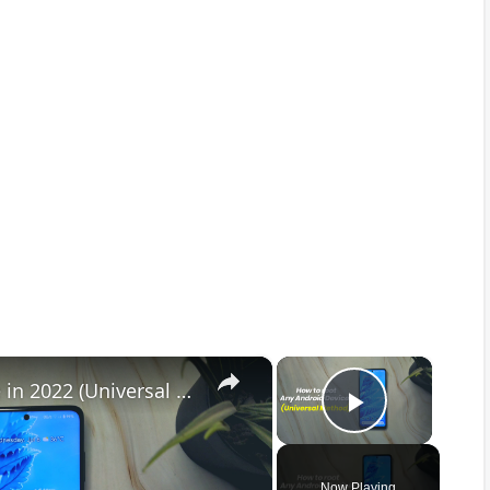
×
×
How to Root any Android Device in 2022 (Universal Method)
Play Vid
Now Playing