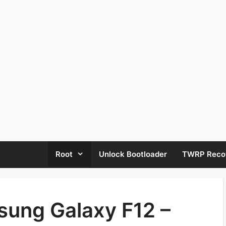
Root
Unlock Bootloader
TWRP Reco
sung Galaxy F12 –