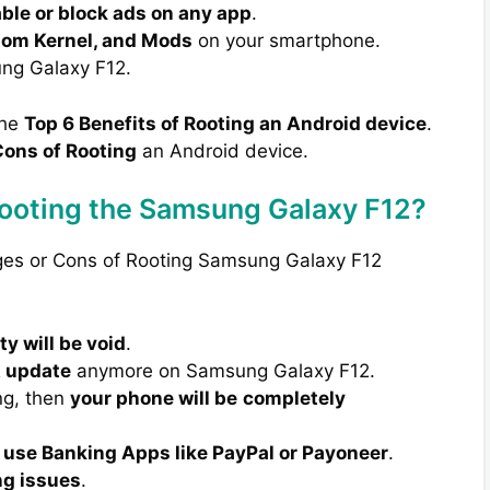
able or block ads on any app
.
tom Kernel, and Mods
on your smartphone.
ng Galaxy F12.
the
Top 6 Benefits of Rooting an Android device
.
ons of Rooting
an Android device.
Rooting the Samsung Galaxy F12?
ages or Cons of Rooting Samsung Galaxy F12
y will be void
.
A update
anymore on Samsung Galaxy F12.
ng, then
your phone will be
completely
 use Banking Apps like PayPal or Payoneer
.
ng issues
.