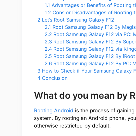
1.1
Advantages or Benefits of Rooting 
e
1.2
Cons or Disadvantages of Rooting 
2
Let’s Root Samsung Galaxy F12
2.1
Root Samsung Galaxy F12 By Magi
o
2.2
Root Samsung Galaxy F12 via PC:
2.3
Root Samsung Galaxy F12 By Sup
2.4
Root Samsung Galaxy F12 via Kin
2.5
Root Samsung Galaxy F12 By iRoo
2.6
Root Samsung Galaxy F12 By PC:
3
How to Check if Your Samsung Galaxy F1
4
Conclusion
What do you mean by R
Rooting Android
is the process of gaining 
system. By rooting an Android phone, you
otherwise restricted by default.