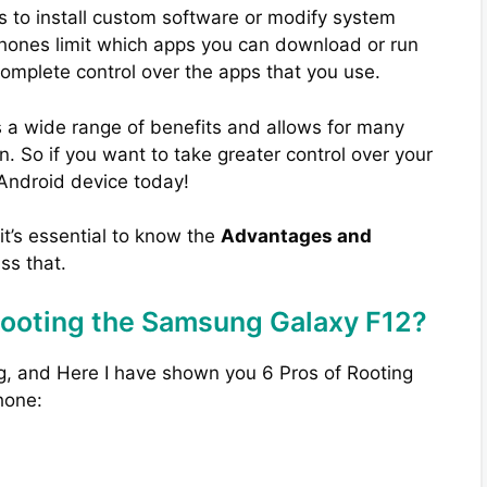
s to install custom software or modify system
phones limit which apps you can download or run
complete control over the apps that you use.
 a wide range of benefits and allows for many
. So if you want to take greater control over your
 Android device today!
 it’s essential to know the
Advantages and
uss that.
Rooting the Samsung Galaxy F12?
g, and Here I have shown you 6 Pros of Rooting
hone: