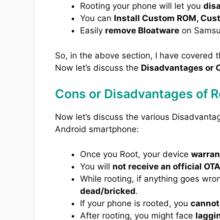
Rooting your phone will let you
dis
You can
Install Custom ROM, Cus
Easily
remove Bloatware
on Samsu
So, in the above section, I have covered 
Now let’s discuss the
Disadvantages or C
Cons or Disadvantages of 
Now let’s discuss the various Disadvant
Android smartphone:
Once you Root, your device
warrant
You will
not receive an official OT
While rooting, if anything goes wro
dead/bricked
.
If your phone is rooted, you
cannot
After rooting, you might face
laggi