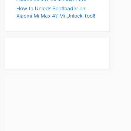
How to Unlock Bootloader on
Xiaomi Mi Max 4? Mi Unlock Tool!