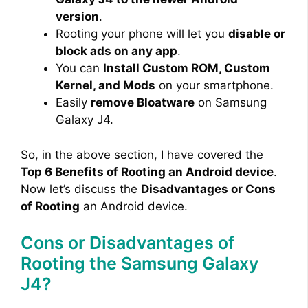
version
.
Rooting your phone will let you
disable or
d
block ads on any app
.
You can
Install Custom ROM, Custom
e
Kernel, and Mods
on your smartphone.
Easily
remove Bloatware
on Samsung
o
Galaxy J4.
So, in the above section, I have covered the
Top 6 Benefits of Rooting an Android device
.
Now let’s discuss the
Disadvantages or Cons
of Rooting
an Android device.
Cons or Disadvantages of
Rooting the Samsung Galaxy
J4?