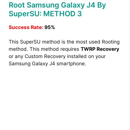
Root Samsung Galaxy J4 By
SuperSU: METHOD 3
Success Rate:
95%
This SuperSU method is the most used Rooting
method. This method requires
TWRP Recovery
or any Custom Recovery installed on your
Samsung Galaxy J4 smartphone.