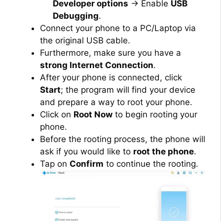
Developer options
→ Enable
USB
Debugging
.
Connect your phone to a PC/Laptop via
the original USB cable.
Furthermore, make sure you have a
strong Internet Connection
.
After your phone is connected, click
Start
; the program will find your device
and prepare a way to root your phone.
Click on
Root Now
to begin rooting your
phone.
Before the rooting process, the phone will
ask if you would like to
root the phone
.
Tap on
Confirm
to continue the rooting.