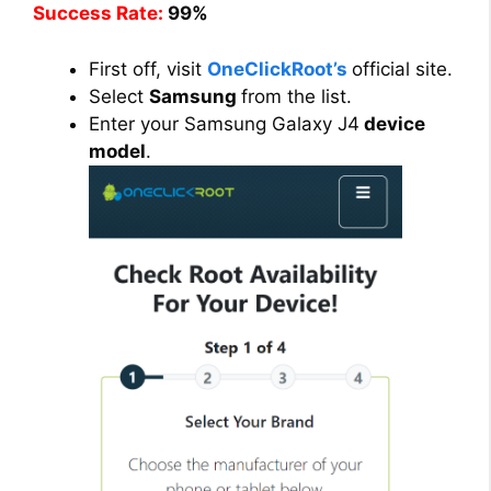
Success Rate:
99%
First off, visit
OneClickRoot’s
official site.
Select
Samsung
from the list.
Enter your Samsung Galaxy J4
device
model
.