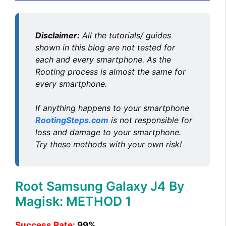
Disclaimer:
All the tutorials/ guides
shown in this blog are not tested for
each and every smartphone. As the
Rooting process is almost the same for
every smartphone.
If anything happens to your smartphone
RootingSteps.com
is not responsible for
loss and damage to your smartphone.
Try these methods with your own risk!
Root Samsung Galaxy J4 By
Magisk: METHOD 1
Success Rate:
99%