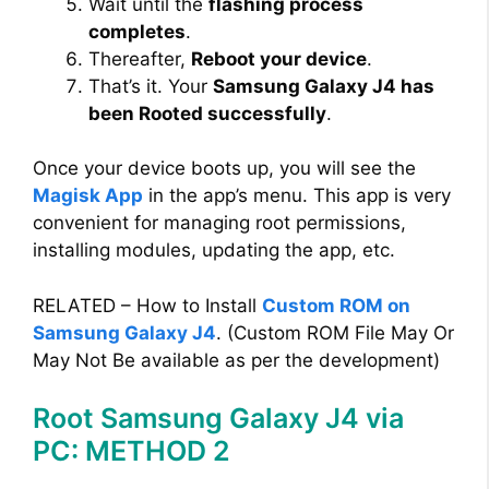
Wait until the
flashing process
completes
.
Thereafter,
Reboot your device
.
That’s it. Your
Samsung Galaxy J4 has
been Rooted successfully
.
Once your device boots up, you will see the
Magisk App
in the app’s menu. This app is very
convenient for managing root permissions,
installing modules, updating the app, etc.
RELATED – How to Install
Custom ROM on
Samsung Galaxy J4
. (Custom ROM File May Or
May Not Be available as per the development)
Root Samsung Galaxy J4 via
PC: METHOD 2