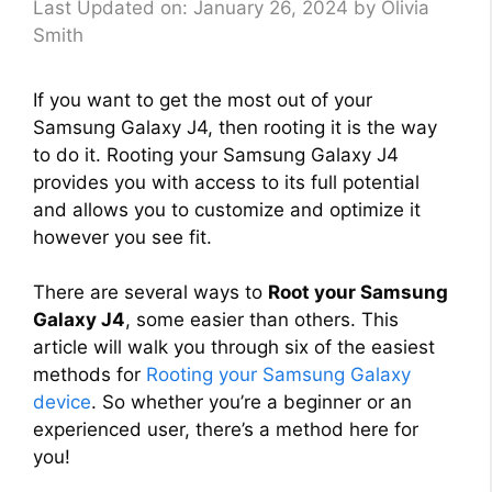
Last Updated on: January 26, 2024
by
Olivia
Smith
If you want to get the most out of your
Samsung Galaxy J4, then rooting it is the way
to do it. Rooting your Samsung Galaxy J4
provides you with access to its full potential
and allows you to customize and optimize it
however you see fit.
There are several ways to
Root your Samsung
Galaxy J4
, some easier than others. This
article will walk you through six of the easiest
methods for
Rooting your Samsung Galaxy
device
. So whether you’re a beginner or an
experienced user, there’s a method here for
you!