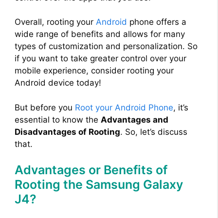
Overall, rooting your
Android
phone offers a
wide range of benefits and allows for many
types of customization and personalization. So
if you want to take greater control over your
mobile experience, consider rooting your
Android device today!
But before you
Root your Android Phone
, it’s
essential to know the
Advantages and
Disadvantages of Rooting
. So, let’s discuss
that.
Advantages or Benefits of
Rooting the Samsung Galaxy
J4?