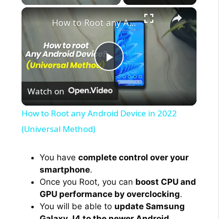
×
How to Root any Android Device in 2022 (Universal Method)
P
Watch on
l
How to Root any Android Device in 2022
a
(Universal Method)
y
You have
complete control over your
smartphone
.
Once you Root, you can
boost CPU and
V
GPU performance by overclocking
.
You will be able to
update Samsung
i
Galaxy J4 to the newer Android