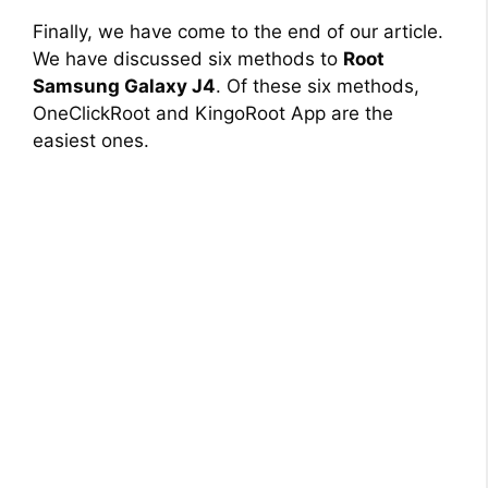
Finally, we have come to the end of our article.
We have discussed six methods to
Root
Samsung Galaxy J4
. Of these six methods,
OneClickRoot and KingoRoot App are the
easiest ones.