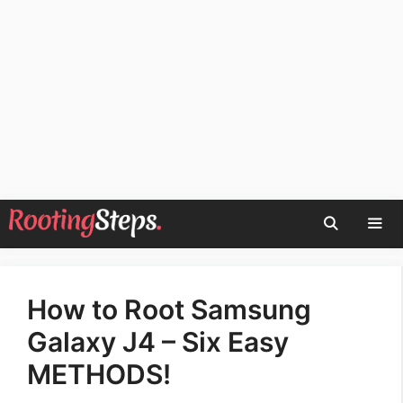
Skip
to
content
Men
How to Root Samsung
Galaxy J4 – Six Easy
METHODS!