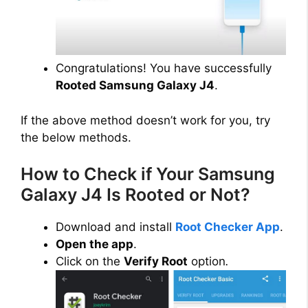
Congratulations! You have successfully
Rooted Samsung Galaxy J4
.
If the above method doesn’t work for you, try
the below methods.
How to Check if Your Samsung
Galaxy J4 Is Rooted or Not?
Download and install
Root Checker App
.
Open the app
.
Click on the
Verify Root
option
.