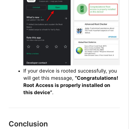
If your device is rooted successfully, you
will get this message,
“Congratulations!
Root Access is properly installed on
this device”
.
Conclusion