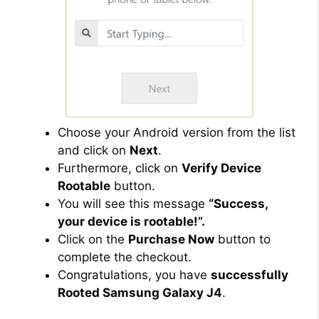
Choose your Android version from the list
and click on
Next
.
Furthermore, click on
Verify Device
Rootable
button.
You will see this message
“Success,
your device is rootable!”.
Click on the
Purchase Now
button to
complete the checkout.
Congratulations, you have
successfully
Rooted Samsung Galaxy J4
.