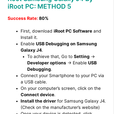
iRoot PC: METHOD 5
Success Rate:
80%
First, download
iRoot PC Software
and
Install it.
Enable
USB Debugging on Samsung
Galaxy J4
.
To achieve that, Go to
Setting
→
Developer options
→ Enable
USB
Debugging
.
Connect your Smartphone to your PC via
a USB cable.
On your computer’s screen, click on the
Connect device
.
Install the driver
for Samsung Galaxy J4.
(Check on the manufacturer’s website)
Once your device is detected, click