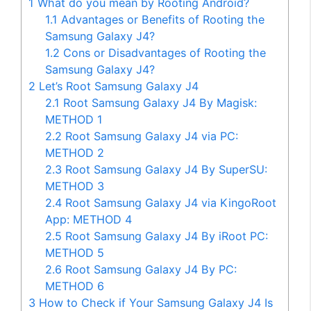
1
What do you mean by Rooting Android?
1.1
Advantages or Benefits of Rooting the
Samsung Galaxy J4?
1.2
Cons or Disadvantages of Rooting the
Samsung Galaxy J4?
2
Let’s Root Samsung Galaxy J4
2.1
Root Samsung Galaxy J4 By Magisk:
METHOD 1
2.2
Root Samsung Galaxy J4 via PC:
METHOD 2
2.3
Root Samsung Galaxy J4 By SuperSU:
METHOD 3
2.4
Root Samsung Galaxy J4 via KingoRoot
App: METHOD 4
2.5
Root Samsung Galaxy J4 By iRoot PC:
METHOD 5
2.6
Root Samsung Galaxy J4 By PC:
METHOD 6
3
How to Check if Your Samsung Galaxy J4 Is