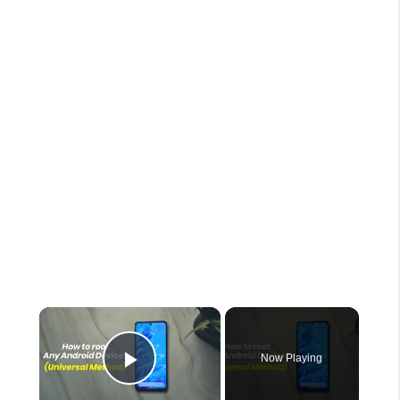
×
Now Playing
Play Video