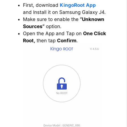
First, download
KingoRoot App
and Install it on Samsung Galaxy J4.
Make sure to enable the
“Unknown
Sources”
option.
Open the App and Tap on
One Click
Root,
then tap
Confirm
.