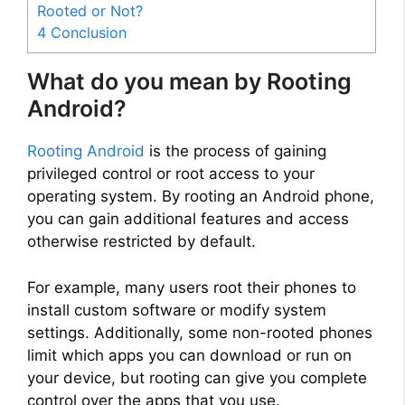
Rooted or Not?
4
Conclusion
What do you mean by Rooting
Android?
Rooting Android
is the process of gaining
privileged control or root access to your
operating system. By rooting an Android phone,
you can gain additional features and access
otherwise restricted by default.
For example, many users root their phones to
install custom software or modify system
settings. Additionally, some non-rooted phones
limit which apps you can download or run on
your device, but rooting can give you complete
control over the apps that you use.