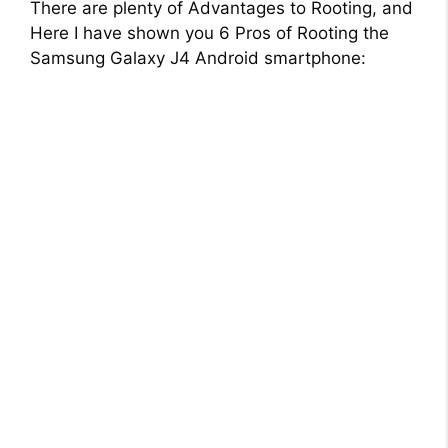
There are plenty of Advantages to Rooting, and
Here I have shown you 6 Pros of Rooting the
Samsung Galaxy J4 Android smartphone: