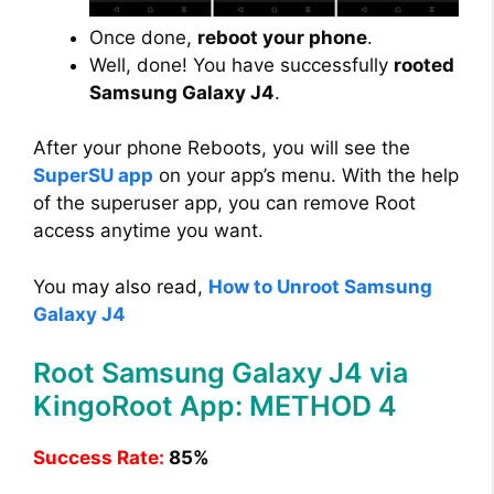
Once done,
reboot your phone
.
Well, done! You have successfully
rooted
Samsung Galaxy J4
.
After your phone Reboots, you will see the
SuperSU app
on your app’s menu. With the help
of the superuser app, you can remove Root
access anytime you want.
You may also read,
How to Unroot Samsung
Galaxy J4
Root Samsung Galaxy J4 via
KingoRoot App: METHOD 4
Success Rate:
85%