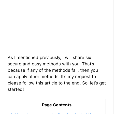
As I mentioned previously, I will share six
secure and easy methods with you. That’s
because if any of the methods fail, then you
can apply other methods. It’s my request to
please follow this article to the end. So, let’s get
started!
Page Contents