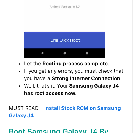
Let the
Rooting process complete
.
If you get any errors, you must check that
you have a
Strong Internet Connection
.
Well, that’s it. Your
Samsung Galaxy J4
has root access now
.
MUST READ –
Install Stock ROM on Samsung
Galaxy J4
Root Samsung Galaxy J4 By