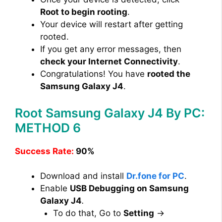
Root to begin rooting
.
Your device will restart after getting
rooted.
If you get any error messages, then
check your Internet Connectivity
.
Congratulations! You have
rooted the
Samsung Galaxy J4
.
Root Samsung Galaxy J4 By PC:
METHOD 6
Success Rate:
90%
Download and install
Dr.fone for PC
.
Enable
USB Debugging on Samsung
Galaxy J4
.
To do that, Go to
Setting
→