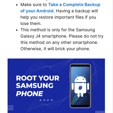
Make sure to
Take a Complete Backup
of your Android
. Having a backup will
help you restore important files if you
lose them.
This method is only for the Samsung
Galaxy J4 smartphone. Please do not try
this method on any other smartphone.
Otherwise, it will brick your phone.