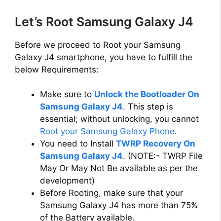
Let’s Root Samsung Galaxy J4
Before we proceed to Root your Samsung
Galaxy J4 smartphone, you have to fulfill the
below Requirements:
Make sure to
Unlock the Bootloader On
Samsung Galaxy J4
. This step is
essential; without unlocking, you cannot
Root your Samsung Galaxy Phone
.
You need to Install
TWRP Recovery On
Samsung Galaxy J4
. (NOTE:- TWRP File
May Or May Not Be available as per the
development)
Before Rooting, make sure that your
Samsung Galaxy J4 has more than 75%
of the Battery available.