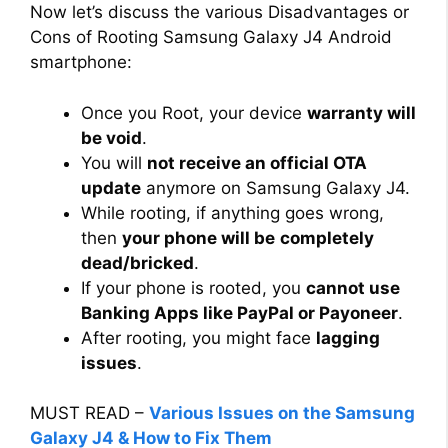
Now let’s discuss the various Disadvantages or
Cons of Rooting Samsung Galaxy J4 Android
smartphone:
Once you Root, your device
warranty will
be void
.
You will
not receive an official OTA
update
anymore on Samsung Galaxy J4.
While rooting, if anything goes wrong,
then
your phone will be
completely
dead/bricked
.
If your phone is rooted, you
cannot use
Banking Apps like PayPal or Payoneer
.
After rooting, you might face
lagging
issues
.
MUST READ –
Various Issues on the Samsung
Galaxy J4 & How to Fix Them