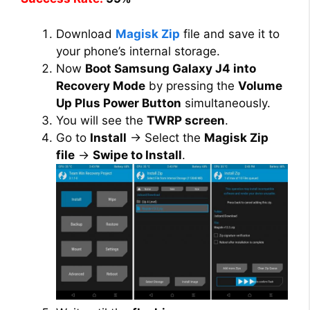
Download
Magisk Zip
file and save it to
your phone’s internal storage.
Now
Boot Samsung Galaxy J4 into
Recovery Mode
by pressing the
Volume
Up Plus Power Button
simultaneously.
You will see the
TWRP screen
.
Go to
Install
→ Select the
Magisk Zip
file
→
Swipe to Install
.