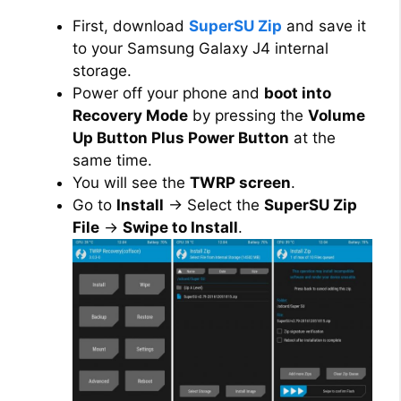
First, download
SuperSU Zip
and save it
to your Samsung Galaxy J4 internal
storage.
Power off your phone and
boot into
Recovery Mode
by pressing the
Volume
Up Button Plus Power Button
at the
same time.
You will see the
TWRP screen
.
Go to
Install
→ Select the
SuperSU Zip
File
→
Swipe to Install
.