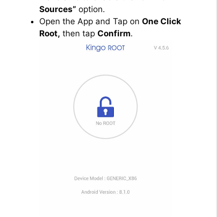
Sources”
option.
Open the App and Tap on
One Click
Root,
then tap
Confirm
.