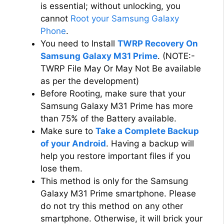
is essential; without unlocking, you
cannot
Root your Samsung Galaxy
Phone
.
You need to Install
TWRP Recovery On
Samsung Galaxy M31 Prime
. (NOTE:-
TWRP File May Or May Not Be available
as per the development)
Before Rooting, make sure that your
Samsung Galaxy M31 Prime has more
than 75% of the Battery available.
Make sure to
Take a Complete Backup
of your Android
. Having a backup will
help you restore important files if you
lose them.
This method is only for the Samsung
Galaxy M31 Prime smartphone. Please
do not try this method on any other
smartphone. Otherwise, it will brick your