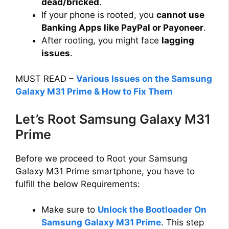
dead/bricked
.
d
If your phone is rooted, you
cannot use
Banking Apps like PayPal or Payoneer
.
e
After rooting, you might face
lagging
issues
.
o
MUST READ –
Various Issues on the Samsung
Galaxy M31 Prime & How to Fix Them
Let’s Root Samsung Galaxy M31
Prime
Before we proceed to Root your Samsung
Galaxy M31 Prime smartphone, you have to
fulfill the below Requirements:
Make sure to
Unlock the Bootloader On
Samsung Galaxy M31 Prime
. This step