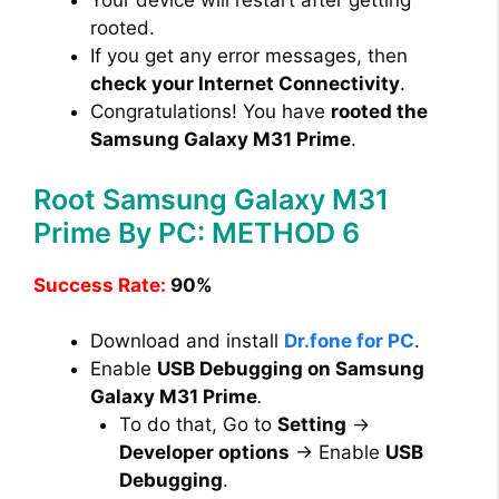
Your device will restart after getting
rooted.
If you get any error messages, then
check your Internet Connectivity
.
Congratulations! You have
rooted the
Samsung Galaxy M31 Prime
.
Root Samsung Galaxy M31
Prime By PC: METHOD 6
Success Rate:
90%
Download and install
Dr.fone for PC
.
Enable
USB Debugging on Samsung
Galaxy M31 Prime
.
To do that, Go to
Setting
→
Developer options
→ Enable
USB
Debugging
.