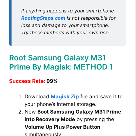
If anything happens to your smartphone
RootingSteps.com
is not responsible for
loss and damage to your smartphone.
Try these methods with your own risk!
Root Samsung Galaxy M31
Prime By Magisk: METHOD 1
Success Rate:
99%
Download
Magisk Zip
file and save it to
your phone’s internal storage.
Now
Boot Samsung Galaxy M31 Prime
into Recovery Mode
by pressing the
Volume
Up Plus Power Button
simultaneously.