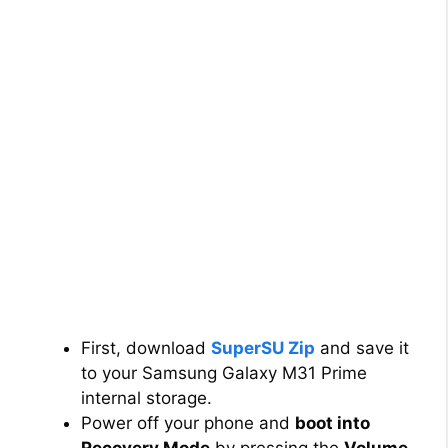
First, download
SuperSU Zip
and save it
to your Samsung Galaxy M31 Prime
internal storage.
Power off your phone and
boot into
Recovery Mode
by pressing the
Volume