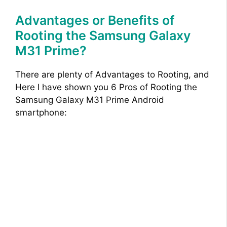
Advantages or Benefits of
Rooting the Samsung Galaxy
M31 Prime?
There are plenty of Advantages to Rooting, and
Here I have shown you 6 Pros of Rooting the
Samsung Galaxy M31 Prime Android
smartphone: