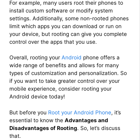
For example, many users root their phones to
install custom software or modify system
settings. Additionally, some non-rooted phones
limit which apps you can download or run on
your device, but rooting can give you complete
control over the apps that you use.
Overall, rooting your
Android
phone offers a
wide range of benefits and allows for many
types of customization and personalization. So
if you want to take greater control over your
mobile experience, consider rooting your
Android device today!
But before you
Root your Android Phone
, it’s
essential to know the
Advantages and
Disadvantages of Rooting
. So, let’s discuss
that.