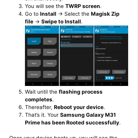
You will see the
TWRP screen
.
Go to
Install
→ Select the
Magisk Zip
file
→
Swipe to Install
.
Wait until the
flashing process
completes
.
Thereafter,
Reboot your device
.
That’s it. Your
Samsung Galaxy M31
Prime has been Rooted successfully
.