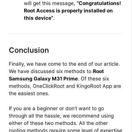
will get this message,
“Congratulations!
Root Access is properly installed on
this device”
.
Conclusion
Finally, we have come to the end of our article.
We have discussed six methods to
Root
Samsung Galaxy M31 Prime
. Of these six
methods, OneClickRoot and KingoRoot App are
the easiest ones.
If you are a beginner or don’t want to go
through all the hassle, we recommend using
either of these two methods. All the other
rooting methods require some level of expertise