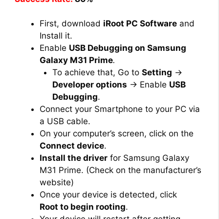
First, download
iRoot PC Software
and
Install it.
Enable
USB Debugging on Samsung
Galaxy M31 Prime
.
To achieve that, Go to
Setting
→
Developer options
→ Enable
USB
Debugging
.
Connect your Smartphone to your PC via
a USB cable.
On your computer’s screen, click on the
Connect device
.
Install the driver
for Samsung Galaxy
M31 Prime. (Check on the manufacturer’s
website)
Once your device is detected, click
Root to begin rooting
.