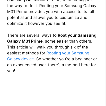
the way to do it. Rooting your Samsung Galaxy
M31 Prime provides you with access to its full
potential and allows you to customize and
optimize it however you see fit.
There are several ways to
Root your Samsung
Galaxy M31 Prime
, some easier than others.
This article will walk you through six of the
easiest methods for
Rooting your Samsung
Galaxy device
. So whether you’re a beginner or
an experienced user, there’s a method here for
you!