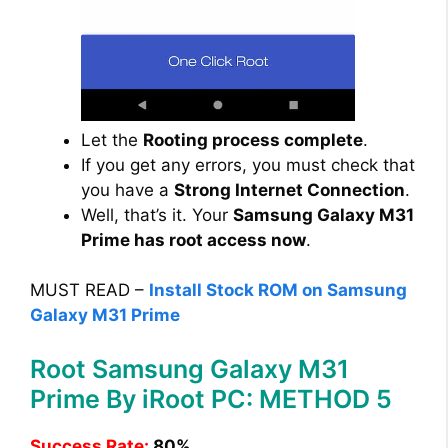
Let the
Rooting process complete
.
If you get any errors, you must check that
you have a
Strong Internet Connection
.
Well, that’s it. Your
Samsung Galaxy M31
Prime has root access now
.
MUST READ –
Install Stock ROM on Samsung
Galaxy M31 Prime
Root Samsung Galaxy M31
Prime By iRoot PC: METHOD 5
Success Rate:
80%