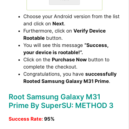
Choose your Android version from the list
and click on
Next
.
Furthermore, click on
Verify Device
Rootable
button.
You will see this message
“Success,
your device is rootable!”.
Click on the
Purchase Now
button to
complete the checkout.
Congratulations, you have
successfully
Rooted Samsung Galaxy M31 Prime
.
Root Samsung Galaxy M31
Prime By SuperSU: METHOD 3
Success Rate:
95%