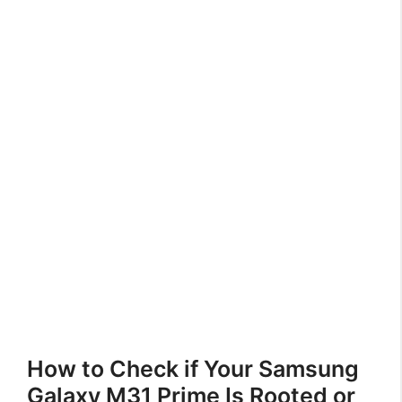
How to Check if Your Samsung
Galaxy M31 Prime Is Rooted or