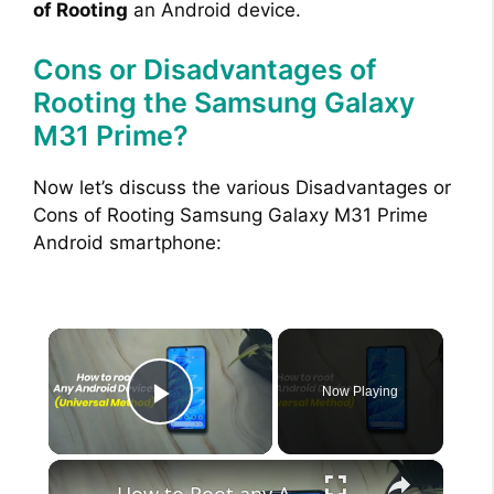
of Rooting
an Android device.
Cons or Disadvantages of
Rooting the Samsung Galaxy
M31 Prime?
Now let’s discuss the various Disadvantages or
Cons of Rooting Samsung Galaxy M31 Prime
Android smartphone:
×
Now Playing
Play Video
×