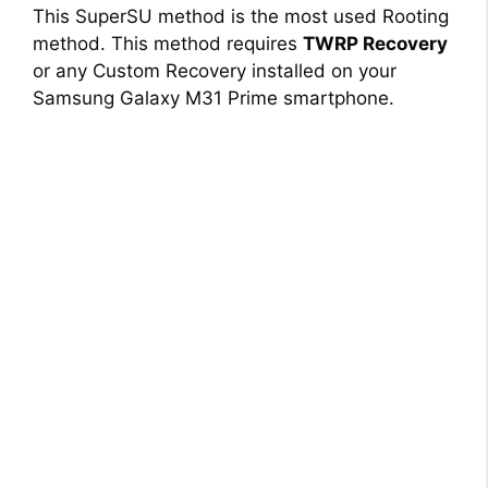
This SuperSU method is the most used Rooting
method. This method requires
TWRP Recovery
or any Custom Recovery installed on your
Samsung Galaxy M31 Prime smartphone.