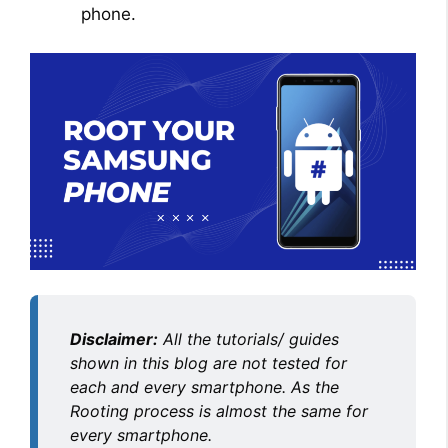
phone.
Disclaimer:
All the tutorials/ guides
shown in this blog are not tested for
each and every smartphone. As the
Rooting process is almost the same for
every smartphone.