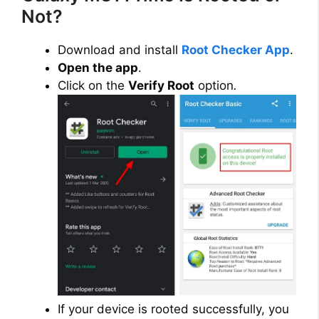
Not?
Download and install
Root Checker App
.
Open the app
.
Click on the
Verify Root
option
.
If your device is rooted successfully, you