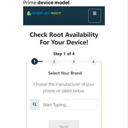
Prime
device model
.