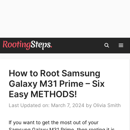
Skip
to
content
Men
How to Root Samsung
Galaxy M31 Prime – Six
Easy METHODS!
Last Updated on: March 7, 2024
by
Olivia Smith
If you want to get the most out of your
Samsung Galaxy M31 Prime, then rooting it is