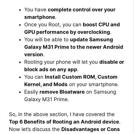
You have
complete control over your
smartphone
.
Once you Root, you can
boost CPU and
GPU performance by overclocking
.
You will be able to
update Samsung
Galaxy M31 Prime to the newer Android
version
.
Rooting your phone will let you
disable or
block ads on any app
.
You can
Install Custom ROM, Custom
Kernel, and Mods
on your smartphone.
Easily
remove Bloatware
on Samsung
Galaxy M31 Prime.
So, in the above section, I have covered the
Top 6 Benefits of Rooting an Android device
.
Now let’s discuss the
Disadvantages or Cons