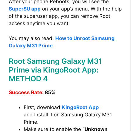
After your phone Reboots, you will see the
SuperSU app
on your app’s menu. With the help
of the superuser app, you can remove Root
access anytime you want.
You may also read,
How to Unroot Samsung
Galaxy M31 Prime
Root Samsung Galaxy M31
Prime via KingoRoot App:
METHOD 4
Success Rate:
85%
First, download
KingoRoot App
and Install it on Samsung Galaxy M31
Prime.
Make sure to enable the
“Unknown