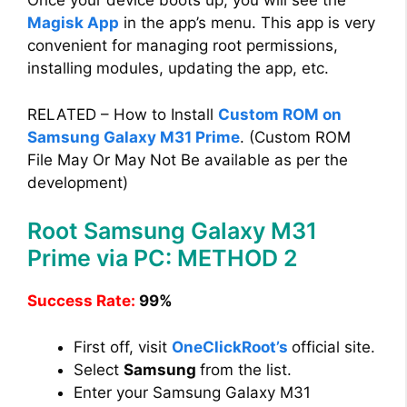
Once your device boots up, you will see the
Magisk App
in the app’s menu. This app is very
convenient for managing root permissions,
installing modules, updating the app, etc.
RELATED – How to Install
Custom ROM on
Samsung Galaxy M31 Prime
. (Custom ROM
File May Or May Not Be available as per the
development)
Root Samsung Galaxy M31
Prime via PC: METHOD 2
Success Rate:
99%
First off, visit
OneClickRoot’s
official site.
Select
Samsung
from the list.
Enter your Samsung Galaxy M31