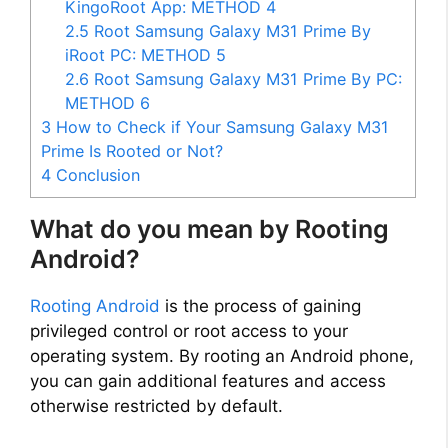
KingoRoot App: METHOD 4
2.5
Root Samsung Galaxy M31 Prime By
iRoot PC: METHOD 5
2.6
Root Samsung Galaxy M31 Prime By PC:
METHOD 6
3
How to Check if Your Samsung Galaxy M31
Prime Is Rooted or Not?
4
Conclusion
What do you mean by Rooting
Android?
Rooting Android
is the process of gaining
privileged control or root access to your
operating system. By rooting an Android phone,
you can gain additional features and access
otherwise restricted by default.