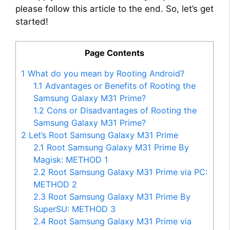
please follow this article to the end. So, let’s get
started!
Page Contents
1
What do you mean by Rooting Android?
1.1
Advantages or Benefits of Rooting the
Samsung Galaxy M31 Prime?
1.2
Cons or Disadvantages of Rooting the
Samsung Galaxy M31 Prime?
2
Let’s Root Samsung Galaxy M31 Prime
2.1
Root Samsung Galaxy M31 Prime By
Magisk: METHOD 1
2.2
Root Samsung Galaxy M31 Prime via PC:
METHOD 2
2.3
Root Samsung Galaxy M31 Prime By
SuperSU: METHOD 3
2.4
Root Samsung Galaxy M31 Prime via