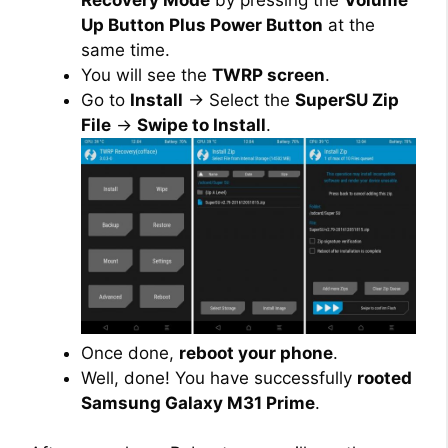
Up Button Plus Power Button
at the
same time.
You will see the
TWRP screen
.
Go to
Install
→ Select the
SuperSU Zip
File
→
Swipe to Install
.
Once done,
reboot your phone
.
Well, done! You have successfully
rooted
Samsung Galaxy M31 Prime
.