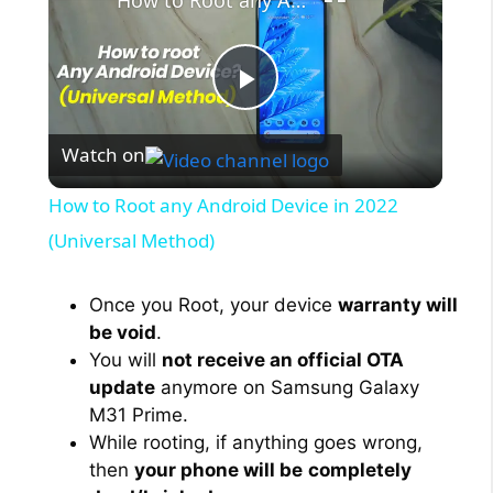
How to Root any Android Device in 2022 (Universal Method)
P
Watch on
l
How to Root any Android Device in 2022
a
(Universal Method)
y
Once you Root, your device
warranty will
be void
.
You will
not receive an official OTA
V
update
anymore on Samsung Galaxy
M31 Prime.
i
While rooting, if anything goes wrong,
then
your phone will be
completely