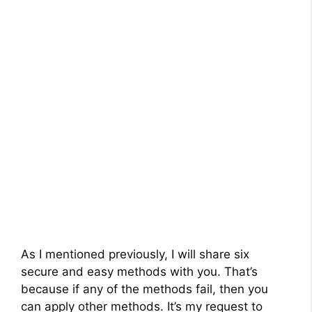
As I mentioned previously, I will share six
secure and easy methods with you. That’s
because if any of the methods fail, then you
can apply other methods. It’s my request to