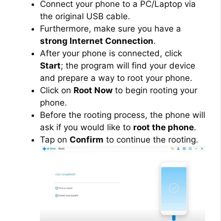
Connect your phone to a PC/Laptop via
the original USB cable.
Furthermore, make sure you have a
strong Internet Connection
.
After your phone is connected, click
Start
; the program will find your device
and prepare a way to root your phone.
Click on
Root Now
to begin rooting your
phone.
Before the rooting process, the phone will
ask if you would like to
root the phone
.
Tap on
Confirm
to continue the rooting.