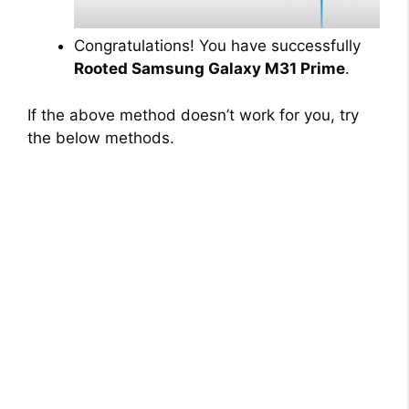
Congratulations! You have successfully
Rooted Samsung Galaxy M31 Prime
.
If the above method doesn’t work for you, try
the below methods.