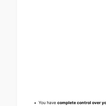
You have
complete control over 