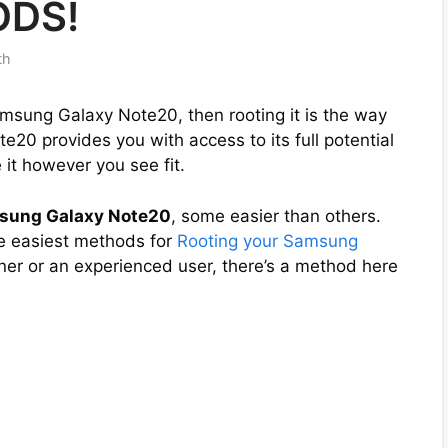
ODS!
th
amsung Galaxy Note20, then rooting it is the way
e20 provides you with access to its full potential
it however you see fit.
msung Galaxy Note20
, some easier than others.
the easiest methods for
Rooting your Samsung
ner or an experienced user, there’s a method here