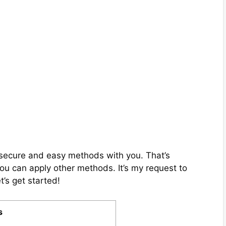
ix secure and easy methods with you. That’s
you can apply other methods. It’s my request to
t’s get started!
s