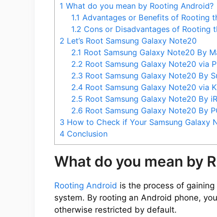
1
What do you mean by Rooting Android?
1.1
Advantages or Benefits of Rooting 
1.2
Cons or Disadvantages of Rooting 
2
Let’s Root Samsung Galaxy Note20
2.1
Root Samsung Galaxy Note20 By M
2.2
Root Samsung Galaxy Note20 via 
2.3
Root Samsung Galaxy Note20 By 
2.4
Root Samsung Galaxy Note20 via 
2.5
Root Samsung Galaxy Note20 By i
2.6
Root Samsung Galaxy Note20 By 
3
How to Check if Your Samsung Galaxy N
4
Conclusion
What do you mean by R
Rooting Android
is the process of gaining 
system. By rooting an Android phone, you
otherwise restricted by default.