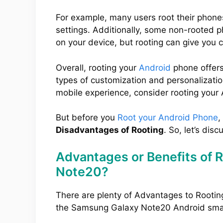
For example, many users root their phone
settings. Additionally, some non-rooted 
on your device, but rooting can give you 
Overall, rooting your
Android
phone offers
types of customization and personalization
mobile experience, consider rooting your
But before you
Root your Android Phone
,
Disadvantages of Rooting
. So, let’s disc
Advantages or Benefits of 
Note20?
There are plenty of Advantages to Rootin
the Samsung Galaxy Note20 Android sma