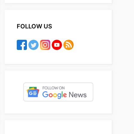
FOLLOW US