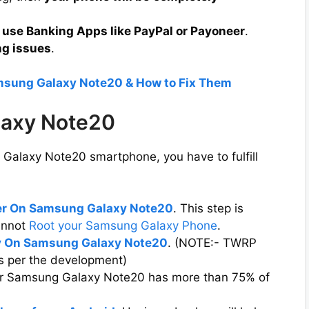
 use Banking Apps like PayPal or Payoneer
.
ng issues
.
amsung Galaxy Note20 & How to Fix Them
laxy Note20
Galaxy Note20 smartphone, you have to fulfill
der On Samsung Galaxy Note20
. This step is
cannot
Root your Samsung Galaxy Phone
.
 On Samsung Galaxy Note20
. (NOTE:- TWRP
s per the development)
our Samsung Galaxy Note20 has more than 75% of