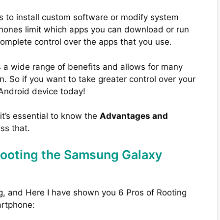
s to install custom software or modify system
phones limit which apps you can download or run
complete control over the apps that you use.
 a wide range of benefits and allows for many
. So if you want to take greater control over your
 Android device today!
 it’s essential to know the
Advantages and
uss that.
Rooting the Samsung Galaxy
g, and Here I have shown you 6 Pros of Rooting
rtphone: