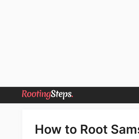
Skip
to
content
How to Root Sam