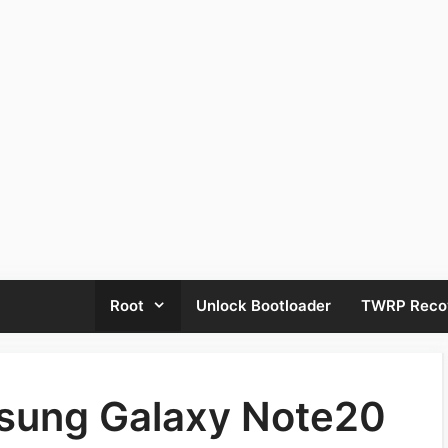
Root
Unlock Bootloader
TWRP Reco
sung Galaxy Note20