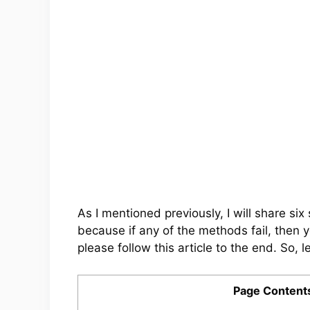
As I mentioned previously, I will share s
because if any of the methods fail, then 
please follow this article to the end. So, le
Page Content