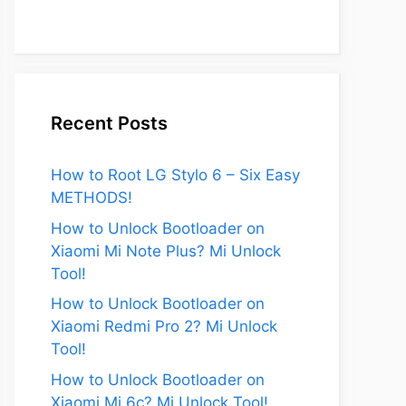
Recent Posts
How to Root LG Stylo 6 – Six Easy
METHODS!
How to Unlock Bootloader on
Xiaomi Mi Note Plus? Mi Unlock
Tool!
How to Unlock Bootloader on
Xiaomi Redmi Pro 2? Mi Unlock
Tool!
How to Unlock Bootloader on
Xiaomi Mi 6c? Mi Unlock Tool!