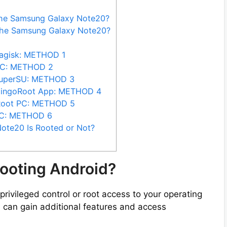
the Samsung Galaxy Note20?
the Samsung Galaxy Note20?
agisk: METHOD 1
PC: METHOD 2
SuperSU: METHOD 3
KingoRoot App: METHOD 4
Root PC: METHOD 5
PC: METHOD 6
ote20 Is Rooted or Not?
ooting Android?
privileged control or root access to your operating
 can gain additional features and access