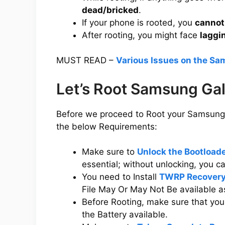
dead/bricked
.
If your phone is rooted, you
cannot
After rooting, you might face
laggi
MUST READ –
Various Issues on the S
Let’s Root Samsung Ga
Before we proceed to Root your Samsung 
the below Requirements:
Make sure to
Unlock the Bootloa
essential; without unlocking, you 
You need to Install
TWRP Recovery
File May Or May Not Be available a
Before Rooting, make sure that y
the Battery available.