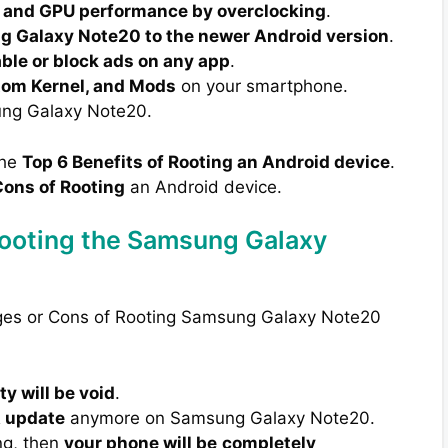
 and GPU performance by overclocking
.
 Galaxy Note20 to the newer Android version
.
able or block ads on any app
.
tom Kernel, and Mods
on your smartphone.
ng Galaxy Note20.
the
Top 6 Benefits of Rooting an Android device
.
ons of Rooting
an Android device.
Rooting the Samsung Galaxy
ages or Cons of Rooting Samsung Galaxy Note20
y will be void
.
A update
anymore on Samsung Galaxy Note20.
ng, then
your phone will be
completely