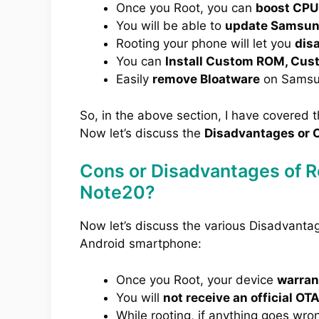
Once you Root, you can
boost CPU
You will be able to
update Samsung
Rooting your phone will let you
dis
You can
Install Custom ROM, Cus
Easily
remove Bloatware
on Samsu
So, in the above section, I have covered 
Now let’s discuss the
Disadvantages or C
Cons or Disadvantages of 
Note20?
Now let’s discuss the various Disadvant
Android smartphone:
Once you Root, your device
warrant
You will
not receive an official OT
While rooting, if anything goes wro