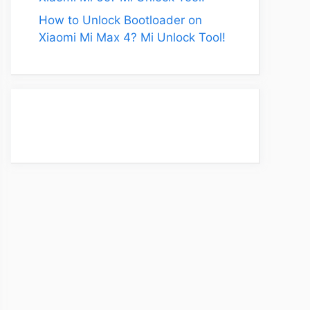
How to Unlock Bootloader on
Xiaomi Mi Max 4? Mi Unlock Tool!