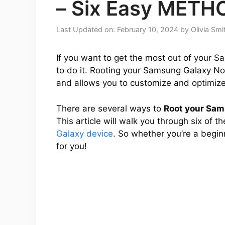
– Six Easy METH
Last Updated on: February 10, 2024
by
Olivia Smi
If you want to get the most out of your S
to do it. Rooting your Samsung Galaxy Not
and allows you to customize and optimize 
There are several ways to
Root your Sa
This article will walk you through six of 
Galaxy device
. So whether you’re a begin
for you!