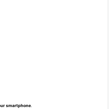
your smartphone
.