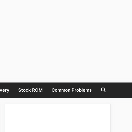
very
Stock ROM
Common Problems