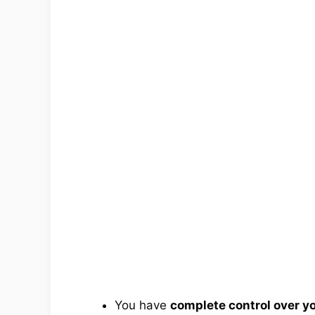
You have
complete control over 