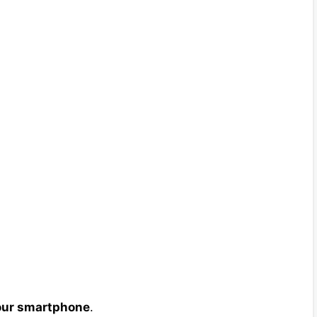
your smartphone
.