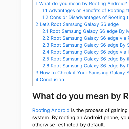
1
What do you mean by Rooting Android?
1.1
Advantages or Benefits of Rooting 
1.2
Cons or Disadvantages of Rooting 
2
Let’s Root Samsung Galaxy S6 edge
2.1
Root Samsung Galaxy S6 edge By 
2.2
Root Samsung Galaxy S6 edge via
2.3
Root Samsung Galaxy S6 edge By
2.4
Root Samsung Galaxy S6 edge via
2.5
Root Samsung Galaxy S6 edge By 
2.6
Root Samsung Galaxy S6 edge By
3
How to Check if Your Samsung Galaxy S
4
Conclusion
What do you mean by R
Rooting Android
is the process of gaining 
system. By rooting an Android phone, you
otherwise restricted by default.