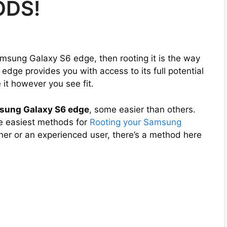
ODS!
amsung Galaxy S6 edge, then rooting it is the way
edge provides you with access to its full potential
it however you see fit.
sung Galaxy S6 edge
, some easier than others.
the easiest methods for
Rooting your Samsung
ner or an experienced user, there’s a method here