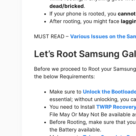
dead/bricked
.
If your phone is rooted, you
cannot
After rooting, you might face
laggi
MUST READ –
Various Issues on the Sa
Let’s Root Samsung Ga
Before we proceed to Root your Samsung 
the below Requirements:
Make sure to
Unlock the Bootload
essential; without unlocking, you 
You need to Install
TWRP Recovery
File May Or May Not Be available a
Before Rooting, make sure that y
the Battery available.