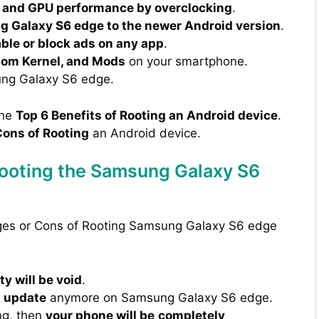
 and GPU performance by overclocking
.
 Galaxy S6 edge to the newer Android version
.
able or block ads on any app
.
tom Kernel, and Mods
on your smartphone.
ng Galaxy S6 edge.
the
Top 6 Benefits of Rooting an Android device
.
ons of Rooting
an Android device.
Rooting the Samsung Galaxy S6
ages or Cons of Rooting Samsung Galaxy S6 edge
y will be void
.
A update
anymore on Samsung Galaxy S6 edge.
ng, then
your phone will be
completely