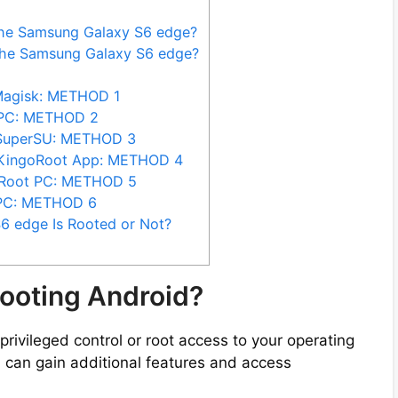
the Samsung Galaxy S6 edge?
the Samsung Galaxy S6 edge?
Magisk: METHOD 1
 PC: METHOD 2
 SuperSU: METHOD 3
 KingoRoot App: METHOD 4
iRoot PC: METHOD 5
 PC: METHOD 6
6 edge Is Rooted or Not?
ooting Android?
privileged control or root access to your operating
 can gain additional features and access