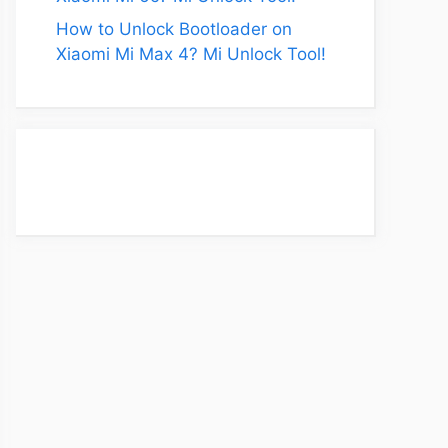
How to Unlock Bootloader on
Xiaomi Mi Max 4? Mi Unlock Tool!