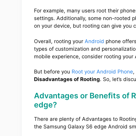
For example, many users root their phone
settings. Additionally, some non-rooted 
on your device, but rooting can give you 
Overall, rooting your
Android
phone offers
types of customization and personalization
mobile experience, consider rooting your
But before you
Root your Android Phone
,
Disadvantages of Rooting
. So, let’s disc
Advantages or Benefits of 
edge?
There are plenty of Advantages to Rootin
the Samsung Galaxy S6 edge Android sm