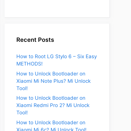
Recent Posts
How to Root LG Stylo 6 – Six Easy
METHODS!
How to Unlock Bootloader on
Xiaomi Mi Note Plus? Mi Unlock
Tool!
How to Unlock Bootloader on
Xiaomi Redmi Pro 2? Mi Unlock
Tool!
How to Unlock Bootloader on
Xiaomi Mi 6c? Mi Unlock Tool!