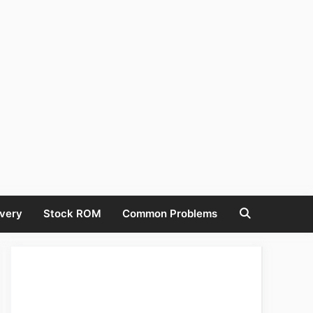
very
Stock ROM
Common Problems