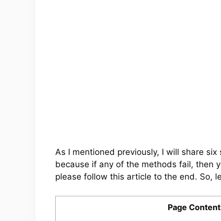
As I mentioned previously, I will share s
because if any of the methods fail, then 
please follow this article to the end. So, le
Page Content