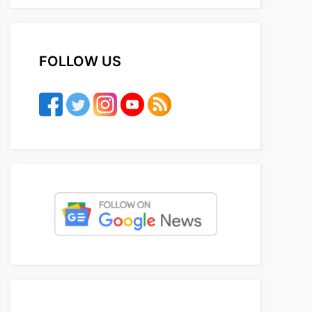
FOLLOW US