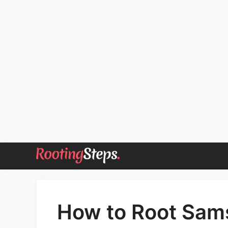
Skip
to
content
How to Root Sam