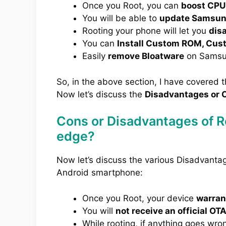
Once you Root, you can
boost CPU
You will be able to
update Samsung
Rooting your phone will let you
dis
You can
Install Custom ROM, Cus
Easily
remove Bloatware
on Samsu
So, in the above section, I have covered 
Now let’s discuss the
Disadvantages or C
Cons or Disadvantages of 
edge?
Now let’s discuss the various Disadvant
Android smartphone:
Once you Root, your device
warrant
You will
not receive an official OT
While rooting, if anything goes wro