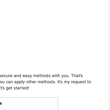
ix secure and easy methods with you. That’s
you can apply other methods. It’s my request to
t’s get started!
s