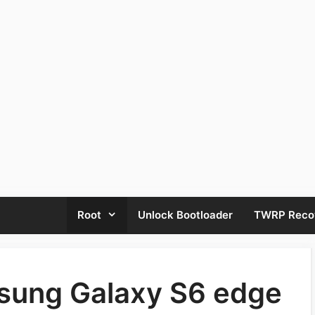
Root
Unlock Bootloader
TWRP Reco
sung Galaxy S6 edge