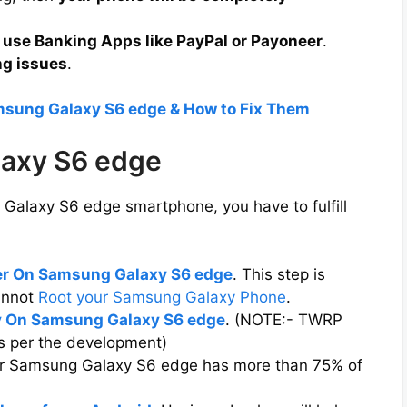
 use Banking Apps like PayPal or Payoneer
.
ng issues
.
msung Galaxy S6 edge & How to Fix Them
laxy S6 edge
Galaxy S6 edge smartphone, you have to fulfill
er On Samsung Galaxy S6 edge
. This step is
cannot
Root your Samsung Galaxy Phone
.
 On Samsung Galaxy S6 edge
. (NOTE:- TWRP
s per the development)
our Samsung Galaxy S6 edge has more than 75% of