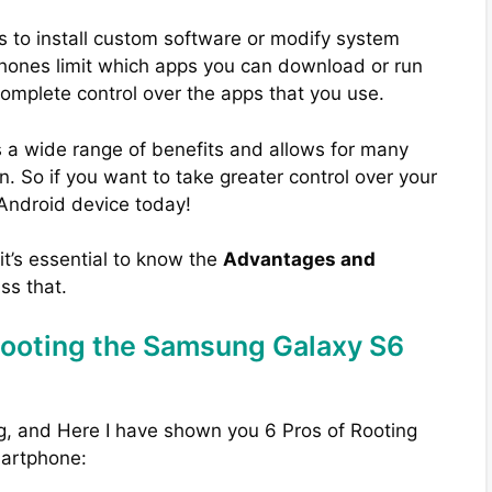
s to install custom software or modify system
phones limit which apps you can download or run
complete control over the apps that you use.
 a wide range of benefits and allows for many
. So if you want to take greater control over your
 Android device today!
 it’s essential to know the
Advantages and
uss that.
Rooting the Samsung Galaxy S6
g, and Here I have shown you 6 Pros of Rooting
artphone: