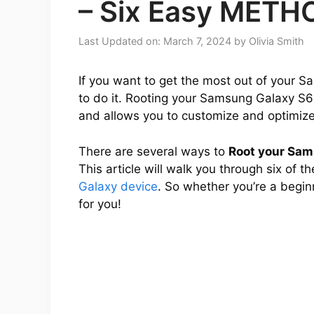
– Six Easy METH
Last Updated on: March 7, 2024
by
Olivia Smith
If you want to get the most out of your S
to do it. Rooting your Samsung Galaxy S6 
and allows you to customize and optimize 
There are several ways to
Root your Sam
This article will walk you through six of 
Galaxy device
. So whether you’re a begin
for you!