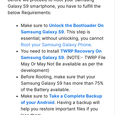
Galaxy S9 smartphone, you have to fulfill the
below Requirements:
Make sure to
Unlock the Bootloader On
Samsung Galaxy S9
. This step is
essential; without unlocking, you cannot
Root your Samsung Galaxy Phone
.
You need to Install
TWRP Recovery On
Samsung Galaxy S9
. (NOTE:- TWRP File
May Or May Not Be available as per the
development)
Before Rooting, make sure that your
Samsung Galaxy S9 has more than 75%
of the Battery available.
Make sure to
Take a Complete Backup
of your Android
. Having a backup will
help you restore important files if you