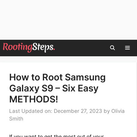
Skip
to
content
Men
How to Root Samsung
Galaxy S9 – Six Easy
METHODS!
Last Updated on: December 27, 2023
by
Olivia
Smith
If you want to get the most out of your