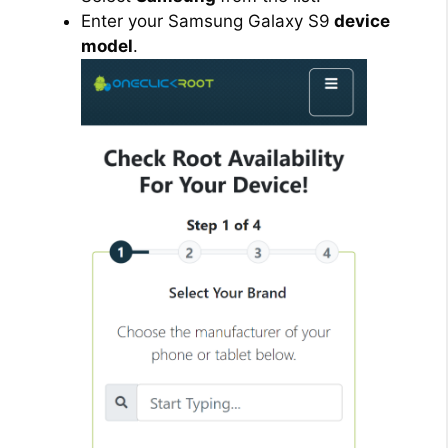
Enter your Samsung Galaxy S9
device
model
.