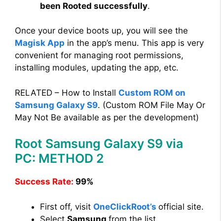
been Rooted successfully
.
Once your device boots up, you will see the
Magisk App
in the app’s menu. This app is very
convenient for managing root permissions,
installing modules, updating the app, etc.
RELATED – How to Install
Custom ROM on
Samsung Galaxy S9
. (Custom ROM File May Or
May Not Be available as per the development)
Root Samsung Galaxy S9 via
PC: METHOD 2
Success Rate:
99%
First off, visit
OneClickRoot’s
official site.
Select
Samsung
from the list.