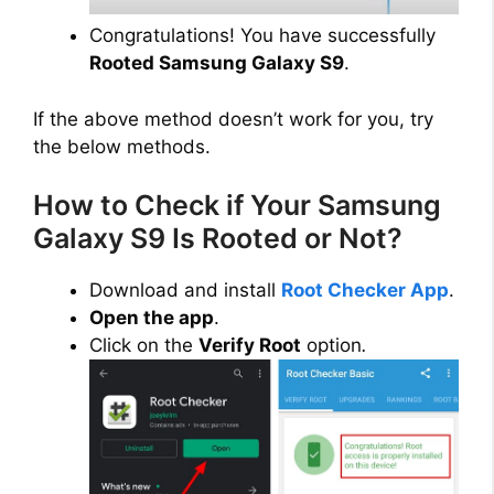
Congratulations! You have successfully
Rooted Samsung Galaxy S9
.
If the above method doesn’t work for you, try
the below methods.
How to Check if Your Samsung
Galaxy S9 Is Rooted or Not?
Download and install
Root Checker App
.
Open the app
.
Click on the
Verify Root
option
.