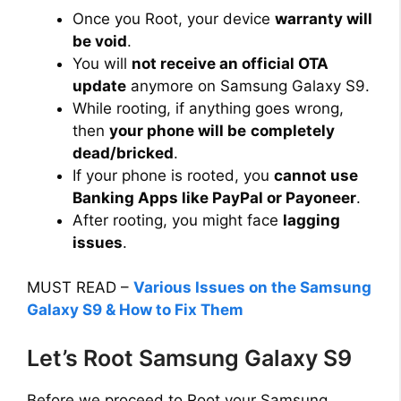
Once you Root, your device
warranty will
i
be void
.
You will
not receive an official OTA
d
update
anymore on Samsung Galaxy S9.
While rooting, if anything goes wrong,
then
your phone will be
completely
e
dead/bricked
.
If your phone is rooted, you
cannot use
o
Banking Apps like PayPal or Payoneer
.
After rooting, you might face
lagging
issues
.
MUST READ –
Various Issues on the Samsung
Galaxy S9 & How to Fix Them
Let’s Root Samsung Galaxy S9
Before we proceed to Root your Samsung