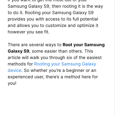
Samsung Galaxy S9, then rooting it is the way
to do it. Rooting your Samsung Galaxy S9
provides you with access to its full potential
and allows you to customize and optimize it
however you see fit.
There are several ways to
Root your Samsung
Galaxy S9
, some easier than others. This
article will walk you through six of the easiest
methods for
Rooting your Samsung Galaxy
device
. So whether you’re a beginner or an
experienced user, there’s a method here for
you!