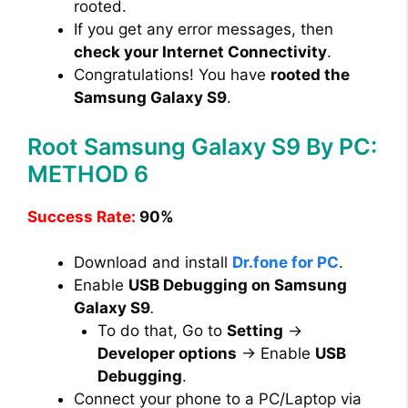
rooted.
If you get any error messages, then
check your Internet Connectivity
.
Congratulations! You have
rooted the
Samsung Galaxy S9
.
Root Samsung Galaxy S9 By PC:
METHOD 6
Success Rate:
90%
Download and install
Dr.fone for PC
.
Enable
USB Debugging on Samsung
Galaxy S9
.
To do that, Go to
Setting
→
Developer options
→ Enable
USB
Debugging
.
Connect your phone to a PC/Laptop via