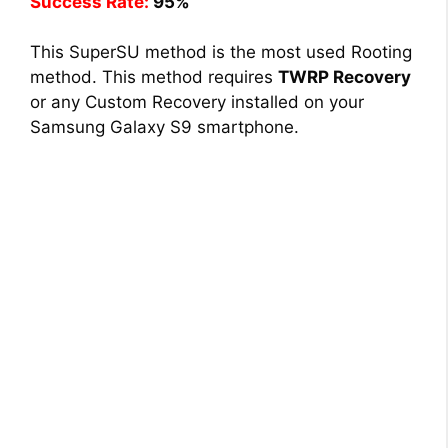
Success Rate:
95%
This SuperSU method is the most used Rooting
method. This method requires
TWRP Recovery
or any Custom Recovery installed on your
Samsung Galaxy S9 smartphone.