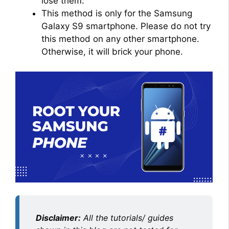
lose them.
This method is only for the Samsung
Galaxy S9 smartphone. Please do not try
this method on any other smartphone.
Otherwise, it will brick your phone.
Disclaimer:
All the tutorials/ guides