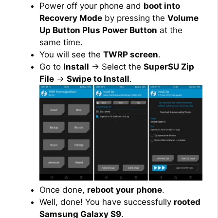
Power off your phone and
boot into
Recovery Mode
by pressing the
Volume
Up Button Plus Power Button
at the
same time.
You will see the
TWRP screen
.
Go to
Install
→ Select the
SuperSU Zip
File
→
Swipe to Install
.
Once done,
reboot your phone
.
Well, done! You have successfully
rooted
Samsung Galaxy S9
.