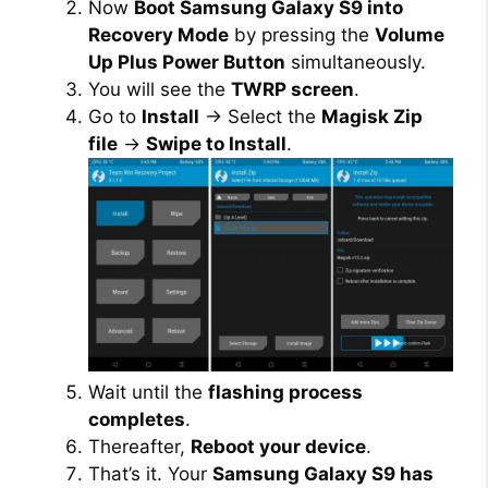
Now
Boot Samsung Galaxy S9 into
Recovery Mode
by pressing the
Volume
Up Plus Power Button
simultaneously.
You will see the
TWRP screen
.
Go to
Install
→ Select the
Magisk Zip
file
→
Swipe to Install
.
Wait until the
flashing process
completes
.
Thereafter,
Reboot your device
.
That’s it. Your
Samsung Galaxy S9 has