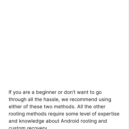
If you are a beginner or don’t want to go
through all the hassle, we recommend using
either of these two methods. All the other
rooting methods require some level of expertise
and knowledge about Android rooting and
custom recovery.