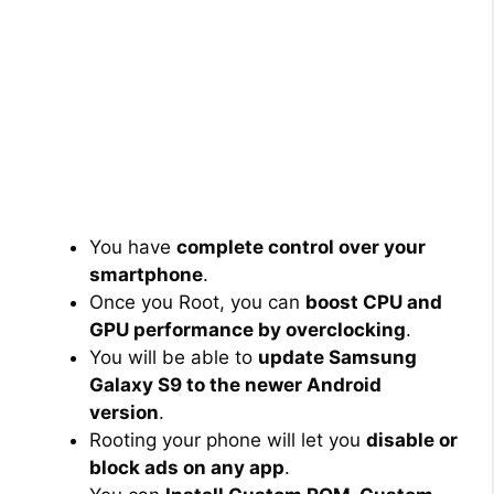
You have
complete control over your
smartphone
.
Once you Root, you can
boost CPU and
GPU performance by overclocking
.
You will be able to
update Samsung
Galaxy S9 to the newer Android
version
.
Rooting your phone will let you
disable or
block ads on any app
.