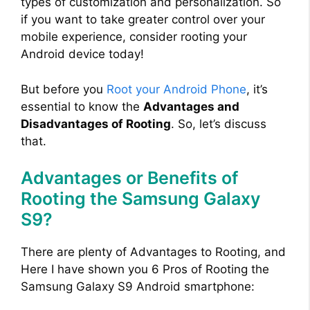
types of customization and personalization. So
if you want to take greater control over your
mobile experience, consider rooting your
Android device today!
But before you
Root your Android Phone
, it’s
essential to know the
Advantages and
Disadvantages of Rooting
. So, let’s discuss
that.
Advantages or Benefits of
Rooting the Samsung Galaxy
S9?
There are plenty of Advantages to Rooting, and
Here I have shown you 6 Pros of Rooting the
Samsung Galaxy S9 Android smartphone: