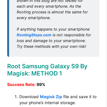
shown in this blog are not tested for
each and every smartphone. As the
Rooting process is almost the same for
every smartphone.
If anything happens to your smartphone
RootingSteps.com
is not responsible for
loss and damage to your smartphone.
Try these methods with your own risk!
Root Samsung Galaxy S9 By
Magisk: METHOD 1
Success Rate:
99%
Download
Magisk Zip
file and save it to
your phone’s internal storage.