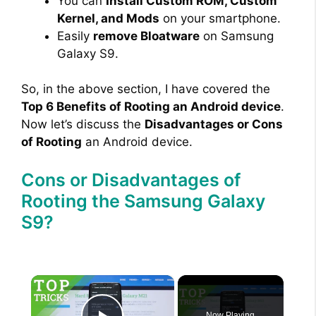
You can
Install Custom ROM, Custom
Kernel, and Mods
on your smartphone.
Easily
remove Bloatware
on Samsung
Galaxy S9.
So, in the above section, I have covered the
Top 6 Benefits of Rooting an Android device
.
Now let’s discuss the
Disadvantages or Cons
of Rooting
an Android device.
Cons or Disadvantages of
Rooting the Samsung Galaxy
S9?
×
Now Playing