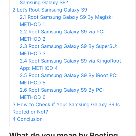
Samsung Galaxy S9?
2
Let’s Root Samsung Galaxy S9
2.1
Root Samsung Galaxy S9 By Magisk:
METHOD 1
2.2
Root Samsung Galaxy S9 via PC:
METHOD 2
2.3
Root Samsung Galaxy S9 By SuperSU:
METHOD 3
2.4
Root Samsung Galaxy S9 via KingoRoot
App: METHOD 4
2.5
Root Samsung Galaxy S9 By iRoot PC:
METHOD 5
2.6
Root Samsung Galaxy S9 By PC:
METHOD 6
3
How to Check if Your Samsung Galaxy S9 Is
Rooted or Not?
4
Conclusion
What do you mean by Rooting