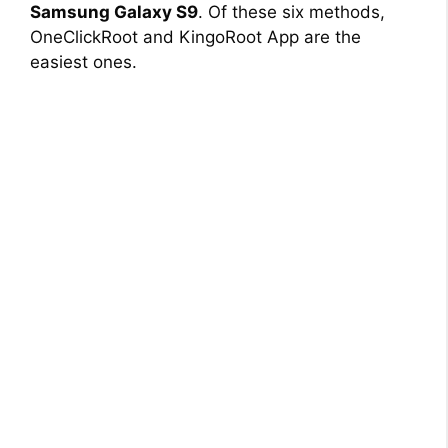
Samsung Galaxy S9
. Of these six methods,
OneClickRoot and KingoRoot App are the
easiest ones.