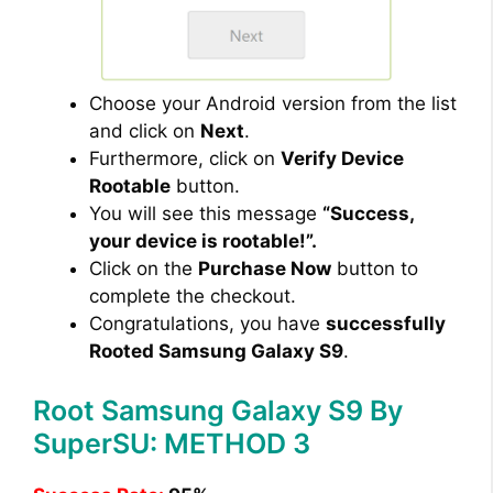
Choose your Android version from the list
and click on
Next
.
Furthermore, click on
Verify Device
Rootable
button.
You will see this message
“Success,
your device is rootable!”.
Click on the
Purchase Now
button to
complete the checkout.
Congratulations, you have
successfully
Rooted Samsung Galaxy S9
.
Root Samsung Galaxy S9 By
SuperSU: METHOD 3