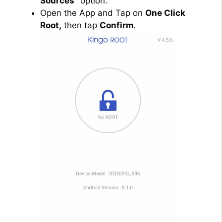
Sources”
option.
Open the App and Tap on
One Click
Root,
then tap
Confirm
.