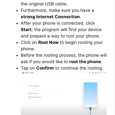
the original USB cable.
Furthermore, make sure you have a
strong Internet Connection
.
After your phone is connected, click
Start
; the program will find your device
and prepare a way to root your phone.
Click on
Root Now
to begin rooting your
phone.
Before the rooting process, the phone will
ask if you would like to
root the phone
.
Tap on
Confirm
to continue the rooting.