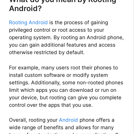
Android?
Rooting Android
is the process of gaining
privileged control or root access to your
operating system. By rooting an Android phone,
you can gain additional features and access
otherwise restricted by default.
For example, many users root their phones to
install custom software or modify system
settings. Additionally, some non-rooted phones
limit which apps you can download or run on
your device, but rooting can give you complete
control over the apps that you use.
Overall, rooting your
Android
phone offers a
wide range of benefits and allows for many