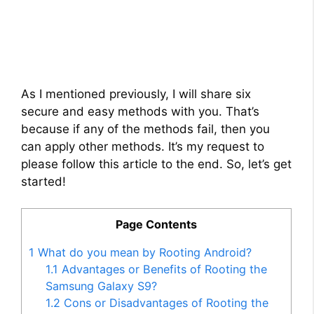
As I mentioned previously, I will share six
secure and easy methods with you. That’s
because if any of the methods fail, then you
can apply other methods. It’s my request to
please follow this article to the end. So, let’s get
started!
Page Contents
1
What do you mean by Rooting Android?
1.1
Advantages or Benefits of Rooting the
Samsung Galaxy S9?
1.2
Cons or Disadvantages of Rooting the