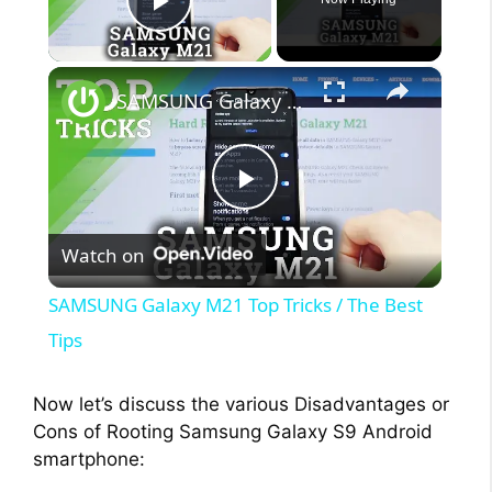
Play Video
×
SAMSUNG Galaxy M21 Top Tricks / The Best Tips
P
Watch on
l
SAMSUNG Galaxy M21 Top Tricks / The Best
a
Tips
y
Now let’s discuss the various Disadvantages or
Cons of Rooting Samsung Galaxy S9 Android
smartphone:
V