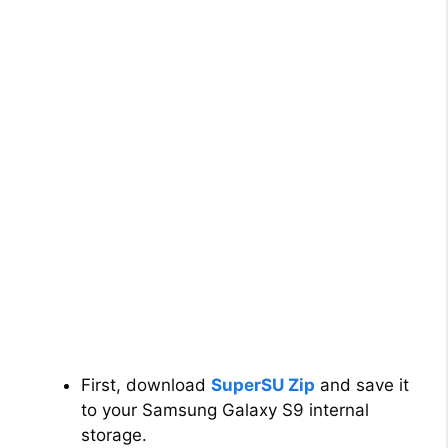
First, download
SuperSU Zip
and save it
to your Samsung Galaxy S9 internal
storage.