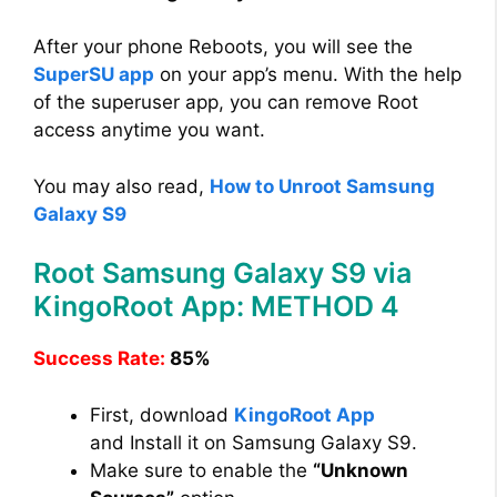
After your phone Reboots, you will see the
SuperSU app
on your app’s menu. With the help
of the superuser app, you can remove Root
access anytime you want.
You may also read,
How to Unroot Samsung
Galaxy S9
Root Samsung Galaxy S9 via
KingoRoot App: METHOD 4
Success Rate:
85%
First, download
KingoRoot App
and Install it on Samsung Galaxy S9.
Make sure to enable the
“Unknown