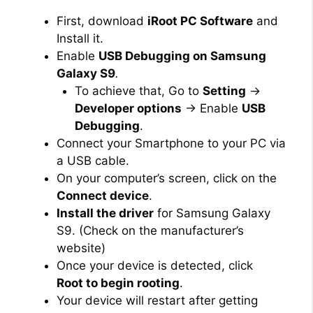
First, download
iRoot PC Software
and
Install it.
Enable
USB Debugging on Samsung
Galaxy S9
.
To achieve that, Go to
Setting
→
Developer options
→ Enable
USB
Debugging
.
Connect your Smartphone to your PC via
a USB cable.
On your computer’s screen, click on the
Connect device
.
Install the driver
for Samsung Galaxy
S9. (Check on the manufacturer’s
website)
Once your device is detected, click
Root to begin rooting
.
Your device will restart after getting