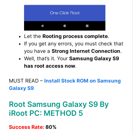
Let the
Rooting process complete
.
If you get any errors, you must check that
you have a
Strong Internet Connection
.
Well, that’s it. Your
Samsung Galaxy S9
has root access now
.
MUST READ –
Install Stock ROM on Samsung
Galaxy S9
Root Samsung Galaxy S9 By
iRoot PC: METHOD 5
Success Rate:
80%