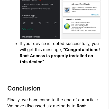
If your device is rooted successfully, you
will get this message,
“Congratulations!
Root Access is properly installed on
this device”
.
Conclusion
Finally, we have come to the end of our article.
We have discussed six methods to
Root